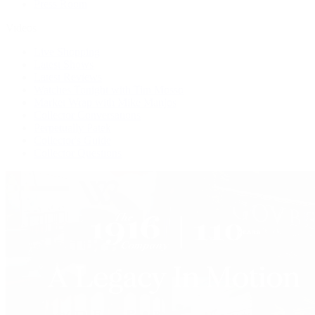
Press Room
Videos
Live Shopping
Latest Shows
Latest Reviews
Watches Tonight with Tim Mosso
Market Wrap with Mike Manjos
Collector Conversations
Perpetually Patek
Collector's Guide
Collector Questions