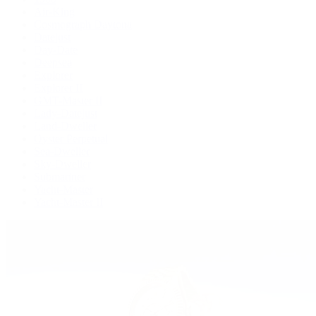
Air-King
Cosmograph Daytona
Datejust
Day-Date
Deepsea
Explorer
Explorer II
GMT-Master II
Lady-Datejust
Land-Dweller
Oyster Perpetual
Sea-Dweller
Sky-Dweller
Submariner
Yacht-Master
Yacht-Master II