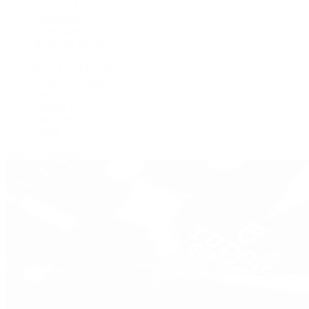
BVLGARI
De Bethune
Grand Seiko
H. Moser & Cie.
Hublot
IWC Schaffhausen
Jaeger-LeCoultre
Longines
Panerai
Tag Heuer
Zenith
View All Brands