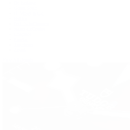
De Bethune
Grand Seiko
H. Moser & Cie.
Hublot
IWC Schaffhausen
Jaeger-LeCoultre
Longines
Panerai
Tag Heuer
Zenith
View All Brands