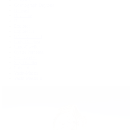
Cosmograph Daytona
Datejust
Day-Date
Deepsea
Explorer
Explorer II
GMT-Master II
Lady-Datejust
Land-Dweller
Oyster Perpetual
Sea-Dweller
Sky-Dweller
Submariner
Yacht-Master
Yacht-Master II