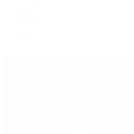
GMT-Master
GMT-Master II
Milgauss
Oyster Perpetual
Oysterquartz
Sea-Dweller
Sky-Dweller
Submariner
Yacht-Master
Yacht-Master II