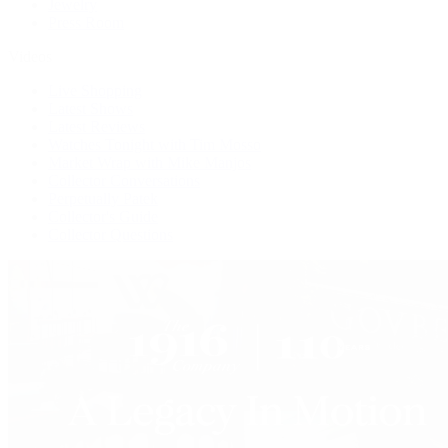
Jewelry
Press Room
Videos
Live Shopping
Latest Shows
Latest Reviews
Watches Tonight with Tim Mosso
Market Wrap with Mike Manjos
Collector Conversations
Perpetually Patek
Collector's Guide
Collector Questions