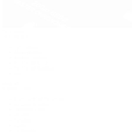
Pre-Owned
By Collection
New Arrivals
Men's Watches
Women's Watches
Pre-Owned Jewelry
Pre-Owned Handbags
Sale
Shop All
Popular Brands
Rolex Certified Pre-Owned
A. Lange & Söhne
Audemars Piguet
Breguet
Breitling
Cartier
De Bethune