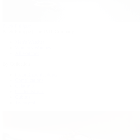
Patek Philippe
Patek Philippe | The 1916 Company
Men's Watches
Women's Watches
All Watches
By Collection
Grand Complications
Complications
Calatrava
Golden Ellipse
Cubitus
Twenty~4