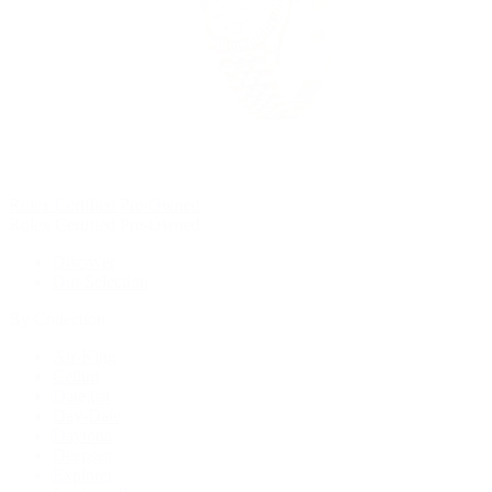
Rolex Certified Pre-Owned
Rolex Certified Pre-Owned
Discover
Our Selection
By Collection
Air-King
Cellini
Datejust
Day-Date
Daytona
Deepsea
Explorer