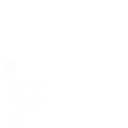
Rolex
Rolex | The 1916 Company
Discover Rolex
Rolex Collection
New Watches
By Collection
1908
Air-King