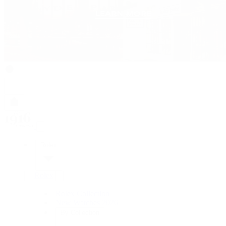
Rolex
Rolex
Rolex Collection
New Watches 2026
By Collection