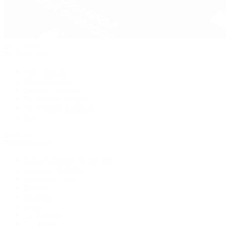
Pre-Owned
By Collection
New Arrivals
Men's Watches
Women's Watches
Pre-Owned Jewelry
Pre-Owned Handbags
Sale
Shop All
Popular Brands
Rolex Certified Pre-Owned
A. Lange & Söhne
Audemars Piguet
Breguet
Breitling
Cartier
De Bethune
F.P. Journe