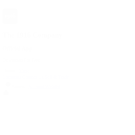
The 1916 Company
Official App
Download For Free
View
Install
Locations
Contact Us
Sell & Trade
Account
Wishlist
Search