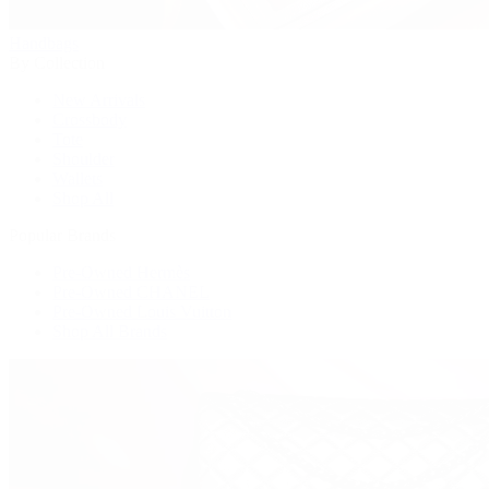
Handbags
By Collection
New Arrivals
Crossbody
Tote
Shoulder
Wallets
Shop All
Popular Brands
Pre-Owned Hermès
Pre-Owned CHANEL
Pre-Owned Louis Vuitton
Shop All Brands