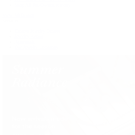
Shop All Pre-Owned Jewelry
View All Brands
Services
Custom Jewelry Design
Jewelry Repair
Appraisals
Our Jewelry Locations