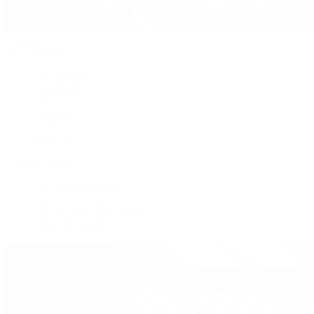
Handbags
By Collection
New Arrivals
Crossbody
Tote
Shoulder
Wallets
Shop All
Popular Brands
Pre-Owned Hermès
Pre-Owned CHANEL
Pre-Owned Louis Vuitton
Shop All Brands