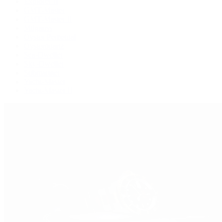
Explorer II
GMT-Master
GMT-Master II
Milgauss
Oyster Perpetual
Oysterquartz
Sea-Dweller
Sky-Dweller
Submariner
Yacht-Master
Yacht-Master II