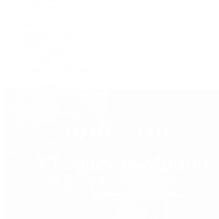
Grand Seiko
H. Moser & Cie.
IWC Schaffhausen
Jaeger-LeCoultre
OMEGA
Patek Philippe
TUDOR
Vacheron Constantin
View All Brands