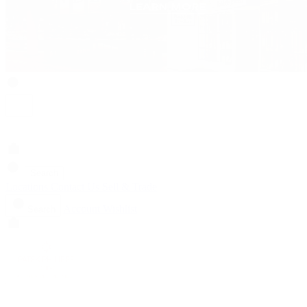
Search
Locations
Contact Us
Sell & Trade
Account
Wishlist
Search