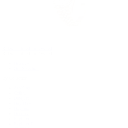
Rolex Certified Pre-Owned
Rolex Certified Pre-Owned
Discover
Our Selection
By Collection
Air-King
Cellini
Datejust
Day-Date
Daytona
Deepsea
Explorer
Explorer II