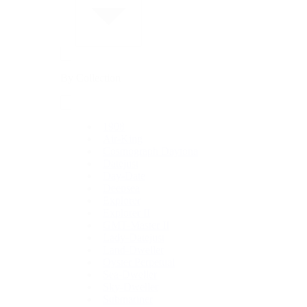
By Collection
1908
Air-King
Cosmograph Daytona
Datejust
Day-Date
Deepsea
Explorer
Explorer II
GMT-Master II
Lady-Datejust
Land-Dweller
Oyster Perpetual
Sea-Dweller
Sky-Dweller
Submariner