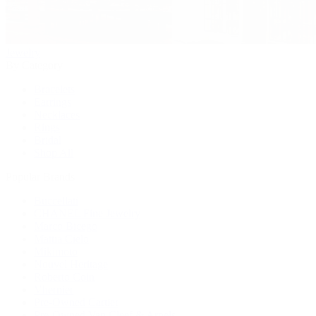
Jewelry
By Category
Bracelets
Earrings
Necklaces
Rings
Bridal
Shop All
Popular Brands
Buccellati
CHANEL Fine Jewelry
Marco Bicego
Mattia Cielo
Mikimoto
Nouvel Heritage
Roberto Coin
Vhernier
Pre-Owned Cartier
Pre-Owned Van Cleef & Arpels