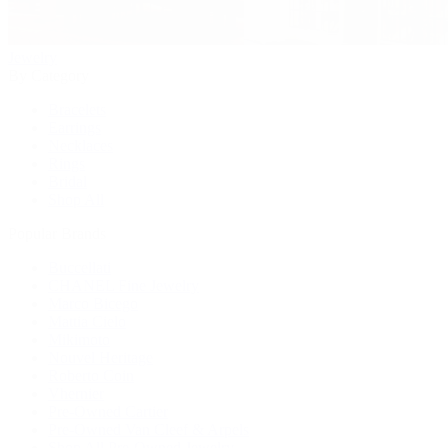
Jewelry
By Category
Bracelets
Earrings
Necklaces
Rings
Bridal
Shop All
Popular Brands
Buccellati
CHANEL Fine Jewelry
Marco Bicego
Mattia Cielo
Mikimoto
Nouvel Heritage
Roberto Coin
Vhernier
Pre-Owned Cartier
Pre-Owned Van Cleef & Arpels
Shop All Pre-Owned Jewelry