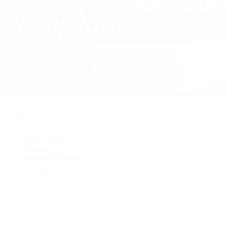
David Yurman
Journal
Articles
Latest Stories
Featured
A Watch A Week
Industry News
Auction News
Watch Reviews
Watch 101
History of Time
Collector Conversations
Jewelry