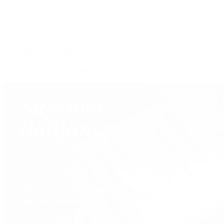
View All Brands
Services
Custom Jewelry Design
Jewelry Repair
Appraisals
Our Jewelry Locations