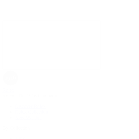
Rolex
Rolex | The 1916 Company
Discover Rolex
Rolex Collection
New Watches
By Collection
1908