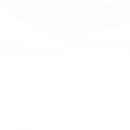
Watches
By Collection
Shop All
Popular Brands
Rolex
Patek Philippe
Cartier
TUDOR
OMEGA
Breitling
BVLGARI