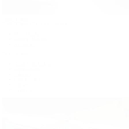
Patek Philippe
Patek Philippe | The 1916 Company
Men's Watches
Women's Watches
All Watches
By Collection
Grand Complications
Complications
Calatrava
Golden Ellipse
Cubitus
Twenty~4