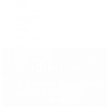
F.P. Journe
Grand Seiko
H. Moser & Cie.
IWC Schaffhausen
Jaeger-LeCoultre
OMEGA
Patek Philippe
TUDOR
Vacheron Constantin
View All Brands