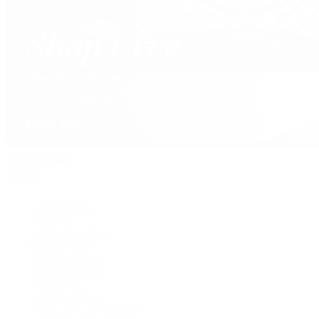
David Yurman
Journal
Articles
Latest Stories
Featured
A Watch A Week
Industry News
Auction News
Watch Reviews
Watch 101
History of Time
Collector Conversations