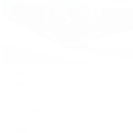
Watches
By Collection
Shop All
Popular Brands
Rolex
Patek Philippe
Cartier
TUDOR
OMEGA
Breitling