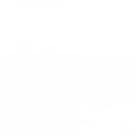
Shop All Pre-Owned Jewelry
View All Brands
Services
Custom Jewelry Design
Jewelry Repair
Appraisals
Our Jewelry Locations