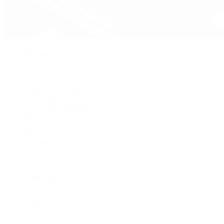
Pre-Owned
By Collection
New Arrivals
Men's Watches
Women's Watches
Pre-Owned Jewelry
Pre-Owned Handbags
Sale
Shop All
Popular Brands
Rolex Certified Pre-Owned
A. Lange & Söhne
Audemars Piguet
Breguet
Breitling
Cartier
De Bethune
F.P. Journe