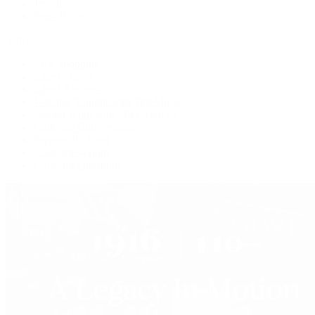
Jewelry
Press Room
Videos
Live Shopping
Latest Shows
Latest Reviews
Watches Tonight with Tim Mosso
Market Wrap with Mike Manjos
Collector Conversations
Perpetually Patek
Collector's Guide
Collector Questions