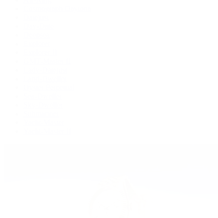
Cosmograph Daytona
Datejust
Day-Date
Deepsea
Explorer
Explorer II
GMT-Master II
Lady-Datejust
Land-Dweller
Oyster Perpetual
Sea-Dweller
Sky-Dweller
Submariner
Yacht-Master
Yacht-Master II