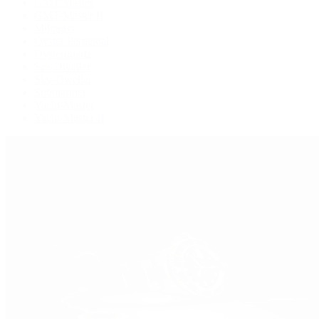
GMT-Master
GMT-Master II
Milgauss
Oyster Perpetual
Oysterquartz
Sea-Dweller
Sky-Dweller
Submariner
Yacht-Master
Yacht-Master II