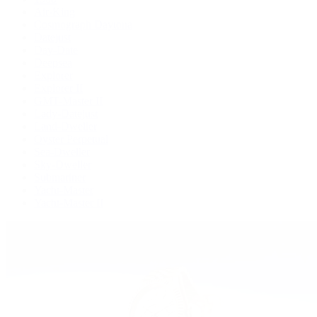
Air-King
Cosmograph Daytona
Datejust
Day-Date
Deepsea
Explorer
Explorer II
GMT-Master II
Lady-Datejust
Land-Dweller
Oyster Perpetual
Sea-Dweller
Sky-Dweller
Submariner
Yacht-Master
Yacht-Master II