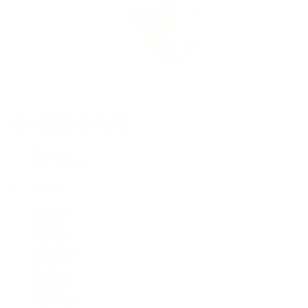
Rolex Certified Pre-Owned
Rolex Certified Pre-Owned
Discover
Our Selection
By Collection
Air-King
Cellini
Datejust
Day-Date
Daytona
Deepsea
Explorer
Explorer II