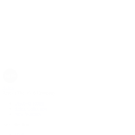
Rolex
Rolex | The 1916 Company
Discover Rolex
Rolex Collection
New Watches
By Collection
1908