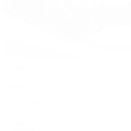
Watches
By Collection
Shop All
Popular Brands
Rolex
Patek Philippe
Cartier
TUDOR
OMEGA
Breitling
BVLGARI