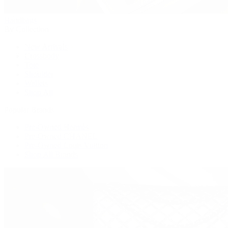
Handbags
By Collection
New Arrivals
Crossbody
Tote
Shoulder
Wallets
Shop All
Popular Brands
Pre-Owned Hermès
Pre-Owned CHANEL
Pre-Owned Louis Vuitton
Shop All Brands