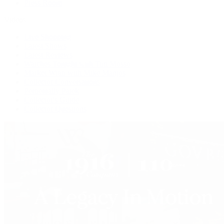
Press Room
Videos
Live Shopping
Latest Shows
Latest Reviews
Watches Tonight with Tim Mosso
Market Wrap with Mike Manjos
Collector Conversations
Perpetually Patek
Collector's Guide
Collector Questions