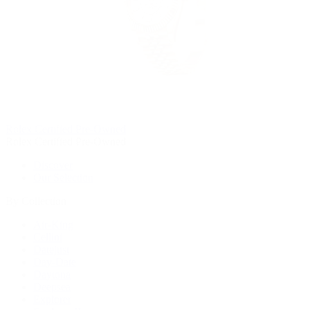
Rolex Certified Pre-Owned
Rolex Certified Pre-Owned
Discover
Our Selection
By Collection
Air-King
Cellini
Datejust
Day-Date
Daytona
Deepsea
Explorer