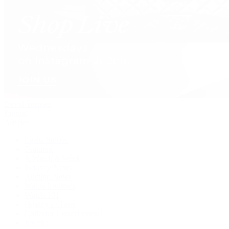
David Yurman
Journal
Articles
Latest Stories
Featured
A Watch A Week
Industry News
Auction News
Watch Reviews
Watch 101
History of Time
Collector Conversations
Jewelry