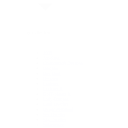
By Collection
1908
Air-King
Cosmograph Daytona
Datejust
Day-Date
Deepsea
Explorer
Explorer II
GMT-Master II
Lady-Datejust
Land-Dweller
Oyster Perpetual
Sea-Dweller
Sky-Dweller
Submariner