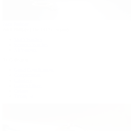
Patek Philippe
Patek Philippe | The 1916 Company
Men's Watches
Women's Watches
All Watches
By Collection
Grand Complications
Complications
Calatrava
Golden Ellipse
Cubitus
Twenty~4