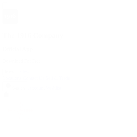
The 1916 Company
Official App
Download For Free
View
Install
Locations
Contact Us
Sell & Trade
Account
Wishlist
Search