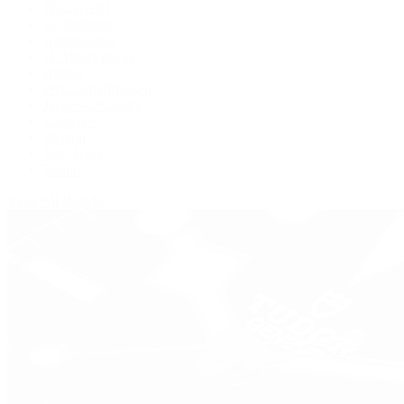
BVLGARI
De Bethune
Grand Seiko
H. Moser & Cie.
Hublot
IWC Schaffhausen
Jaeger-LeCoultre
Longines
Panerai
Tag Heuer
Zenith
View All Brands