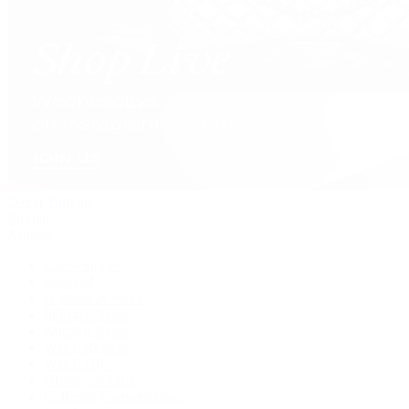
David Yurman
Journal
Articles
Latest Stories
Featured
A Watch A Week
Industry News
Auction News
Watch Reviews
Watch 101
History of Time
Collector Conversations