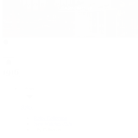
Rolex
Rolex
Rolex Collection
New Watches 2026
By Collection