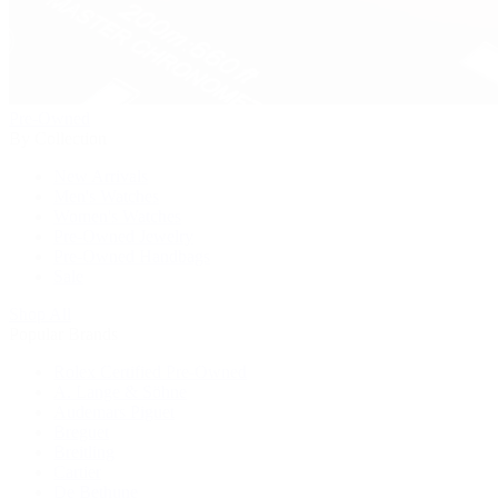
Pre-Owned
By Collection
New Arrivals
Men's Watches
Women's Watches
Pre-Owned Jewelry
Pre-Owned Handbags
Sale
Shop All
Popular Brands
Rolex Certified Pre-Owned
A. Lange & Söhne
Audemars Piguet
Breguet
Breitling
Cartier
De Bethune