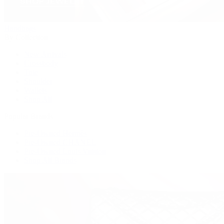
Handbags
By Collection
New Arrivals
Crossbody
Tote
Shoulder
Wallets
Shop All
Popular Brands
Pre-Owned Hermès
Pre-Owned CHANEL
Pre-Owned Louis Vuitton
Shop All Brands