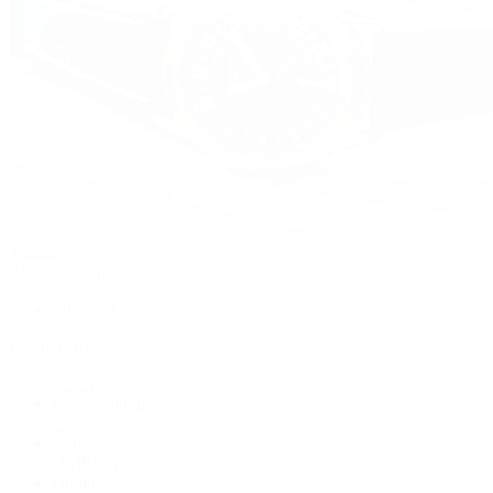
Watches
By Collection
Shop All
Popular Brands
Rolex
Patek Philippe
Cartier
TUDOR
OMEGA
Breitling