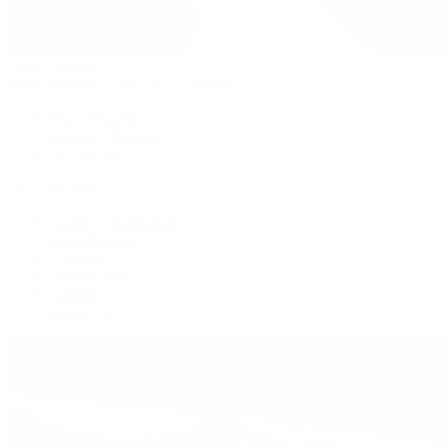
Patek Philippe
Patek Philippe | The 1916 Company
Men's Watches
Women's Watches
All Watches
By Collection
Grand Complications
Complications
Calatrava
Golden Ellipse
Cubitus
Twenty~4