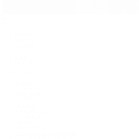
Jewelry
By Category
Bracelets
Earrings
Necklaces
Rings
Bridal
Shop All
Popular Brands
Buccellati
CHANEL Fine Jewelry
Marco Bicego
Mattia Cielo
Mikimoto
Nouvel Heritage
Roberto Coin
Vhernier
Pre-Owned Cartier
Pre-Owned Van Cleef & Arpels
Shop All Pre-Owned Jewelry