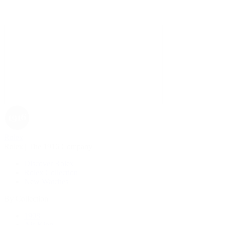
Rolex
Rolex | The 1916 Company
Discover Rolex
Rolex Collection
New Watches
By Collection
1908
Air-King