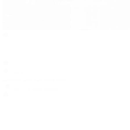
Search
Locations
Contact Us
Sell & Trade
Account
Wishlist
Search