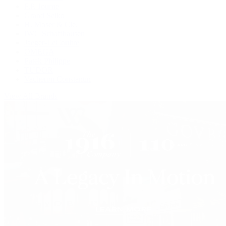
F.P. Journe
Grand Seiko
H. Moser & Cie.
IWC Schaffhausen
Jaeger-LeCoultre
OMEGA
Patek Philippe
TUDOR
Vacheron Constantin
View All Brands