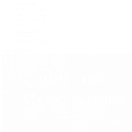
Grand Seiko
H. Moser & Cie.
IWC Schaffhausen
Jaeger-LeCoultre
OMEGA
Patek Philippe
TUDOR
Vacheron Constantin
View All Brands