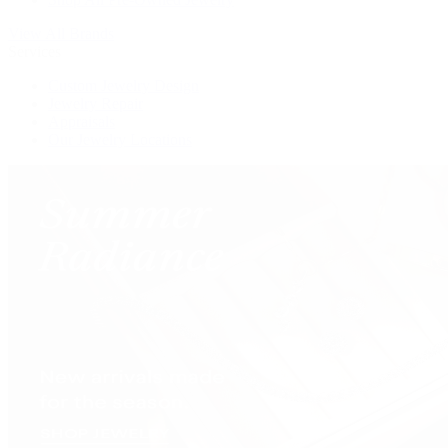
View All Brands
Services
Custom Jewelry Design
Jewelry Repair
Appraisals
Our Jewelry Locations