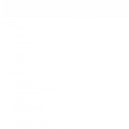
Jewelry
By Category
Bracelets
Earrings
Necklaces
Rings
Bridal
Shop All
Popular Brands
Buccellati
CHANEL Fine Jewelry
Marco Bicego
Mattia Cielo
Mikimoto
Nouvel Heritage
Roberto Coin
Vhernier
Pre-Owned Cartier
Pre-Owned Van Cleef & Arpels