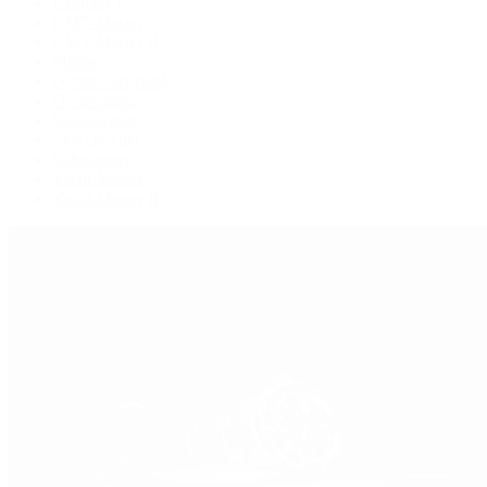
Explorer II
GMT-Master
GMT-Master II
Milgauss
Oyster Perpetual
Oysterquartz
Sea-Dweller
Sky-Dweller
Submariner
Yacht-Master
Yacht-Master II