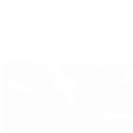
De Bethune
Grand Seiko
H. Moser & Cie.
Hublot
IWC Schaffhausen
Jaeger-LeCoultre
Longines
Panerai
Tag Heuer
Zenith
View All Brands