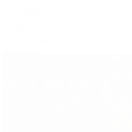
Grand Seiko
H. Moser & Cie.
IWC Schaffhausen
Jaeger-LeCoultre
OMEGA
Patek Philippe
TUDOR
Vacheron Constantin
View All Brands