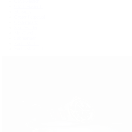
GMT-Master
GMT-Master II
Milgauss
Oyster Perpetual
Oysterquartz
Sea-Dweller
Sky-Dweller
Submariner
Yacht-Master
Yacht-Master II