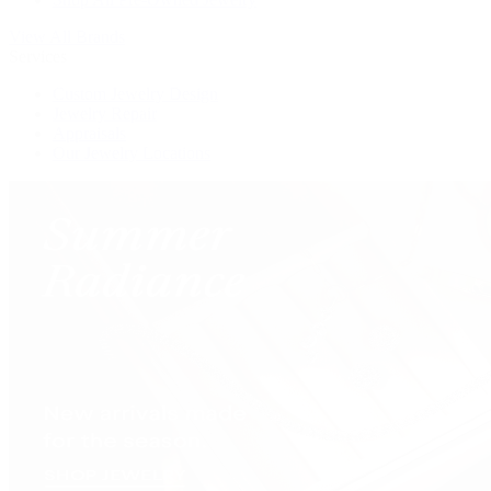
View All Brands
Services
Custom Jewelry Design
Jewelry Repair
Appraisals
Our Jewelry Locations