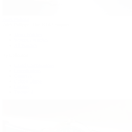
Patek Philippe
Patek Philippe | The 1916 Company
Men's Watches
Women's Watches
All Watches
By Collection
Grand Complications
Complications
Calatrava
Golden Ellipse
Cubitus
Twenty~4