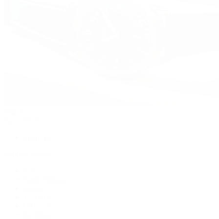
Watches
By Collection
Shop All
Popular Brands
Rolex
Patek Philippe
Cartier
TUDOR
OMEGA
Breitling