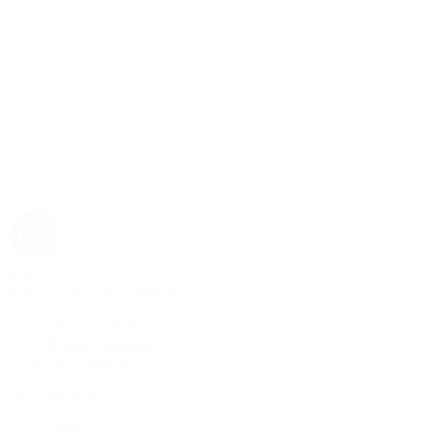
Rolex
Rolex | The 1916 Company
Discover Rolex
Rolex Collection
New Watches
By Collection
1908
Air-King