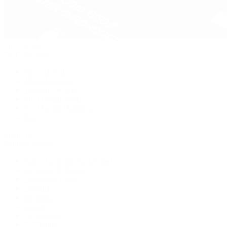
Pre-Owned
By Collection
New Arrivals
Men's Watches
Women's Watches
Pre-Owned Jewelry
Pre-Owned Handbags
Sale
Shop All
Popular Brands
Rolex Certified Pre-Owned
A. Lange & Söhne
Audemars Piguet
Breguet
Breitling
Cartier
De Bethune
F.P. Journe