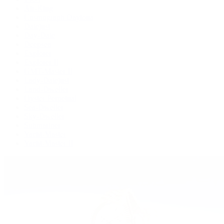
Air-King
Cosmograph Daytona
Datejust
Day-Date
Deepsea
Explorer
Explorer II
GMT-Master II
Lady-Datejust
Land-Dweller
Oyster Perpetual
Sea-Dweller
Sky-Dweller
Submariner
Yacht-Master
Yacht-Master II