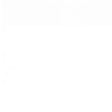
Search
Locations
Contact Us
Sell & Trade
Account
Wishlist
Search