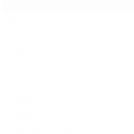
Jewelry
By Category
Bracelets
Earrings
Necklaces
Rings
Bridal
Shop All
Popular Brands
Buccellati
CHANEL Fine Jewelry
Marco Bicego
Mattia Cielo
Mikimoto
Nouvel Heritage
Roberto Coin
Vhernier
Pre-Owned Cartier
Pre-Owned Van Cleef & Arpels
Shop All Pre-Owned Jewelry