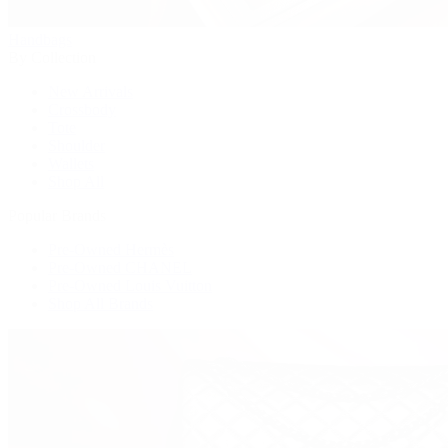
Handbags
By Collection
New Arrivals
Crossbody
Tote
Shoulder
Wallets
Shop All
Popular Brands
Pre-Owned Hermès
Pre-Owned CHANEL
Pre-Owned Louis Vuitton
Shop All Brands