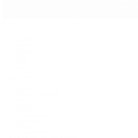
Jewelry
By Category
Bracelets
Earrings
Necklaces
Rings
Bridal
Shop All
Popular Brands
Buccellati
CHANEL Fine Jewelry
Marco Bicego
Mattia Cielo
Mikimoto
Nouvel Heritage
Roberto Coin
Vhernier
Pre-Owned Cartier
Pre-Owned Van Cleef & Arpels