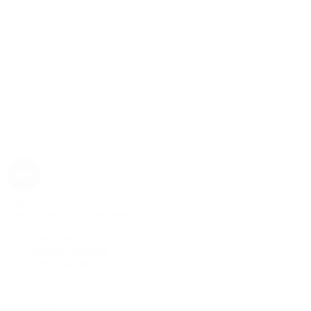
Rolex
Rolex | The 1916 Company
Discover Rolex
Rolex Collection
New Watches
By Collection
1908