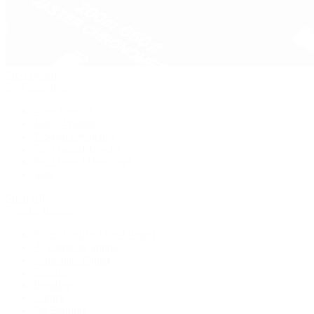
Pre-Owned
By Collection
New Arrivals
Men's Watches
Women's Watches
Pre-Owned Jewelry
Pre-Owned Handbags
Sale
Shop All
Popular Brands
Rolex Certified Pre-Owned
A. Lange & Söhne
Audemars Piguet
Breguet
Breitling
Cartier
De Bethune