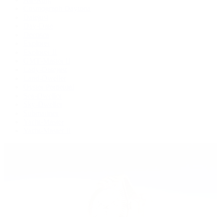
Cosmograph Daytona
Datejust
Day-Date
Deepsea
Explorer
Explorer II
GMT-Master II
Lady-Datejust
Land-Dweller
Oyster Perpetual
Sea-Dweller
Sky-Dweller
Submariner
Yacht-Master
Yacht-Master II