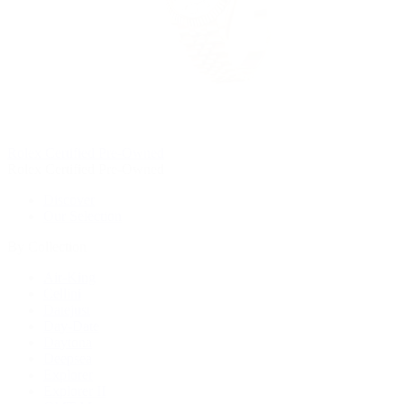
Rolex Certified Pre-Owned
Rolex Certified Pre-Owned
Discover
Our Selection
By Collection
Air-King
Cellini
Datejust
Day-Date
Daytona
Deepsea
Explorer
Explorer II