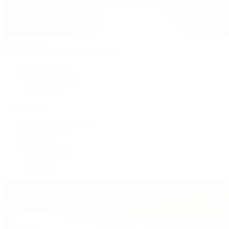
Patek Philippe
Patek Philippe | The 1916 Company
Men's Watches
Women's Watches
All Watches
By Collection
Grand Complications
Complications
Calatrava
Golden Ellipse
Cubitus
Twenty~4