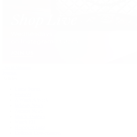
David Yurman
Journal
Articles
Latest Stories
Featured
A Watch A Week
Industry News
Auction News
Watch Reviews
Watch 101
History of Time
Collector Conversations