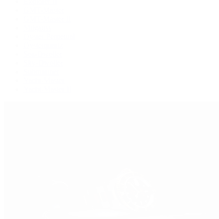
Explorer II
GMT-Master
GMT-Master II
Milgauss
Oyster Perpetual
Oysterquartz
Sea-Dweller
Sky-Dweller
Submariner
Yacht-Master
Yacht-Master II