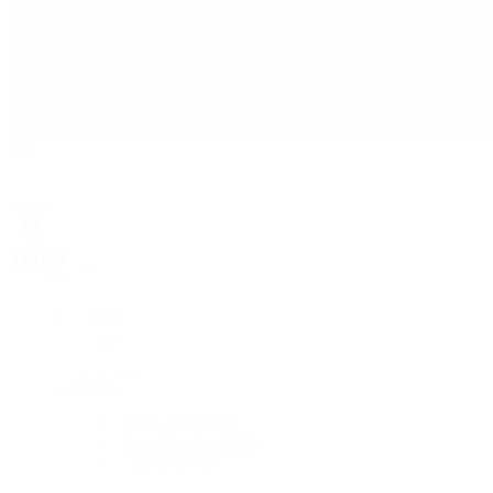
Rolex
Rolex
Rolex Collection
New Watches 2026
By Collection