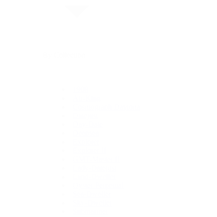
By Collection
1908
Air-King
Cosmograph Daytona
Datejust
Day-Date
Deepsea
Explorer
Explorer II
GMT-Master II
Lady-Datejust
Land-Dweller
Oyster Perpetual
Sea-Dweller
Sky-Dweller
Submariner