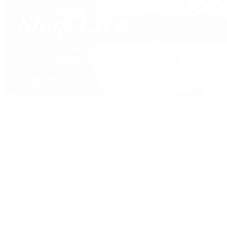
David Yurman
Journal
Articles
Latest Stories
Featured
A Watch A Week
Industry News
Auction News
Watch Reviews
Watch 101
History of Time
Collector Conversations
Jewelry