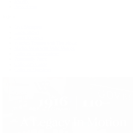
Jewelry
Press Room
Videos
Live Shopping
Latest Shows
Latest Reviews
Watches Tonight with Tim Mosso
Market Wrap with Mike Manjos
Collector Conversations
Perpetually Patek
Collector's Guide
Collector Questions