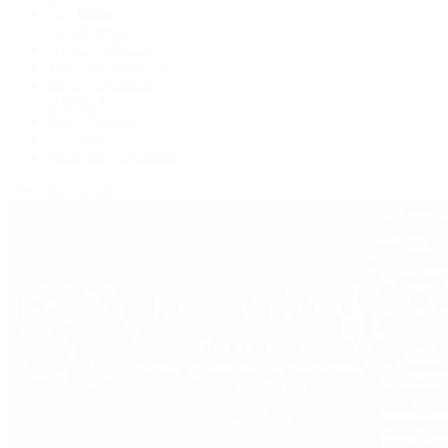
F.P. Journe
Grand Seiko
H. Moser & Cie.
IWC Schaffhausen
Jaeger-LeCoultre
OMEGA
Patek Philippe
TUDOR
Vacheron Constantin
View All Brands