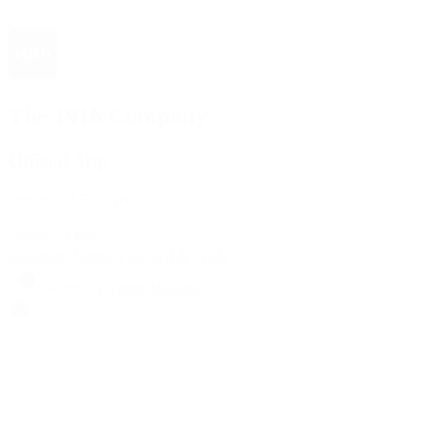
The 1916 Company
Official App
Download For Free
View
Install
Locations
Contact Us
Sell & Trade
Account
Wishlist
Search