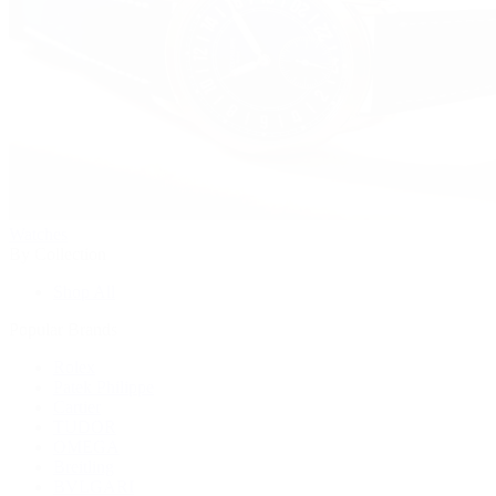
Watches
By Collection
Shop All
Popular Brands
Rolex
Patek Philippe
Cartier
TUDOR
OMEGA
Breitling
BVLGARI