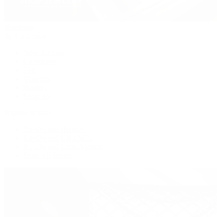
Handbags
By Collection
New Arrivals
Crossbody
Tote
Shoulder
Wallets
Shop All
Popular Brands
Pre-Owned Hermès
Pre-Owned CHANEL
Pre-Owned Louis Vuitton
Shop All Brands