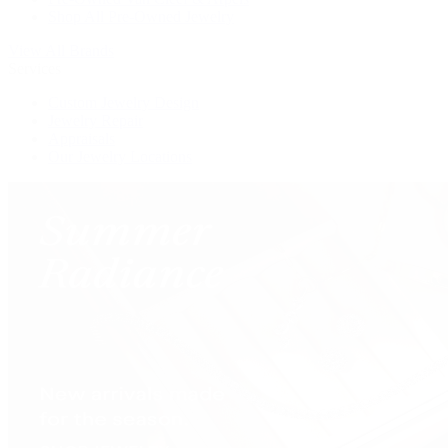
Shop All Pre-Owned Jewelry
View All Brands
Services
Custom Jewelry Design
Jewelry Repair
Appraisals
Our Jewelry Locations