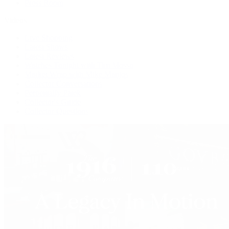
Press Room
Videos
Live Shopping
Latest Shows
Latest Reviews
Watches Tonight with Tim Mosso
Market Wrap with Mike Manjos
Collector Conversations
Perpetually Patek
Collector's Guide
Collector Questions