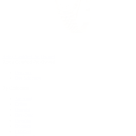
Rolex Certified Pre-Owned
Rolex Certified Pre-Owned
Discover
Our Selection
By Collection
Air-King
Cellini
Datejust
Day-Date
Daytona
Deepsea
Explorer