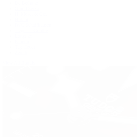
De Bethune
Grand Seiko
H. Moser & Cie.
Hublot
IWC Schaffhausen
Jaeger-LeCoultre
Longines
Panerai
Tag Heuer
Zenith
View All Brands