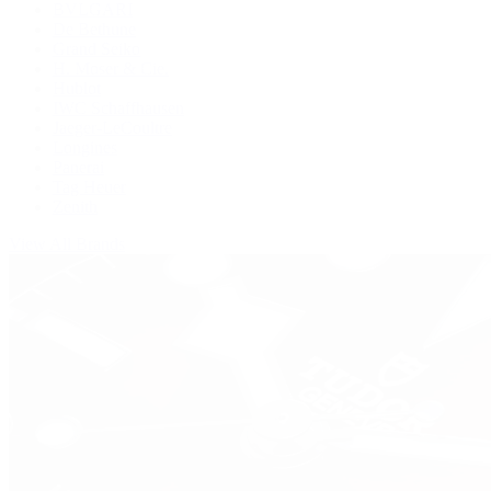
BVLGARI
De Bethune
Grand Seiko
H. Moser & Cie.
Hublot
IWC Schaffhausen
Jaeger-LeCoultre
Longines
Panerai
Tag Heuer
Zenith
View All Brands