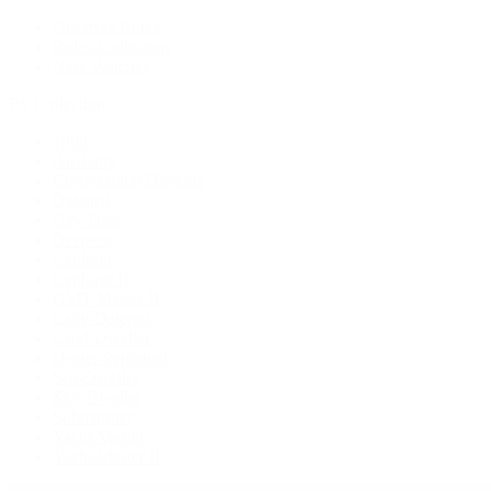
Discover Rolex
Rolex Collection
New Watches
By Collection
1908
Air-King
Cosmograph Daytona
Datejust
Day-Date
Deepsea
Explorer
Explorer II
GMT-Master II
Lady-Datejust
Land-Dweller
Oyster Perpetual
Sea-Dweller
Sky-Dweller
Submariner
Yacht-Master
Yacht-Master II