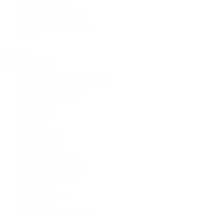
Men's Watches
Women's Watches
Pre-Owned Jewelry
Pre-Owned Handbags
Sale
Shop All
Popular Brands
Rolex Certified Pre-Owned
A. Lange & Söhne
Audemars Piguet
Breguet
Breitling
Cartier
De Bethune
F.P. Journe
Grand Seiko
H. Moser & Cie.
IWC Schaffhausen
Jaeger-LeCoultre
OMEGA
Patek Philippe
TUDOR
Vacheron Constantin