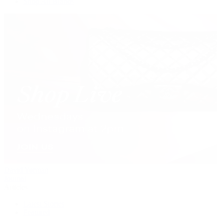
Shop All Brands
David Yurman
Journal
Articles
Latest Stories
Featured