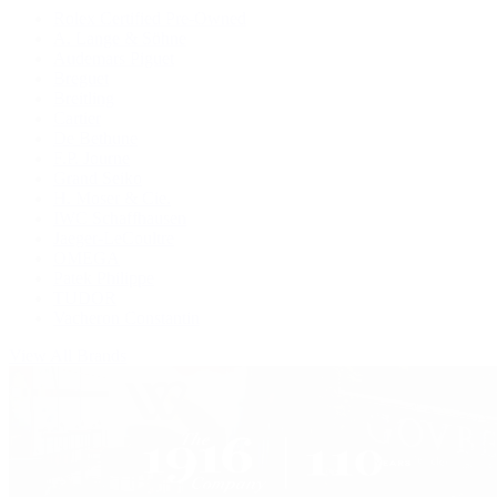
Rolex Certified Pre-Owned
A. Lange & Söhne
Audemars Piguet
Breguet
Breitling
Cartier
De Bethune
F.P. Journe
Grand Seiko
H. Moser & Cie.
IWC Schaffhausen
Jaeger-LeCoultre
OMEGA
Patek Philippe
TUDOR
Vacheron Constantin
View All Brands