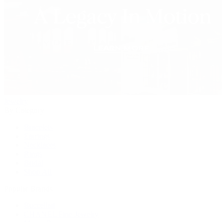
Jewelry
By Category
Bracelets
Earrings
Necklaces
Rings
Bridal
Shop All
Popular Brands
Buccellati
CHANEL Fine Jewelry