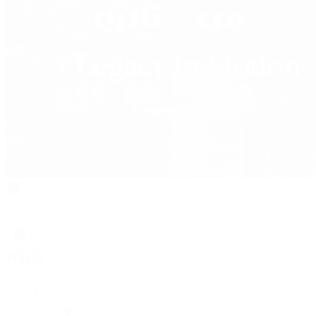
Rolex