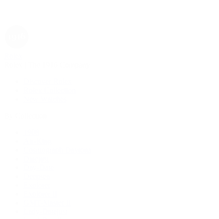
Rolex
Rolex | The 1916 Company
Discover Rolex
Rolex Collection
New Watches
By Collection
1908
Air-King
Cosmograph Daytona
Datejust
Day-Date
Deepsea
Explorer
Explorer II
GMT-Master II
Lady-Datejust