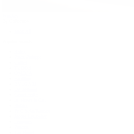
Watches
By Collection
Shop All
Popular Brands
Rolex
Patek Philippe
Cartier
TUDOR
OMEGA
Breitling
BVLGARI
De Bethune
Grand Seiko
H. Moser & Cie.
Hublot
IWC Schaffhausen
Jaeger-LeCoultre
Longines
Panerai
Tag Heuer