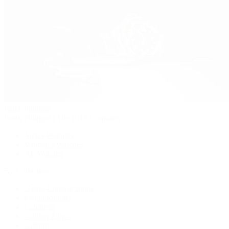
Patek Philippe
Patek Philippe | The 1916 Company
Men's Watches
Women's Watches
All Watches
By Collection
Grand Complications
Complications
Calatrava
Golden Ellipse
Cubitus