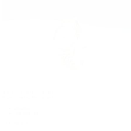
Rolex Certified Pre-Owned
Rolex Certified Pre-Owned
Discover
Our Selection
By Collection