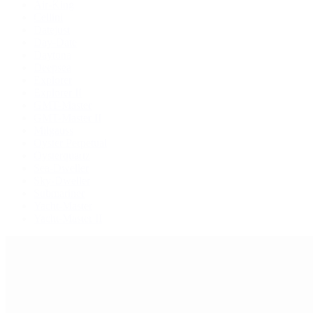
Air-King
Cellini
Datejust
Day-Date
Daytona
Deepsea
Explorer
Explorer II
GMT-Master
GMT-Master II
Milgauss
Oyster Perpetual
Oysterquartz
Sea-Dweller
Sky-Dweller
Submariner
Yacht-Master
Yacht-Master II