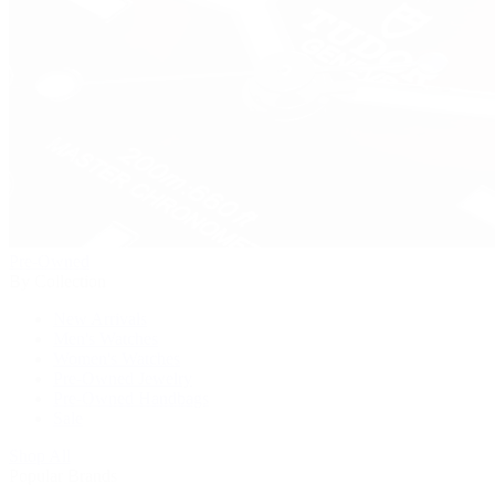
Pre-Owned
By Collection
New Arrivals
Men's Watches
Women's Watches
Pre-Owned Jewelry
Pre-Owned Handbags
Sale
Shop All
Popular Brands