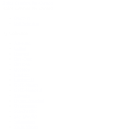
Rolex Certified Pre-Owned
Rolex Certified Pre-Owned
Discover
Our Selection
By Collection
Air-King
Cellini
Datejust
Day-Date
Daytona
Deepsea
Explorer
Explorer II
GMT-Master
GMT-Master II
Milgauss
Oyster Perpetual
Oysterquartz
Sea-Dweller
Sky-Dweller
Submariner
Yacht-Master