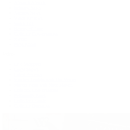
A Watch A Week
Industry News
Auction News
Watch Reviews
Watch 101
History of Time
Collector Conversations
Jewelry
Press Room
Videos
Live Shopping
Latest Shows
Latest Reviews
Watches Tonight with Tim Mosso
Market Wrap with Mike Manjos
Collector Conversations
Perpetually Patek
Collector's Guide
Collector Questions