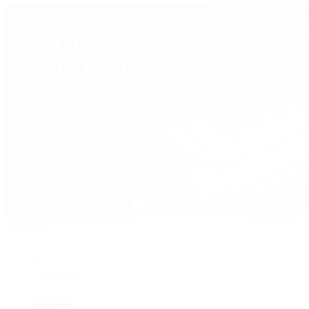
Handbags
By Collection
New Arrivals
Crossbody
Tote
Shoulder