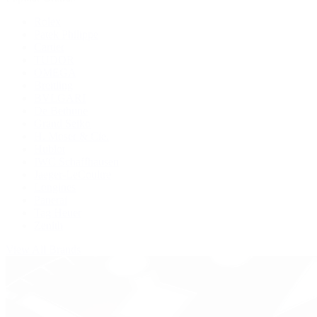
Rolex
Patek Philippe
Cartier
TUDOR
OMEGA
Breitling
BVLGARI
De Bethune
Grand Seiko
H. Moser & Cie.
Hublot
IWC Schaffhausen
Jaeger-LeCoultre
Longines
Panerai
Tag Heuer
Zenith
View All Brands