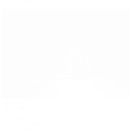
Yacht-Master II
Patek Philippe
Patek Philippe | The 1916 Company
Men's Watches
Women's Watches
All Watches