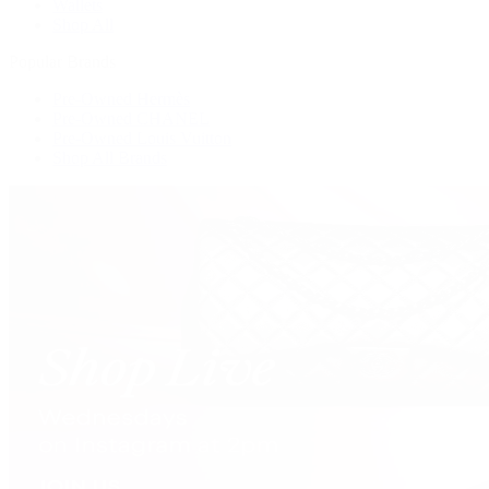
Wallets
Shop All
Popular Brands
Pre-Owned Hermès
Pre-Owned CHANEL
Pre-Owned Louis Vuitton
Shop All Brands