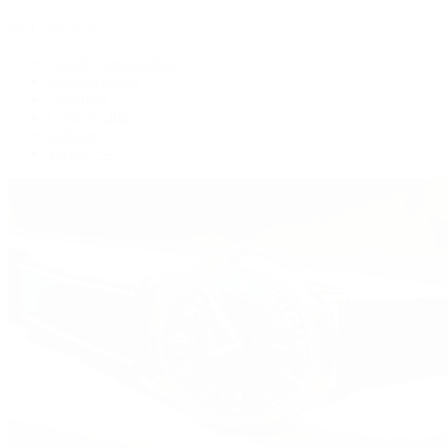
By Collection
Grand Complications
Complications
Calatrava
Golden Ellipse
Cubitus
Twenty~4