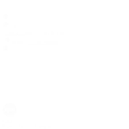
Search
Locations
Contact Us
Sell & Trade
Account
Wishlist
Search
Rolex
Rolex | The 1916 Company