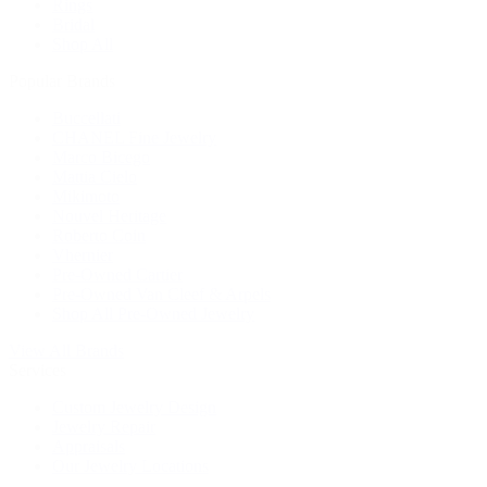
Rings
Bridal
Shop All
Popular Brands
Buccellati
CHANEL Fine Jewelry
Marco Bicego
Mattia Cielo
Mikimoto
Nouvel Heritage
Roberto Coin
Vhernier
Pre-Owned Cartier
Pre-Owned Van Cleef & Arpels
Shop All Pre-Owned Jewelry
View All Brands
Services
Custom Jewelry Design
Jewelry Repair
Appraisals
Our Jewelry Locations