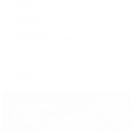
Marco Bicego
Mattia Cielo
Mikimoto
Nouvel Heritage
Roberto Coin
Vhernier
Pre-Owned Cartier
Pre-Owned Van Cleef & Arpels
Shop All Pre-Owned Jewelry
View All Brands
Services
Custom Jewelry Design
Jewelry Repair
Appraisals
Our Jewelry Locations