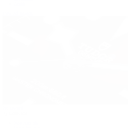
Zenith
View All Brands
Pre-Owned
By Collection
New Arrivals