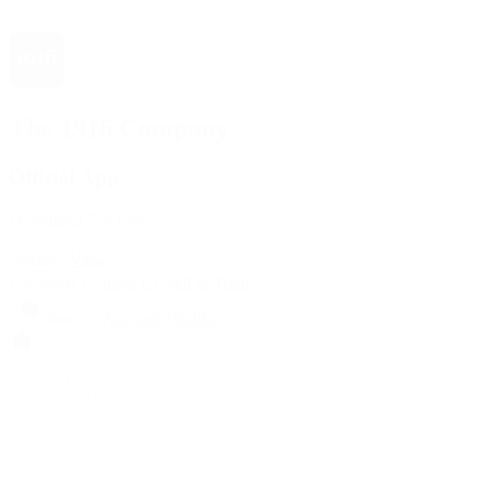
The 1916 Company
Official App
Download For Free
View
Install
Locations
Contact Us
Sell & Trade
Account
Wishlist
Search