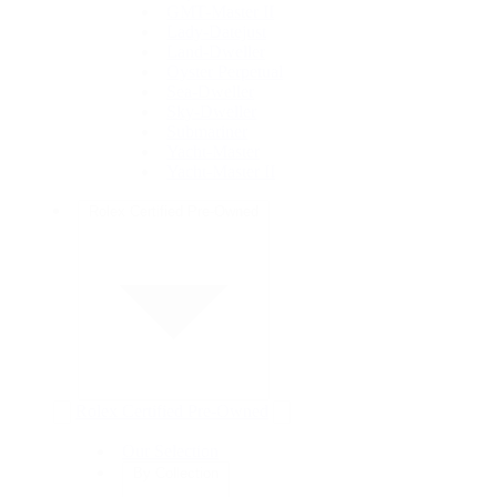
GMT-Master II
Lady-Datejust
Land-Dweller
Oyster Perpetual
Sea-Dweller
Sky-Dweller
Submariner
Yacht-Master
Yacht-Master II
Rolex Certified Pre-Owned
Rolex Certified Pre-Owned
Our Selection
By Collection