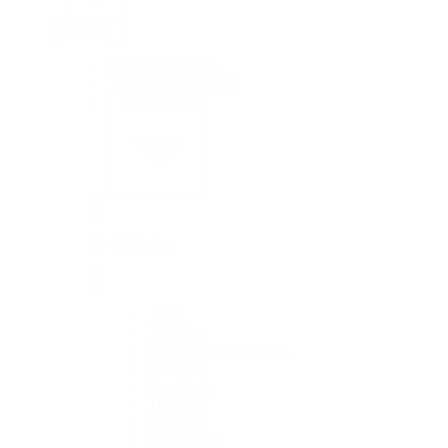
Rolex
Rolex Collection
New Watches 2026
By Collection
By Collection
1908
Air-King
Cosmograph Daytona
Datejust
Day-Date
Deepsea
Explorer
Explorer II