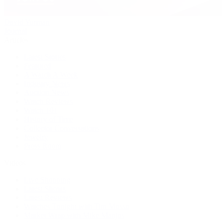
David Yurman
Journal
Articles
Latest Stories
Featured
A Watch A Week
Industry News
Auction News
Watch Reviews
Watch 101
History of Time
Collector Conversations
Jewelry
Press Room
Videos
Live Shopping
Latest Shows
Latest Reviews
Watches Tonight with Tim Mosso
Market Wrap with Mike Manjos