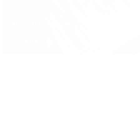
Handbags
By Collection
New Arrivals
Crossbody
Tote
Shoulder
Wallets
Shop All
Popular Brands
Pre-Owned Hermès
Pre-Owned CHANEL
Pre-Owned Louis Vuitton