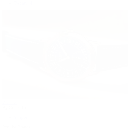
Twenty~4
Watches
By Collection
Shop All
Popular Brands