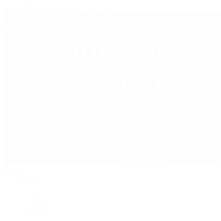
View All Brands
Jewelry
By Category
Bracelets
Earrings
Necklaces