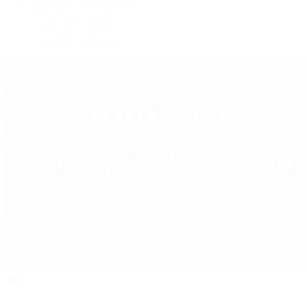
Collector Conversations
Perpetually Patek
Collector's Guide
Collector Questions