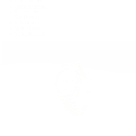
Land-Dweller
Oyster Perpetual
Sea-Dweller
Sky-Dweller
Submariner
Yacht-Master
Yacht-Master II