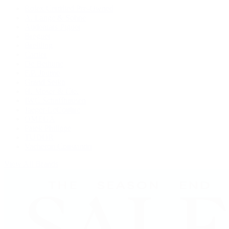
Rolex Certified Pre-Owned
A. Lange & Söhne
Audemars Piguet
Breguet
Breitling
Cartier
De Bethune
F.P. Journe
Grand Seiko
H. Moser & Cie.
IWC Schaffhausen
Jaeger-LeCoultre
OMEGA
Patek Philippe
TUDOR
Vacheron Constantin
View All Brands