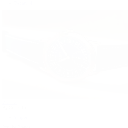
Twenty~4
Watches
By Collection
Shop All
Popular Brands