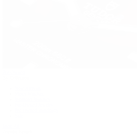
Pre-Owned
By Collection
New Arrivals
Men's Watches
Women's Watches
Pre-Owned Jewelry
Pre-Owned Handbags
Sale
Shop All
Popular Brands