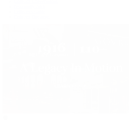
Collector Conversations
Perpetually Patek
Collector's Guide
Collector Questions