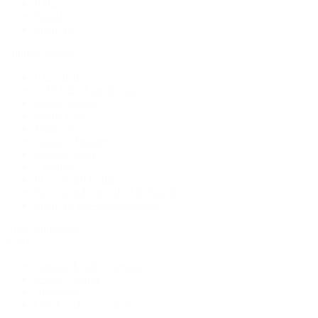
Rings
Bridal
Shop All
Popular Brands
Buccellati
CHANEL Fine Jewelry
Marco Bicego
Mattia Cielo
Mikimoto
Nouvel Heritage
Roberto Coin
Vhernier
Pre-Owned Cartier
Pre-Owned Van Cleef & Arpels
Shop All Pre-Owned Jewelry
View All Brands
Services
Custom Jewelry Design
Jewelry Repair
Appraisals
Our Jewelry Locations