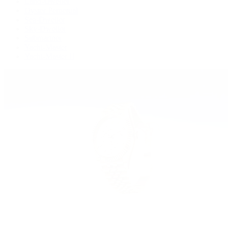
Land-Dweller
Oyster Perpetual
Sea-Dweller
Sky-Dweller
Submariner
Yacht-Master
Yacht-Master II