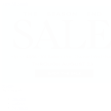
View All Brands
Jewelry
By Category
Bracelets
Earrings
Necklaces