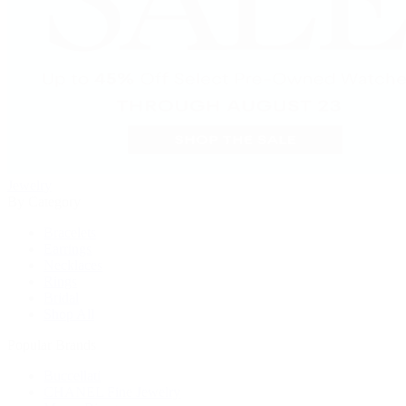
Jewelry
By Category
Bracelets
Earrings
Necklaces
Rings
Bridal
Shop All
Popular Brands
Buccellati
CHANEL Fine Jewelry