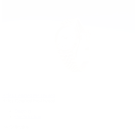
Rolex Certified Pre-Owned
Rolex Certified Pre-Owned
Discover
Our Selection
By Collection