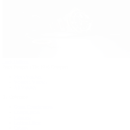
Patek Philippe
Patek Philippe | The 1916 Company
Men's Watches
Women's Watches
All Watches
By Collection
Grand Complications
Complications
Calatrava
Golden Ellipse
Cubitus