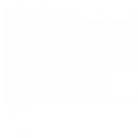
Shop All Brands
David Yurman
Journal
Articles
Latest Stories
Featured