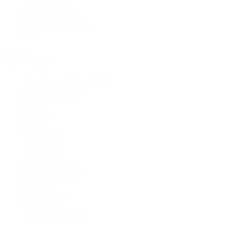
Men's Watches
Women's Watches
Pre-Owned Jewelry
Pre-Owned Handbags
Sale
Shop All
Popular Brands
Rolex Certified Pre-Owned
A. Lange & Söhne
Audemars Piguet
Breguet
Breitling
Cartier
De Bethune
F.P. Journe
Grand Seiko
H. Moser & Cie.
IWC Schaffhausen
Jaeger-LeCoultre
OMEGA
Patek Philippe
TUDOR
Vacheron Constantin