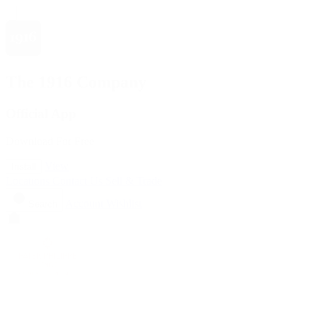
The 1916 Company
Official App
Download For Free
View
Install
Locations
Contact Us
Sell & Trade
Account
Wishlist
Search