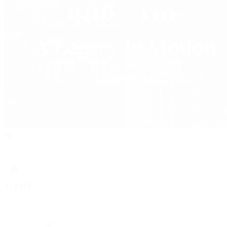
Rolex