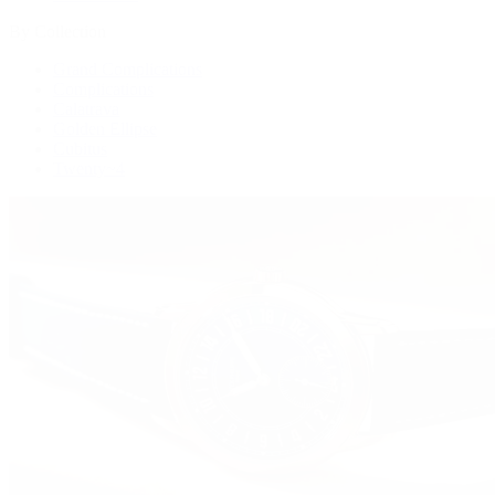
By Collection
Grand Complications
Complications
Calatrava
Golden Ellipse
Cubitus
Twenty~4