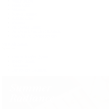
Marco Bicego
Mattia Cielo
Mikimoto
Nouvel Heritage
Roberto Coin
Vhernier
Pre-Owned Cartier
Pre-Owned Van Cleef & Arpels
Shop All Pre-Owned Jewelry
View All Brands
Services
Custom Jewelry Design
Jewelry Repair
Appraisals
Our Jewelry Locations