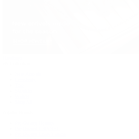
Handbags
By Collection
New Arrivals
Crossbody
Tote
Shoulder
Wallets
Shop All
Popular Brands
Pre-Owned Hermès
Pre-Owned CHANEL
Pre-Owned Louis Vuitton