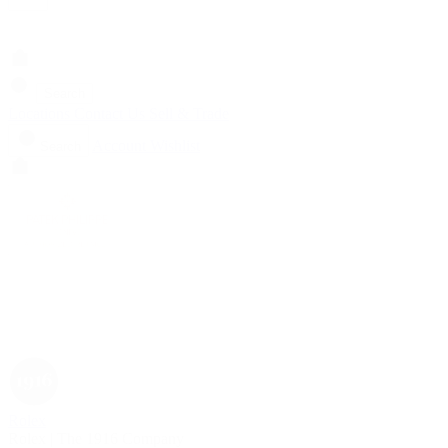
Search
Locations
Contact Us
Sell & Trade
Account
Wishlist
Search
Rolex
Rolex | The 1916 Company