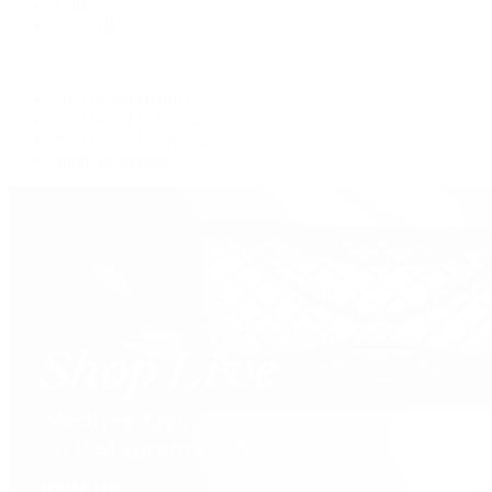
Wallets
Shop All
Popular Brands
Pre-Owned Hermès
Pre-Owned CHANEL
Pre-Owned Louis Vuitton
Shop All Brands