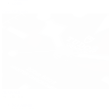
Zenith
View All Brands
Pre-Owned
By Collection
New Arrivals