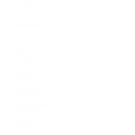
Rolex Certified Pre-Owned
Rolex Certified Pre-Owned
Discover
Our Selection
By Collection
Air-King
Cellini
Datejust
Day-Date
Daytona
Deepsea
Explorer
Explorer II
GMT-Master
GMT-Master II
Milgauss
Oyster Perpetual
Oysterquartz
Sea-Dweller
Sky-Dweller
Submariner
Yacht-Master