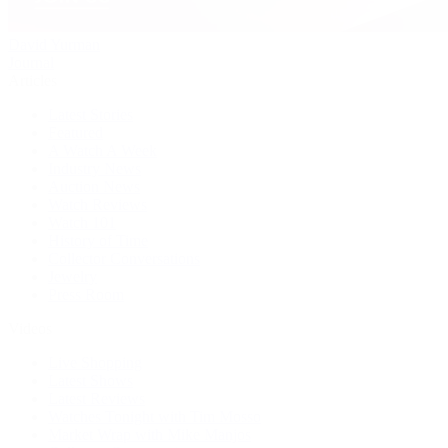
David Yurman
Journal
Articles
Latest Stories
Featured
A Watch A Week
Industry News
Auction News
Watch Reviews
Watch 101
History of Time
Collector Conversations
Jewelry
Press Room
Videos
Live Shopping
Latest Shows
Latest Reviews
Watches Tonight with Tim Mosso
Market Wrap with Mike Manjos