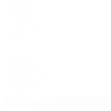
A Watch A Week
Industry News
Auction News
Watch Reviews
Watch 101
History of Time
Collector Conversations
Jewelry
Press Room
Videos
Live Shopping
Latest Shows
Latest Reviews
Watches Tonight with Tim Mosso
Market Wrap with Mike Manjos
Collector Conversations
Perpetually Patek
Collector's Guide
Collector Questions