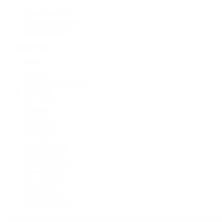
Discover Rolex
Rolex Collection
New Watches
By Collection
1908
Air-King
Cosmograph Daytona
Datejust
Day-Date
Deepsea
Explorer
Explorer II
GMT-Master II
Lady-Datejust
Land-Dweller
Oyster Perpetual
Sea-Dweller
Sky-Dweller
Submariner
Yacht-Master
Yacht-Master II