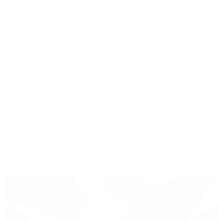
Rolex
Patek Philippe
Cartier
TUDOR
OMEGA
Breitling
BVLGARI
De Bethune
Grand Seiko
H. Moser & Cie.
Hublot
IWC Schaffhausen
Jaeger-LeCoultre
Longines
Panerai
Tag Heuer
Zenith
View All Brands