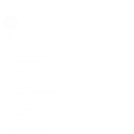
Rolex
Rolex | The 1916 Company
Discover Rolex
Rolex Collection
New Watches
By Collection
1908
Air-King
Cosmograph Daytona
Datejust
Day-Date
Deepsea
Explorer
Explorer II
GMT-Master II
Lady-Datejust