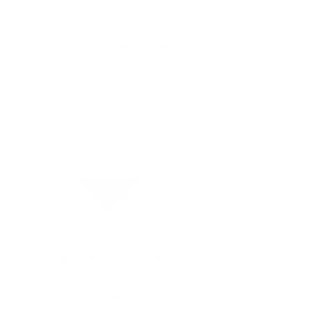
GMT-Master II
Lady-Datejust
Land-Dweller
Oyster Perpetual
Sea-Dweller
Sky-Dweller
Submariner
Yacht-Master
Yacht-Master II
Rolex Certified Pre-Owned
Rolex Certified Pre-Owned
Our Selection
By Collection