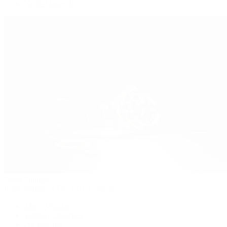
Yacht-Master II
Patek Philippe
Patek Philippe | The 1916 Company
Men's Watches
Women's Watches
All Watches