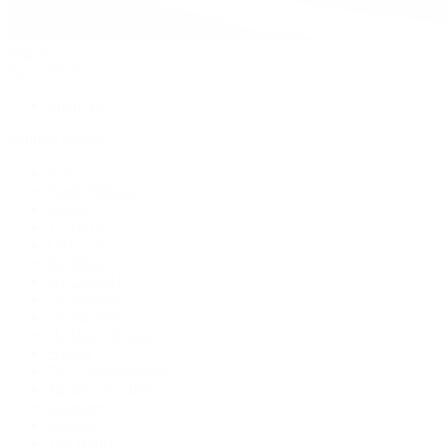
Watches
By Collection
Shop All
Popular Brands
Rolex
Patek Philippe
Cartier
TUDOR
OMEGA
Breitling
BVLGARI
De Bethune
Grand Seiko
H. Moser & Cie.
Hublot
IWC Schaffhausen
Jaeger-LeCoultre
Longines
Panerai
Tag Heuer