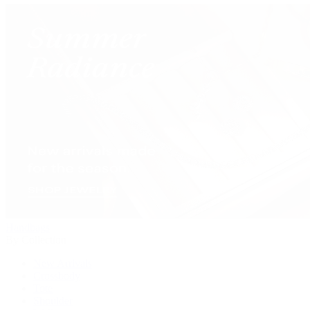
Handbags
By Collection
New Arrivals
Crossbody
Tote
Shoulder