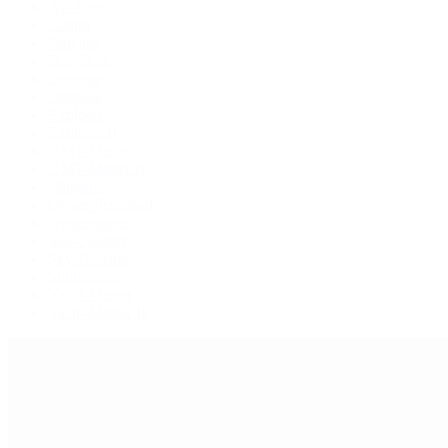
Air-King
Cellini
Datejust
Day-Date
Daytona
Deepsea
Explorer
Explorer II
GMT-Master
GMT-Master II
Milgauss
Oyster Perpetual
Oysterquartz
Sea-Dweller
Sky-Dweller
Submariner
Yacht-Master
Yacht-Master II