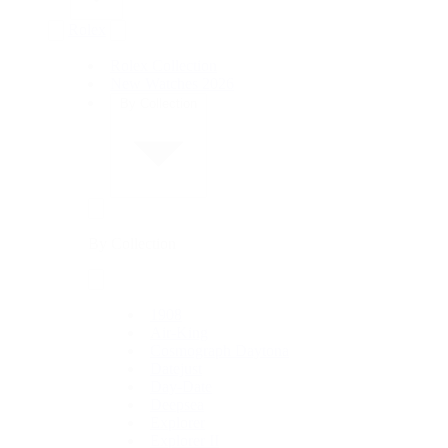
Rolex
Rolex Collection
New Watches 2026
By Collection
By Collection
1908
Air-King
Cosmograph Daytona
Datejust
Day-Date
Deepsea
Explorer
Explorer II