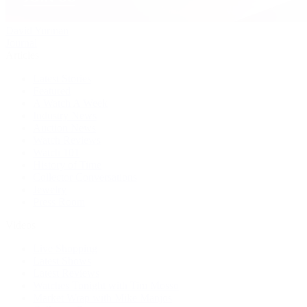
David Yurman
Journal
Articles
Latest Stories
Featured
A Watch A Week
Industry News
Auction News
Watch Reviews
Watch 101
History of Time
Collector Conversations
Jewelry
Press Room
Videos
Live Shopping
Latest Shows
Latest Reviews
Watches Tonight with Tim Mosso
Market Wrap with Mike Manjos