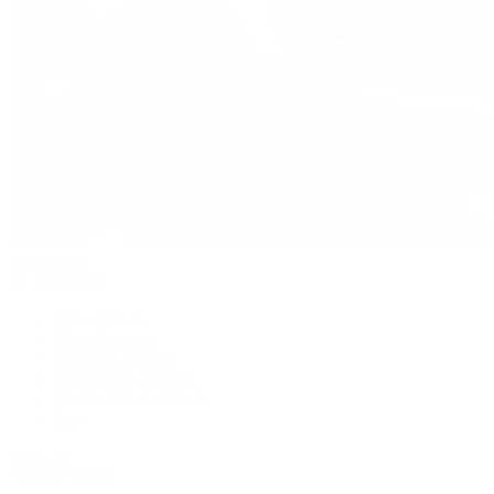
Pre-Owned
By Collection
New Arrivals
Men's Watches
Women's Watches
Pre-Owned Jewelry
Pre-Owned Handbags
Sale
Shop All
Popular Brands