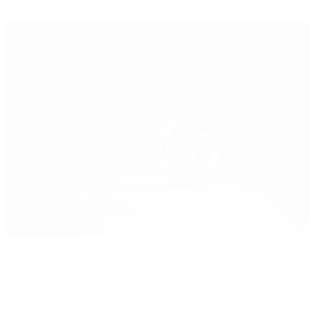
Yacht-Master II
Patek Philippe
Patek Philippe | The 1916 Company
Men's Watches
Women's Watches
All Watches