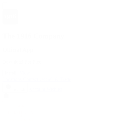
The 1916 Company
Official App
Download For Free
View
Install
Locations
Contact Us
Sell & Trade
Account
Wishlist
Search