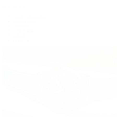
By Collection
Grand Complications
Complications
Calatrava
Golden Ellipse
Cubitus
Twenty~4