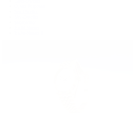
Land-Dweller
Oyster Perpetual
Sea-Dweller
Sky-Dweller
Submariner
Yacht-Master
Yacht-Master II