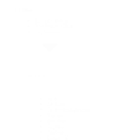
Rolex
Rolex Collection
New Watches 2026
By Collection
By Collection
1908
Air-King
Cosmograph Daytona
Datejust
Day-Date
Deepsea
Explorer
Explorer II