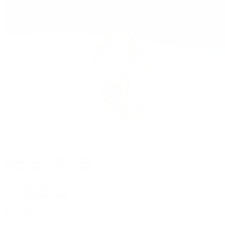
Rolex Certified Pre-Owned
Rolex Certified Pre-Owned
Discover
Our Selection
By Collection