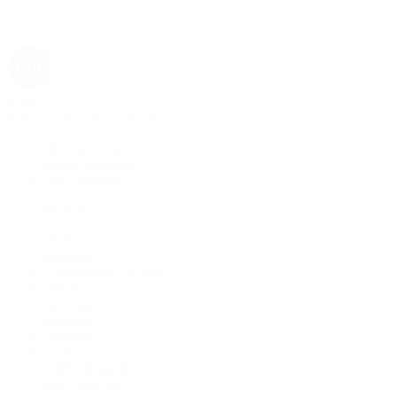
Rolex
Rolex | The 1916 Company
Discover Rolex
Rolex Collection
New Watches
By Collection
1908
Air-King
Cosmograph Daytona
Datejust
Day-Date
Deepsea
Explorer
Explorer II
GMT-Master II
Lady-Datejust