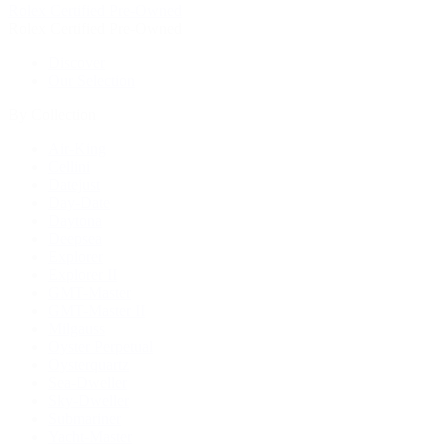
Rolex Certified Pre-Owned
Rolex Certified Pre-Owned
Discover
Our Selection
By Collection
Air-King
Cellini
Datejust
Day-Date
Daytona
Deepsea
Explorer
Explorer II
GMT-Master
GMT-Master II
Milgauss
Oyster Perpetual
Oysterquartz
Sea-Dweller
Sky-Dweller
Submariner
Yacht-Master