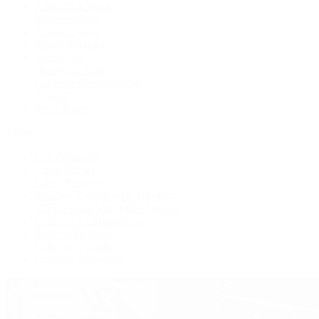
A Watch A Week
Industry News
Auction News
Watch Reviews
Watch 101
History of Time
Collector Conversations
Jewelry
Press Room
Videos
Live Shopping
Latest Shows
Latest Reviews
Watches Tonight with Tim Mosso
Market Wrap with Mike Manjos
Collector Conversations
Perpetually Patek
Collector's Guide
Collector Questions