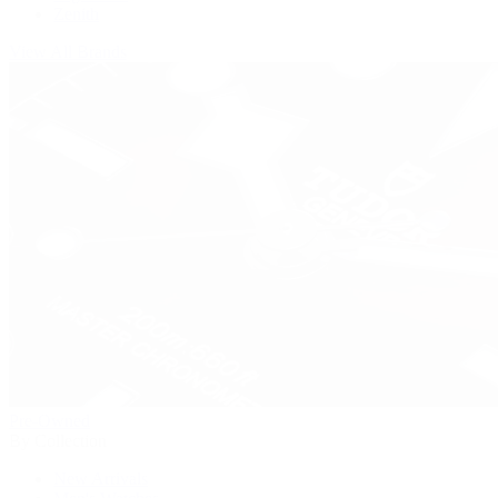
Zenith
View All Brands
Pre-Owned
By Collection
New Arrivals