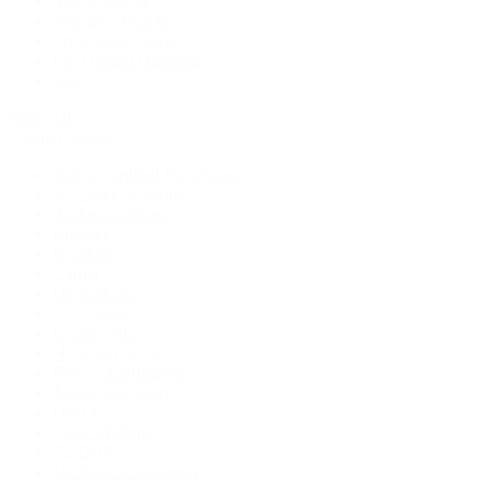
Men's Watches
Women's Watches
Pre-Owned Jewelry
Pre-Owned Handbags
Sale
Shop All
Popular Brands
Rolex Certified Pre-Owned
A. Lange & Söhne
Audemars Piguet
Breguet
Breitling
Cartier
De Bethune
F.P. Journe
Grand Seiko
H. Moser & Cie.
IWC Schaffhausen
Jaeger-LeCoultre
OMEGA
Patek Philippe
TUDOR
Vacheron Constantin