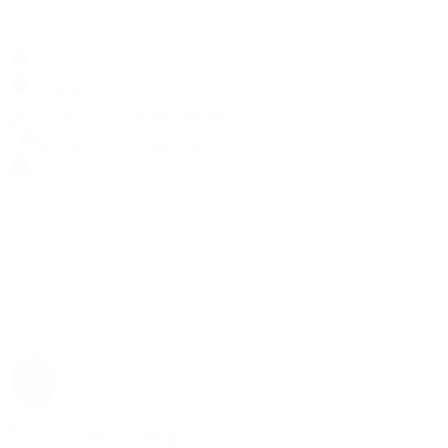
Search
Locations
Contact Us
Sell & Trade
Account
Wishlist
Search
Rolex
Rolex | The 1916 Company