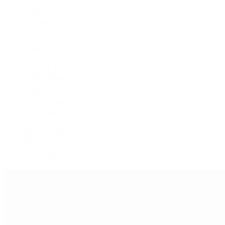
Air-King
Cellini
Datejust
Day-Date
Daytona
Deepsea
Explorer
Explorer II
GMT-Master
GMT-Master II
Milgauss
Oyster Perpetual
Oysterquartz
Sea-Dweller
Sky-Dweller
Submariner
Yacht-Master
Yacht-Master II