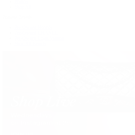
Wallets
Shop All
Popular Brands
Pre-Owned Hermès
Pre-Owned CHANEL
Pre-Owned Louis Vuitton
Shop All Brands