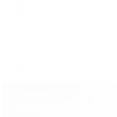
Marco Bicego
Mattia Cielo
Mikimoto
Nouvel Heritage
Roberto Coin
Vhernier
Pre-Owned Cartier
Pre-Owned Van Cleef & Arpels
Shop All Pre-Owned Jewelry
View All Brands
Services
Custom Jewelry Design
Jewelry Repair
Appraisals
Our Jewelry Locations