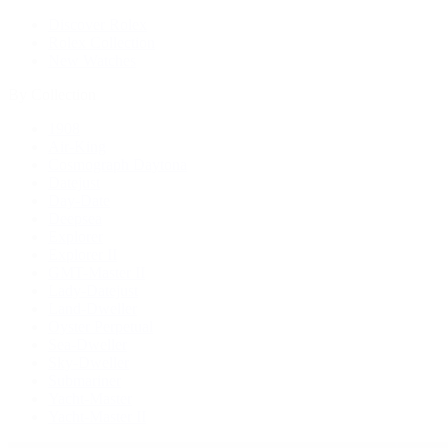
Discover Rolex
Rolex Collection
New Watches
By Collection
1908
Air-King
Cosmograph Daytona
Datejust
Day-Date
Deepsea
Explorer
Explorer II
GMT-Master II
Lady-Datejust
Land-Dweller
Oyster Perpetual
Sea-Dweller
Sky-Dweller
Submariner
Yacht-Master
Yacht-Master II