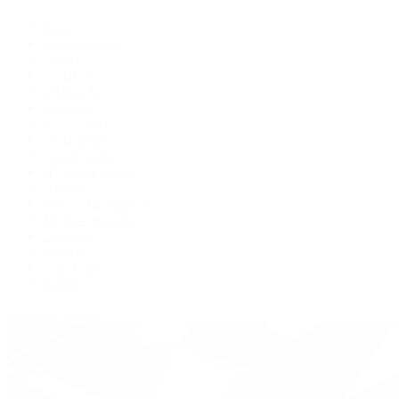
Rolex
Patek Philippe
Cartier
TUDOR
OMEGA
Breitling
BVLGARI
De Bethune
Grand Seiko
H. Moser & Cie.
Hublot
IWC Schaffhausen
Jaeger-LeCoultre
Longines
Panerai
Tag Heuer
Zenith
View All Brands