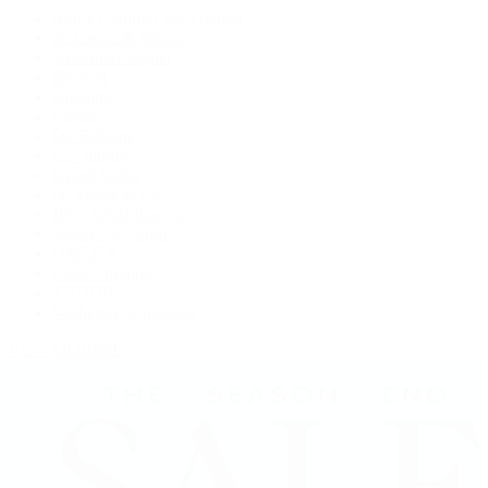
Rolex Certified Pre-Owned
A. Lange & Söhne
Audemars Piguet
Breguet
Breitling
Cartier
De Bethune
F.P. Journe
Grand Seiko
H. Moser & Cie.
IWC Schaffhausen
Jaeger-LeCoultre
OMEGA
Patek Philippe
TUDOR
Vacheron Constantin
View All Brands