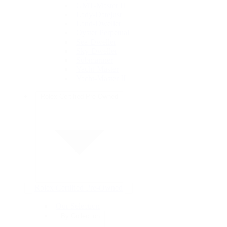
GMT-Master II
Lady-Datejust
Land-Dweller
Oyster Perpetual
Sea-Dweller
Sky-Dweller
Submariner
Yacht-Master
Yacht-Master II
Rolex Certified Pre-Owned
Rolex Certified Pre-Owned
Our Selection
By Collection