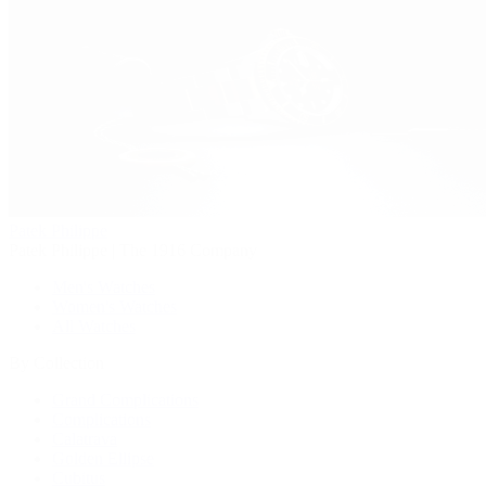
Patek Philippe
Patek Philippe | The 1916 Company
Men's Watches
Women's Watches
All Watches
By Collection
Grand Complications
Complications
Calatrava
Golden Ellipse
Cubitus