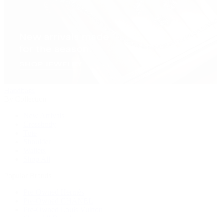
Handbags
By Collection
New Arrivals
Crossbody
Tote
Shoulder
Wallets
Shop All
Popular Brands
Pre-Owned Hermès
Pre-Owned CHANEL
Pre-Owned Louis Vuitton