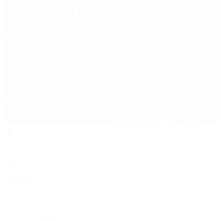
Rolex