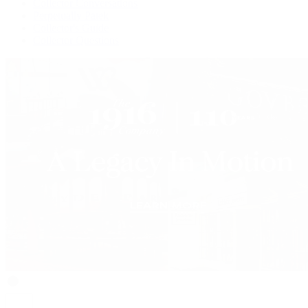
Collector Conversations
Perpetually Patek
Collector's Guide
Collector Questions