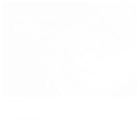
Handbags
By Collection
New Arrivals
Crossbody
Tote
Shoulder