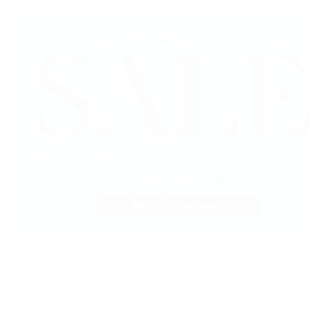
View All Brands
Jewelry
By Category
Bracelets
Earrings
Necklaces