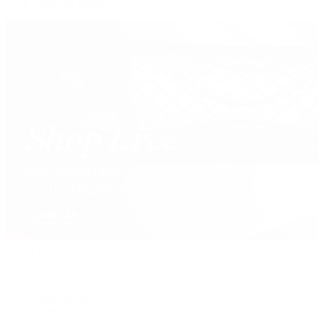
Shop All Brands
David Yurman
Journal
Articles
Latest Stories
Featured