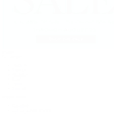
Jewelry
By Category
Bracelets
Earrings
Necklaces
Rings
Bridal
Shop All
Popular Brands
Buccellati
CHANEL Fine Jewelry