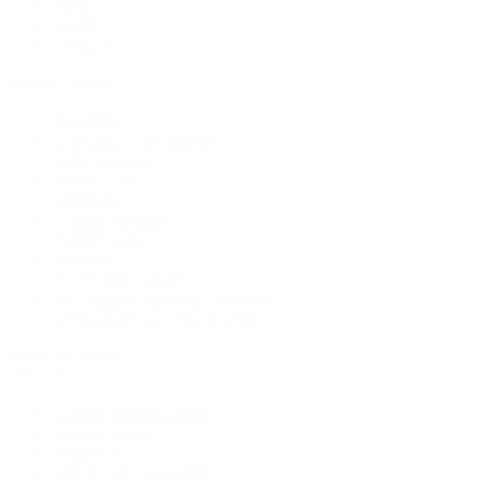
Rings
Bridal
Shop All
Popular Brands
Buccellati
CHANEL Fine Jewelry
Marco Bicego
Mattia Cielo
Mikimoto
Nouvel Heritage
Roberto Coin
Vhernier
Pre-Owned Cartier
Pre-Owned Van Cleef & Arpels
Shop All Pre-Owned Jewelry
View All Brands
Services
Custom Jewelry Design
Jewelry Repair
Appraisals
Our Jewelry Locations