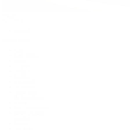
Watches
By Collection
Shop All
Popular Brands
Rolex
Patek Philippe
Cartier
TUDOR
OMEGA
Breitling
BVLGARI
De Bethune
Grand Seiko
H. Moser & Cie.
Hublot
IWC Schaffhausen
Jaeger-LeCoultre
Longines
Panerai
Tag Heuer