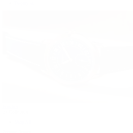
Twenty~4
Watches
By Collection
Shop All
Popular Brands