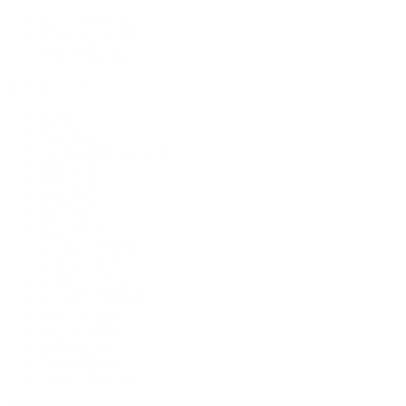
Discover Rolex
Rolex Collection
New Watches
By Collection
1908
Air-King
Cosmograph Daytona
Datejust
Day-Date
Deepsea
Explorer
Explorer II
GMT-Master II
Lady-Datejust
Land-Dweller
Oyster Perpetual
Sea-Dweller
Sky-Dweller
Submariner
Yacht-Master
Yacht-Master II