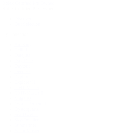
Rolex Certified Pre-Owned
Rolex Certified Pre-Owned
Discover
Our Selection
By Collection
Air-King
Cellini
Datejust
Day-Date
Daytona
Deepsea
Explorer
Explorer II
GMT-Master
GMT-Master II
Milgauss
Oyster Perpetual
Oysterquartz
Sea-Dweller
Sky-Dweller
Submariner
Yacht-Master