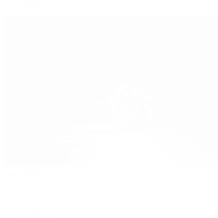
Yacht-Master II
Patek Philippe
Patek Philippe | The 1916 Company
Men's Watches
Women's Watches
All Watches