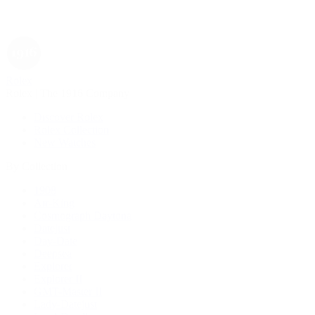
Rolex
Rolex | The 1916 Company
Discover Rolex
Rolex Collection
New Watches
By Collection
1908
Air-King
Cosmograph Daytona
Datejust
Day-Date
Deepsea
Explorer
Explorer II
GMT-Master II
Lady-Datejust