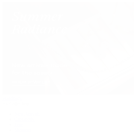
Handbags
By Collection
New Arrivals
Crossbody
Tote
Shoulder