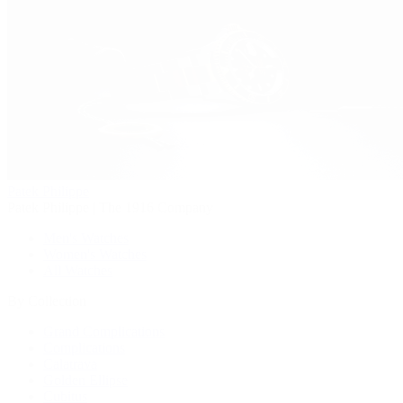
Patek Philippe
Patek Philippe | The 1916 Company
Men's Watches
Women's Watches
All Watches
By Collection
Grand Complications
Complications
Calatrava
Golden Ellipse
Cubitus