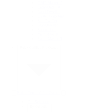
GMT-Master II
Lady-Datejust
Land-Dweller
Oyster Perpetual
Sea-Dweller
Sky-Dweller
Submariner
Yacht-Master
Yacht-Master II
Rolex Certified Pre-Owned
Rolex Certified Pre-Owned
Our Selection
By Collection