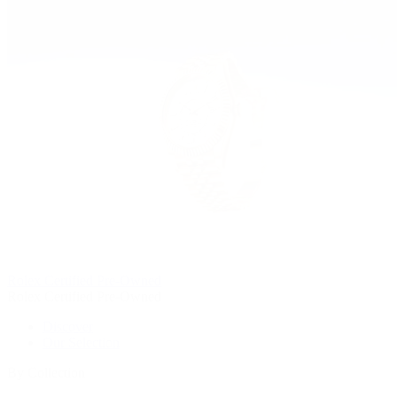
Rolex Certified Pre-Owned
Rolex Certified Pre-Owned
Discover
Our Selection
By Collection