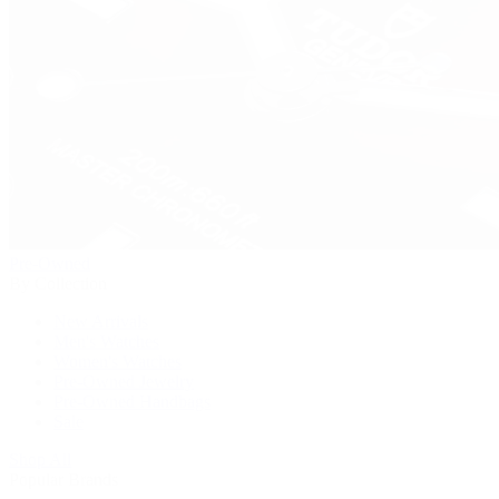
Pre-Owned
By Collection
New Arrivals
Men's Watches
Women's Watches
Pre-Owned Jewelry
Pre-Owned Handbags
Sale
Shop All
Popular Brands