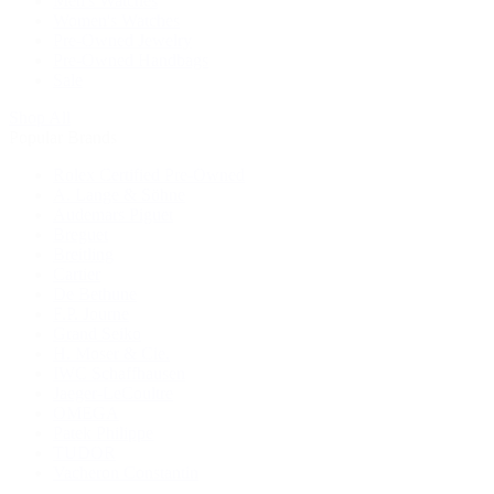
Men's Watches
Women's Watches
Pre-Owned Jewelry
Pre-Owned Handbags
Sale
Shop All
Popular Brands
Rolex Certified Pre-Owned
A. Lange & Söhne
Audemars Piguet
Breguet
Breitling
Cartier
De Bethune
F.P. Journe
Grand Seiko
H. Moser & Cie.
IWC Schaffhausen
Jaeger-LeCoultre
OMEGA
Patek Philippe
TUDOR
Vacheron Constantin