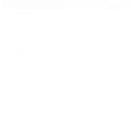
David Yurman
Journal
Articles
Latest Stories
Featured
A Watch A Week
Industry News
Auction News
Watch Reviews
Watch 101
History of Time
Collector Conversations
Jewelry
Press Room
Videos
Live Shopping
Latest Shows
Latest Reviews
Watches Tonight with Tim Mosso
Market Wrap with Mike Manjos