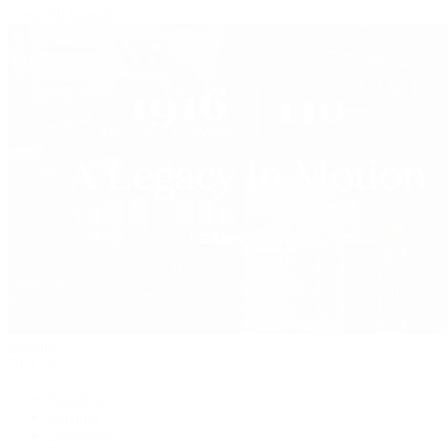
View All Brands
Jewelry
By Category
Bracelets
Earrings
Necklaces