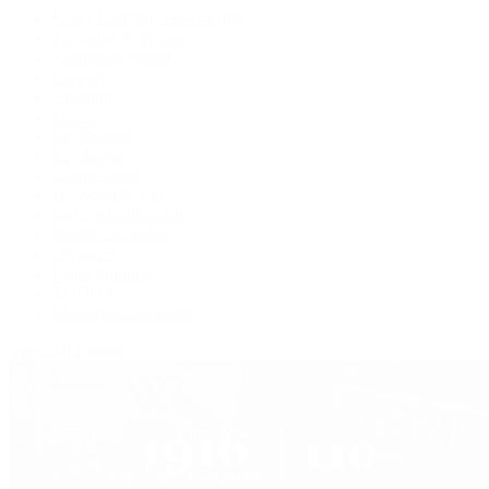
Rolex Certified Pre-Owned
A. Lange & Söhne
Audemars Piguet
Breguet
Breitling
Cartier
De Bethune
F.P. Journe
Grand Seiko
H. Moser & Cie.
IWC Schaffhausen
Jaeger-LeCoultre
OMEGA
Patek Philippe
TUDOR
Vacheron Constantin
View All Brands