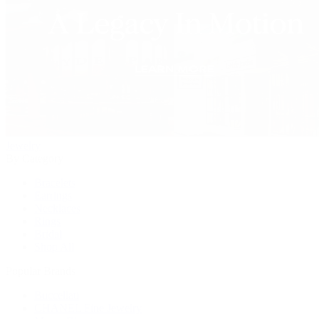
Jewelry
By Category
Bracelets
Earrings
Necklaces
Rings
Bridal
Shop All
Popular Brands
Buccellati
CHANEL Fine Jewelry