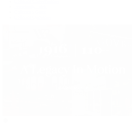
Collector Conversations
Perpetually Patek
Collector's Guide
Collector Questions