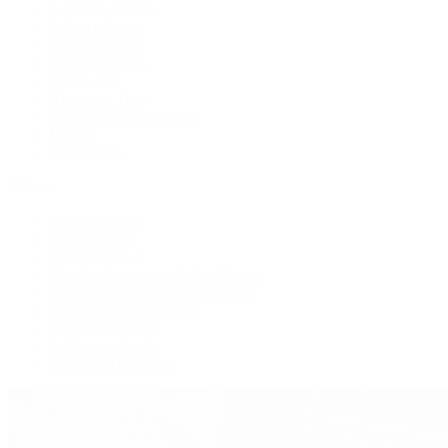
A Watch A Week
Industry News
Auction News
Watch Reviews
Watch 101
History of Time
Collector Conversations
Jewelry
Press Room
Videos
Live Shopping
Latest Shows
Latest Reviews
Watches Tonight with Tim Mosso
Market Wrap with Mike Manjos
Collector Conversations
Perpetually Patek
Collector's Guide
Collector Questions