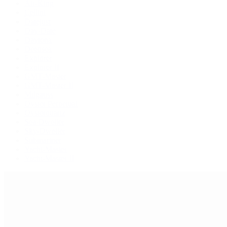
Air-King
Cellini
Datejust
Day-Date
Daytona
Deepsea
Explorer
Explorer II
GMT-Master
GMT-Master II
Milgauss
Oyster Perpetual
Oysterquartz
Sea-Dweller
Sky-Dweller
Submariner
Yacht-Master
Yacht-Master II