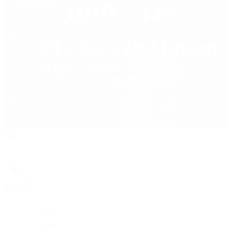
Rolex