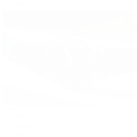
Twenty~4
Watches
By Collection
Shop All
Popular Brands