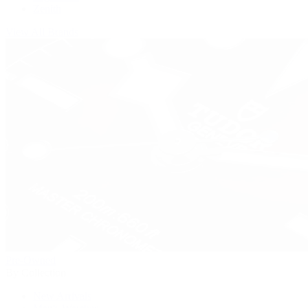
Zenith
View All Brands
Pre-Owned
By Collection
New Arrivals