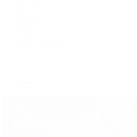
Marco Bicego
Mattia Cielo
Mikimoto
Nouvel Heritage
Roberto Coin
Vhernier
Pre-Owned Cartier
Pre-Owned Van Cleef & Arpels
Shop All Pre-Owned Jewelry
View All Brands
Services
Custom Jewelry Design
Jewelry Repair
Appraisals
Our Jewelry Locations