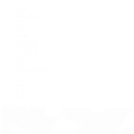
Rolex
Patek Philippe
Cartier
TUDOR
OMEGA
Breitling
BVLGARI
De Bethune
Grand Seiko
H. Moser & Cie.
Hublot
IWC Schaffhausen
Jaeger-LeCoultre
Longines
Panerai
Tag Heuer
Zenith
View All Brands