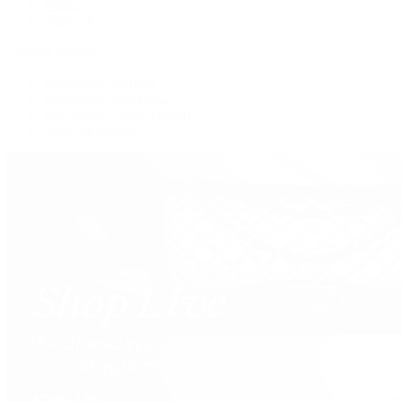
Wallets
Shop All
Popular Brands
Pre-Owned Hermès
Pre-Owned CHANEL
Pre-Owned Louis Vuitton
Shop All Brands