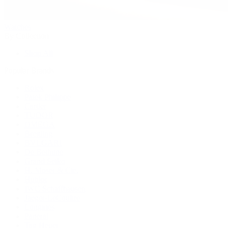
Watches
By Collection
Shop All
Popular Brands
Rolex
Patek Philippe
Cartier
TUDOR
OMEGA
Breitling
BVLGARI
De Bethune
Grand Seiko
H. Moser & Cie.
Hublot
IWC Schaffhausen
Jaeger-LeCoultre
Longines
Panerai
Tag Heuer