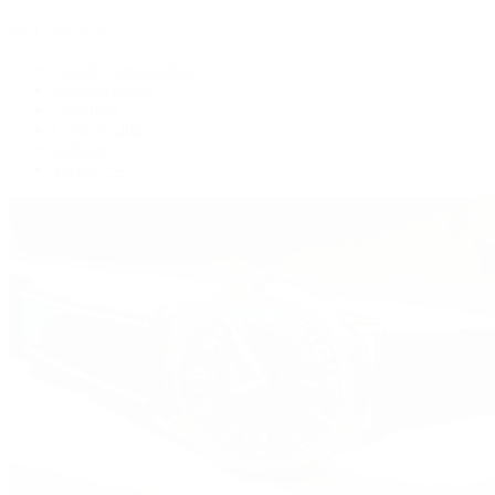
By Collection
Grand Complications
Complications
Calatrava
Golden Ellipse
Cubitus
Twenty~4