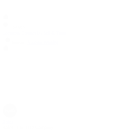
Search
Locations
Contact Us
Sell & Trade
Account
Wishlist
Search
Rolex
Rolex | The 1916 Company