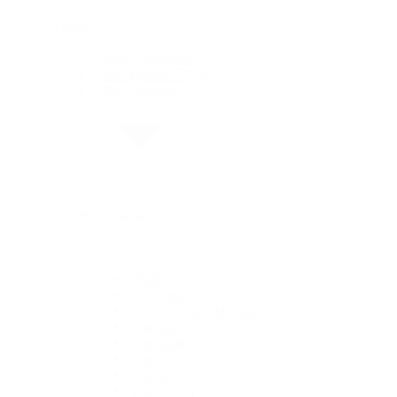
Rolex
Rolex Collection
New Watches 2026
By Collection
By Collection
1908
Air-King
Cosmograph Daytona
Datejust
Day-Date
Deepsea
Explorer
Explorer II