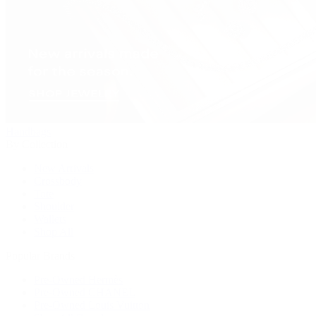
Handbags
By Collection
New Arrivals
Crossbody
Tote
Shoulder
Wallets
Shop All
Popular Brands
Pre-Owned Hermès
Pre-Owned CHANEL
Pre-Owned Louis Vuitton