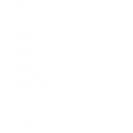
Rings
Bridal
Shop All
Popular Brands
Buccellati
CHANEL Fine Jewelry
Marco Bicego
Mattia Cielo
Mikimoto
Nouvel Heritage
Roberto Coin
Vhernier
Pre-Owned Cartier
Pre-Owned Van Cleef & Arpels
Shop All Pre-Owned Jewelry
View All Brands
Services
Custom Jewelry Design
Jewelry Repair
Appraisals
Our Jewelry Locations