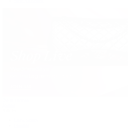
Shop All Brands
David Yurman
Journal
Articles
Latest Stories
Featured