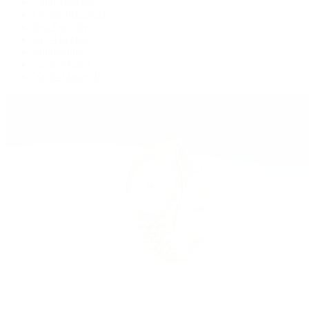
Land-Dweller
Oyster Perpetual
Sea-Dweller
Sky-Dweller
Submariner
Yacht-Master
Yacht-Master II