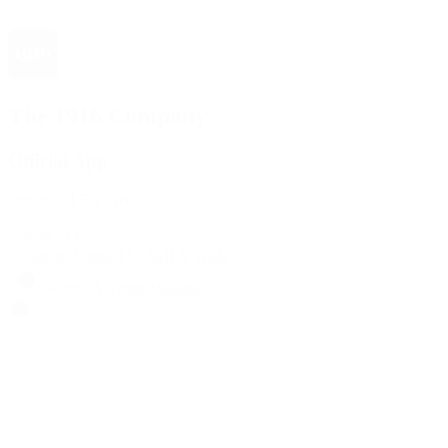
The 1916 Company
Official App
Download For Free
View
Install
Locations
Contact Us
Sell & Trade
Account
Wishlist
Search