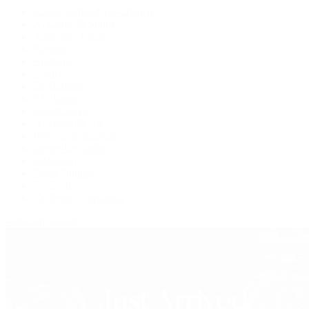
Rolex Certified Pre-Owned
A. Lange & Söhne
Audemars Piguet
Breguet
Breitling
Cartier
De Bethune
F.P. Journe
Grand Seiko
H. Moser & Cie.
IWC Schaffhausen
Jaeger-LeCoultre
OMEGA
Patek Philippe
TUDOR
Vacheron Constantin
View All Brands