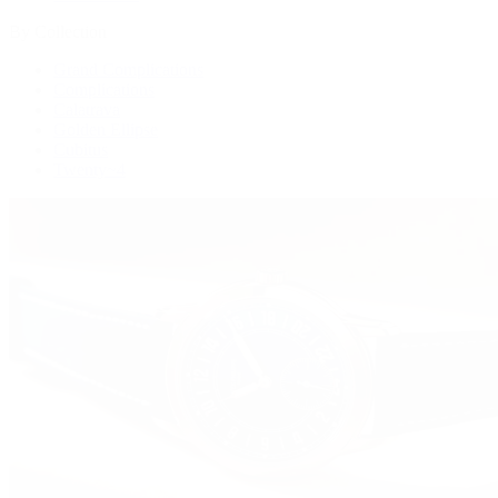
By Collection
Grand Complications
Complications
Calatrava
Golden Ellipse
Cubitus
Twenty~4