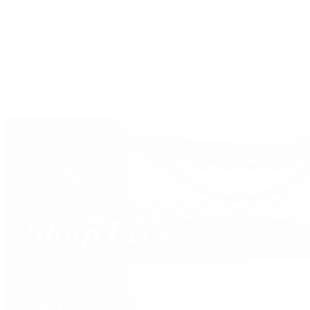
Wallets
Shop All
Popular Brands
Pre-Owned Hermès
Pre-Owned CHANEL
Pre-Owned Louis Vuitton
Shop All Brands