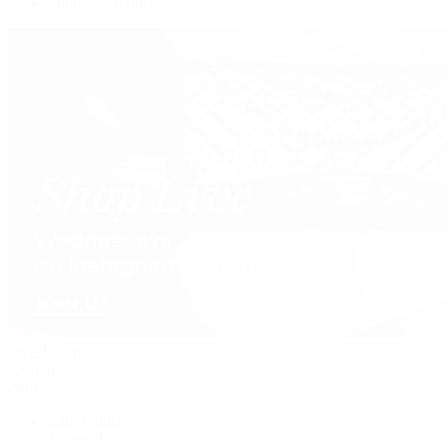
Shop All Brands
David Yurman
Journal
Articles
Latest Stories
Featured