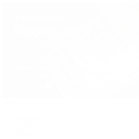
Handbags
By Collection
New Arrivals
Crossbody
Tote
Shoulder