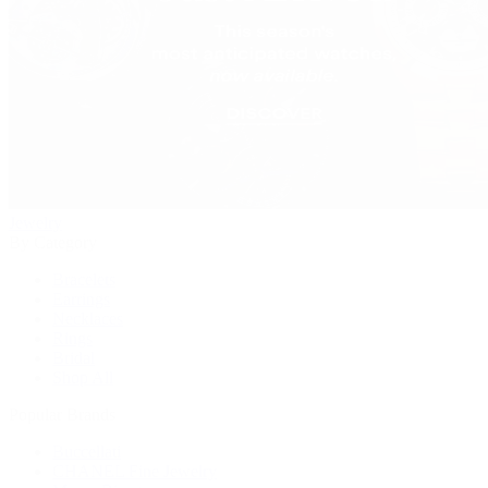
Jewelry
By Category
Bracelets
Earrings
Necklaces
Rings
Bridal
Shop All
Popular Brands
Buccellati
CHANEL Fine Jewelry