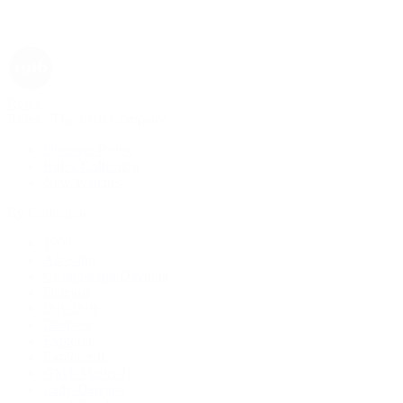
Rolex
Rolex | The 1916 Company
Discover Rolex
Rolex Collection
New Watches
By Collection
1908
Air-King
Cosmograph Daytona
Datejust
Day-Date
Deepsea
Explorer
Explorer II
GMT-Master II
Lady-Datejust