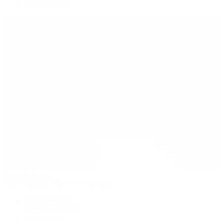
Yacht-Master II
Patek Philippe
Patek Philippe | The 1916 Company
Men's Watches
Women's Watches
All Watches