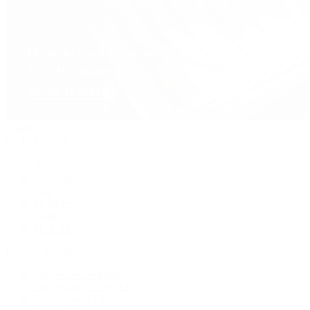
Handbags
By Collection
New Arrivals
Crossbody
Tote
Shoulder
Wallets
Shop All
Popular Brands
Pre-Owned Hermès
Pre-Owned CHANEL
Pre-Owned Louis Vuitton