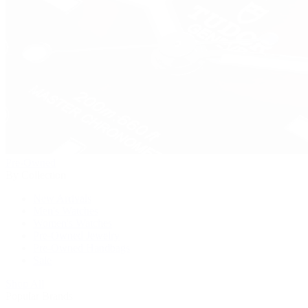
Pre-Owned
By Collection
New Arrivals
Men's Watches
Women's Watches
Pre-Owned Jewelry
Pre-Owned Handbags
Sale
Shop All
Popular Brands