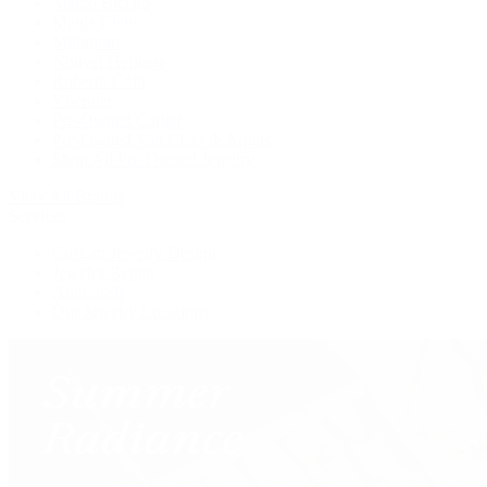
Marco Bicego
Mattia Cielo
Mikimoto
Nouvel Heritage
Roberto Coin
Vhernier
Pre-Owned Cartier
Pre-Owned Van Cleef & Arpels
Shop All Pre-Owned Jewelry
View All Brands
Services
Custom Jewelry Design
Jewelry Repair
Appraisals
Our Jewelry Locations