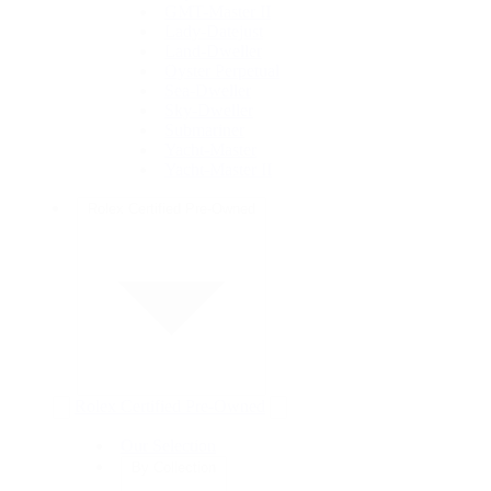
GMT-Master II
Lady-Datejust
Land-Dweller
Oyster Perpetual
Sea-Dweller
Sky-Dweller
Submariner
Yacht-Master
Yacht-Master II
Rolex Certified Pre-Owned
Rolex Certified Pre-Owned
Our Selection
By Collection