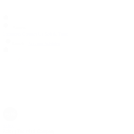
Search
Locations
Contact Us
Sell & Trade
Account
Wishlist
Search
Rolex
Rolex | The 1916 Company