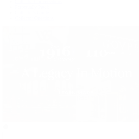
Collector Conversations
Perpetually Patek
Collector's Guide
Collector Questions