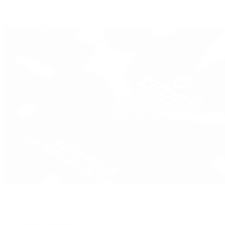
Zenith
View All Brands
Pre-Owned
By Collection
New Arrivals