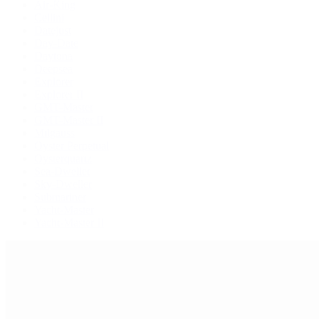
Air-King
Cellini
Datejust
Day-Date
Daytona
Deepsea
Explorer
Explorer II
GMT-Master
GMT-Master II
Milgauss
Oyster Perpetual
Oysterquartz
Sea-Dweller
Sky-Dweller
Submariner
Yacht-Master
Yacht-Master II