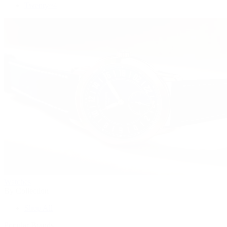
Twenty~4
Watches
By Collection
Shop All
Popular Brands