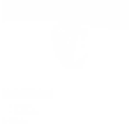
Rolex Certified Pre-Owned
Rolex Certified Pre-Owned
Discover
Our Selection
By Collection