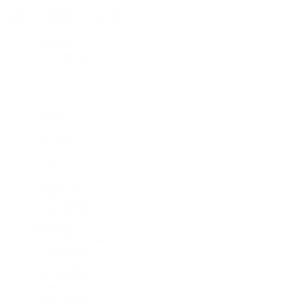
Rolex Certified Pre-Owned
Rolex Certified Pre-Owned
Discover
Our Selection
By Collection
Air-King
Cellini
Datejust
Day-Date
Daytona
Deepsea
Explorer
Explorer II
GMT-Master
GMT-Master II
Milgauss
Oyster Perpetual
Oysterquartz
Sea-Dweller
Sky-Dweller
Submariner
Yacht-Master