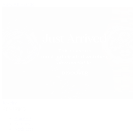
View All Brands
Jewelry
By Category
Bracelets
Earrings
Necklaces