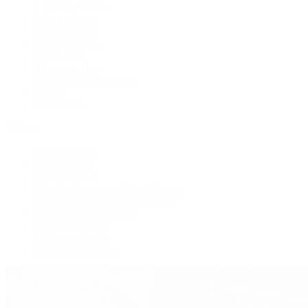
A Watch A Week
Industry News
Auction News
Watch Reviews
Watch 101
History of Time
Collector Conversations
Jewelry
Press Room
Videos
Live Shopping
Latest Shows
Latest Reviews
Watches Tonight with Tim Mosso
Market Wrap with Mike Manjos
Collector Conversations
Perpetually Patek
Collector's Guide
Collector Questions