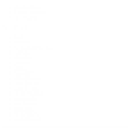
Discover Rolex
Rolex Collection
New Watches
By Collection
1908
Air-King
Cosmograph Daytona
Datejust
Day-Date
Deepsea
Explorer
Explorer II
GMT-Master II
Lady-Datejust
Land-Dweller
Oyster Perpetual
Sea-Dweller
Sky-Dweller
Submariner
Yacht-Master
Yacht-Master II