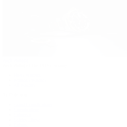
Patek Philippe
Patek Philippe | The 1916 Company
Men's Watches
Women's Watches
All Watches
By Collection
Grand Complications
Complications
Calatrava
Golden Ellipse
Cubitus