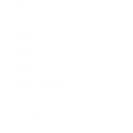
Rings
Bridal
Shop All
Popular Brands
Buccellati
CHANEL Fine Jewelry
Marco Bicego
Mattia Cielo
Mikimoto
Nouvel Heritage
Roberto Coin
Vhernier
Pre-Owned Cartier
Pre-Owned Van Cleef & Arpels
Shop All Pre-Owned Jewelry
View All Brands
Services
Custom Jewelry Design
Jewelry Repair
Appraisals
Our Jewelry Locations