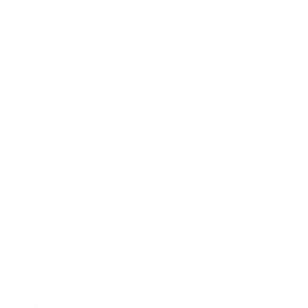
Watches
By Collection
Shop All
Popular Brands
Rolex
Patek Philippe
Cartier
TUDOR
OMEGA
Breitling
BVLGARI
De Bethune
Grand Seiko
H. Moser & Cie.
Hublot
IWC Schaffhausen
Jaeger-LeCoultre
Longines
Panerai
Tag Heuer