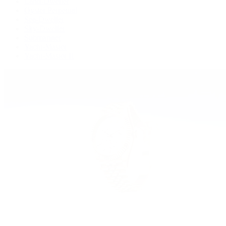
Land-Dweller
Oyster Perpetual
Sea-Dweller
Sky-Dweller
Submariner
Yacht-Master
Yacht-Master II