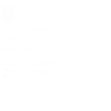
The 1916 Company
Official App
Download For Free
View
Install
Locations
Contact Us
Sell & Trade
Account
Wishlist
Search