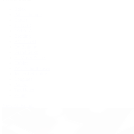
Rolex
Patek Philippe
Cartier
TUDOR
OMEGA
Breitling
BVLGARI
De Bethune
Grand Seiko
H. Moser & Cie.
Hublot
IWC Schaffhausen
Jaeger-LeCoultre
Longines
Panerai
Tag Heuer
Zenith
View All Brands