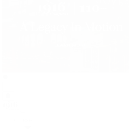
Rolex