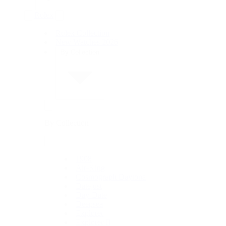
Rolex
Rolex Collection
New Watches 2026
By Collection
By Collection
1908
Air-King
Cosmograph Daytona
Datejust
Day-Date
Deepsea
Explorer
Explorer II