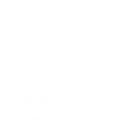
Men's Watches
Women's Watches
Pre-Owned Jewelry
Pre-Owned Handbags
Sale
Shop All
Popular Brands
Rolex Certified Pre-Owned
A. Lange & Söhne
Audemars Piguet
Breguet
Breitling
Cartier
De Bethune
F.P. Journe
Grand Seiko
H. Moser & Cie.
IWC Schaffhausen
Jaeger-LeCoultre
OMEGA
Patek Philippe
TUDOR
Vacheron Constantin