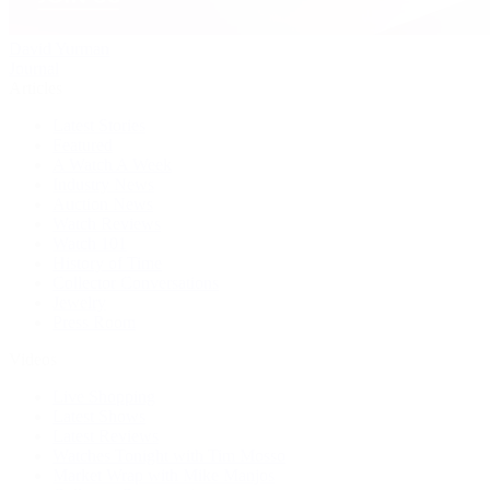
David Yurman
Journal
Articles
Latest Stories
Featured
A Watch A Week
Industry News
Auction News
Watch Reviews
Watch 101
History of Time
Collector Conversations
Jewelry
Press Room
Videos
Live Shopping
Latest Shows
Latest Reviews
Watches Tonight with Tim Mosso
Market Wrap with Mike Manjos