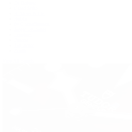
De Bethune
Grand Seiko
H. Moser & Cie.
Hublot
IWC Schaffhausen
Jaeger-LeCoultre
Longines
Panerai
Tag Heuer
Zenith
View All Brands