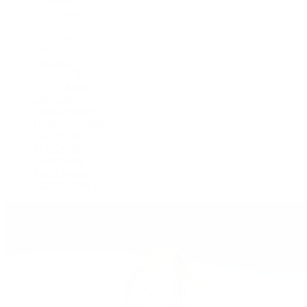
Cosmograph Daytona
Datejust
Day-Date
Deepsea
Explorer
Explorer II
GMT-Master II
Lady-Datejust
Land-Dweller
Oyster Perpetual
Sea-Dweller
Sky-Dweller
Submariner
Yacht-Master
Yacht-Master II