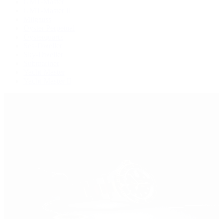
GMT-Master
GMT-Master II
Milgauss
Oyster Perpetual
Oysterquartz
Sea-Dweller
Sky-Dweller
Submariner
Yacht-Master
Yacht-Master II