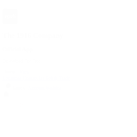
The 1916 Company
Official App
Download For Free
View
Install
Locations
Contact Us
Sell & Trade
Account
Wishlist
Search