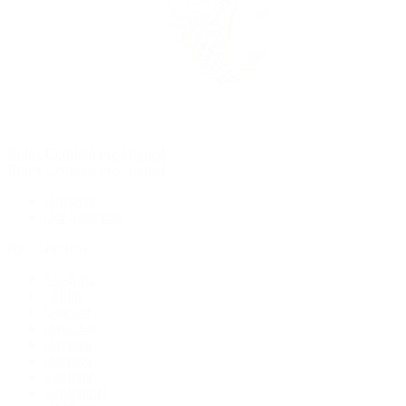
Rolex Certified Pre-Owned
Rolex Certified Pre-Owned
Discover
Our Selection
By Collection
Air-King
Cellini
Datejust
Day-Date
Daytona
Deepsea
Explorer
Explorer II