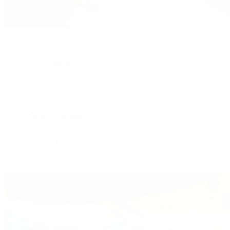
Patek Philippe
Patek Philippe | The 1916 Company
Men's Watches
Women's Watches
All Watches
By Collection
Grand Complications
Complications
Calatrava
Golden Ellipse
Cubitus
Twenty~4