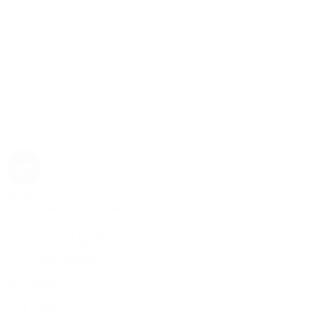
Rolex
Rolex | The 1916 Company
Discover Rolex
Rolex Collection
New Watches
By Collection
1908
Air-King