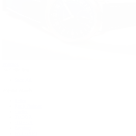
Watches
By Collection
Shop All
Popular Brands
Rolex
Patek Philippe
Cartier
TUDOR
OMEGA
Breitling
BVLGARI