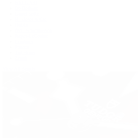
BVLGARI
De Bethune
Grand Seiko
H. Moser & Cie.
Hublot
IWC Schaffhausen
Jaeger-LeCoultre
Longines
Panerai
Tag Heuer
Zenith
View All Brands