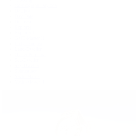
Cosmograph Daytona
Datejust
Day-Date
Deepsea
Explorer
Explorer II
GMT-Master II
Lady-Datejust
Land-Dweller
Oyster Perpetual
Sea-Dweller
Sky-Dweller
Submariner
Yacht-Master
Yacht-Master II