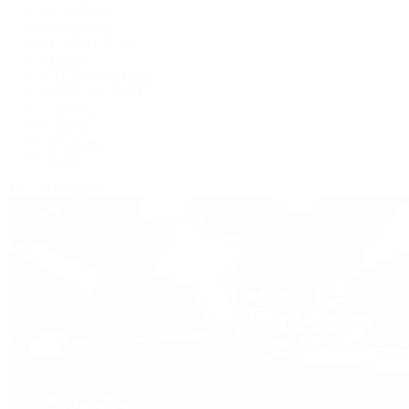
De Bethune
Grand Seiko
H. Moser & Cie.
Hublot
IWC Schaffhausen
Jaeger-LeCoultre
Longines
Panerai
Tag Heuer
Zenith
View All Brands