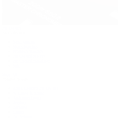
Pre-Owned
By Collection
New Arrivals
Men's Watches
Women's Watches
Pre-Owned Jewelry
Pre-Owned Handbags
Sale
Shop All
Popular Brands
Rolex Certified Pre-Owned
A. Lange & Söhne
Audemars Piguet
Breguet
Breitling
Cartier
De Bethune