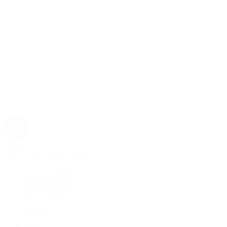
Rolex
Rolex | The 1916 Company
Discover Rolex
Rolex Collection
New Watches
By Collection
1908