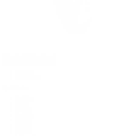
Rolex Certified Pre-Owned
Rolex Certified Pre-Owned
Discover
Our Selection
By Collection
Air-King
Cellini
Datejust
Day-Date
Daytona
Deepsea
Explorer