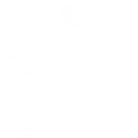
Rolex Certified Pre-Owned
Rolex Certified Pre-Owned
Discover
Our Selection
By Collection
Air-King
Cellini
Datejust
Day-Date
Daytona
Deepsea
Explorer
Explorer II