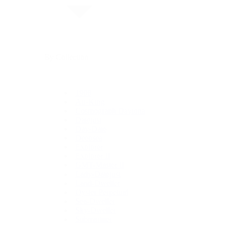
By Collection
1908
Air-King
Cosmograph Daytona
Datejust
Day-Date
Deepsea
Explorer
Explorer II
GMT-Master II
Lady-Datejust
Land-Dweller
Oyster Perpetual
Sea-Dweller
Sky-Dweller
Submariner