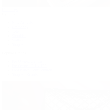
Handbags
By Collection
New Arrivals
Crossbody
Tote
Shoulder
Wallets
Shop All
Popular Brands
Pre-Owned Hermès
Pre-Owned CHANEL
Pre-Owned Louis Vuitton
Shop All Brands