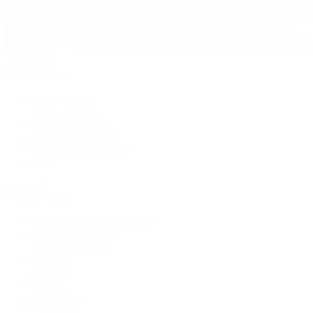
Pre-Owned
By Collection
New Arrivals
Men's Watches
Women's Watches
Pre-Owned Jewelry
Pre-Owned Handbags
Sale
Shop All
Popular Brands
Rolex Certified Pre-Owned
A. Lange & Söhne
Audemars Piguet
Breguet
Breitling
Cartier
De Bethune
F.P. Journe