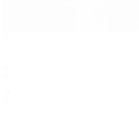
Search
Locations
Contact Us
Sell & Trade
Account
Wishlist
Search