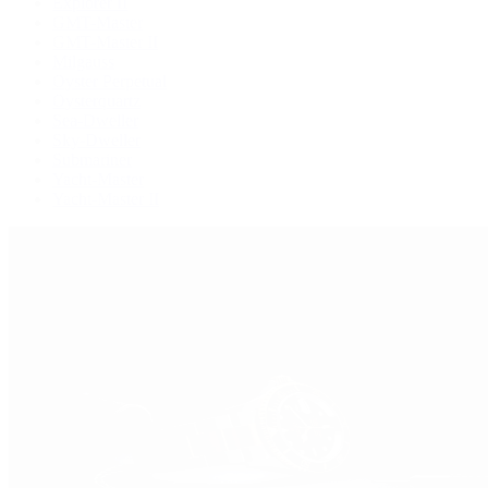
Explorer II
GMT-Master
GMT-Master II
Milgauss
Oyster Perpetual
Oysterquartz
Sea-Dweller
Sky-Dweller
Submariner
Yacht-Master
Yacht-Master II