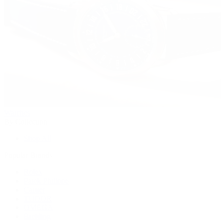
Watches
By Collection
Shop All
Popular Brands
Rolex
Patek Philippe
Cartier
TUDOR
OMEGA
Breitling