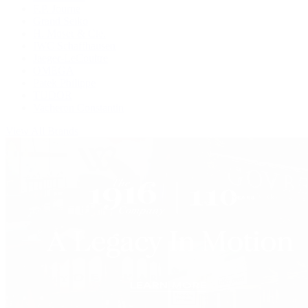
F.P. Journe
Grand Seiko
H. Moser & Cie.
IWC Schaffhausen
Jaeger-LeCoultre
OMEGA
Patek Philippe
TUDOR
Vacheron Constantin
View All Brands