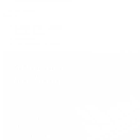
View All Brands
Services
Custom Jewelry Design
Jewelry Repair
Appraisals
Our Jewelry Locations