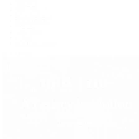
Grand Seiko
H. Moser & Cie.
IWC Schaffhausen
Jaeger-LeCoultre
OMEGA
Patek Philippe
TUDOR
Vacheron Constantin
View All Brands