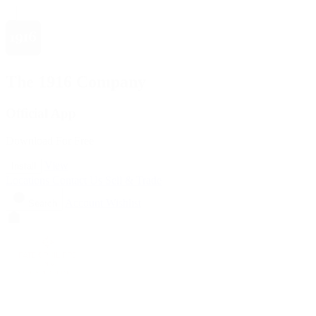
The 1916 Company
Official App
Download For Free
View
Install
Locations
Contact Us
Sell & Trade
Account
Wishlist
Search