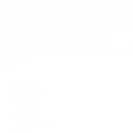
David Yurman
Journal
Articles
Latest Stories
Featured
A Watch A Week
Industry News
Auction News
Watch Reviews
Watch 101
History of Time
Collector Conversations
Jewelry