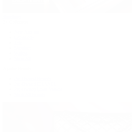
Handbags
By Collection
New Arrivals
Crossbody
Tote
Shoulder
Wallets
Shop All
Popular Brands
Pre-Owned Hermès
Pre-Owned CHANEL
Pre-Owned Louis Vuitton
Shop All Brands