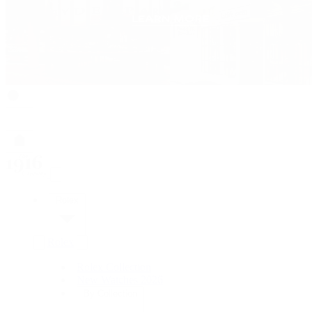
Rolex
Rolex
Rolex Collection
New Watches 2026
By Collection