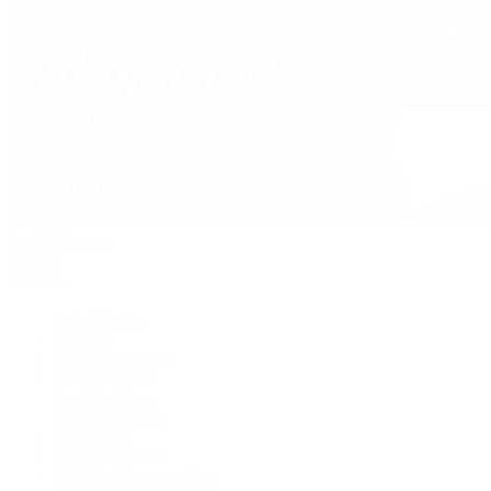
David Yurman
Journal
Articles
Latest Stories
Featured
A Watch A Week
Industry News
Auction News
Watch Reviews
Watch 101
History of Time
Collector Conversations