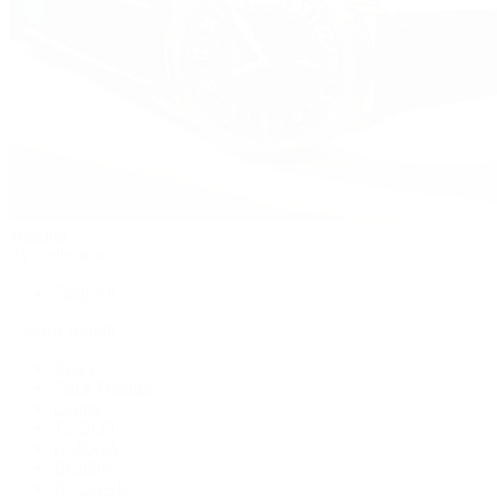
Watches
By Collection
Shop All
Popular Brands
Rolex
Patek Philippe
Cartier
TUDOR
OMEGA
Breitling
BVLGARI