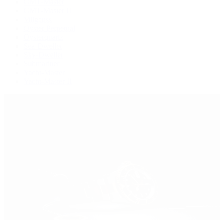
GMT-Master
GMT-Master II
Milgauss
Oyster Perpetual
Oysterquartz
Sea-Dweller
Sky-Dweller
Submariner
Yacht-Master
Yacht-Master II