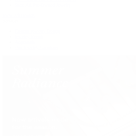
Shop All Pre-Owned Jewelry
View All Brands
Services
Custom Jewelry Design
Jewelry Repair
Appraisals
Our Jewelry Locations