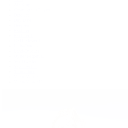
Air-King
Cosmograph Daytona
Datejust
Day-Date
Deepsea
Explorer
Explorer II
GMT-Master II
Lady-Datejust
Land-Dweller
Oyster Perpetual
Sea-Dweller
Sky-Dweller
Submariner
Yacht-Master
Yacht-Master II