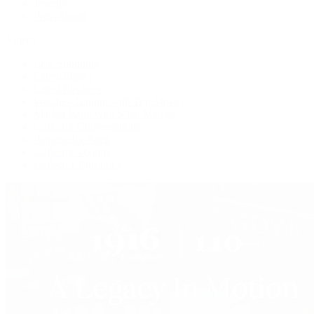
Jewelry
Press Room
Videos
Live Shopping
Latest Shows
Latest Reviews
Watches Tonight with Tim Mosso
Market Wrap with Mike Manjos
Collector Conversations
Perpetually Patek
Collector's Guide
Collector Questions