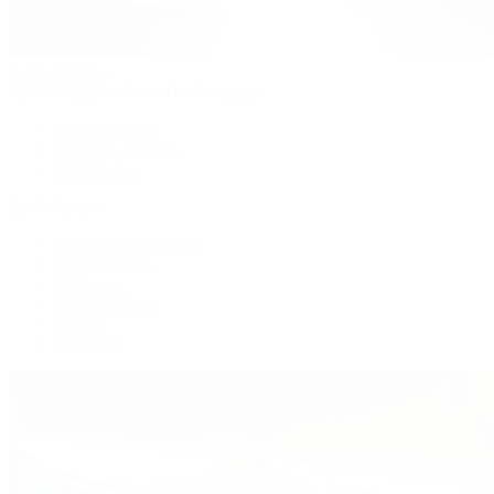
Patek Philippe
Patek Philippe | The 1916 Company
Men's Watches
Women's Watches
All Watches
By Collection
Grand Complications
Complications
Calatrava
Golden Ellipse
Cubitus
Twenty~4