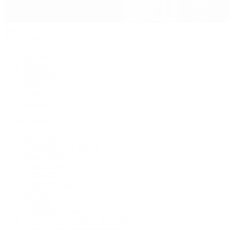
Jewelry
By Category
Bracelets
Earrings
Necklaces
Rings
Bridal
Shop All
Popular Brands
Buccellati
CHANEL Fine Jewelry
Marco Bicego
Mattia Cielo
Mikimoto
Nouvel Heritage
Roberto Coin
Vhernier
Pre-Owned Cartier
Pre-Owned Van Cleef & Arpels
Shop All Pre-Owned Jewelry