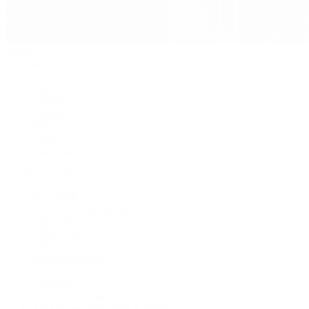
Jewelry
By Category
Bracelets
Earrings
Necklaces
Rings
Bridal
Shop All
Popular Brands
Buccellati
CHANEL Fine Jewelry
Marco Bicego
Mattia Cielo
Mikimoto
Nouvel Heritage
Roberto Coin
Vhernier
Pre-Owned Cartier
Pre-Owned Van Cleef & Arpels