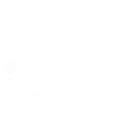
Rolex
Rolex | The 1916 Company
Discover Rolex
Rolex Collection
New Watches
By Collection
1908
Air-King