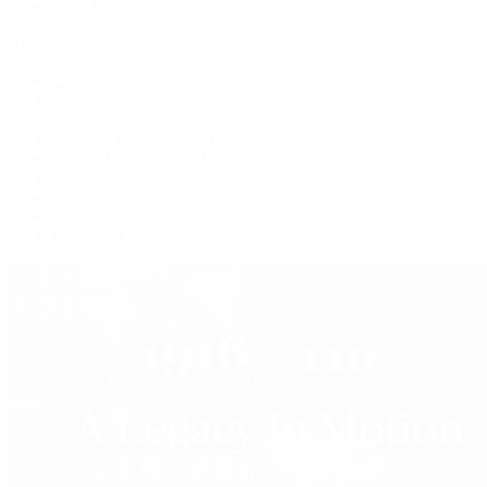
Press Room
Videos
Live Shopping
Latest Shows
Latest Reviews
Watches Tonight with Tim Mosso
Market Wrap with Mike Manjos
Collector Conversations
Perpetually Patek
Collector's Guide
Collector Questions