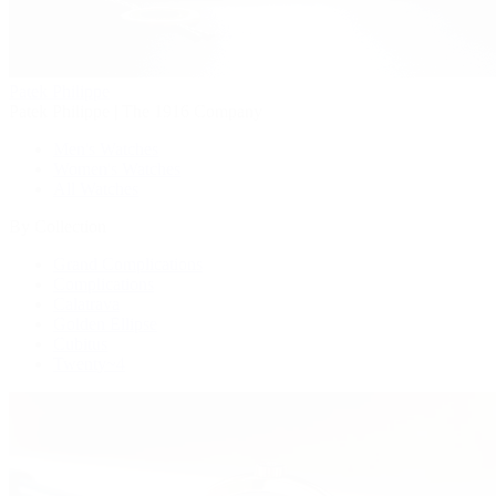
Patek Philippe
Patek Philippe | The 1916 Company
Men's Watches
Women's Watches
All Watches
By Collection
Grand Complications
Complications
Calatrava
Golden Ellipse
Cubitus
Twenty~4