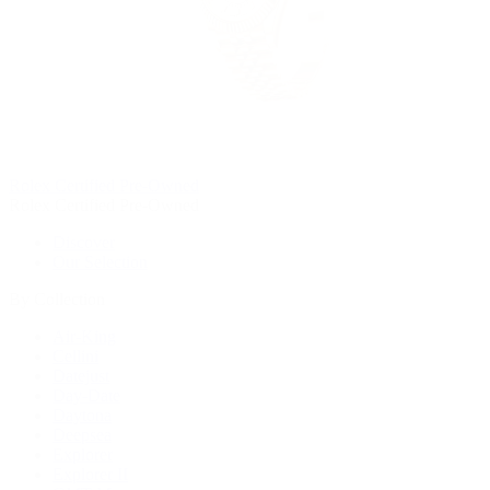
Rolex Certified Pre-Owned
Rolex Certified Pre-Owned
Discover
Our Selection
By Collection
Air-King
Cellini
Datejust
Day-Date
Daytona
Deepsea
Explorer
Explorer II