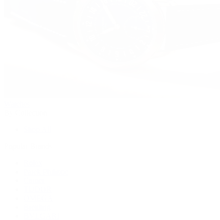
Watches
By Collection
Shop All
Popular Brands
Rolex
Patek Philippe
Cartier
TUDOR
OMEGA
Breitling
BVLGARI