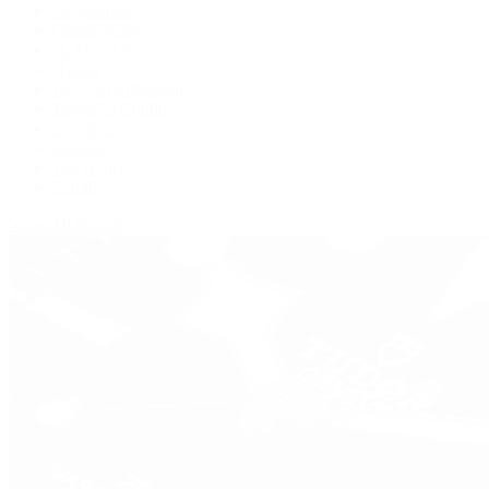
De Bethune
Grand Seiko
H. Moser & Cie.
Hublot
IWC Schaffhausen
Jaeger-LeCoultre
Longines
Panerai
Tag Heuer
Zenith
View All Brands