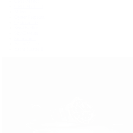
GMT-Master
GMT-Master II
Milgauss
Oyster Perpetual
Oysterquartz
Sea-Dweller
Sky-Dweller
Submariner
Yacht-Master
Yacht-Master II