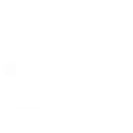
Rolex
Rolex | The 1916 Company
Discover Rolex
Rolex Collection
New Watches
By Collection
1908
Air-King