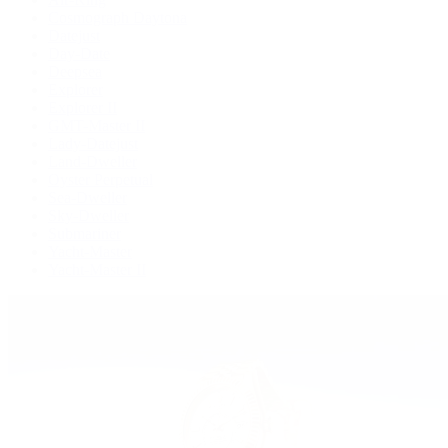
Cosmograph Daytona
Datejust
Day-Date
Deepsea
Explorer
Explorer II
GMT-Master II
Lady-Datejust
Land-Dweller
Oyster Perpetual
Sea-Dweller
Sky-Dweller
Submariner
Yacht-Master
Yacht-Master II