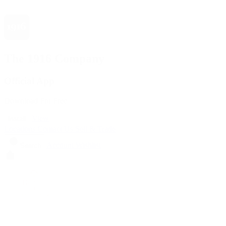
The 1916 Company
Official App
Download For Free
View
Install
Locations
Contact Us
Sell & Trade
Account
Wishlist
Search