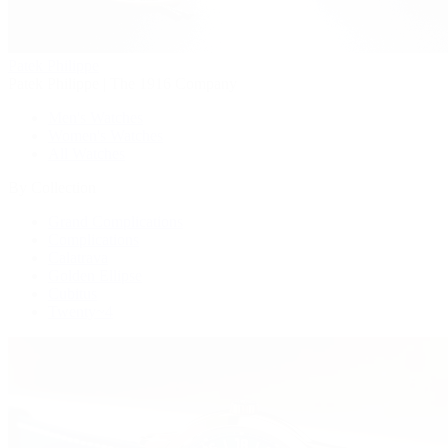
Patek Philippe
Patek Philippe | The 1916 Company
Men's Watches
Women's Watches
All Watches
By Collection
Grand Complications
Complications
Calatrava
Golden Ellipse
Cubitus
Twenty~4