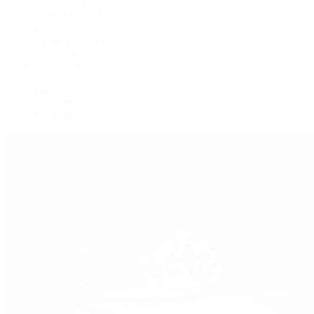
GMT-Master
GMT-Master II
Milgauss
Oyster Perpetual
Oysterquartz
Sea-Dweller
Sky-Dweller
Submariner
Yacht-Master
Yacht-Master II