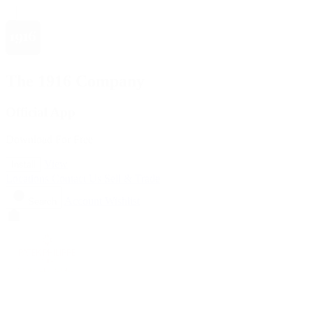
The 1916 Company
Official App
Download For Free
View
Install
Locations
Contact Us
Sell & Trade
Account
Wishlist
Search