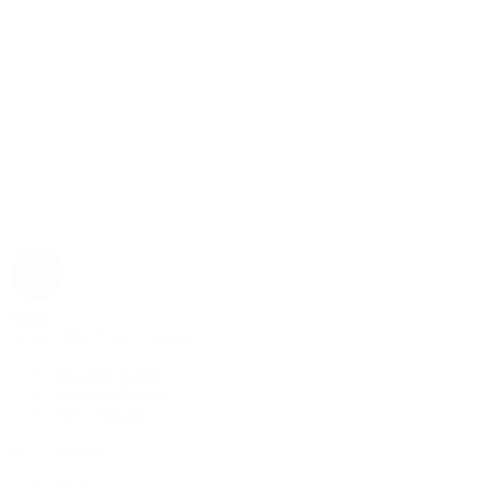
Rolex
Rolex | The 1916 Company
Discover Rolex
Rolex Collection
New Watches
By Collection
1908