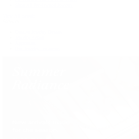
Shop All Pre-Owned Jewelry
View All Brands
Services
Custom Jewelry Design
Jewelry Repair
Appraisals
Our Jewelry Locations