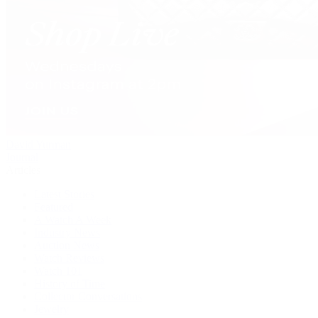
David Yurman
Journal
Articles
Latest Stories
Featured
A Watch A Week
Industry News
Auction News
Watch Reviews
Watch 101
History of Time
Collector Conversations
Jewelry