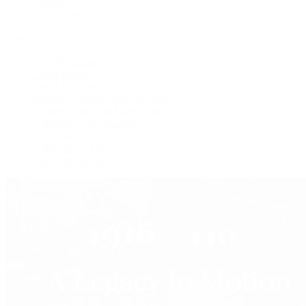
Jewelry
Press Room
Videos
Live Shopping
Latest Shows
Latest Reviews
Watches Tonight with Tim Mosso
Market Wrap with Mike Manjos
Collector Conversations
Perpetually Patek
Collector's Guide
Collector Questions