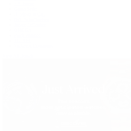
F.P. Journe
Grand Seiko
H. Moser & Cie.
IWC Schaffhausen
Jaeger-LeCoultre
OMEGA
Patek Philippe
TUDOR
Vacheron Constantin
View All Brands