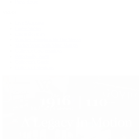
Press Room
Videos
Live Shopping
Latest Shows
Latest Reviews
Watches Tonight with Tim Mosso
Market Wrap with Mike Manjos
Collector Conversations
Perpetually Patek
Collector's Guide
Collector Questions