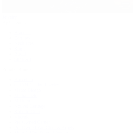
Jewelry
By Category
Bracelets
Earrings
Necklaces
Rings
Bridal
Shop All
Popular Brands
Buccellati
CHANEL Fine Jewelry
Marco Bicego
Mattia Cielo
Mikimoto
Nouvel Heritage
Roberto Coin
Vhernier
Pre-Owned Cartier
Pre-Owned Van Cleef & Arpels
Shop All Pre-Owned Jewelry