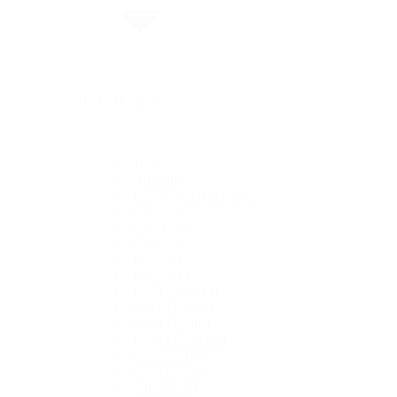
By Collection
1908
Air-King
Cosmograph Daytona
Datejust
Day-Date
Deepsea
Explorer
Explorer II
GMT-Master II
Lady-Datejust
Land-Dweller
Oyster Perpetual
Sea-Dweller
Sky-Dweller
Submariner