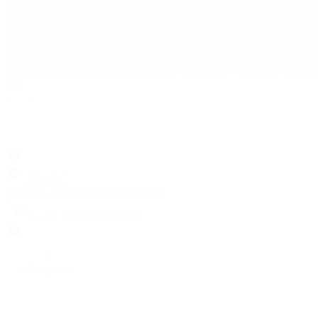
Search
Locations
Contact Us
Sell & Trade
Account
Wishlist
Search