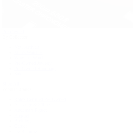
Pre-Owned
By Collection
New Arrivals
Men's Watches
Women's Watches
Pre-Owned Jewelry
Pre-Owned Handbags
Sale
Shop All
Popular Brands
Rolex Certified Pre-Owned
A. Lange & Söhne
Audemars Piguet
Breguet
Breitling
Cartier
De Bethune