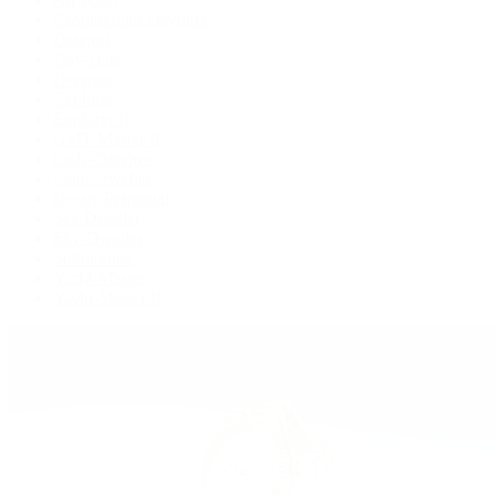
Cosmograph Daytona
Datejust
Day-Date
Deepsea
Explorer
Explorer II
GMT-Master II
Lady-Datejust
Land-Dweller
Oyster Perpetual
Sea-Dweller
Sky-Dweller
Submariner
Yacht-Master
Yacht-Master II