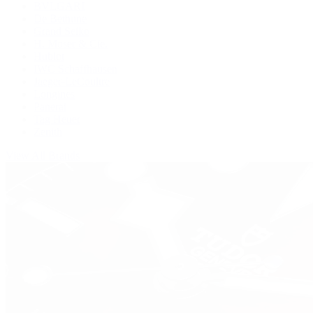
BVLGARI
De Bethune
Grand Seiko
H. Moser & Cie.
Hublot
IWC Schaffhausen
Jaeger-LeCoultre
Longines
Panerai
Tag Heuer
Zenith
View All Brands