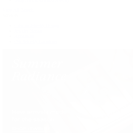
View All Brands
Services
Custom Jewelry Design
Jewelry Repair
Appraisals
Our Jewelry Locations