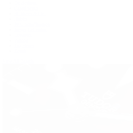
De Bethune
Grand Seiko
H. Moser & Cie.
Hublot
IWC Schaffhausen
Jaeger-LeCoultre
Longines
Panerai
Tag Heuer
Zenith
View All Brands