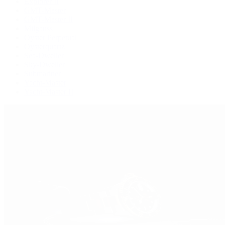
Explorer II
GMT-Master
GMT-Master II
Milgauss
Oyster Perpetual
Oysterquartz
Sea-Dweller
Sky-Dweller
Submariner
Yacht-Master
Yacht-Master II