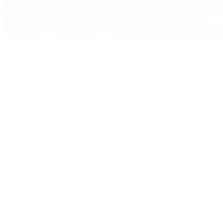
Pre-Owned
By Collection
New Arrivals
Men's Watches
Women's Watches
Pre-Owned Jewelry
Pre-Owned Handbags
Sale
Shop All
Popular Brands
Rolex Certified Pre-Owned
A. Lange & Söhne
Audemars Piguet
Breguet
Breitling
Cartier
De Bethune
F.P. Journe