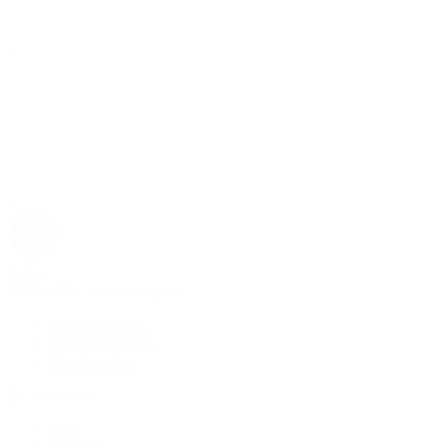
Rolex
Rolex | The 1916 Company
Discover Rolex
Rolex Collection
New Watches
By Collection
1908
Air-King