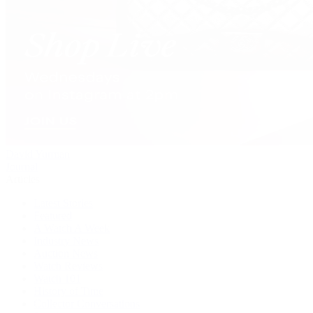
David Yurman
Journal
Articles
Latest Stories
Featured
A Watch A Week
Industry News
Auction News
Watch Reviews
Watch 101
History of Time
Collector Conversations