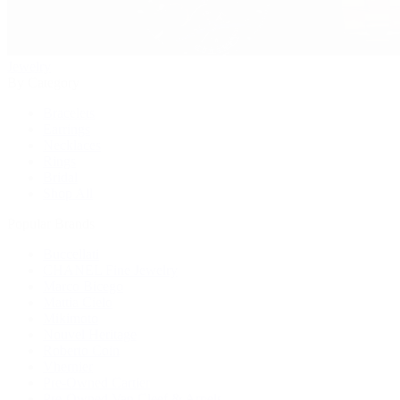
Jewelry
By Category
Bracelets
Earrings
Necklaces
Rings
Bridal
Shop All
Popular Brands
Buccellati
CHANEL Fine Jewelry
Marco Bicego
Mattia Cielo
Mikimoto
Nouvel Heritage
Roberto Coin
Vhernier
Pre-Owned Cartier
Pre-Owned Van Cleef & Arpels