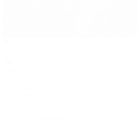
Rolex
Rolex
Rolex Collection
New Watches 2026
By Collection