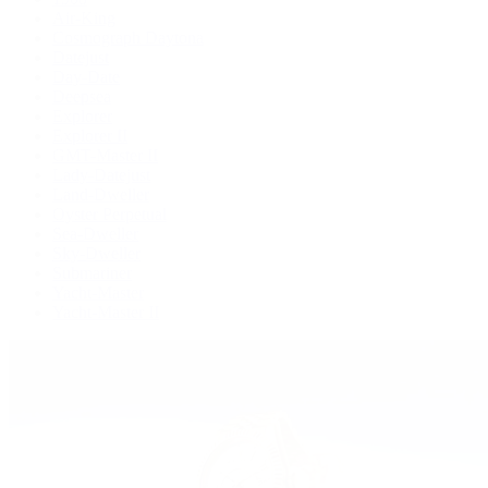
Air-King
Cosmograph Daytona
Datejust
Day-Date
Deepsea
Explorer
Explorer II
GMT-Master II
Lady-Datejust
Land-Dweller
Oyster Perpetual
Sea-Dweller
Sky-Dweller
Submariner
Yacht-Master
Yacht-Master II