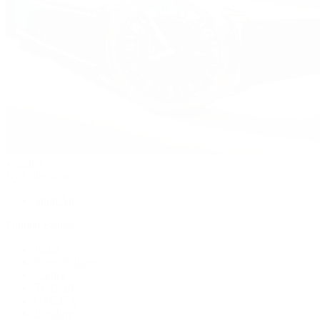
Watches
By Collection
Shop All
Popular Brands
Rolex
Patek Philippe
Cartier
TUDOR
OMEGA
Breitling