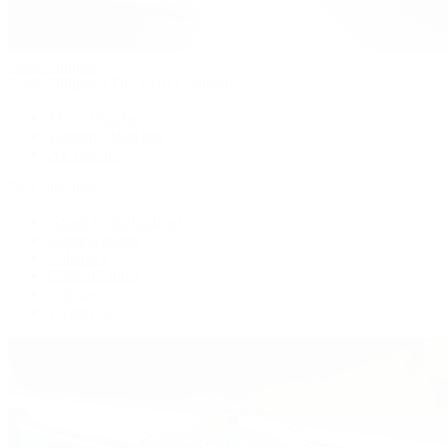
Patek Philippe
Patek Philippe | The 1916 Company
Men's Watches
Women's Watches
All Watches
By Collection
Grand Complications
Complications
Calatrava
Golden Ellipse
Cubitus
Twenty~4