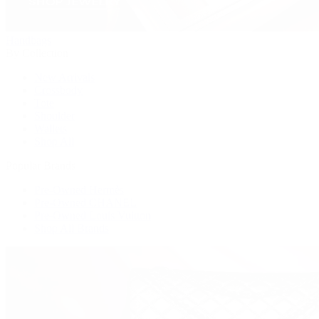
Handbags
By Collection
New Arrivals
Crossbody
Tote
Shoulder
Wallets
Shop All
Popular Brands
Pre-Owned Hermès
Pre-Owned CHANEL
Pre-Owned Louis Vuitton
Shop All Brands