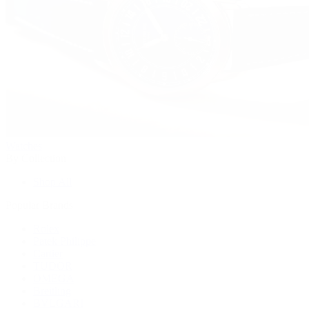
Watches
By Collection
Shop All
Popular Brands
Rolex
Patek Philippe
Cartier
TUDOR
OMEGA
Breitling
BVLGARI