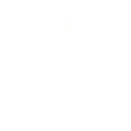
Rolex Certified Pre-Owned
Rolex Certified Pre-Owned
Discover
Our Selection
By Collection
Air-King
Cellini
Datejust
Day-Date
Daytona
Deepsea
Explorer