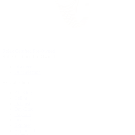
Rolex Certified Pre-Owned
Rolex Certified Pre-Owned
Discover
Our Selection
By Collection
Air-King
Cellini
Datejust
Day-Date
Daytona
Deepsea
Explorer
Explorer II