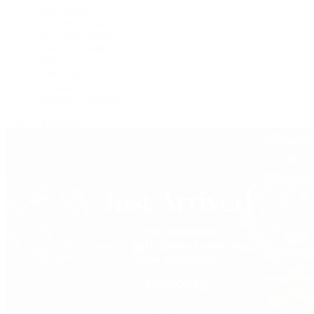
Grand Seiko
H. Moser & Cie.
IWC Schaffhausen
Jaeger-LeCoultre
OMEGA
Patek Philippe
TUDOR
Vacheron Constantin
View All Brands