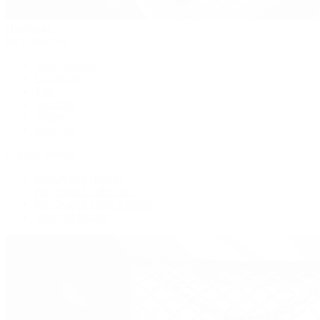
Handbags
By Collection
New Arrivals
Crossbody
Tote
Shoulder
Wallets
Shop All
Popular Brands
Pre-Owned Hermès
Pre-Owned CHANEL
Pre-Owned Louis Vuitton
Shop All Brands