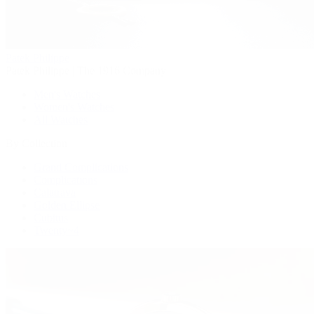
Patek Philippe
Patek Philippe | The 1916 Company
Men's Watches
Women's Watches
All Watches
By Collection
Grand Complications
Complications
Calatrava
Golden Ellipse
Cubitus
Twenty~4