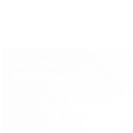
View All Brands
Services
Custom Jewelry Design
Jewelry Repair
Appraisals
Our Jewelry Locations