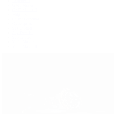
Explorer II
GMT-Master
GMT-Master II
Milgauss
Oyster Perpetual
Oysterquartz
Sea-Dweller
Sky-Dweller
Submariner
Yacht-Master
Yacht-Master II