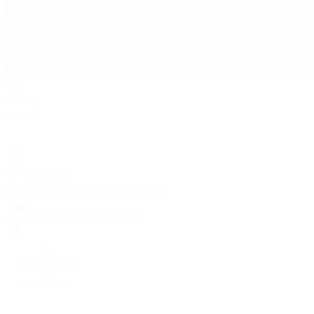
Search
Locations
Contact Us
Sell & Trade
Account
Wishlist
Search