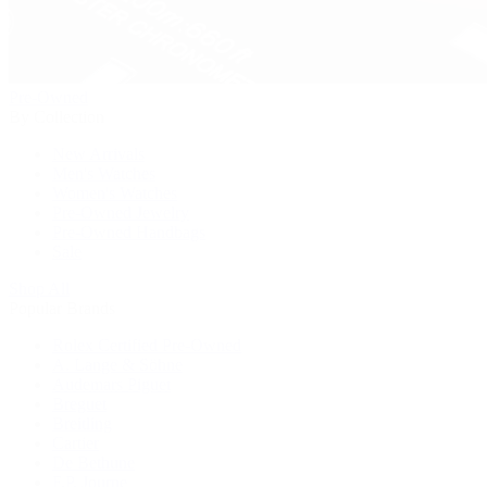
Pre-Owned
By Collection
New Arrivals
Men's Watches
Women's Watches
Pre-Owned Jewelry
Pre-Owned Handbags
Sale
Shop All
Popular Brands
Rolex Certified Pre-Owned
A. Lange & Söhne
Audemars Piguet
Breguet
Breitling
Cartier
De Bethune
F.P. Journe