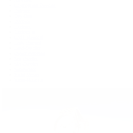
Cosmograph Daytona
Datejust
Day-Date
Deepsea
Explorer
Explorer II
GMT-Master II
Lady-Datejust
Land-Dweller
Oyster Perpetual
Sea-Dweller
Sky-Dweller
Submariner
Yacht-Master
Yacht-Master II