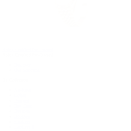
Rolex Certified Pre-Owned
Rolex Certified Pre-Owned
Discover
Our Selection
By Collection
Air-King
Cellini
Datejust
Day-Date
Daytona
Deepsea
Explorer
Explorer II