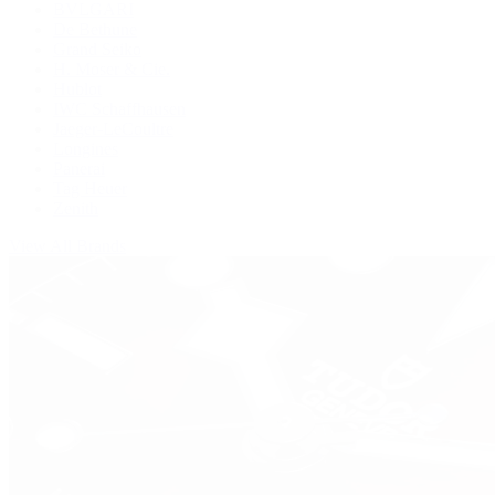
BVLGARI
De Bethune
Grand Seiko
H. Moser & Cie.
Hublot
IWC Schaffhausen
Jaeger-LeCoultre
Longines
Panerai
Tag Heuer
Zenith
View All Brands