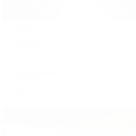
Patek Philippe
Patek Philippe | The 1916 Company
Men's Watches
Women's Watches
All Watches
By Collection
Grand Complications
Complications
Calatrava
Golden Ellipse
Cubitus
Twenty~4