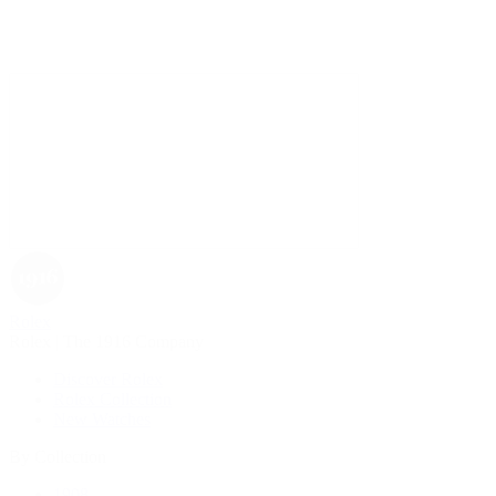
Rolex
Rolex | The 1916 Company
Discover Rolex
Rolex Collection
New Watches
By Collection
1908