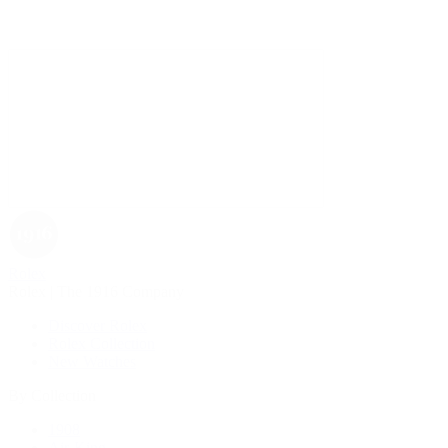
Rolex
Rolex | The 1916 Company
Discover Rolex
Rolex Collection
New Watches
By Collection
1908
Air-King