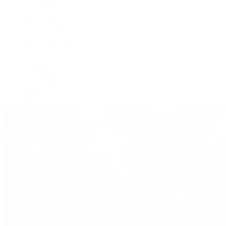
De Bethune
Grand Seiko
H. Moser & Cie.
Hublot
IWC Schaffhausen
Jaeger-LeCoultre
Longines
Panerai
Tag Heuer
Zenith
View All Brands