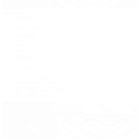
Handbags
By Collection
New Arrivals
Crossbody
Tote
Shoulder
Wallets
Shop All
Popular Brands
Pre-Owned Hermès
Pre-Owned CHANEL
Pre-Owned Louis Vuitton
Shop All Brands