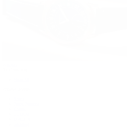
Watches
By Collection
Shop All
Popular Brands
Rolex
Patek Philippe
Cartier
TUDOR
OMEGA
Breitling