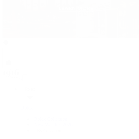
Rolex
Rolex
Rolex Collection
New Watches 2026
By Collection