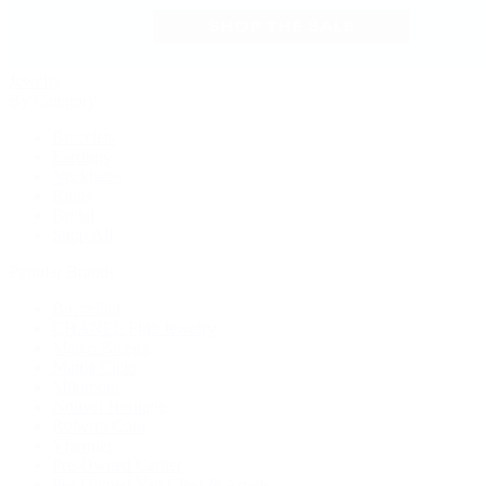
Jewelry
By Category
Bracelets
Earrings
Necklaces
Rings
Bridal
Shop All
Popular Brands
Buccellati
CHANEL Fine Jewelry
Marco Bicego
Mattia Cielo
Mikimoto
Nouvel Heritage
Roberto Coin
Vhernier
Pre-Owned Cartier
Pre-Owned Van Cleef & Arpels