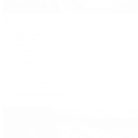
Handbags
By Collection
New Arrivals
Crossbody
Tote
Shoulder
Wallets
Shop All
Popular Brands
Pre-Owned Hermès
Pre-Owned CHANEL
Pre-Owned Louis Vuitton
Shop All Brands