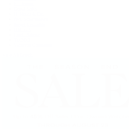
F.P. Journe
Grand Seiko
H. Moser & Cie.
IWC Schaffhausen
Jaeger-LeCoultre
OMEGA
Patek Philippe
TUDOR
Vacheron Constantin
View All Brands