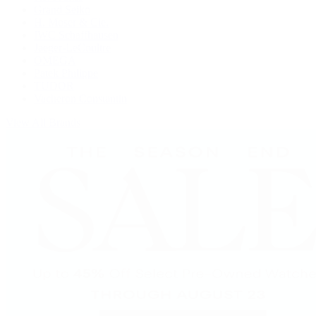
Grand Seiko
H. Moser & Cie.
IWC Schaffhausen
Jaeger-LeCoultre
OMEGA
Patek Philippe
TUDOR
Vacheron Constantin
View All Brands