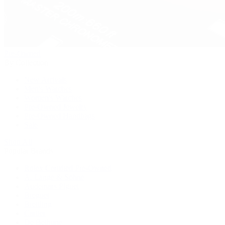
Pre-Owned
By Collection
New Arrivals
Men's Watches
Women's Watches
Pre-Owned Jewelry
Pre-Owned Handbags
Sale
Shop All
Popular Brands
Rolex Certified Pre-Owned
A. Lange & Söhne
Audemars Piguet
Breguet
Breitling
Cartier
De Bethune