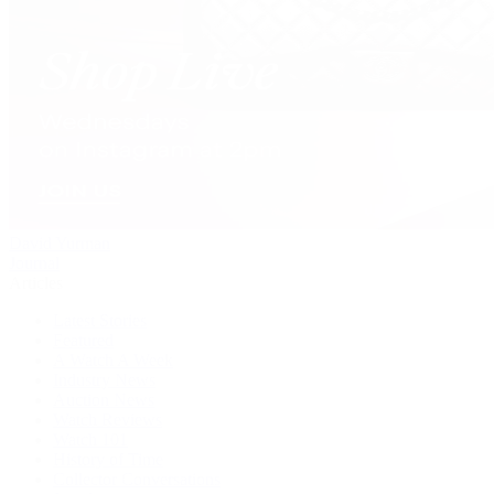
David Yurman
Journal
Articles
Latest Stories
Featured
A Watch A Week
Industry News
Auction News
Watch Reviews
Watch 101
History of Time
Collector Conversations