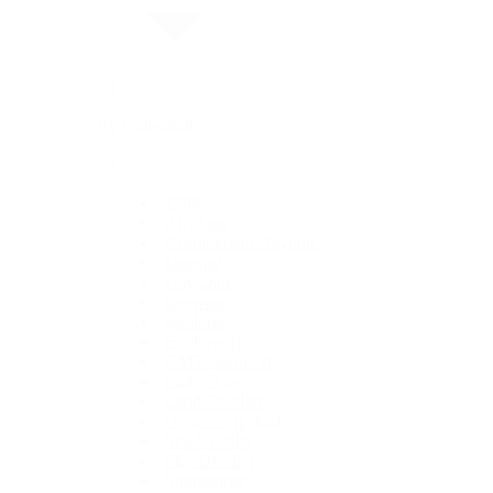
By Collection
1908
Air-King
Cosmograph Daytona
Datejust
Day-Date
Deepsea
Explorer
Explorer II
GMT-Master II
Lady-Datejust
Land-Dweller
Oyster Perpetual
Sea-Dweller
Sky-Dweller
Submariner