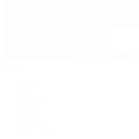
David Yurman
Journal
Articles
Latest Stories
Featured
A Watch A Week
Industry News
Auction News
Watch Reviews
Watch 101
History of Time
Collector Conversations
Jewelry