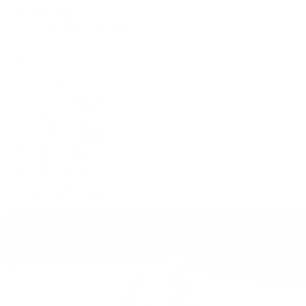
Air-King
Cosmograph Daytona
Datejust
Day-Date
Deepsea
Explorer
Explorer II
GMT-Master II
Lady-Datejust
Land-Dweller
Oyster Perpetual
Sea-Dweller
Sky-Dweller
Submariner
Yacht-Master
Yacht-Master II