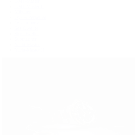
GMT-Master
GMT-Master II
Milgauss
Oyster Perpetual
Oysterquartz
Sea-Dweller
Sky-Dweller
Submariner
Yacht-Master
Yacht-Master II