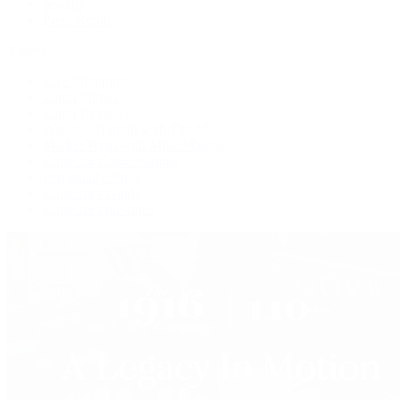
Jewelry
Press Room
Videos
Live Shopping
Latest Shows
Latest Reviews
Watches Tonight with Tim Mosso
Market Wrap with Mike Manjos
Collector Conversations
Perpetually Patek
Collector's Guide
Collector Questions