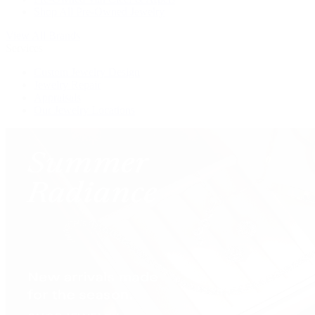
Shop All Pre-Owned Jewelry
View All Brands
Services
Custom Jewelry Design
Jewelry Repair
Appraisals
Our Jewelry Locations