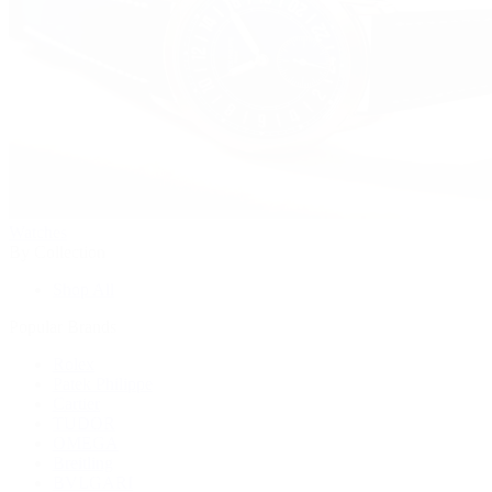
Watches
By Collection
Shop All
Popular Brands
Rolex
Patek Philippe
Cartier
TUDOR
OMEGA
Breitling
BVLGARI