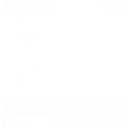
Patek Philippe
Patek Philippe | The 1916 Company
Men's Watches
Women's Watches
All Watches
By Collection
Grand Complications
Complications
Calatrava
Golden Ellipse
Cubitus
Twenty~4