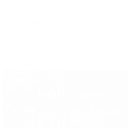
Press Room
Videos
Live Shopping
Latest Shows
Latest Reviews
Watches Tonight with Tim Mosso
Market Wrap with Mike Manjos
Collector Conversations
Perpetually Patek
Collector's Guide
Collector Questions