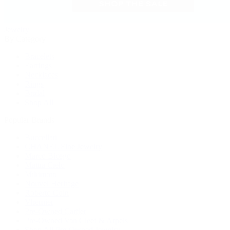
Jewelry
By Category
Bracelets
Earrings
Necklaces
Rings
Bridal
Shop All
Popular Brands
Buccellati
CHANEL Fine Jewelry
Marco Bicego
Mattia Cielo
Mikimoto
Nouvel Heritage
Roberto Coin
Vhernier
Pre-Owned Cartier
Pre-Owned Van Cleef & Arpels
Shop All Pre-Owned Jewelry