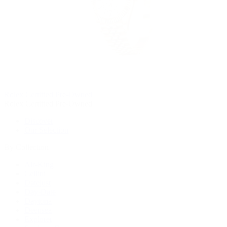
Rolex Certified Pre-Owned
Rolex Certified Pre-Owned
Discover
Our Selection
By Collection
Air-King
Cellini
Datejust
Day-Date
Daytona
Deepsea
Explorer