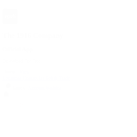
The 1916 Company
Official App
Download For Free
View
Install
Locations
Contact Us
Sell & Trade
Account
Wishlist
Search