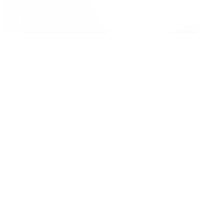
David Yurman
Journal
Articles
Latest Stories
Featured
A Watch A Week
Industry News
Auction News
Watch Reviews
Watch 101
History of Time
Collector Conversations
Jewelry
Press Room
Videos
Live Shopping
Latest Shows
Latest Reviews