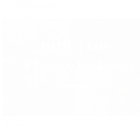
Vacheron Constantin
View All Brands
Jewelry
By Category
Bracelets