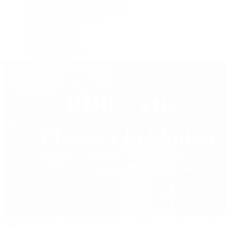
Watches Tonight with Tim Mosso
Market Wrap with Mike Manjos
Collector Conversations
Perpetually Patek
Collector's Guide
Collector Questions