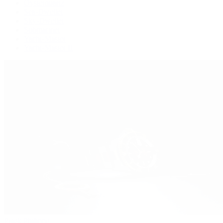
Oysterquartz
Sea-Dweller
Sky-Dweller
Submariner
Yacht-Master
Yacht-Master II
Patek Philippe