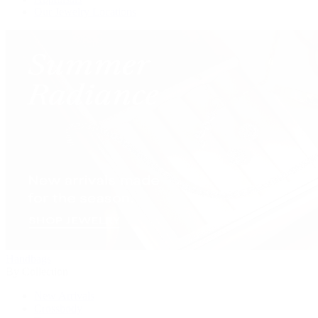
Our Jewelry Locations
Handbags
By Collection
New Arrivals
Crossbody