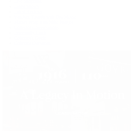
Live Shopping
Latest Shows
Latest Reviews
Watches Tonight with Tim Mosso
Market Wrap with Mike Manjos
Collector Conversations
Perpetually Patek
Collector's Guide
Collector Questions