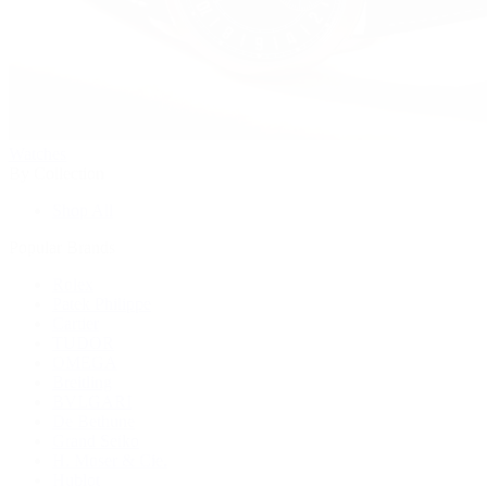
Watches
By Collection
Shop All
Popular Brands
Rolex
Patek Philippe
Cartier
TUDOR
OMEGA
Breitling
BVLGARI
De Bethune
Grand Seiko
H. Moser & Cie.
Hublot