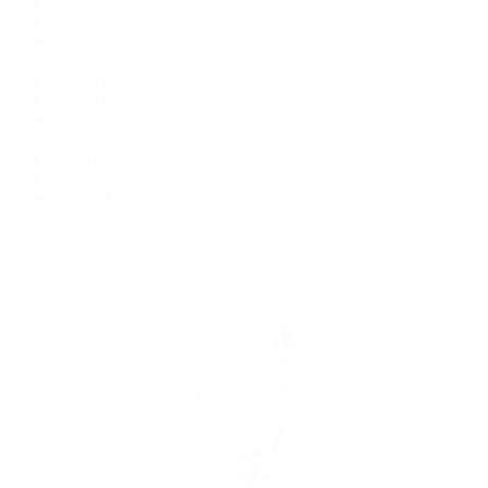
Deepsea
Explorer
Explorer II
GMT-Master II
Lady-Datejust
Land-Dweller
Oyster Perpetual
Sea-Dweller
Sky-Dweller
Submariner
Yacht-Master
Yacht-Master II