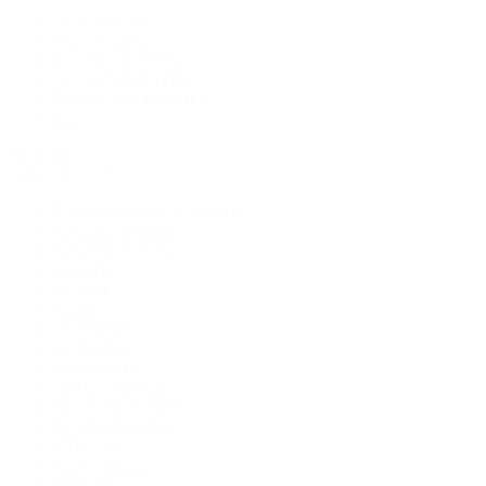
New Arrivals
Men's Watches
Women's Watches
Pre-Owned Jewelry
Pre-Owned Handbags
Sale
Shop All
Popular Brands
Rolex Certified Pre-Owned
A. Lange & Söhne
Audemars Piguet
Breguet
Breitling
Cartier
De Bethune
F.P. Journe
Grand Seiko
H. Moser & Cie.
IWC Schaffhausen
Jaeger-LeCoultre
OMEGA
Patek Philippe
TUDOR