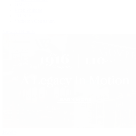
OMEGA
Patek Philippe
TUDOR
Vacheron Constantin
View All Brands
Jewelry