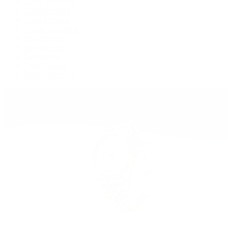
GMT-Master II
Lady-Datejust
Land-Dweller
Oyster Perpetual
Sea-Dweller
Sky-Dweller
Submariner
Yacht-Master
Yacht-Master II