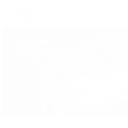
Custom Jewelry Design
Jewelry Repair
Appraisals
Our Jewelry Locations
Handbags
By Collection