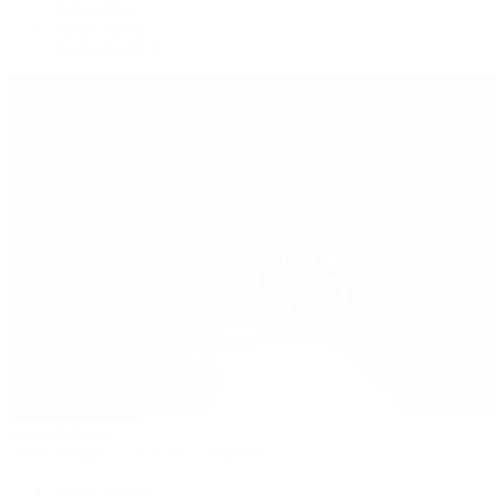
Submariner
Yacht-Master
Yacht-Master II
Patek Philippe
Patek Philippe | The 1916 Company
Men's Watches