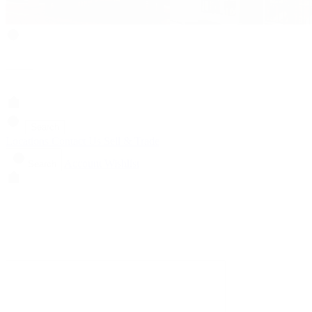
Search
Locations
Contact Us
Sell & Trade
Account
Wishlist
Search