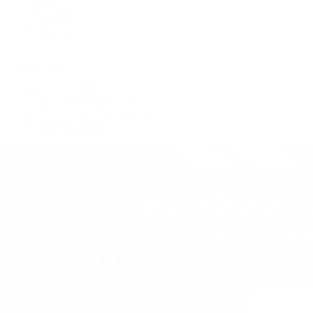
Tote
Shoulder
Wallets
Shop All
Popular Brands
Pre-Owned Hermès
Pre-Owned CHANEL
Pre-Owned Louis Vuitton
Shop All Brands