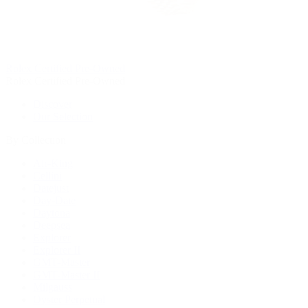
Rolex Certified Pre-Owned
Rolex Certified Pre-Owned
Discover
Our Selection
By Collection
Air-King
Cellini
Datejust
Day-Date
Daytona
Deepsea
Explorer
Explorer II
GMT-Master
GMT-Master II
Milgauss
Oyster Perpetual