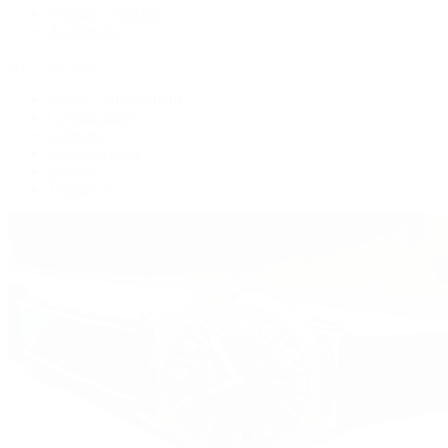
Women's Watches
All Watches
By Collection
Grand Complications
Complications
Calatrava
Golden Ellipse
Cubitus
Twenty~4