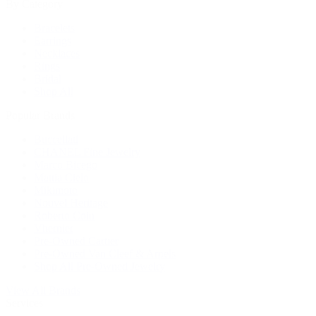
By Category
Bracelets
Earrings
Necklaces
Rings
Bridal
Shop All
Popular Brands
Buccellati
CHANEL Fine Jewelry
Marco Bicego
Mattia Cielo
Mikimoto
Nouvel Heritage
Roberto Coin
Vhernier
Pre-Owned Cartier
Pre-Owned Van Cleef & Arpels
Shop All Pre-Owned Jewelry
View All Brands
Services