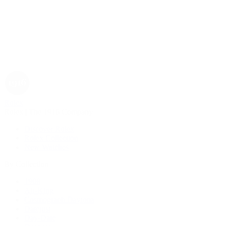
Rolex
Rolex | The 1916 Company
Discover Rolex
Rolex Collection
New Watches
By Collection
1908
Air-King
Cosmograph Daytona
Datejust
Day-Date