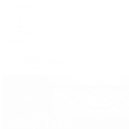
New Arrivals
Crossbody
Tote
Shoulder
Wallets
Shop All
Popular Brands
Pre-Owned Hermès
Pre-Owned CHANEL
Pre-Owned Louis Vuitton
Shop All Brands