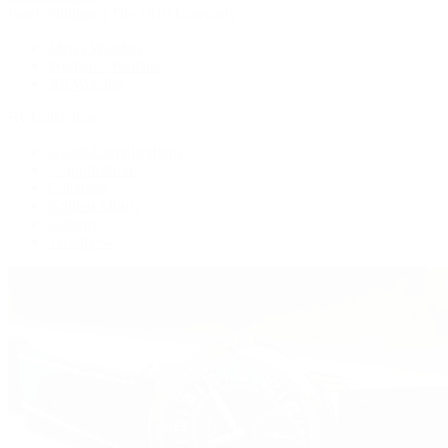
Patek Philippe | The 1916 Company
Men's Watches
Women's Watches
All Watches
By Collection
Grand Complications
Complications
Calatrava
Golden Ellipse
Cubitus
Twenty~4