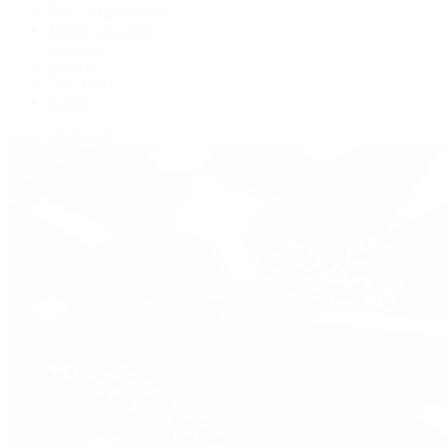
IWC Schaffhausen
Jaeger-LeCoultre
Longines
Panerai
Tag Heuer
Zenith
View All Brands