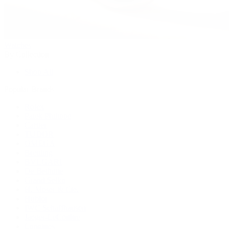
Watches
By Collection
Shop All
Popular Brands
Rolex
Patek Philippe
Cartier
TUDOR
OMEGA
Breitling
BVLGARI
De Bethune
Grand Seiko
H. Moser & Cie.
Hublot
IWC Schaffhausen
Jaeger-LeCoultre
Longines