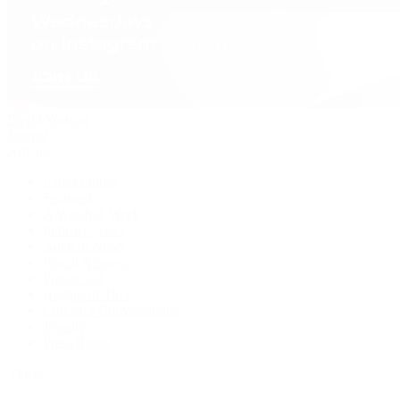
David Yurman
Journal
Articles
Latest Stories
Featured
A Watch A Week
Industry News
Auction News
Watch Reviews
Watch 101
History of Time
Collector Conversations
Jewelry
Press Room
Videos