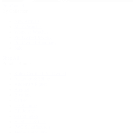
Pre-Owned
By Collection
New Arrivals
Men's Watches
Women's Watches
Pre-Owned Jewelry
Pre-Owned Handbags
Sale
Shop All
Popular Brands
Rolex Certified Pre-Owned
A. Lange & Söhne
Audemars Piguet
Breguet
Breitling
Cartier
De Bethune
F.P. Journe
Grand Seiko
H. Moser & Cie.
IWC Schaffhausen
Jaeger-LeCoultre