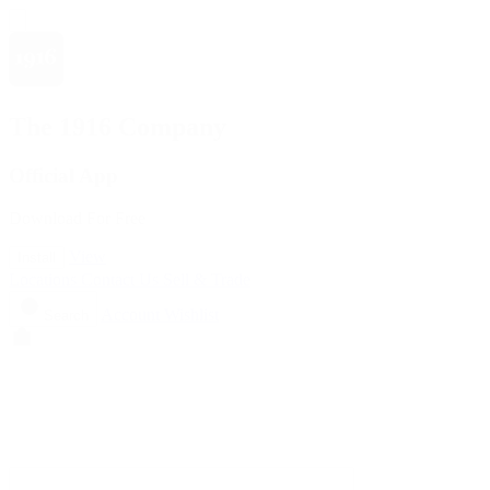
The 1916 Company
Official App
Download For Free
View
Install
Locations
Contact Us
Sell & Trade
Account
Wishlist
Search