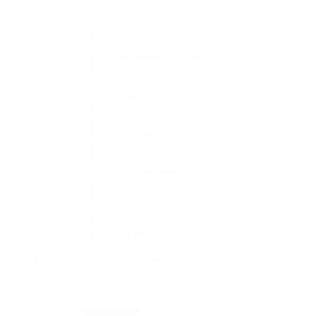
1908
Air-King
Cosmograph Daytona
Datejust
Day-Date
Deepsea
Explorer
Explorer II
GMT-Master II
Lady-Datejust
Land-Dweller
Oyster Perpetual
Sea-Dweller
Sky-Dweller
Submariner
Yacht-Master
Yacht-Master II
Rolex Certified Pre-Owned