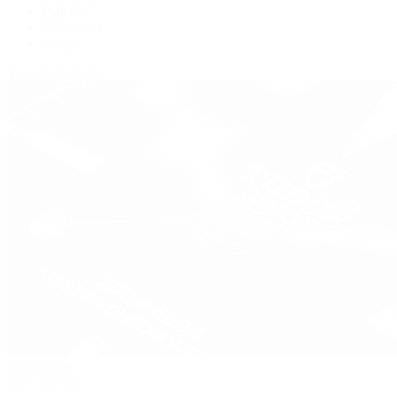
Panerai
Tag Heuer
Zenith
View All Brands
Pre-Owned
By Collection