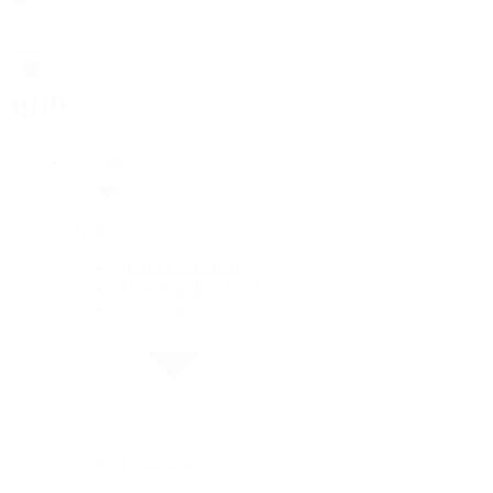
Rolex
Rolex
Rolex Collection
New Watches 2026
By Collection
By Collection