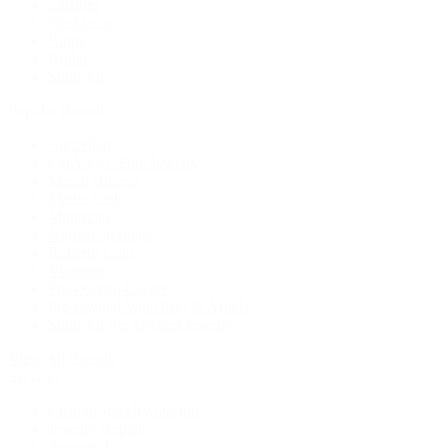
Earrings
Necklaces
Rings
Bridal
Shop All
Popular Brands
Buccellati
CHANEL Fine Jewelry
Marco Bicego
Mattia Cielo
Mikimoto
Nouvel Heritage
Roberto Coin
Vhernier
Pre-Owned Cartier
Pre-Owned Van Cleef & Arpels
Shop All Pre-Owned Jewelry
View All Brands
Services
Custom Jewelry Design
Jewelry Repair
Appraisals