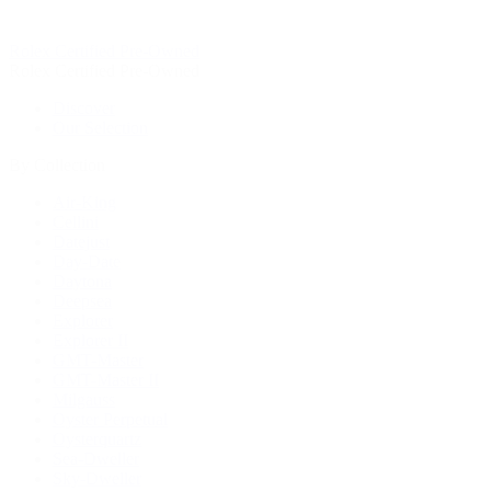
Rolex Certified Pre-Owned
Rolex Certified Pre-Owned
Discover
Our Selection
By Collection
Air-King
Cellini
Datejust
Day-Date
Daytona
Deepsea
Explorer
Explorer II
GMT-Master
GMT-Master II
Milgauss
Oyster Perpetual
Oysterquartz
Sea-Dweller
Sky-Dweller