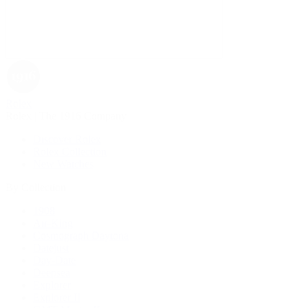
Rolex
Rolex | The 1916 Company
Discover Rolex
Rolex Collection
New Watches
By Collection
1908
Air-King
Cosmograph Daytona
Datejust
Day-Date
Deepsea
Explorer
Explorer II