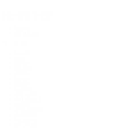
Rolex Certified Pre-Owned
Rolex Certified Pre-Owned
Discover
Our Selection
By Collection
Air-King
Cellini
Datejust
Day-Date
Daytona
Deepsea
Explorer
Explorer II
GMT-Master
GMT-Master II
Milgauss
Oyster Perpetual
Oysterquartz
Sea-Dweller
Sky-Dweller