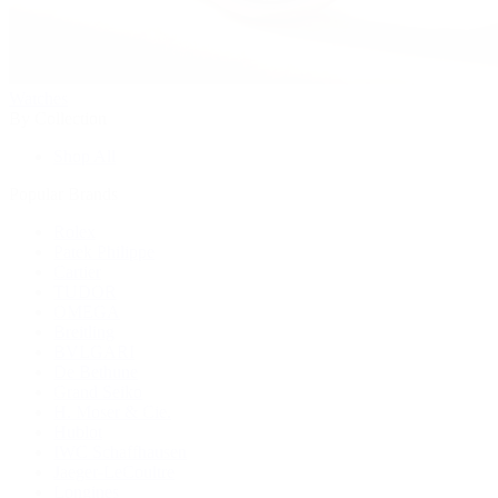
Watches
By Collection
Shop All
Popular Brands
Rolex
Patek Philippe
Cartier
TUDOR
OMEGA
Breitling
BVLGARI
De Bethune
Grand Seiko
H. Moser & Cie.
Hublot
IWC Schaffhausen
Jaeger-LeCoultre
Longines