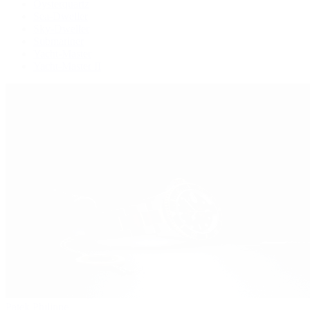
Oysterquartz
Sea-Dweller
Sky-Dweller
Submariner
Yacht-Master
Yacht-Master II
Patek Philippe