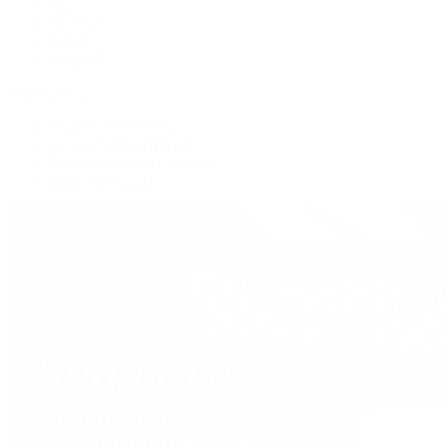
Tote
Shoulder
Wallets
Shop All
Popular Brands
Pre-Owned Hermès
Pre-Owned CHANEL
Pre-Owned Louis Vuitton
Shop All Brands