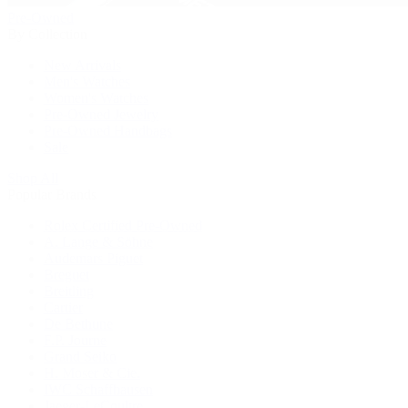
Pre-Owned
By Collection
New Arrivals
Men's Watches
Women's Watches
Pre-Owned Jewelry
Pre-Owned Handbags
Sale
Shop All
Popular Brands
Rolex Certified Pre-Owned
A. Lange & Söhne
Audemars Piguet
Breguet
Breitling
Cartier
De Bethune
F.P. Journe
Grand Seiko
H. Moser & Cie.
IWC Schaffhausen
Jaeger-LeCoultre