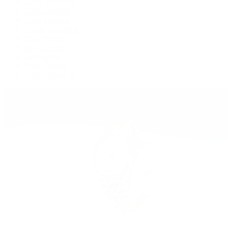
GMT-Master II
Lady-Datejust
Land-Dweller
Oyster Perpetual
Sea-Dweller
Sky-Dweller
Submariner
Yacht-Master
Yacht-Master II