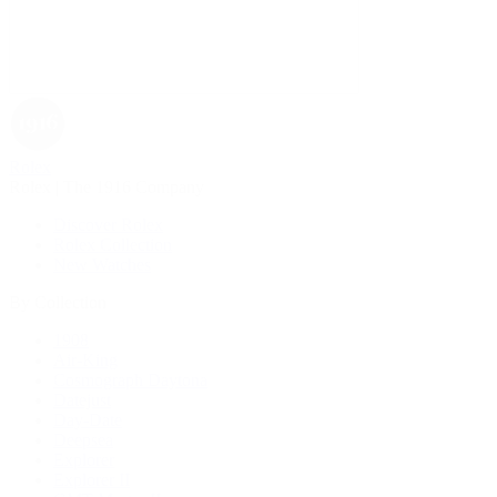
Rolex
Rolex | The 1916 Company
Discover Rolex
Rolex Collection
New Watches
By Collection
1908
Air-King
Cosmograph Daytona
Datejust
Day-Date
Deepsea
Explorer
Explorer II