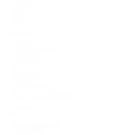
Earrings
Necklaces
Rings
Bridal
Shop All
Popular Brands
Buccellati
CHANEL Fine Jewelry
Marco Bicego
Mattia Cielo
Mikimoto
Nouvel Heritage
Roberto Coin
Vhernier
Pre-Owned Cartier
Pre-Owned Van Cleef & Arpels
Shop All Pre-Owned Jewelry
View All Brands
Services
Custom Jewelry Design
Jewelry Repair
Appraisals