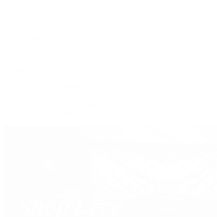
New Arrivals
Crossbody
Tote
Shoulder
Wallets
Shop All
Popular Brands
Pre-Owned Hermès
Pre-Owned CHANEL
Pre-Owned Louis Vuitton
Shop All Brands