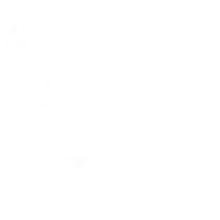
Rolex
Rolex
Rolex Collection
New Watches 2026
By Collection
By Collection