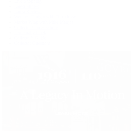
Live Shopping
Latest Shows
Latest Reviews
Watches Tonight with Tim Mosso
Market Wrap with Mike Manjos
Collector Conversations
Perpetually Patek
Collector's Guide
Collector Questions