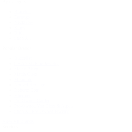
By Category
Bracelets
Earrings
Necklaces
Rings
Bridal
Shop All
Popular Brands
Buccellati
CHANEL Fine Jewelry
Marco Bicego
Mattia Cielo
Mikimoto
Nouvel Heritage
Roberto Coin
Vhernier
Pre-Owned Cartier
Pre-Owned Van Cleef & Arpels
Shop All Pre-Owned Jewelry
View All Brands
Services