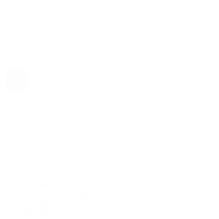
Rolex
Rolex | The 1916 Company
Discover Rolex
Rolex Collection
New Watches
By Collection
1908
Air-King
Cosmograph Daytona
Datejust
Day-Date