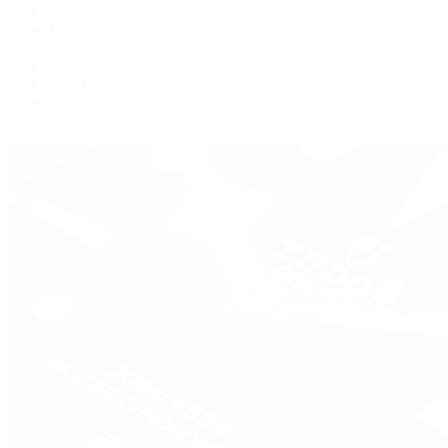
IWC Schaffhausen
Jaeger-LeCoultre
Longines
Panerai
Tag Heuer
Zenith
View All Brands