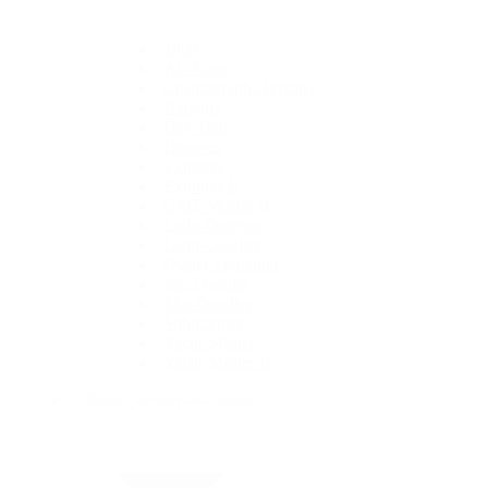
1908
Air-King
Cosmograph Daytona
Datejust
Day-Date
Deepsea
Explorer
Explorer II
GMT-Master II
Lady-Datejust
Land-Dweller
Oyster Perpetual
Sea-Dweller
Sky-Dweller
Submariner
Yacht-Master
Yacht-Master II
Rolex Certified Pre-Owned