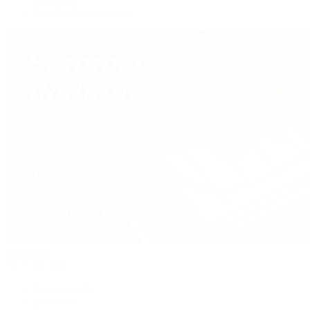
Our Jewelry Locations
Handbags
By Collection
New Arrivals
Crossbody