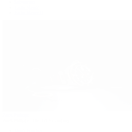
Submariner
Yacht-Master
Yacht-Master II
Patek Philippe
Patek Philippe | The 1916 Company
Men's Watches