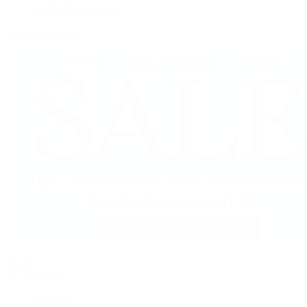
Vacheron Constantin
View All Brands
Jewelry
By Category
Bracelets