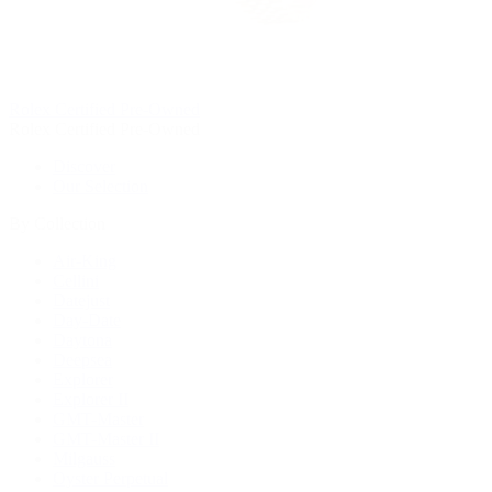
Rolex Certified Pre-Owned
Rolex Certified Pre-Owned
Discover
Our Selection
By Collection
Air-King
Cellini
Datejust
Day-Date
Daytona
Deepsea
Explorer
Explorer II
GMT-Master
GMT-Master II
Milgauss
Oyster Perpetual