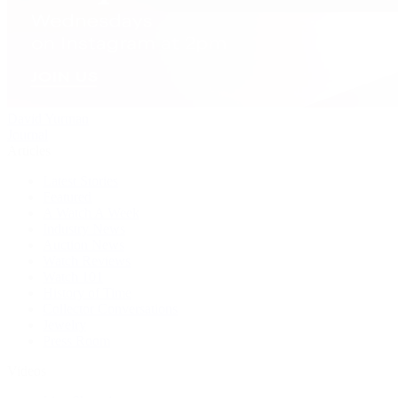
David Yurman
Journal
Articles
Latest Stories
Featured
A Watch A Week
Industry News
Auction News
Watch Reviews
Watch 101
History of Time
Collector Conversations
Jewelry
Press Room
Videos