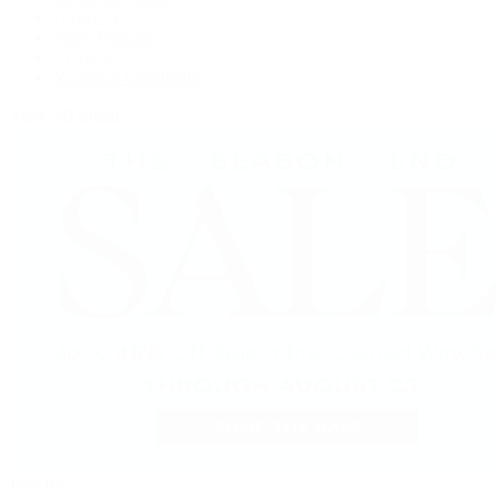
OMEGA
Patek Philippe
TUDOR
Vacheron Constantin
View All Brands
Jewelry