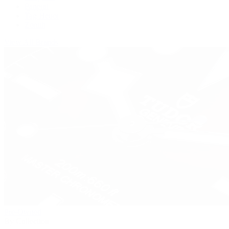
Panerai
Tag Heuer
Zenith
View All Brands
Pre-Owned
By Collection