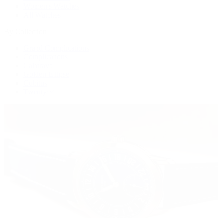
Women's Watches
All Watches
By Collection
Grand Complications
Complications
Calatrava
Golden Ellipse
Cubitus
Twenty~4