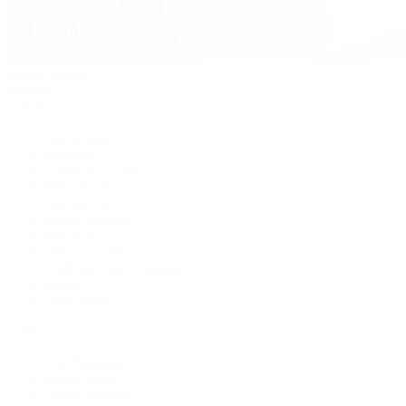
David Yurman
Journal
Articles
Latest Stories
Featured
A Watch A Week
Industry News
Auction News
Watch Reviews
Watch 101
History of Time
Collector Conversations
Jewelry
Press Room
Videos
Live Shopping
Latest Shows
Latest Reviews