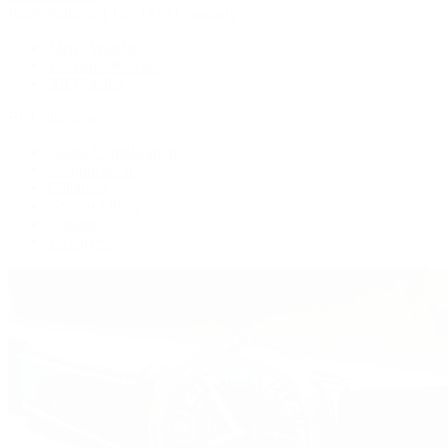
Patek Philippe | The 1916 Company
Men's Watches
Women's Watches
All Watches
By Collection
Grand Complications
Complications
Calatrava
Golden Ellipse
Cubitus
Twenty~4