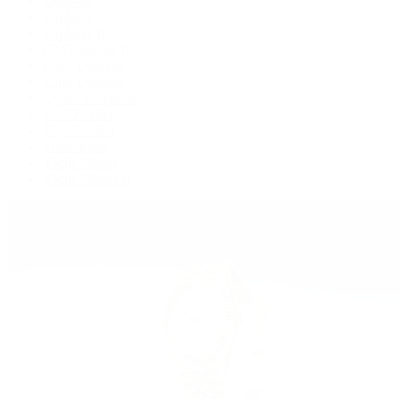
Deepsea
Explorer
Explorer II
GMT-Master II
Lady-Datejust
Land-Dweller
Oyster Perpetual
Sea-Dweller
Sky-Dweller
Submariner
Yacht-Master
Yacht-Master II