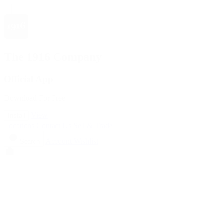
The 1916 Company
Official App
Download For Free
View
Install
Locations
Contact Us
Sell & Trade
Account
Wishlist
Search