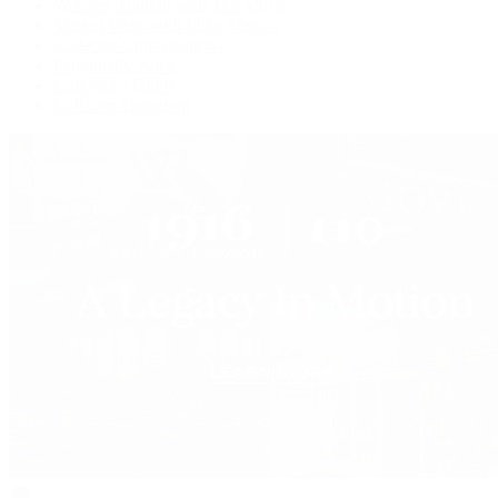
Watches Tonight with Tim Mosso
Market Wrap with Mike Manjos
Collector Conversations
Perpetually Patek
Collector's Guide
Collector Questions