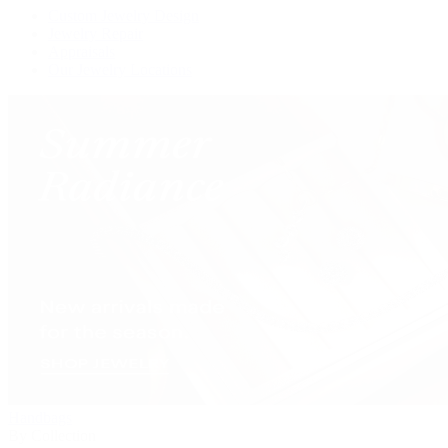
Custom Jewelry Design
Jewelry Repair
Appraisals
Our Jewelry Locations
Handbags
By Collection