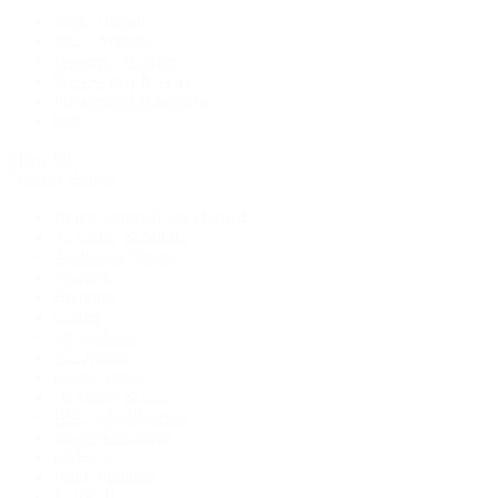
New Arrivals
Men's Watches
Women's Watches
Pre-Owned Jewelry
Pre-Owned Handbags
Sale
Shop All
Popular Brands
Rolex Certified Pre-Owned
A. Lange & Söhne
Audemars Piguet
Breguet
Breitling
Cartier
De Bethune
F.P. Journe
Grand Seiko
H. Moser & Cie.
IWC Schaffhausen
Jaeger-LeCoultre
OMEGA
Patek Philippe
TUDOR