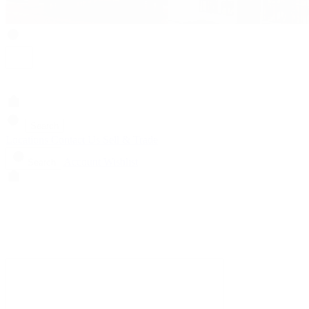
Search
Locations
Contact Us
Sell & Trade
Account
Wishlist
Search