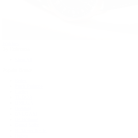
Watches
By Collection
Shop All
Popular Brands
Rolex
Patek Philippe
Cartier
TUDOR
OMEGA
Breitling
BVLGARI
De Bethune
Grand Seiko
H. Moser & Cie.
Hublot