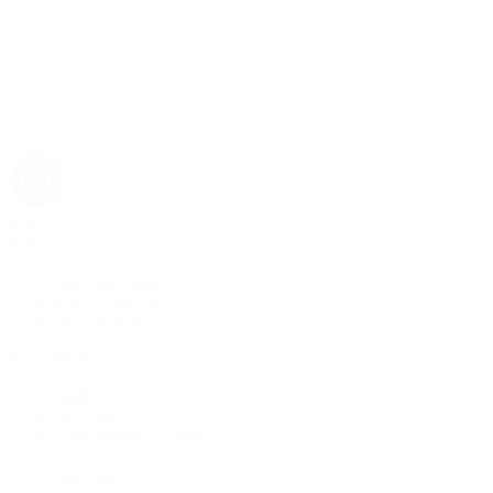
Rolex
Rolex | The 1916 Company
Discover Rolex
Rolex Collection
New Watches
By Collection
1908
Air-King
Cosmograph Daytona
Datejust
Day-Date