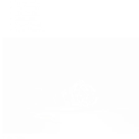
Oysterquartz
Sea-Dweller
Sky-Dweller
Submariner
Yacht-Master
Yacht-Master II
Patek Philippe