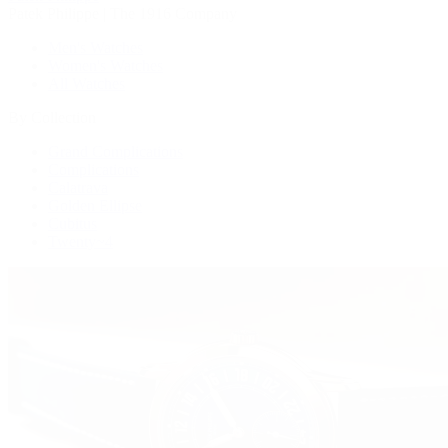
Patek Philippe | The 1916 Company
Men's Watches
Women's Watches
All Watches
By Collection
Grand Complications
Complications
Calatrava
Golden Ellipse
Cubitus
Twenty~4