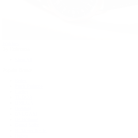
Watches
By Collection
Shop All
Popular Brands
Rolex
Patek Philippe
Cartier
TUDOR
OMEGA
Breitling
BVLGARI
De Bethune
Grand Seiko
H. Moser & Cie.
Hublot