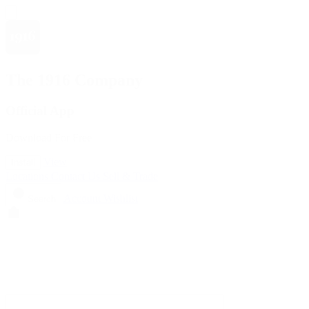
The 1916 Company
Official App
Download For Free
View
Install
Locations
Contact Us
Sell & Trade
Account
Wishlist
Search