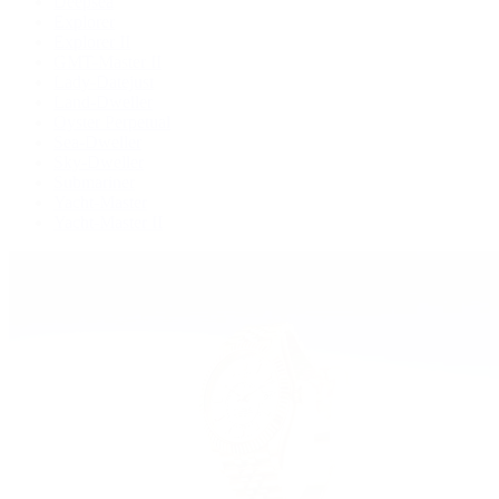
Deepsea
Explorer
Explorer II
GMT-Master II
Lady-Datejust
Land-Dweller
Oyster Perpetual
Sea-Dweller
Sky-Dweller
Submariner
Yacht-Master
Yacht-Master II