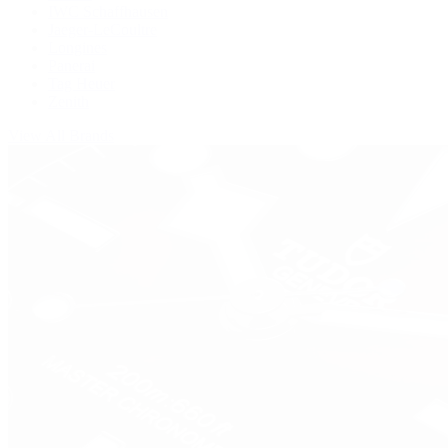
IWC Schaffhausen
Jaeger-LeCoultre
Longines
Panerai
Tag Heuer
Zenith
View All Brands