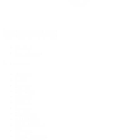
Rolex Certified Pre-Owned
Rolex Certified Pre-Owned
Discover
Our Selection
By Collection
Air-King
Cellini
Datejust
Day-Date
Daytona
Deepsea
Explorer
Explorer II
GMT-Master
GMT-Master II
Milgauss
Oyster Perpetual