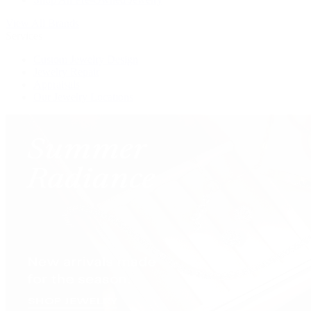
View All Brands
Services
Custom Jewelry Design
Jewelry Repair
Appraisals
Our Jewelry Locations