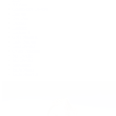
Air-King
Cosmograph Daytona
Datejust
Day-Date
Deepsea
Explorer
Explorer II
GMT-Master II
Lady-Datejust
Land-Dweller
Oyster Perpetual
Sea-Dweller
Sky-Dweller
Submariner
Yacht-Master
Yacht-Master II