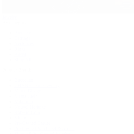
Jewelry
By Category
Bracelets
Earrings
Necklaces
Rings
Bridal
Shop All
Popular Brands
Buccellati
CHANEL Fine Jewelry
Marco Bicego
Mattia Cielo
Mikimoto
Nouvel Heritage
Roberto Coin
Vhernier
Pre-Owned Cartier
Pre-Owned Van Cleef & Arpels
Shop All Pre-Owned Jewelry