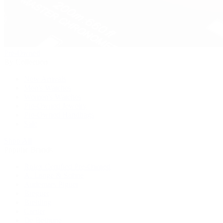
Pre-Owned
By Collection
New Arrivals
Men's Watches
Women's Watches
Pre-Owned Jewelry
Pre-Owned Handbags
Sale
Shop All
Popular Brands
Rolex Certified Pre-Owned
A. Lange & Söhne
Audemars Piguet
Breguet
Breitling
Cartier
De Bethune