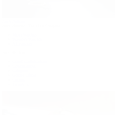
Patek Philippe
Patek Philippe | The 1916 Company
Men's Watches
Women's Watches
All Watches
By Collection
Grand Complications
Complications
Calatrava
Golden Ellipse
Cubitus
Twenty~4