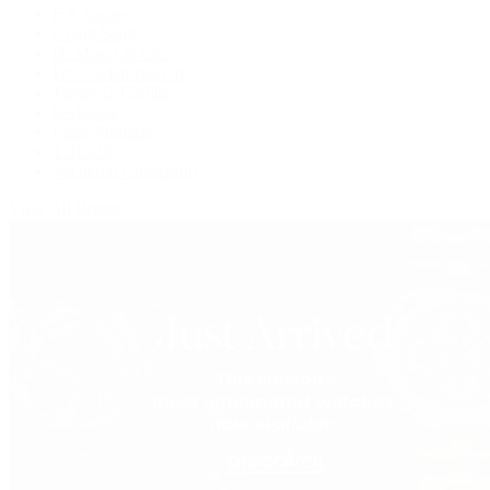
F.P. Journe
Grand Seiko
H. Moser & Cie.
IWC Schaffhausen
Jaeger-LeCoultre
OMEGA
Patek Philippe
TUDOR
Vacheron Constantin
View All Brands