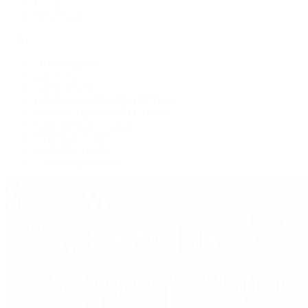
Jewelry
Press Room
Videos
Live Shopping
Latest Shows
Latest Reviews
Watches Tonight with Tim Mosso
Market Wrap with Mike Manjos
Collector Conversations
Perpetually Patek
Collector's Guide
Collector Questions