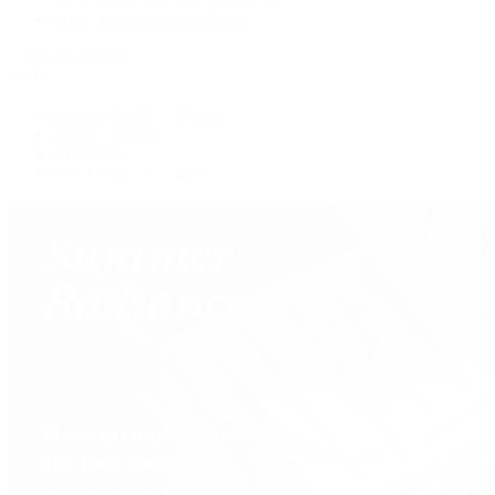
Shop All Pre-Owned Jewelry
View All Brands
Services
Custom Jewelry Design
Jewelry Repair
Appraisals
Our Jewelry Locations