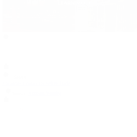
Search
Locations
Contact Us
Sell & Trade
Account
Wishlist
Search