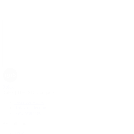
Rolex
Rolex | The 1916 Company
Discover Rolex
Rolex Collection
New Watches
By Collection
1908