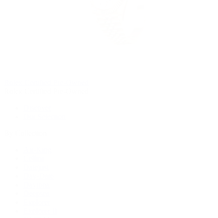
Rolex Certified Pre-Owned
Rolex Certified Pre-Owned
Discover
Our Selection
By Collection
Air-King
Cellini
Datejust
Day-Date
Daytona
Deepsea
Explorer
Explorer II