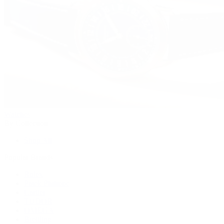
Watches
By Collection
Shop All
Popular Brands
Rolex
Patek Philippe
Cartier
TUDOR
OMEGA
Breitling