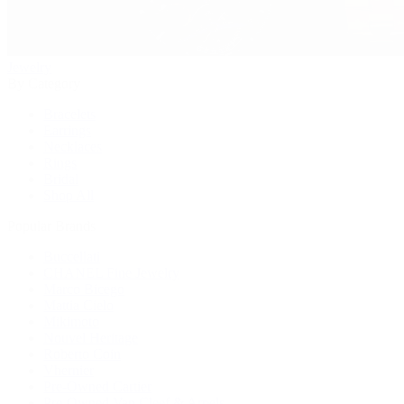
Jewelry
By Category
Bracelets
Earrings
Necklaces
Rings
Bridal
Shop All
Popular Brands
Buccellati
CHANEL Fine Jewelry
Marco Bicego
Mattia Cielo
Mikimoto
Nouvel Heritage
Roberto Coin
Vhernier
Pre-Owned Cartier
Pre-Owned Van Cleef & Arpels