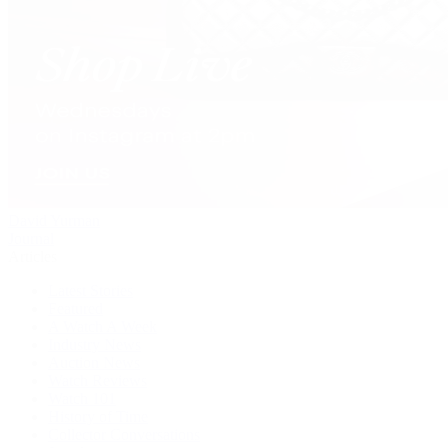
David Yurman
Journal
Articles
Latest Stories
Featured
A Watch A Week
Industry News
Auction News
Watch Reviews
Watch 101
History of Time
Collector Conversations