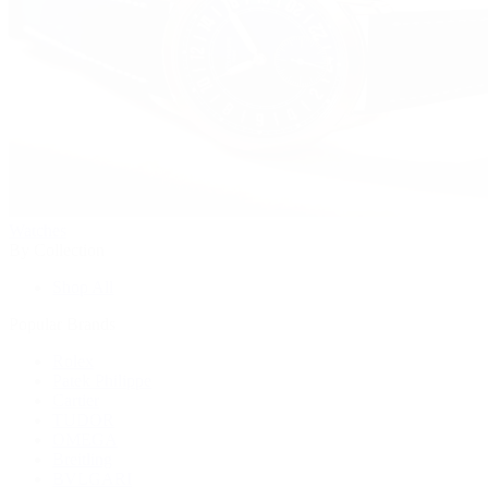
Watches
By Collection
Shop All
Popular Brands
Rolex
Patek Philippe
Cartier
TUDOR
OMEGA
Breitling
BVLGARI