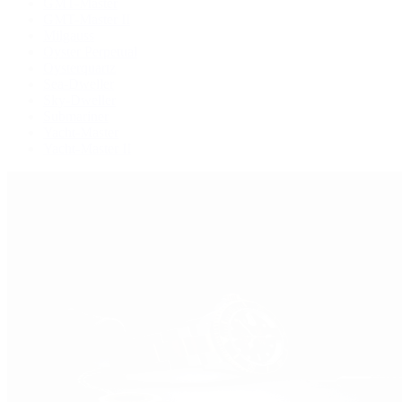
GMT-Master
GMT-Master II
Milgauss
Oyster Perpetual
Oysterquartz
Sea-Dweller
Sky-Dweller
Submariner
Yacht-Master
Yacht-Master II