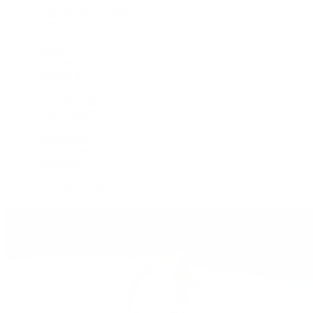
Cosmograph Daytona
Datejust
Day-Date
Deepsea
Explorer
Explorer II
GMT-Master II
Lady-Datejust
Land-Dweller
Oyster Perpetual
Sea-Dweller
Sky-Dweller
Submariner
Yacht-Master
Yacht-Master II