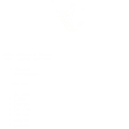
Rolex Certified Pre-Owned
Rolex Certified Pre-Owned
Discover
Our Selection
By Collection
Air-King
Cellini
Datejust
Day-Date
Daytona
Deepsea
Explorer