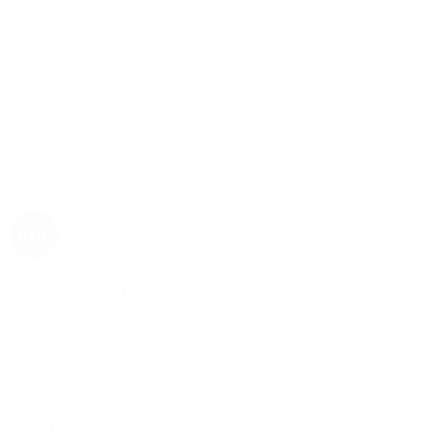
Rolex
Rolex | The 1916 Company
Discover Rolex
Rolex Collection
New Watches
By Collection
1908
Air-King