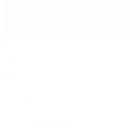
Rolex
Rolex
Rolex Collection
New Watches 2026
By Collection