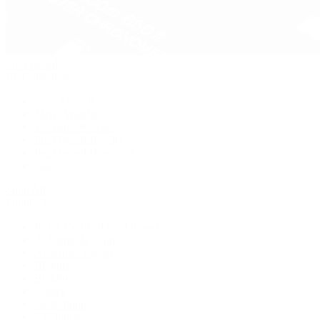
Pre-Owned
By Collection
New Arrivals
Men's Watches
Women's Watches
Pre-Owned Jewelry
Pre-Owned Handbags
Sale
Shop All
Popular Brands
Rolex Certified Pre-Owned
A. Lange & Söhne
Audemars Piguet
Breguet
Breitling
Cartier
De Bethune
F.P. Journe