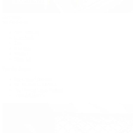
Handbags
By Collection
New Arrivals
Crossbody
Tote
Shoulder
Wallets
Shop All
Popular Brands
Pre-Owned Hermès
Pre-Owned CHANEL
Pre-Owned Louis Vuitton
Shop All Brands