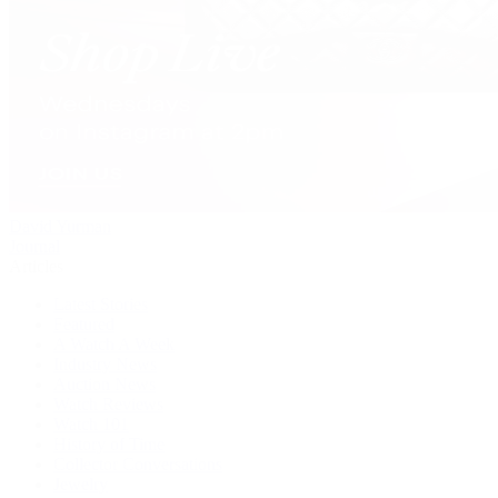
David Yurman
Journal
Articles
Latest Stories
Featured
A Watch A Week
Industry News
Auction News
Watch Reviews
Watch 101
History of Time
Collector Conversations
Jewelry