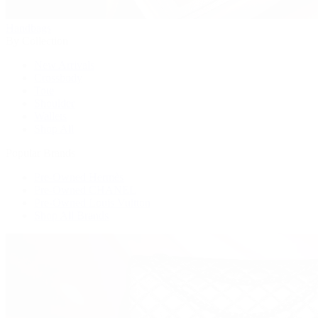
Handbags
By Collection
New Arrivals
Crossbody
Tote
Shoulder
Wallets
Shop All
Popular Brands
Pre-Owned Hermès
Pre-Owned CHANEL
Pre-Owned Louis Vuitton
Shop All Brands