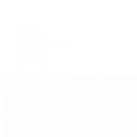
Press Room
Videos
Live Shopping
Latest Shows
Latest Reviews
Watches Tonight with Tim Mosso
Market Wrap with Mike Manjos
Collector Conversations
Perpetually Patek
Collector's Guide
Collector Questions