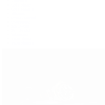
Explorer II
GMT-Master
GMT-Master II
Milgauss
Oyster Perpetual
Oysterquartz
Sea-Dweller
Sky-Dweller
Submariner
Yacht-Master
Yacht-Master II