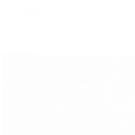
Grand Seiko
H. Moser & Cie.
IWC Schaffhausen
Jaeger-LeCoultre
OMEGA
Patek Philippe
TUDOR
Vacheron Constantin
View All Brands