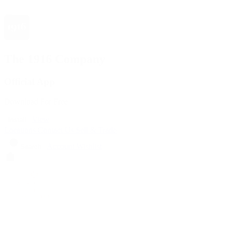
The 1916 Company
Official App
Download For Free
View
Install
Locations
Contact Us
Sell & Trade
Account
Wishlist
Search