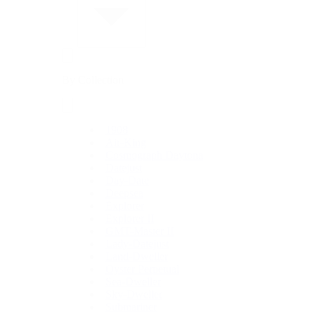
By Collection
1908
Air-King
Cosmograph Daytona
Datejust
Day-Date
Deepsea
Explorer
Explorer II
GMT-Master II
Lady-Datejust
Land-Dweller
Oyster Perpetual
Sea-Dweller
Sky-Dweller
Submariner