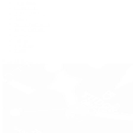
De Bethune
Grand Seiko
H. Moser & Cie.
Hublot
IWC Schaffhausen
Jaeger-LeCoultre
Longines
Panerai
Tag Heuer
Zenith
View All Brands