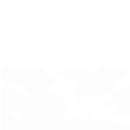
BVLGARI
De Bethune
Grand Seiko
H. Moser & Cie.
Hublot
IWC Schaffhausen
Jaeger-LeCoultre
Longines
Panerai
Tag Heuer
Zenith
View All Brands