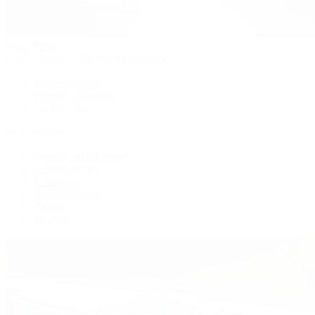
Patek Philippe
Patek Philippe | The 1916 Company
Men's Watches
Women's Watches
All Watches
By Collection
Grand Complications
Complications
Calatrava
Golden Ellipse
Cubitus
Twenty~4