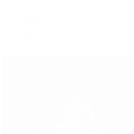
GMT-Master
GMT-Master II
Milgauss
Oyster Perpetual
Oysterquartz
Sea-Dweller
Sky-Dweller
Submariner
Yacht-Master
Yacht-Master II