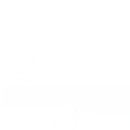
Cosmograph Daytona
Datejust
Day-Date
Deepsea
Explorer
Explorer II
GMT-Master II
Lady-Datejust
Land-Dweller
Oyster Perpetual
Sea-Dweller
Sky-Dweller
Submariner
Yacht-Master
Yacht-Master II