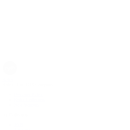
Rolex
Rolex | The 1916 Company
Discover Rolex
Rolex Collection
New Watches
By Collection
1908
Air-King