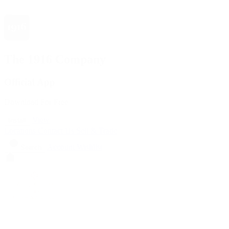
The 1916 Company
Official App
Download For Free
View
Install
Locations
Contact Us
Sell & Trade
Account
Wishlist
Search