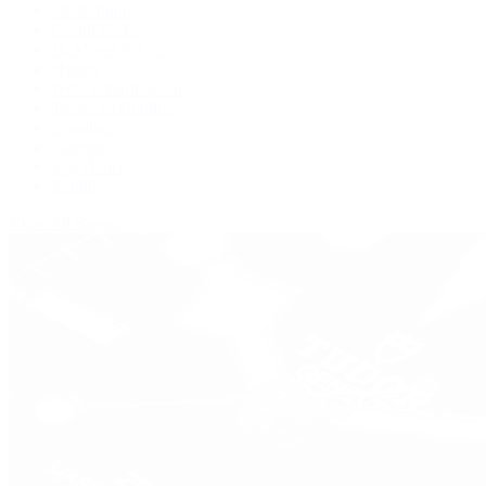
De Bethune
Grand Seiko
H. Moser & Cie.
Hublot
IWC Schaffhausen
Jaeger-LeCoultre
Longines
Panerai
Tag Heuer
Zenith
View All Brands