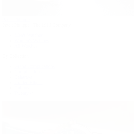
Patek Philippe
Patek Philippe | The 1916 Company
Men's Watches
Women's Watches
All Watches
By Collection
Grand Complications
Complications
Calatrava
Golden Ellipse
Cubitus
Twenty~4