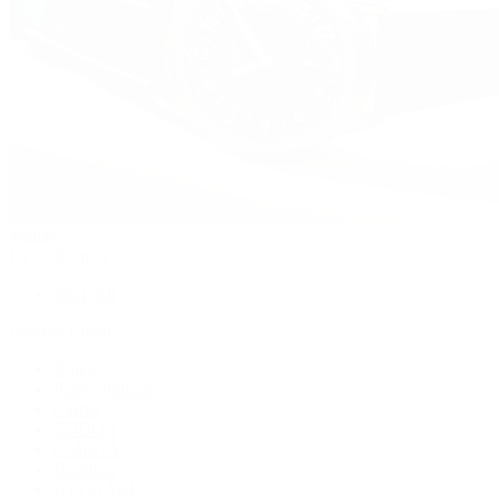
Watches
By Collection
Shop All
Popular Brands
Rolex
Patek Philippe
Cartier
TUDOR
OMEGA
Breitling
BVLGARI