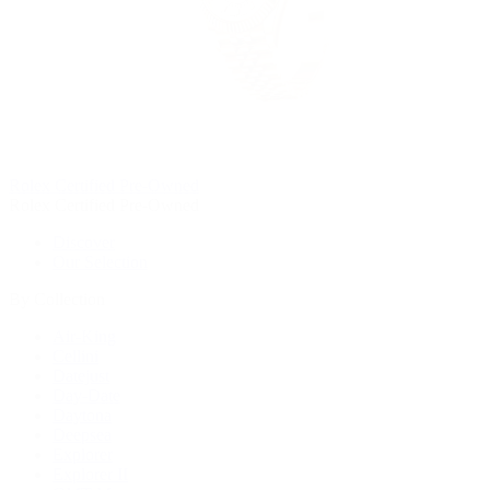
Rolex Certified Pre-Owned
Rolex Certified Pre-Owned
Discover
Our Selection
By Collection
Air-King
Cellini
Datejust
Day-Date
Daytona
Deepsea
Explorer
Explorer II