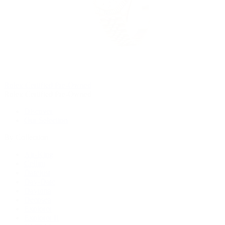
Rolex Certified Pre-Owned
Rolex Certified Pre-Owned
Discover
Our Selection
By Collection
Air-King
Cellini
Datejust
Day-Date
Daytona
Deepsea
Explorer
Explorer II