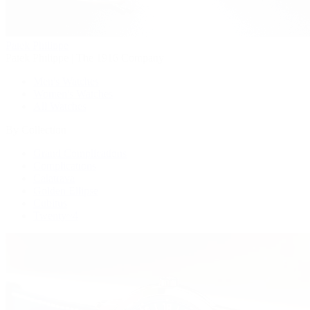
Patek Philippe
Patek Philippe | The 1916 Company
Men's Watches
Women's Watches
All Watches
By Collection
Grand Complications
Complications
Calatrava
Golden Ellipse
Cubitus
Twenty~4