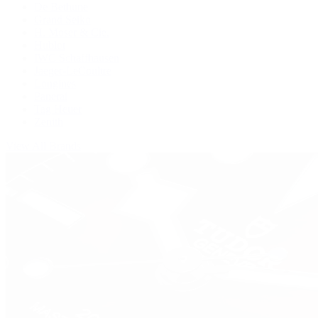
De Bethune
Grand Seiko
H. Moser & Cie.
Hublot
IWC Schaffhausen
Jaeger-LeCoultre
Longines
Panerai
Tag Heuer
Zenith
View All Brands