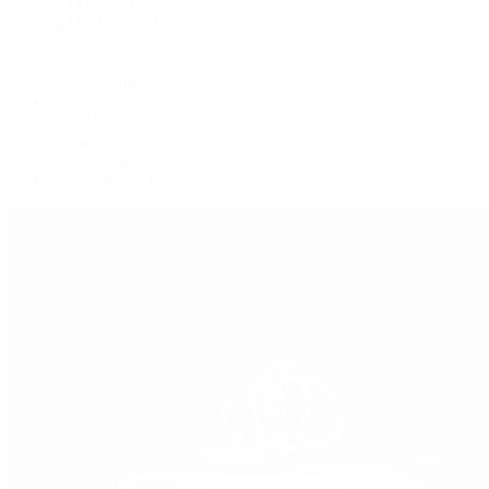
GMT-Master
GMT-Master II
Milgauss
Oyster Perpetual
Oysterquartz
Sea-Dweller
Sky-Dweller
Submariner
Yacht-Master
Yacht-Master II