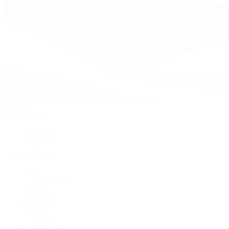
Watches
By Collection
Shop All
Popular Brands
Rolex
Patek Philippe
Cartier
TUDOR
OMEGA
Breitling
BVLGARI