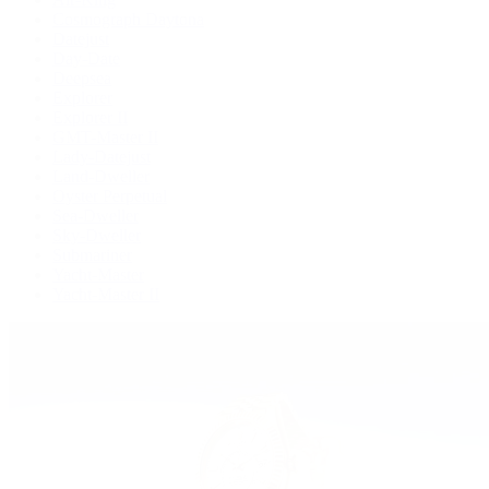
Cosmograph Daytona
Datejust
Day-Date
Deepsea
Explorer
Explorer II
GMT-Master II
Lady-Datejust
Land-Dweller
Oyster Perpetual
Sea-Dweller
Sky-Dweller
Submariner
Yacht-Master
Yacht-Master II