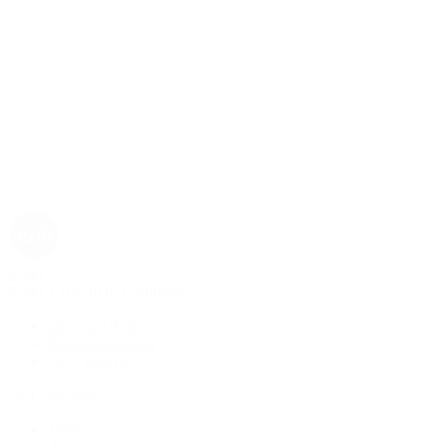
Rolex
Rolex | The 1916 Company
Discover Rolex
Rolex Collection
New Watches
By Collection
1908
Air-King