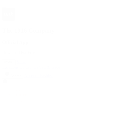
The 1916 Company
Official App
Download For Free
View
Install
Locations
Contact Us
Sell & Trade
Account
Wishlist
Search