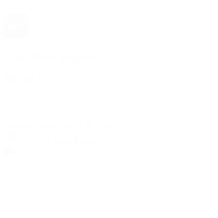
The 1916 Company
Official App
Download For Free
View
Install
Locations
Contact Us
Sell & Trade
Account
Wishlist
Search