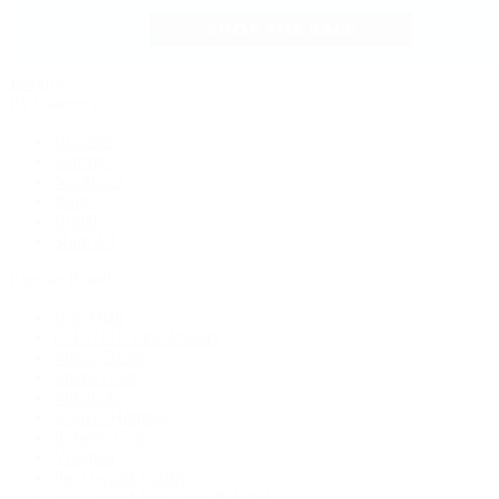
Jewelry
By Category
Bracelets
Earrings
Necklaces
Rings
Bridal
Shop All
Popular Brands
Buccellati
CHANEL Fine Jewelry
Marco Bicego
Mattia Cielo
Mikimoto
Nouvel Heritage
Roberto Coin
Vhernier
Pre-Owned Cartier
Pre-Owned Van Cleef & Arpels