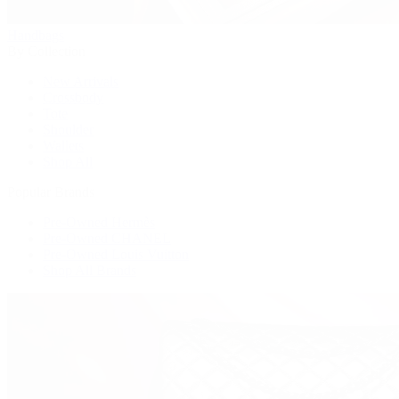
Handbags
By Collection
New Arrivals
Crossbody
Tote
Shoulder
Wallets
Shop All
Popular Brands
Pre-Owned Hermès
Pre-Owned CHANEL
Pre-Owned Louis Vuitton
Shop All Brands