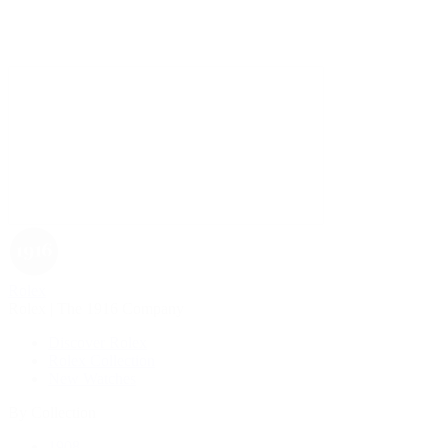
Rolex
Rolex | The 1916 Company
Discover Rolex
Rolex Collection
New Watches
By Collection
1908