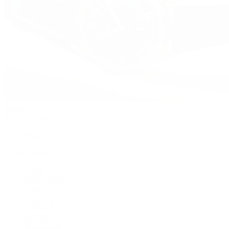
Watches
By Collection
Shop All
Popular Brands
Rolex
Patek Philippe
Cartier
TUDOR
OMEGA
Breitling
BVLGARI