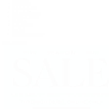
Grand Seiko
H. Moser & Cie.
IWC Schaffhausen
Jaeger-LeCoultre
OMEGA
Patek Philippe
TUDOR
Vacheron Constantin
View All Brands