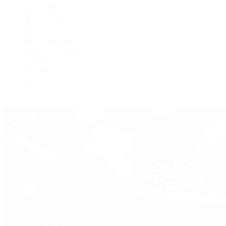
De Bethune
Grand Seiko
H. Moser & Cie.
Hublot
IWC Schaffhausen
Jaeger-LeCoultre
Longines
Panerai
Tag Heuer
Zenith
View All Brands