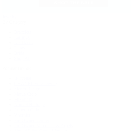
Jewelry
By Category
Bracelets
Earrings
Necklaces
Rings
Bridal
Shop All
Popular Brands
Buccellati
CHANEL Fine Jewelry
Marco Bicego
Mattia Cielo
Mikimoto
Nouvel Heritage
Roberto Coin
Vhernier
Pre-Owned Cartier
Pre-Owned Van Cleef & Arpels
Shop All Pre-Owned Jewelry