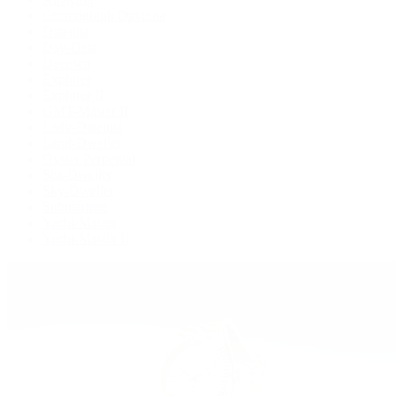
Cosmograph Daytona
Datejust
Day-Date
Deepsea
Explorer
Explorer II
GMT-Master II
Lady-Datejust
Land-Dweller
Oyster Perpetual
Sea-Dweller
Sky-Dweller
Submariner
Yacht-Master
Yacht-Master II