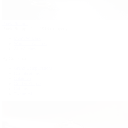
Patek Philippe
Patek Philippe | The 1916 Company
Men's Watches
Women's Watches
All Watches
By Collection
Grand Complications
Complications
Calatrava
Golden Ellipse
Cubitus
Twenty~4