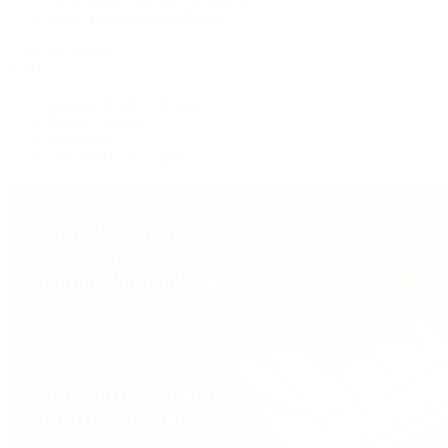
Shop All Pre-Owned Jewelry
View All Brands
Services
Custom Jewelry Design
Jewelry Repair
Appraisals
Our Jewelry Locations