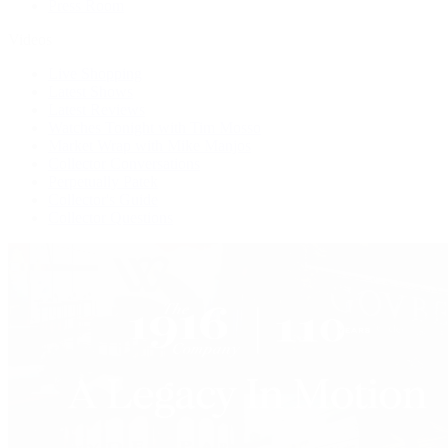
Press Room
Videos
Live Shopping
Latest Shows
Latest Reviews
Watches Tonight with Tim Mosso
Market Wrap with Mike Manjos
Collector Conversations
Perpetually Patek
Collector's Guide
Collector Questions