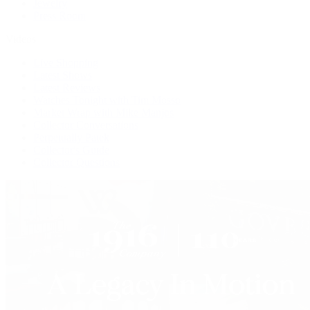
Jewelry
Press Room
Videos
Live Shopping
Latest Shows
Latest Reviews
Watches Tonight with Tim Mosso
Market Wrap with Mike Manjos
Collector Conversations
Perpetually Patek
Collector's Guide
Collector Questions