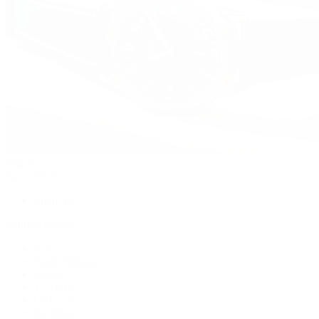
Watches
By Collection
Shop All
Popular Brands
Rolex
Patek Philippe
Cartier
TUDOR
OMEGA
Breitling