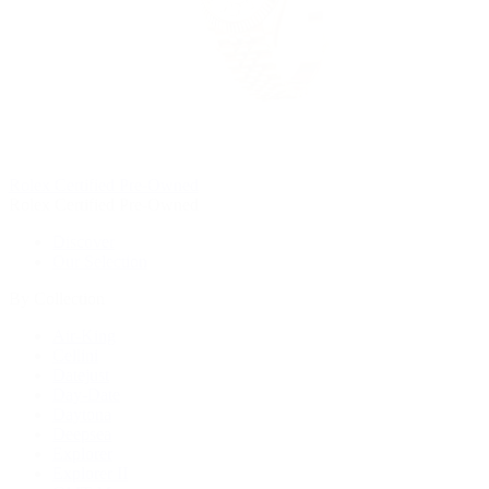
Rolex Certified Pre-Owned
Rolex Certified Pre-Owned
Discover
Our Selection
By Collection
Air-King
Cellini
Datejust
Day-Date
Daytona
Deepsea
Explorer
Explorer II