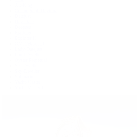
Air-King
Cosmograph Daytona
Datejust
Day-Date
Deepsea
Explorer
Explorer II
GMT-Master II
Lady-Datejust
Land-Dweller
Oyster Perpetual
Sea-Dweller
Sky-Dweller
Submariner
Yacht-Master
Yacht-Master II