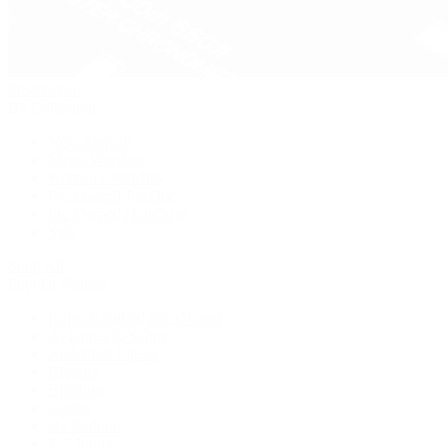
Pre-Owned
By Collection
New Arrivals
Men's Watches
Women's Watches
Pre-Owned Jewelry
Pre-Owned Handbags
Sale
Shop All
Popular Brands
Rolex Certified Pre-Owned
A. Lange & Söhne
Audemars Piguet
Breguet
Breitling
Cartier
De Bethune
F.P. Journe