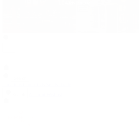
Search
Locations
Contact Us
Sell & Trade
Account
Wishlist
Search