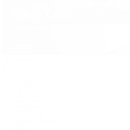
David Yurman
Journal
Articles
Latest Stories
Featured
A Watch A Week
Industry News
Auction News
Watch Reviews
Watch 101
History of Time
Collector Conversations
Jewelry