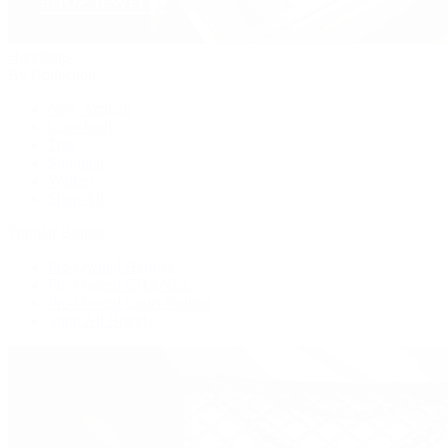
Handbags
By Collection
New Arrivals
Crossbody
Tote
Shoulder
Wallets
Shop All
Popular Brands
Pre-Owned Hermès
Pre-Owned CHANEL
Pre-Owned Louis Vuitton
Shop All Brands