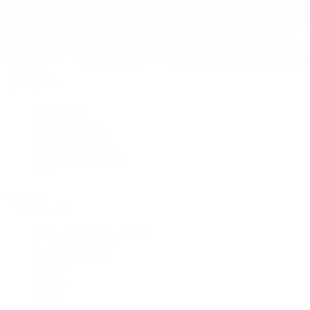
Pre-Owned
By Collection
New Arrivals
Men's Watches
Women's Watches
Pre-Owned Jewelry
Pre-Owned Handbags
Sale
Shop All
Popular Brands
Rolex Certified Pre-Owned
A. Lange & Söhne
Audemars Piguet
Breguet
Breitling
Cartier
De Bethune