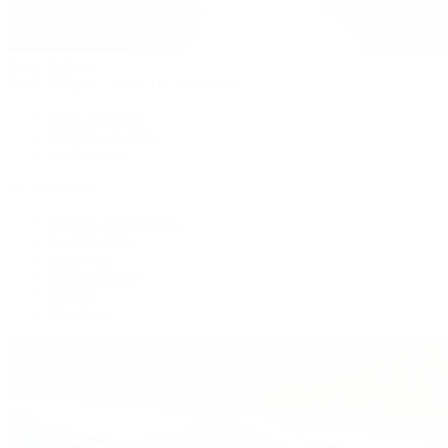
Patek Philippe
Patek Philippe | The 1916 Company
Men's Watches
Women's Watches
All Watches
By Collection
Grand Complications
Complications
Calatrava
Golden Ellipse
Cubitus
Twenty~4