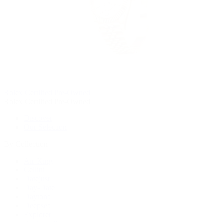
Rolex Certified Pre-Owned
Rolex Certified Pre-Owned
Discover
Our Selection
By Collection
Air-King
Cellini
Datejust
Day-Date
Daytona
Deepsea
Explorer