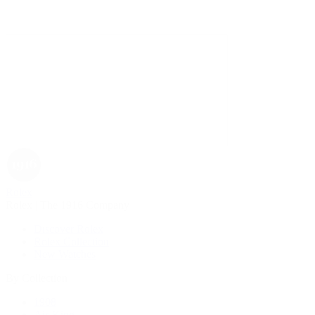
Rolex
Rolex | The 1916 Company
Discover Rolex
Rolex Collection
New Watches
By Collection
1908
Air-King