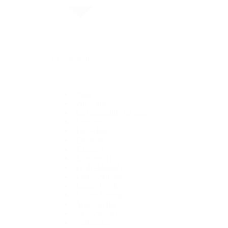
By Collection
1908
Air-King
Cosmograph Daytona
Datejust
Day-Date
Deepsea
Explorer
Explorer II
GMT-Master II
Lady-Datejust
Land-Dweller
Oyster Perpetual
Sea-Dweller
Sky-Dweller
Submariner