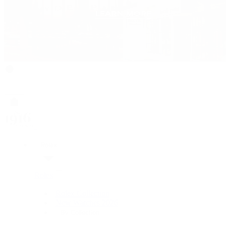
Rolex
Rolex
Rolex Collection
New Watches 2026
By Collection