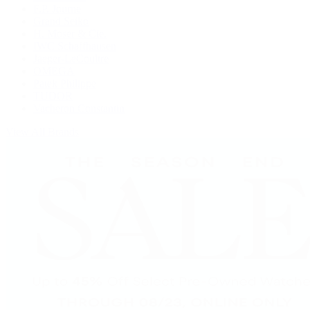
F.P. Journe
Grand Seiko
H. Moser & Cie.
IWC Schaffhausen
Jaeger-LeCoultre
OMEGA
Patek Philippe
TUDOR
Vacheron Constantin
View All Brands