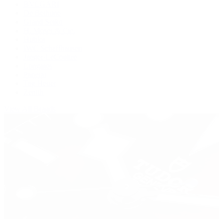
BVLGARI
De Bethune
Grand Seiko
H. Moser & Cie.
Hublot
IWC Schaffhausen
Jaeger-LeCoultre
Longines
Panerai
Tag Heuer
Zenith
View All Brands