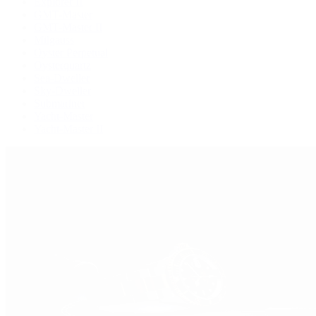
Explorer II
GMT-Master
GMT-Master II
Milgauss
Oyster Perpetual
Oysterquartz
Sea-Dweller
Sky-Dweller
Submariner
Yacht-Master
Yacht-Master II