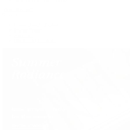
View All Brands
Services
Custom Jewelry Design
Jewelry Repair
Appraisals
Our Jewelry Locations