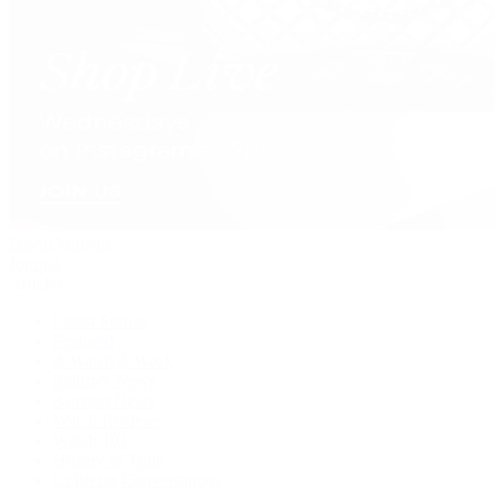
David Yurman
Journal
Articles
Latest Stories
Featured
A Watch A Week
Industry News
Auction News
Watch Reviews
Watch 101
History of Time
Collector Conversations