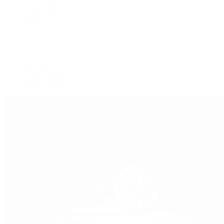
GMT-Master
GMT-Master II
Milgauss
Oyster Perpetual
Oysterquartz
Sea-Dweller
Sky-Dweller
Submariner
Yacht-Master
Yacht-Master II