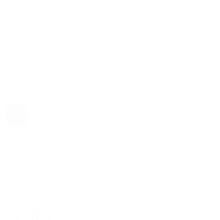
Rolex
Rolex | The 1916 Company
Discover Rolex
Rolex Collection
New Watches
By Collection
1908
Air-King