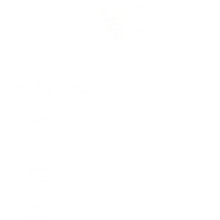
Rolex Certified Pre-Owned
Rolex Certified Pre-Owned
Discover
Our Selection
By Collection
Air-King
Cellini
Datejust
Day-Date
Daytona
Deepsea
Explorer
Explorer II