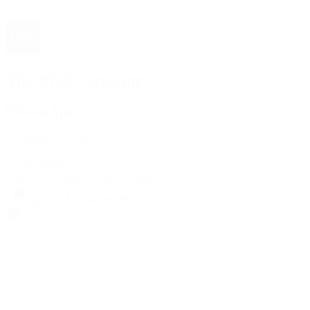
The 1916 Company
Official App
Download For Free
View
Install
Locations
Contact Us
Sell & Trade
Account
Wishlist
Search