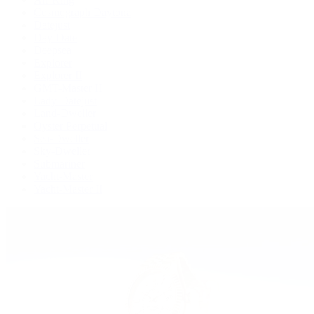
Cosmograph Daytona
Datejust
Day-Date
Deepsea
Explorer
Explorer II
GMT-Master II
Lady-Datejust
Land-Dweller
Oyster Perpetual
Sea-Dweller
Sky-Dweller
Submariner
Yacht-Master
Yacht-Master II