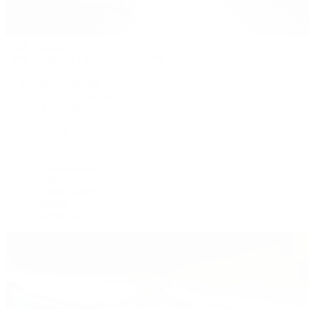
Patek Philippe
Patek Philippe | The 1916 Company
Men's Watches
Women's Watches
All Watches
By Collection
Grand Complications
Complications
Calatrava
Golden Ellipse
Cubitus
Twenty~4