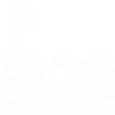
De Bethune
Grand Seiko
H. Moser & Cie.
Hublot
IWC Schaffhausen
Jaeger-LeCoultre
Longines
Panerai
Tag Heuer
Zenith
View All Brands