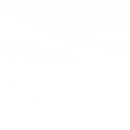
Watches
By Collection
Shop All
Popular Brands
Rolex
Patek Philippe
Cartier
TUDOR
OMEGA
Breitling
BVLGARI