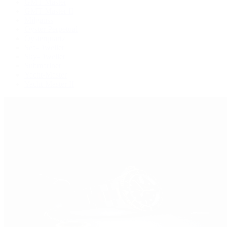
GMT-Master
GMT-Master II
Milgauss
Oyster Perpetual
Oysterquartz
Sea-Dweller
Sky-Dweller
Submariner
Yacht-Master
Yacht-Master II