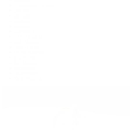
Cosmograph Daytona
Datejust
Day-Date
Deepsea
Explorer
Explorer II
GMT-Master II
Lady-Datejust
Land-Dweller
Oyster Perpetual
Sea-Dweller
Sky-Dweller
Submariner
Yacht-Master
Yacht-Master II