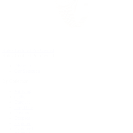
Rolex Certified Pre-Owned
Rolex Certified Pre-Owned
Discover
Our Selection
By Collection
Air-King
Cellini
Datejust
Day-Date
Daytona
Deepsea
Explorer
Explorer II