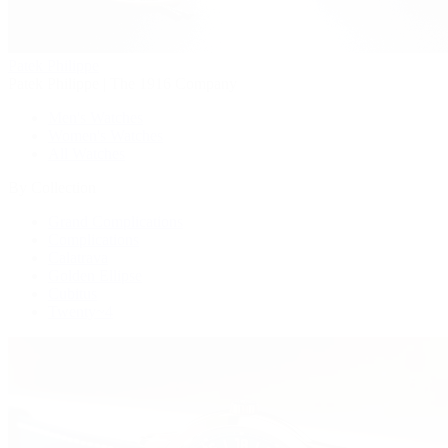
Patek Philippe
Patek Philippe | The 1916 Company
Men's Watches
Women's Watches
All Watches
By Collection
Grand Complications
Complications
Calatrava
Golden Ellipse
Cubitus
Twenty~4