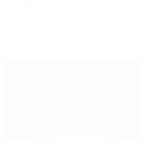
GMT-Master
GMT-Master II
Milgauss
Oyster Perpetual
Oysterquartz
Sea-Dweller
Sky-Dweller
Submariner
Yacht-Master
Yacht-Master II