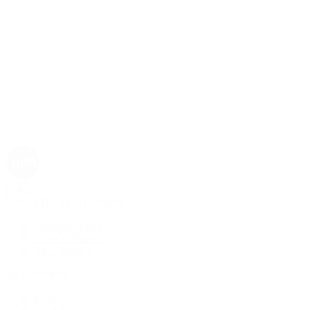
Rolex
Rolex | The 1916 Company
Discover Rolex
Rolex Collection
New Watches
By Collection
1908
Air-King