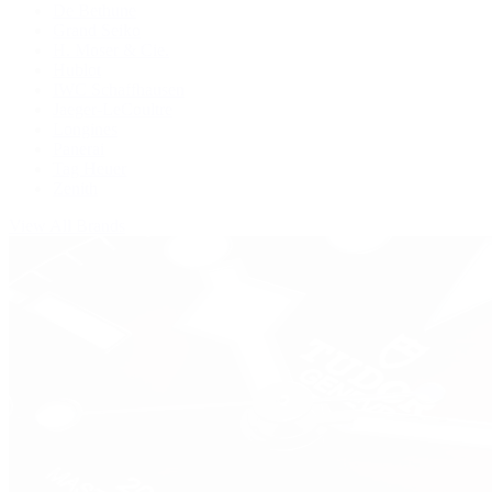
De Bethune
Grand Seiko
H. Moser & Cie.
Hublot
IWC Schaffhausen
Jaeger-LeCoultre
Longines
Panerai
Tag Heuer
Zenith
View All Brands