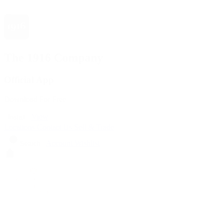
The 1916 Company
Official App
Download For Free
View
Install
Locations
Contact Us
Sell & Trade
Account
Wishlist
Search