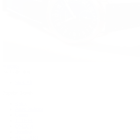
Watches
By Collection
Shop All
Popular Brands
Rolex
Patek Philippe
Cartier
TUDOR
OMEGA
Breitling
BVLGARI