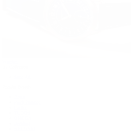
Watches
By Collection
Shop All
Popular Brands
Rolex
Patek Philippe
Cartier
TUDOR
OMEGA
Breitling
BVLGARI