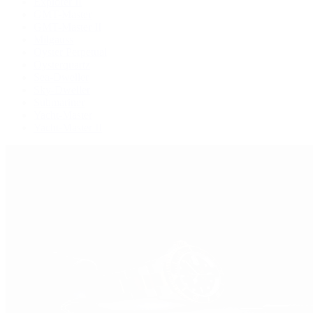
Explorer II
GMT-Master
GMT-Master II
Milgauss
Oyster Perpetual
Oysterquartz
Sea-Dweller
Sky-Dweller
Submariner
Yacht-Master
Yacht-Master II