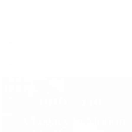
Jewelry
Press Room
Videos
Live Shopping
Latest Shows
Latest Reviews
Watches Tonight with Tim Mosso
Market Wrap with Mike Manjos
Collector Conversations
Perpetually Patek
Collector's Guide
Collector Questions