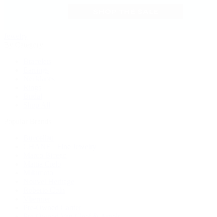
Jewelry
By Category
Bracelets
Earrings
Necklaces
Rings
Bridal
Shop All
Popular Brands
Buccellati
CHANEL Fine Jewelry
Marco Bicego
Mattia Cielo
Mikimoto
Nouvel Heritage
Roberto Coin
Vhernier
Pre-Owned Cartier
Pre-Owned Van Cleef & Arpels