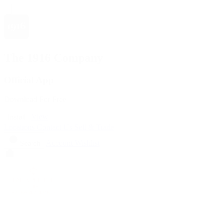
The 1916 Company
Official App
Download For Free
View
Install
Locations
Contact Us
Sell & Trade
Account
Wishlist
Search