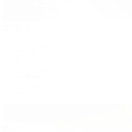
Patek Philippe
Patek Philippe | The 1916 Company
Men's Watches
Women's Watches
All Watches
By Collection
Grand Complications
Complications
Calatrava
Golden Ellipse
Cubitus
Twenty~4