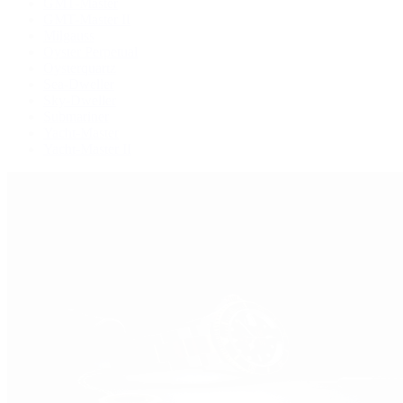
GMT-Master
GMT-Master II
Milgauss
Oyster Perpetual
Oysterquartz
Sea-Dweller
Sky-Dweller
Submariner
Yacht-Master
Yacht-Master II