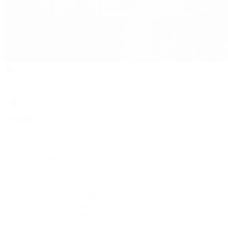
Rolex
Rolex
Rolex Collection
New Watches 2026
By Collection