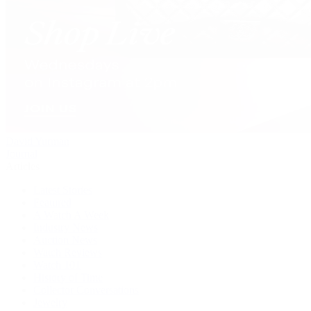
David Yurman
Journal
Articles
Latest Stories
Featured
A Watch A Week
Industry News
Auction News
Watch Reviews
Watch 101
History of Time
Collector Conversations
Jewelry