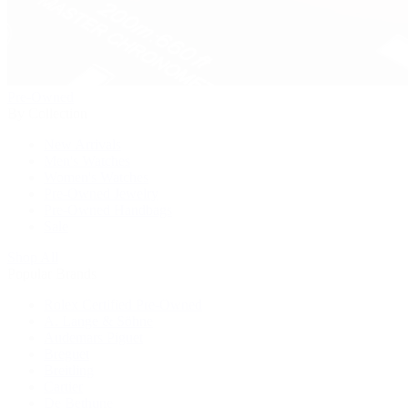
Pre-Owned
By Collection
New Arrivals
Men's Watches
Women's Watches
Pre-Owned Jewelry
Pre-Owned Handbags
Sale
Shop All
Popular Brands
Rolex Certified Pre-Owned
A. Lange & Söhne
Audemars Piguet
Breguet
Breitling
Cartier
De Bethune