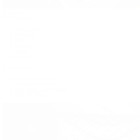
Handbags
By Collection
New Arrivals
Crossbody
Tote
Shoulder
Wallets
Shop All
Popular Brands
Pre-Owned Hermès
Pre-Owned CHANEL
Pre-Owned Louis Vuitton
Shop All Brands