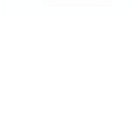
Jewelry
By Category
Bracelets
Earrings
Necklaces
Rings
Bridal
Shop All
Popular Brands
Buccellati
CHANEL Fine Jewelry
Marco Bicego
Mattia Cielo
Mikimoto
Nouvel Heritage
Roberto Coin
Vhernier
Pre-Owned Cartier
Pre-Owned Van Cleef & Arpels
Shop All Pre-Owned Jewelry