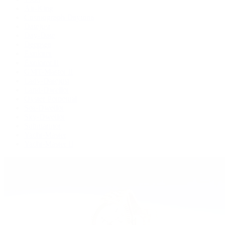
Air-King
Cosmograph Daytona
Datejust
Day-Date
Deepsea
Explorer
Explorer II
GMT-Master II
Lady-Datejust
Land-Dweller
Oyster Perpetual
Sea-Dweller
Sky-Dweller
Submariner
Yacht-Master
Yacht-Master II