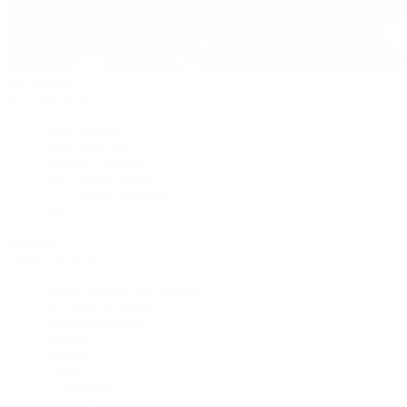
Pre-Owned
By Collection
New Arrivals
Men's Watches
Women's Watches
Pre-Owned Jewelry
Pre-Owned Handbags
Sale
Shop All
Popular Brands
Rolex Certified Pre-Owned
A. Lange & Söhne
Audemars Piguet
Breguet
Breitling
Cartier
De Bethune
F.P. Journe