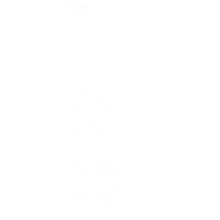
By Collection
1908
Air-King
Cosmograph Daytona
Datejust
Day-Date
Deepsea
Explorer
Explorer II
GMT-Master II
Lady-Datejust
Land-Dweller
Oyster Perpetual
Sea-Dweller
Sky-Dweller
Submariner