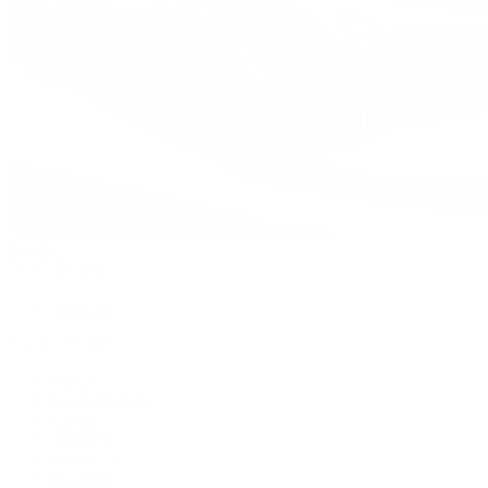
Watches
By Collection
Shop All
Popular Brands
Rolex
Patek Philippe
Cartier
TUDOR
OMEGA
Breitling