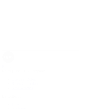
Rolex
Rolex | The 1916 Company
Discover Rolex
Rolex Collection
New Watches
By Collection
1908
Air-King