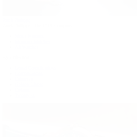
Patek Philippe
Patek Philippe | The 1916 Company
Men's Watches
Women's Watches
All Watches
By Collection
Grand Complications
Complications
Calatrava
Golden Ellipse
Cubitus
Twenty~4