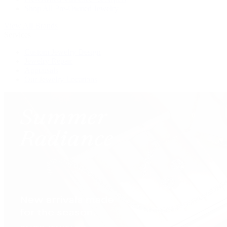
Shop All Pre-Owned Jewelry
View All Brands
Services
Custom Jewelry Design
Jewelry Repair
Appraisals
Our Jewelry Locations