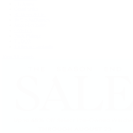
F.P. Journe
Grand Seiko
H. Moser & Cie.
IWC Schaffhausen
Jaeger-LeCoultre
OMEGA
Patek Philippe
TUDOR
Vacheron Constantin
View All Brands