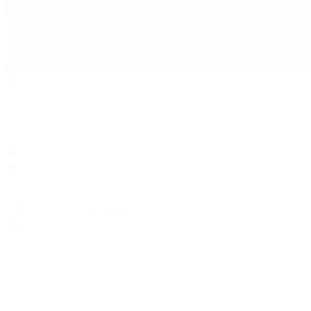
Search
Locations
Contact Us
Sell & Trade
Account
Wishlist
Search