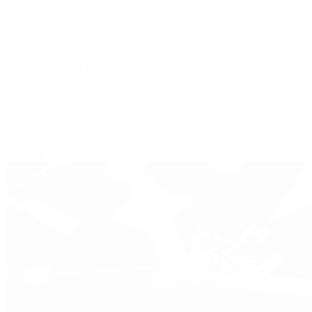
BVLGARI
De Bethune
Grand Seiko
H. Moser & Cie.
Hublot
IWC Schaffhausen
Jaeger-LeCoultre
Longines
Panerai
Tag Heuer
Zenith
View All Brands