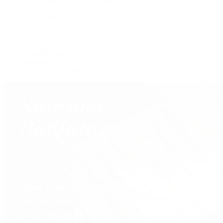
View All Brands
Services
Custom Jewelry Design
Jewelry Repair
Appraisals
Our Jewelry Locations