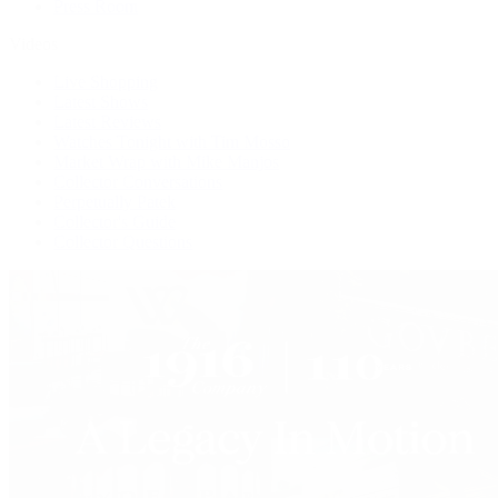
Press Room
Videos
Live Shopping
Latest Shows
Latest Reviews
Watches Tonight with Tim Mosso
Market Wrap with Mike Manjos
Collector Conversations
Perpetually Patek
Collector's Guide
Collector Questions