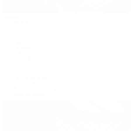
Handbags
By Collection
New Arrivals
Crossbody
Tote
Shoulder
Wallets
Shop All
Popular Brands
Pre-Owned Hermès
Pre-Owned CHANEL
Pre-Owned Louis Vuitton
Shop All Brands