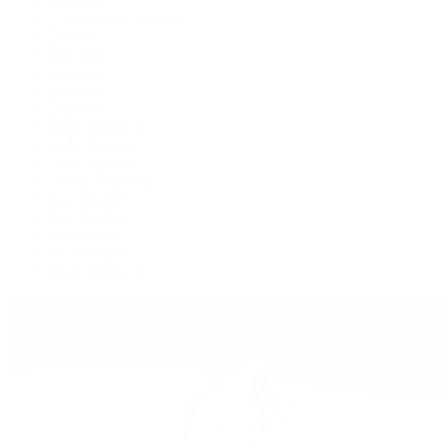
Cosmograph Daytona
Datejust
Day-Date
Deepsea
Explorer
Explorer II
GMT-Master II
Lady-Datejust
Land-Dweller
Oyster Perpetual
Sea-Dweller
Sky-Dweller
Submariner
Yacht-Master
Yacht-Master II