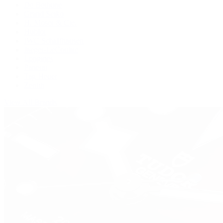
De Bethune
Grand Seiko
H. Moser & Cie.
Hublot
IWC Schaffhausen
Jaeger-LeCoultre
Longines
Panerai
Tag Heuer
Zenith
View All Brands