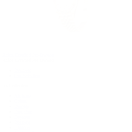
Rolex Certified Pre-Owned
Rolex Certified Pre-Owned
Discover
Our Selection
By Collection
Air-King
Cellini
Datejust
Day-Date
Daytona
Deepsea
Explorer