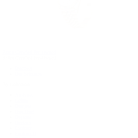
Rolex Certified Pre-Owned
Rolex Certified Pre-Owned
Discover
Our Selection
By Collection
Air-King
Cellini
Datejust
Day-Date
Daytona
Deepsea
Explorer
Explorer II