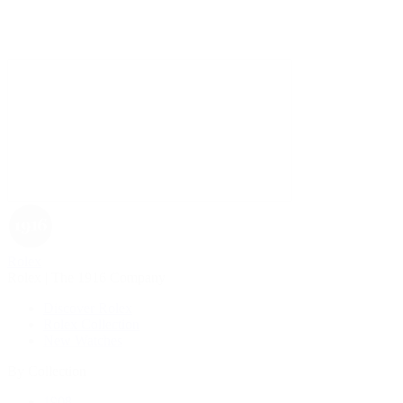
Rolex
Rolex | The 1916 Company
Discover Rolex
Rolex Collection
New Watches
By Collection
1908