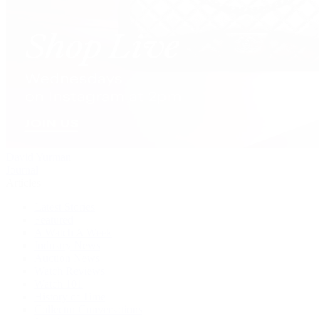
David Yurman
Journal
Articles
Latest Stories
Featured
A Watch A Week
Industry News
Auction News
Watch Reviews
Watch 101
History of Time
Collector Conversations