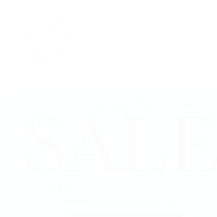
Grand Seiko
H. Moser & Cie.
IWC Schaffhausen
Jaeger-LeCoultre
OMEGA
Patek Philippe
TUDOR
Vacheron Constantin
View All Brands