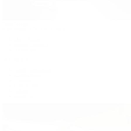
Patek Philippe
Patek Philippe | The 1916 Company
Men's Watches
Women's Watches
All Watches
By Collection
Grand Complications
Complications
Calatrava
Golden Ellipse
Cubitus
Twenty~4