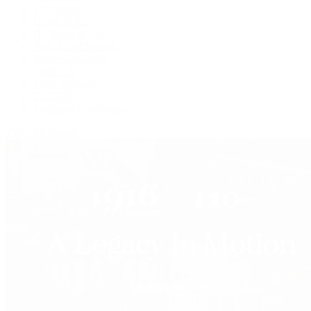
F.P. Journe
Grand Seiko
H. Moser & Cie.
IWC Schaffhausen
Jaeger-LeCoultre
OMEGA
Patek Philippe
TUDOR
Vacheron Constantin
View All Brands