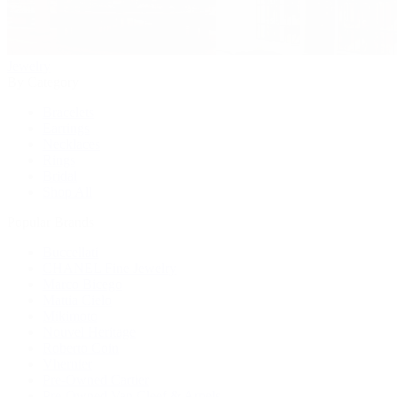
Jewelry
By Category
Bracelets
Earrings
Necklaces
Rings
Bridal
Shop All
Popular Brands
Buccellati
CHANEL Fine Jewelry
Marco Bicego
Mattia Cielo
Mikimoto
Nouvel Heritage
Roberto Coin
Vhernier
Pre-Owned Cartier
Pre-Owned Van Cleef & Arpels