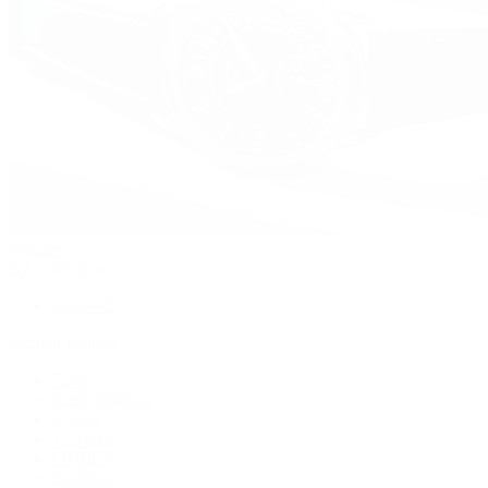
Watches
By Collection
Shop All
Popular Brands
Rolex
Patek Philippe
Cartier
TUDOR
OMEGA
Breitling