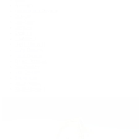
Air-King
Cosmograph Daytona
Datejust
Day-Date
Deepsea
Explorer
Explorer II
GMT-Master II
Lady-Datejust
Land-Dweller
Oyster Perpetual
Sea-Dweller
Sky-Dweller
Submariner
Yacht-Master
Yacht-Master II