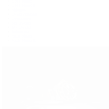
GMT-Master
GMT-Master II
Milgauss
Oyster Perpetual
Oysterquartz
Sea-Dweller
Sky-Dweller
Submariner
Yacht-Master
Yacht-Master II