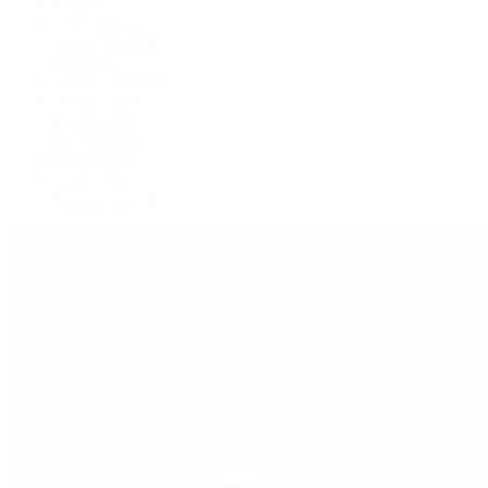
Explorer II
GMT-Master
GMT-Master II
Milgauss
Oyster Perpetual
Oysterquartz
Sea-Dweller
Sky-Dweller
Submariner
Yacht-Master
Yacht-Master II