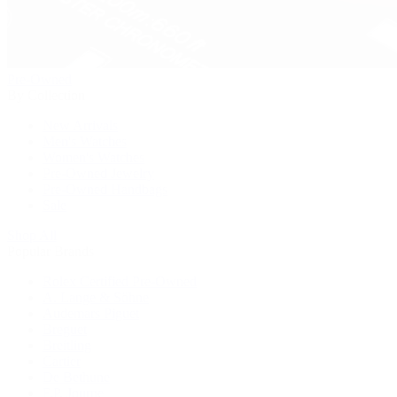
Pre-Owned
By Collection
New Arrivals
Men's Watches
Women's Watches
Pre-Owned Jewelry
Pre-Owned Handbags
Sale
Shop All
Popular Brands
Rolex Certified Pre-Owned
A. Lange & Söhne
Audemars Piguet
Breguet
Breitling
Cartier
De Bethune
F.P. Journe