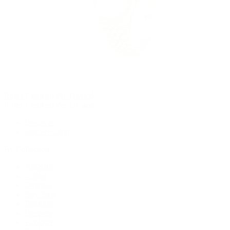
Rolex Certified Pre-Owned
Rolex Certified Pre-Owned
Discover
Our Selection
By Collection
Air-King
Cellini
Datejust
Day-Date
Daytona
Deepsea
Explorer