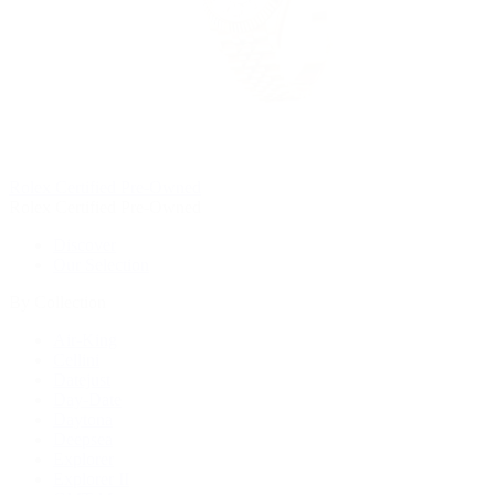
Rolex Certified Pre-Owned
Rolex Certified Pre-Owned
Discover
Our Selection
By Collection
Air-King
Cellini
Datejust
Day-Date
Daytona
Deepsea
Explorer
Explorer II