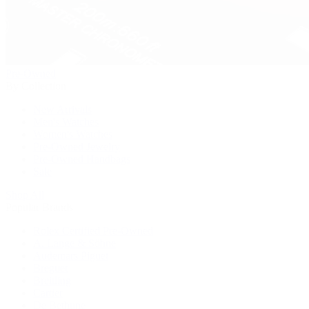
Pre-Owned
By Collection
New Arrivals
Men's Watches
Women's Watches
Pre-Owned Jewelry
Pre-Owned Handbags
Sale
Shop All
Popular Brands
Rolex Certified Pre-Owned
A. Lange & Söhne
Audemars Piguet
Breguet
Breitling
Cartier
De Bethune