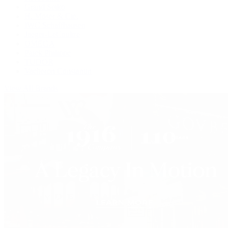
Grand Seiko
H. Moser & Cie.
IWC Schaffhausen
Jaeger-LeCoultre
OMEGA
Patek Philippe
TUDOR
Vacheron Constantin
View All Brands