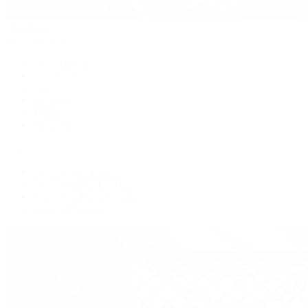
Handbags
By Collection
New Arrivals
Crossbody
Tote
Shoulder
Wallets
Shop All
Popular Brands
Pre-Owned Hermès
Pre-Owned CHANEL
Pre-Owned Louis Vuitton
Shop All Brands