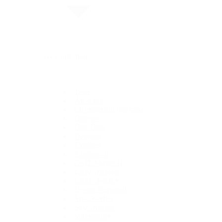
By Collection
1908
Air-King
Cosmograph Daytona
Datejust
Day-Date
Deepsea
Explorer
Explorer II
GMT-Master II
Lady-Datejust
Land-Dweller
Oyster Perpetual
Sea-Dweller
Sky-Dweller
Submariner