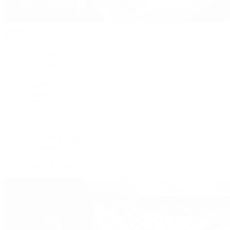
Handbags
By Collection
New Arrivals
Crossbody
Tote
Shoulder
Wallets
Shop All
Popular Brands
Pre-Owned Hermès
Pre-Owned CHANEL
Pre-Owned Louis Vuitton
Shop All Brands