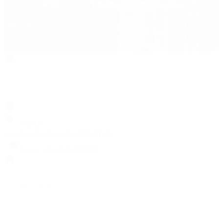
Search
Locations
Contact Us
Sell & Trade
Account
Wishlist
Search