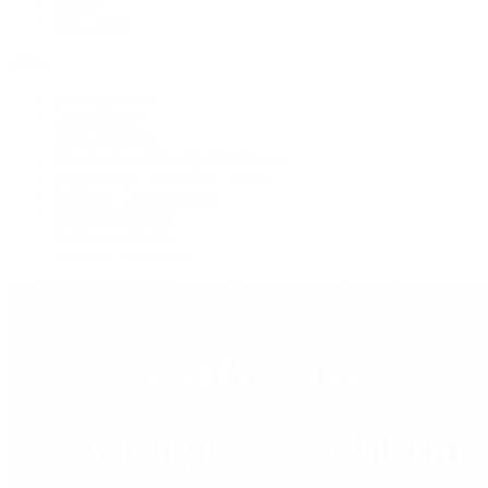
Jewelry
Press Room
Videos
Live Shopping
Latest Shows
Latest Reviews
Watches Tonight with Tim Mosso
Market Wrap with Mike Manjos
Collector Conversations
Perpetually Patek
Collector's Guide
Collector Questions