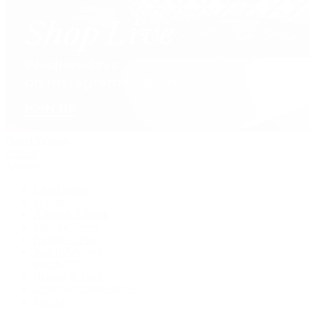
David Yurman
Journal
Articles
Latest Stories
Featured
A Watch A Week
Industry News
Auction News
Watch Reviews
Watch 101
History of Time
Collector Conversations
Jewelry