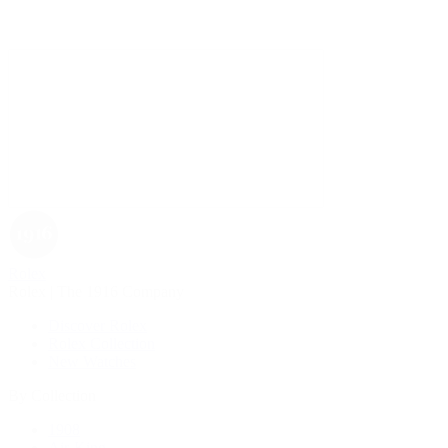
Rolex
Rolex | The 1916 Company
Discover Rolex
Rolex Collection
New Watches
By Collection
1908
Air-King