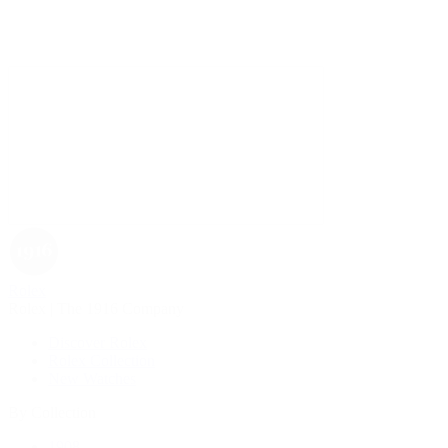
Rolex
Rolex | The 1916 Company
Discover Rolex
Rolex Collection
New Watches
By Collection
1908