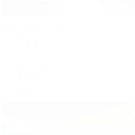
Patek Philippe
Patek Philippe | The 1916 Company
Men's Watches
Women's Watches
All Watches
By Collection
Grand Complications
Complications
Calatrava
Golden Ellipse
Cubitus
Twenty~4