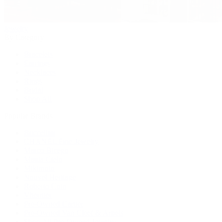
Jewelry
By Category
Bracelets
Earrings
Necklaces
Rings
Bridal
Shop All
Popular Brands
Buccellati
CHANEL Fine Jewelry
Marco Bicego
Mattia Cielo
Mikimoto
Nouvel Heritage
Roberto Coin
Vhernier
Pre-Owned Cartier
Pre-Owned Van Cleef & Arpels
Shop All Pre-Owned Jewelry