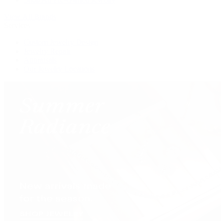
View All Brands
Services
Custom Jewelry Design
Jewelry Repair
Appraisals
Our Jewelry Locations