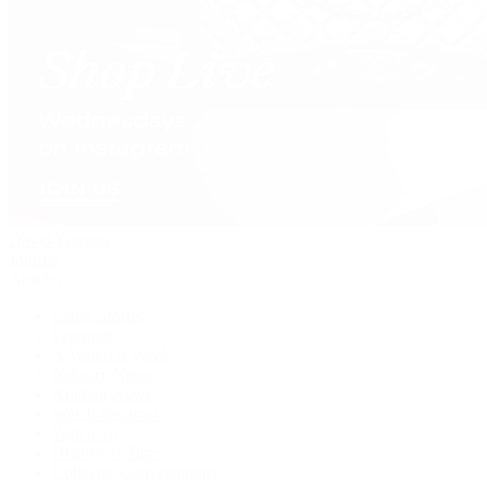
David Yurman
Journal
Articles
Latest Stories
Featured
A Watch A Week
Industry News
Auction News
Watch Reviews
Watch 101
History of Time
Collector Conversations