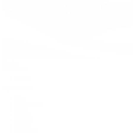
Watches
By Collection
Shop All
Popular Brands
Rolex
Patek Philippe
Cartier
TUDOR
OMEGA
Breitling
BVLGARI