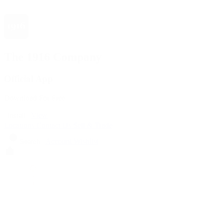
The 1916 Company
Official App
Download For Free
View
Install
Locations
Contact Us
Sell & Trade
Account
Wishlist
Search