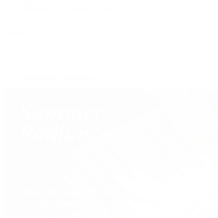
Shop All Pre-Owned Jewelry
View All Brands
Services
Custom Jewelry Design
Jewelry Repair
Appraisals
Our Jewelry Locations