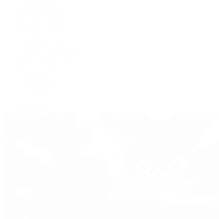
BVLGARI
De Bethune
Grand Seiko
H. Moser & Cie.
Hublot
IWC Schaffhausen
Jaeger-LeCoultre
Longines
Panerai
Tag Heuer
Zenith
View All Brands