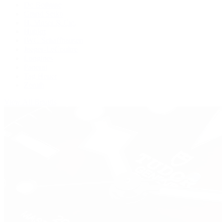
De Bethune
Grand Seiko
H. Moser & Cie.
Hublot
IWC Schaffhausen
Jaeger-LeCoultre
Longines
Panerai
Tag Heuer
Zenith
View All Brands