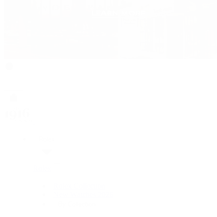
Rolex
Rolex
Rolex Collection
New Watches 2026
By Collection