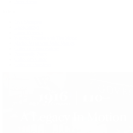
Press Room
Videos
Live Shopping
Latest Shows
Latest Reviews
Watches Tonight with Tim Mosso
Market Wrap with Mike Manjos
Collector Conversations
Perpetually Patek
Collector's Guide
Collector Questions