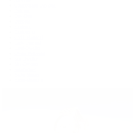
Cosmograph Daytona
Datejust
Day-Date
Deepsea
Explorer
Explorer II
GMT-Master II
Lady-Datejust
Land-Dweller
Oyster Perpetual
Sea-Dweller
Sky-Dweller
Submariner
Yacht-Master
Yacht-Master II