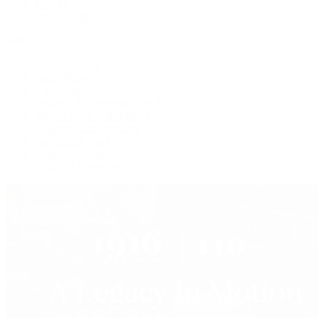
Jewelry
Press Room
Videos
Live Shopping
Latest Shows
Latest Reviews
Watches Tonight with Tim Mosso
Market Wrap with Mike Manjos
Collector Conversations
Perpetually Patek
Collector's Guide
Collector Questions