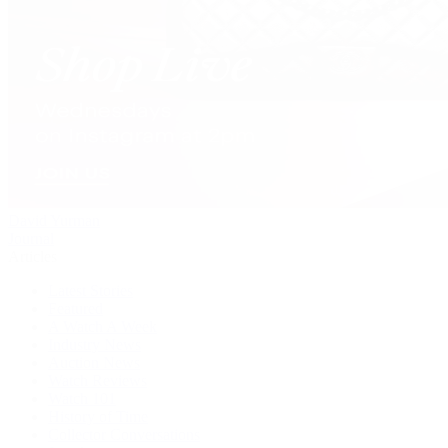
David Yurman
Journal
Articles
Latest Stories
Featured
A Watch A Week
Industry News
Auction News
Watch Reviews
Watch 101
History of Time
Collector Conversations