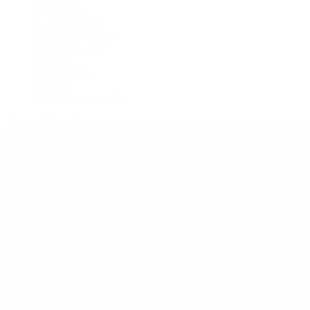
Grand Seiko
H. Moser & Cie.
IWC Schaffhausen
Jaeger-LeCoultre
OMEGA
Patek Philippe
TUDOR
Vacheron Constantin
View All Brands