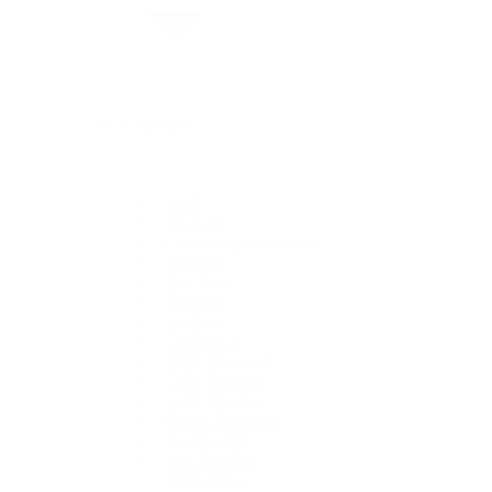
By Collection
1908
Air-King
Cosmograph Daytona
Datejust
Day-Date
Deepsea
Explorer
Explorer II
GMT-Master II
Lady-Datejust
Land-Dweller
Oyster Perpetual
Sea-Dweller
Sky-Dweller
Submariner