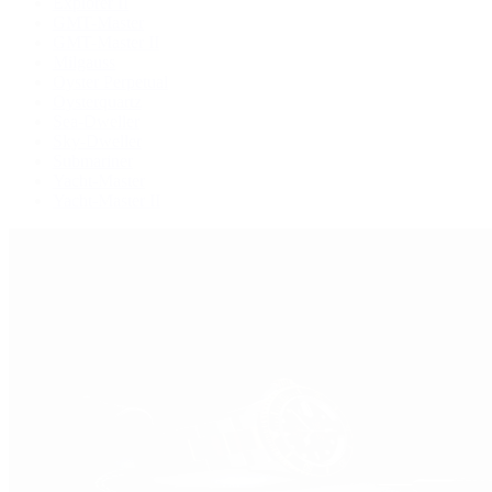
Explorer II
GMT-Master
GMT-Master II
Milgauss
Oyster Perpetual
Oysterquartz
Sea-Dweller
Sky-Dweller
Submariner
Yacht-Master
Yacht-Master II