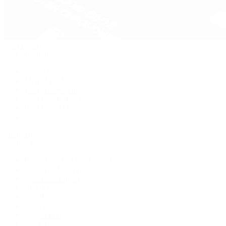
Pre-Owned
By Collection
New Arrivals
Men's Watches
Women's Watches
Pre-Owned Jewelry
Pre-Owned Handbags
Sale
Shop All
Popular Brands
Rolex Certified Pre-Owned
A. Lange & Söhne
Audemars Piguet
Breguet
Breitling
Cartier
De Bethune
F.P. Journe