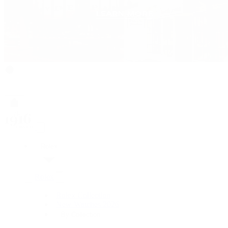
Rolex
Rolex
Rolex Collection
New Watches 2026
By Collection