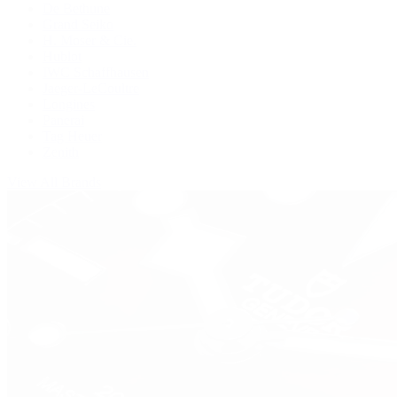
De Bethune
Grand Seiko
H. Moser & Cie.
Hublot
IWC Schaffhausen
Jaeger-LeCoultre
Longines
Panerai
Tag Heuer
Zenith
View All Brands