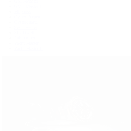
GMT-Master
GMT-Master II
Milgauss
Oyster Perpetual
Oysterquartz
Sea-Dweller
Sky-Dweller
Submariner
Yacht-Master
Yacht-Master II