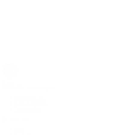
Rolex
Rolex | The 1916 Company
Discover Rolex
Rolex Collection
New Watches
By Collection
1908
Air-King