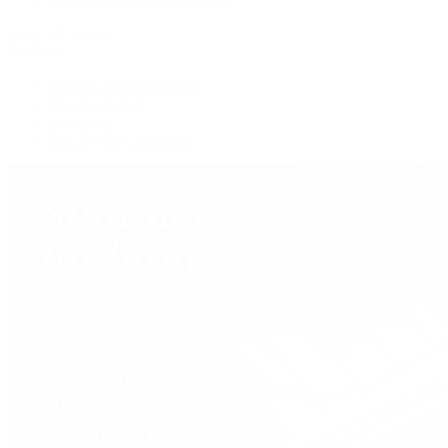
View All Brands
Services
Custom Jewelry Design
Jewelry Repair
Appraisals
Our Jewelry Locations