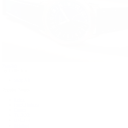
Watches
By Collection
Shop All
Popular Brands
Rolex
Patek Philippe
Cartier
TUDOR
OMEGA
Breitling