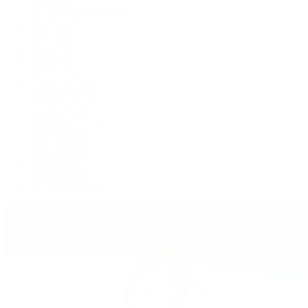
Cosmograph Daytona
Datejust
Day-Date
Deepsea
Explorer
Explorer II
GMT-Master II
Lady-Datejust
Land-Dweller
Oyster Perpetual
Sea-Dweller
Sky-Dweller
Submariner
Yacht-Master
Yacht-Master II