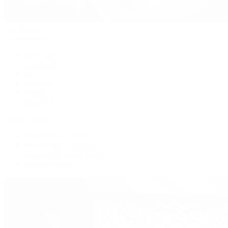
Handbags
By Collection
New Arrivals
Crossbody
Tote
Shoulder
Wallets
Shop All
Popular Brands
Pre-Owned Hermès
Pre-Owned CHANEL
Pre-Owned Louis Vuitton
Shop All Brands