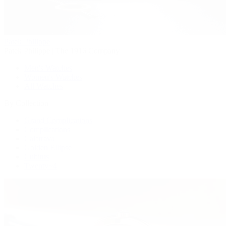
Patek Philippe
Patek Philippe | The 1916 Company
Men's Watches
Women's Watches
All Watches
By Collection
Grand Complications
Complications
Calatrava
Golden Ellipse
Cubitus
Twenty~4