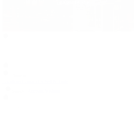
Search
Locations
Contact Us
Sell & Trade
Account
Wishlist
Search