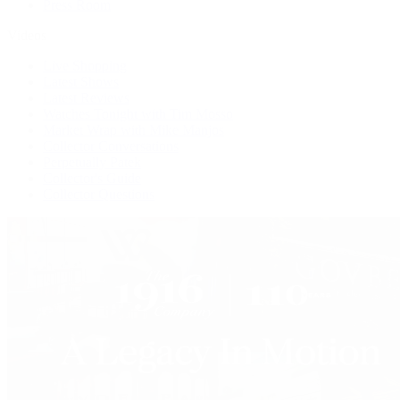
Press Room
Videos
Live Shopping
Latest Shows
Latest Reviews
Watches Tonight with Tim Mosso
Market Wrap with Mike Manjos
Collector Conversations
Perpetually Patek
Collector's Guide
Collector Questions