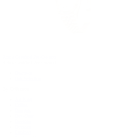
Rolex Certified Pre-Owned
Rolex Certified Pre-Owned
Discover
Our Selection
By Collection
Air-King
Cellini
Datejust
Day-Date
Daytona
Deepsea
Explorer