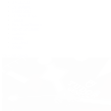
BVLGARI
De Bethune
Grand Seiko
H. Moser & Cie.
Hublot
IWC Schaffhausen
Jaeger-LeCoultre
Longines
Panerai
Tag Heuer
Zenith
View All Brands