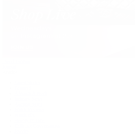
David Yurman
Journal
Articles
Latest Stories
Featured
A Watch A Week
Industry News
Auction News
Watch Reviews
Watch 101
History of Time
Collector Conversations
Jewelry