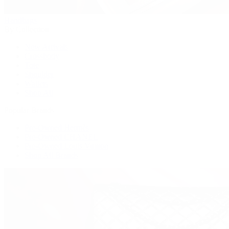
Handbags
By Collection
New Arrivals
Crossbody
Tote
Shoulder
Wallets
Shop All
Popular Brands
Pre-Owned Hermès
Pre-Owned CHANEL
Pre-Owned Louis Vuitton
Shop All Brands