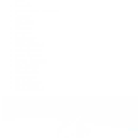
Air-King
Cosmograph Daytona
Datejust
Day-Date
Deepsea
Explorer
Explorer II
GMT-Master II
Lady-Datejust
Land-Dweller
Oyster Perpetual
Sea-Dweller
Sky-Dweller
Submariner
Yacht-Master
Yacht-Master II