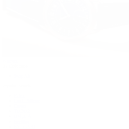
Watches
By Collection
Shop All
Popular Brands
Rolex
Patek Philippe
Cartier
TUDOR
OMEGA
Breitling
BVLGARI