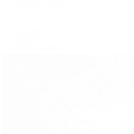
Shop All Pre-Owned Jewelry
View All Brands
Services
Custom Jewelry Design
Jewelry Repair
Appraisals
Our Jewelry Locations