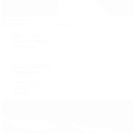
Patek Philippe
Patek Philippe | The 1916 Company
Men's Watches
Women's Watches
All Watches
By Collection
Grand Complications
Complications
Calatrava
Golden Ellipse
Cubitus
Twenty~4