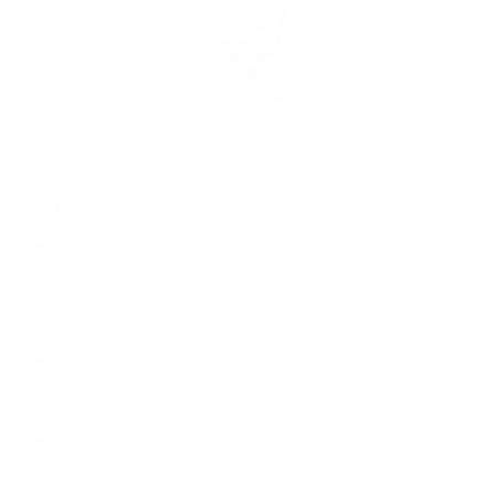
Rolex Certified Pre-Owned
Rolex Certified Pre-Owned
Discover
Our Selection
By Collection
Air-King
Cellini
Datejust
Day-Date
Daytona
Deepsea
Explorer
Explorer II