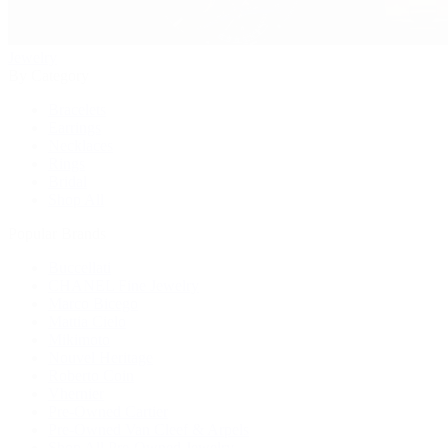
Jewelry
By Category
Bracelets
Earrings
Necklaces
Rings
Bridal
Shop All
Popular Brands
Buccellati
CHANEL Fine Jewelry
Marco Bicego
Mattia Cielo
Mikimoto
Nouvel Heritage
Roberto Coin
Vhernier
Pre-Owned Cartier
Pre-Owned Van Cleef & Arpels
Shop All Pre-Owned Jewelry