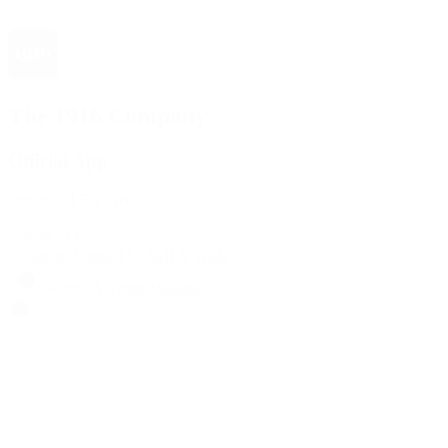
The 1916 Company
Official App
Download For Free
View
Install
Locations
Contact Us
Sell & Trade
Account
Wishlist
Search