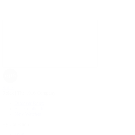
Rolex
Rolex | The 1916 Company
Discover Rolex
Rolex Collection
New Watches
By Collection
1908