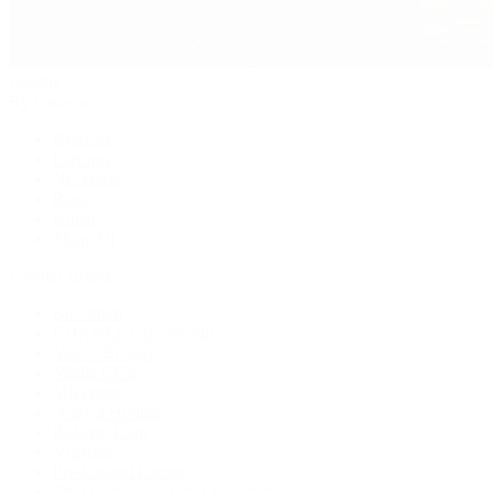
Jewelry
By Category
Bracelets
Earrings
Necklaces
Rings
Bridal
Shop All
Popular Brands
Buccellati
CHANEL Fine Jewelry
Marco Bicego
Mattia Cielo
Mikimoto
Nouvel Heritage
Roberto Coin
Vhernier
Pre-Owned Cartier
Pre-Owned Van Cleef & Arpels