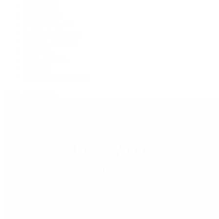
F.P. Journe
Grand Seiko
H. Moser & Cie.
IWC Schaffhausen
Jaeger-LeCoultre
OMEGA
Patek Philippe
TUDOR
Vacheron Constantin
View All Brands