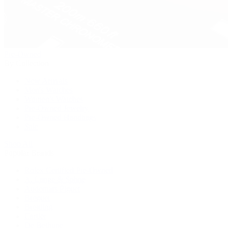
Pre-Owned
By Collection
New Arrivals
Men's Watches
Women's Watches
Pre-Owned Jewelry
Pre-Owned Handbags
Sale
Shop All
Popular Brands
Rolex Certified Pre-Owned
A. Lange & Söhne
Audemars Piguet
Breguet
Breitling
Cartier
De Bethune