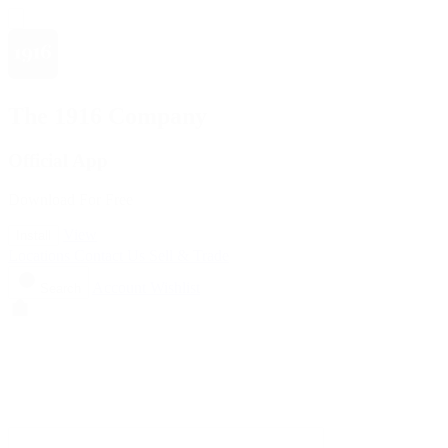
The 1916 Company
Official App
Download For Free
View
Install
Locations
Contact Us
Sell & Trade
Account
Wishlist
Search