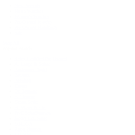
New Arrivals
Men's Watches
Women's Watches
Pre-Owned Jewelry
Pre-Owned Handbags
Sale
Shop All
Popular Brands
Rolex Certified Pre-Owned
A. Lange & Söhne
Audemars Piguet
Breguet
Breitling
Cartier
De Bethune
F.P. Journe
Grand Seiko
H. Moser & Cie.
IWC Schaffhausen
Jaeger-LeCoultre
OMEGA
Patek Philippe
TUDOR