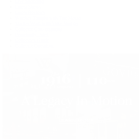
Live Shopping
Latest Shows
Latest Reviews
Watches Tonight with Tim Mosso
Market Wrap with Mike Manjos
Collector Conversations
Perpetually Patek
Collector's Guide
Collector Questions