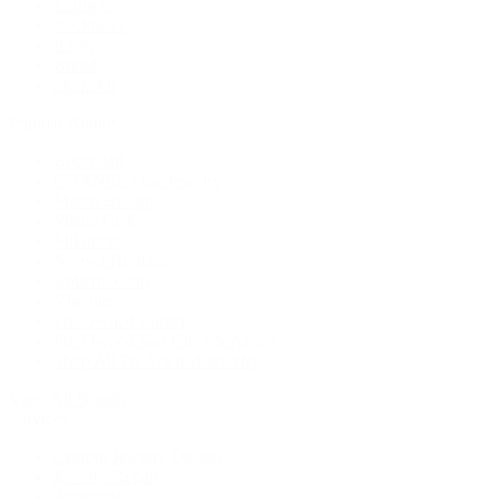
Earrings
Necklaces
Rings
Bridal
Shop All
Popular Brands
Buccellati
CHANEL Fine Jewelry
Marco Bicego
Mattia Cielo
Mikimoto
Nouvel Heritage
Roberto Coin
Vhernier
Pre-Owned Cartier
Pre-Owned Van Cleef & Arpels
Shop All Pre-Owned Jewelry
View All Brands
Services
Custom Jewelry Design
Jewelry Repair
Appraisals