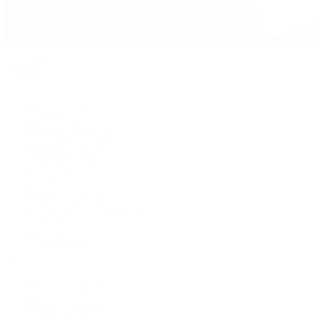
David Yurman
Journal
Articles
Latest Stories
Featured
A Watch A Week
Industry News
Auction News
Watch Reviews
Watch 101
History of Time
Collector Conversations
Jewelry
Press Room
Videos
Live Shopping
Latest Shows
Latest Reviews