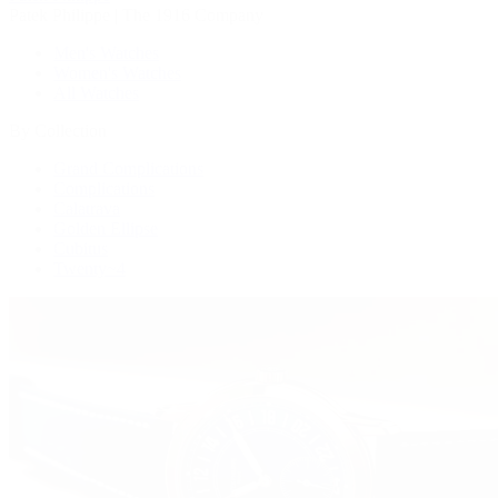
Patek Philippe | The 1916 Company
Men's Watches
Women's Watches
All Watches
By Collection
Grand Complications
Complications
Calatrava
Golden Ellipse
Cubitus
Twenty~4