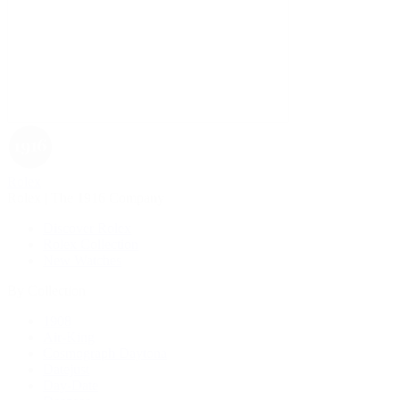
Rolex
Rolex | The 1916 Company
Discover Rolex
Rolex Collection
New Watches
By Collection
1908
Air-King
Cosmograph Daytona
Datejust
Day-Date