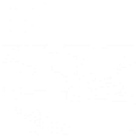
IWC Schaffhausen
Jaeger-LeCoultre
Longines
Panerai
Tag Heuer
Zenith
View All Brands