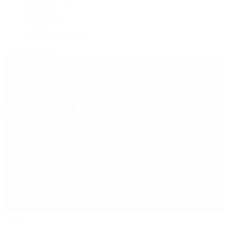
OMEGA
Patek Philippe
TUDOR
Vacheron Constantin
View All Brands
Jewelry