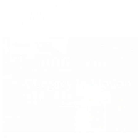
Watches Tonight with Tim Mosso
Market Wrap with Mike Manjos
Collector Conversations
Perpetually Patek
Collector's Guide
Collector Questions