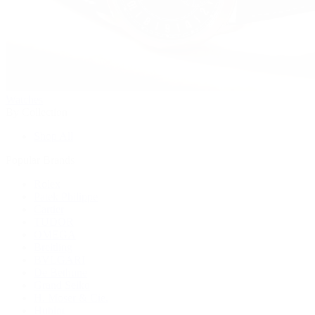
Watches
By Collection
Shop All
Popular Brands
Rolex
Patek Philippe
Cartier
TUDOR
OMEGA
Breitling
BVLGARI
De Bethune
Grand Seiko
H. Moser & Cie.
Hublot