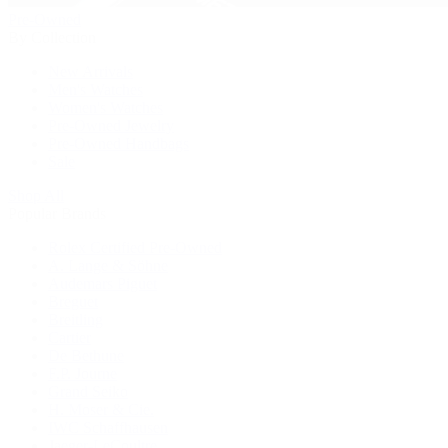
Pre-Owned
By Collection
New Arrivals
Men's Watches
Women's Watches
Pre-Owned Jewelry
Pre-Owned Handbags
Sale
Shop All
Popular Brands
Rolex Certified Pre-Owned
A. Lange & Söhne
Audemars Piguet
Breguet
Breitling
Cartier
De Bethune
F.P. Journe
Grand Seiko
H. Moser & Cie.
IWC Schaffhausen
Jaeger-LeCoultre