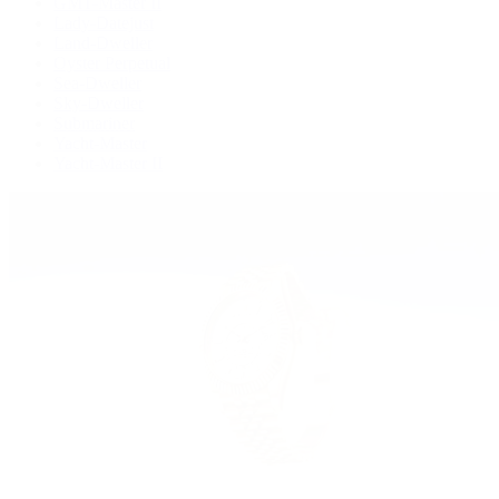
GMT-Master II
Lady-Datejust
Land-Dweller
Oyster Perpetual
Sea-Dweller
Sky-Dweller
Submariner
Yacht-Master
Yacht-Master II