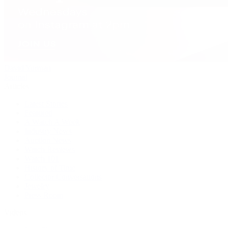
David Yurman
Journal
Articles
Latest Stories
Featured
A Watch A Week
Industry News
Auction News
Watch Reviews
Watch 101
History of Time
Collector Conversations
Jewelry
Press Room
Videos