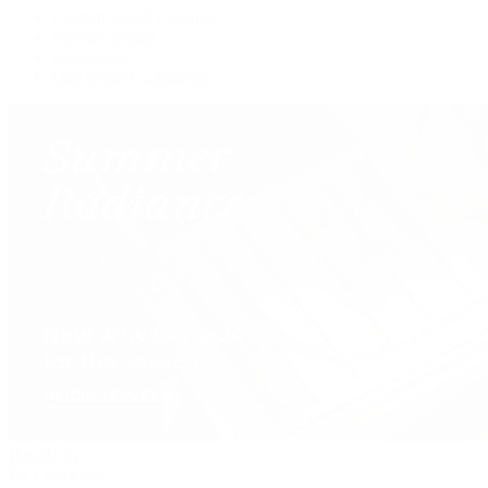
Custom Jewelry Design
Jewelry Repair
Appraisals
Our Jewelry Locations
Handbags
By Collection