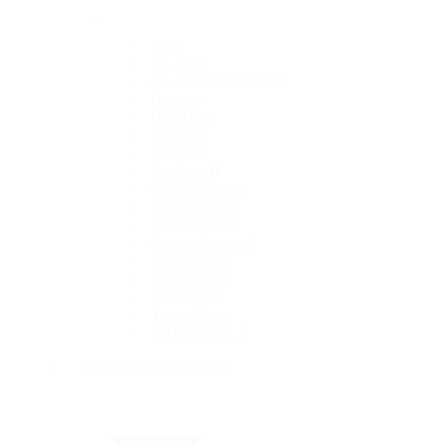
1908
Air-King
Cosmograph Daytona
Datejust
Day-Date
Deepsea
Explorer
Explorer II
GMT-Master II
Lady-Datejust
Land-Dweller
Oyster Perpetual
Sea-Dweller
Sky-Dweller
Submariner
Yacht-Master
Yacht-Master II
Rolex Certified Pre-Owned