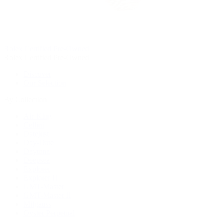
Rolex Certified Pre-Owned
Rolex Certified Pre-Owned
Discover
Our Selection
By Collection
Air-King
Cellini
Datejust
Day-Date
Daytona
Deepsea
Explorer
Explorer II
GMT-Master
GMT-Master II
Milgauss
Oyster Perpetual