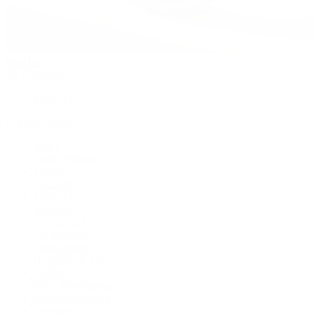
Watches
By Collection
Shop All
Popular Brands
Rolex
Patek Philippe
Cartier
TUDOR
OMEGA
Breitling
BVLGARI
De Bethune
Grand Seiko
H. Moser & Cie.
Hublot
IWC Schaffhausen
Jaeger-LeCoultre
Longines