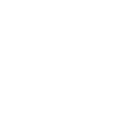
By Category
Bracelets
Earrings
Necklaces
Rings
Bridal
Shop All
Popular Brands
Buccellati
CHANEL Fine Jewelry
Marco Bicego
Mattia Cielo
Mikimoto
Nouvel Heritage
Roberto Coin
Vhernier
Pre-Owned Cartier
Pre-Owned Van Cleef & Arpels
Shop All Pre-Owned Jewelry
View All Brands
Services