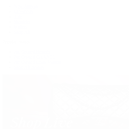
New Arrivals
Crossbody
Tote
Shoulder
Wallets
Shop All
Popular Brands
Pre-Owned Hermès
Pre-Owned CHANEL
Pre-Owned Louis Vuitton
Shop All Brands