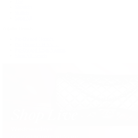
Tote
Shoulder
Wallets
Shop All
Popular Brands
Pre-Owned Hermès
Pre-Owned CHANEL
Pre-Owned Louis Vuitton
Shop All Brands