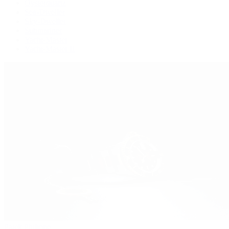
Oysterquartz
Sea-Dweller
Sky-Dweller
Submariner
Yacht-Master
Yacht-Master II
Patek Philippe