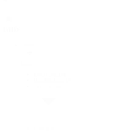
Rolex
Rolex
Rolex Collection
New Watches 2026
By Collection
By Collection