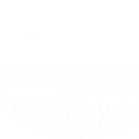
Women's Watches
All Watches
By Collection
Grand Complications
Complications
Calatrava
Golden Ellipse
Cubitus
Twenty~4