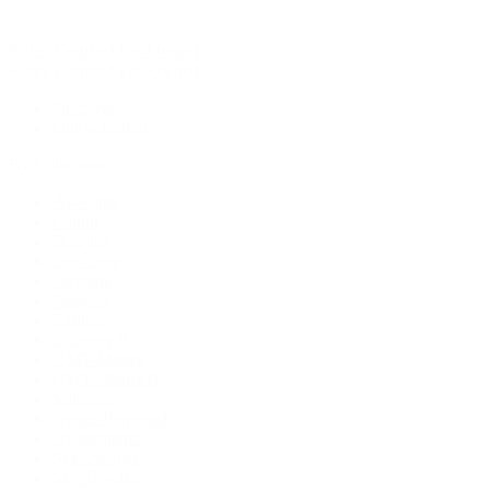
Rolex Certified Pre-Owned
Rolex Certified Pre-Owned
Discover
Our Selection
By Collection
Air-King
Cellini
Datejust
Day-Date
Daytona
Deepsea
Explorer
Explorer II
GMT-Master
GMT-Master II
Milgauss
Oyster Perpetual
Oysterquartz
Sea-Dweller
Sky-Dweller