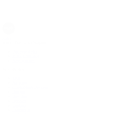
Rolex
Rolex | The 1916 Company
Discover Rolex
Rolex Collection
New Watches
By Collection
1908
Air-King
Cosmograph Daytona
Datejust
Day-Date
Deepsea
Explorer
Explorer II