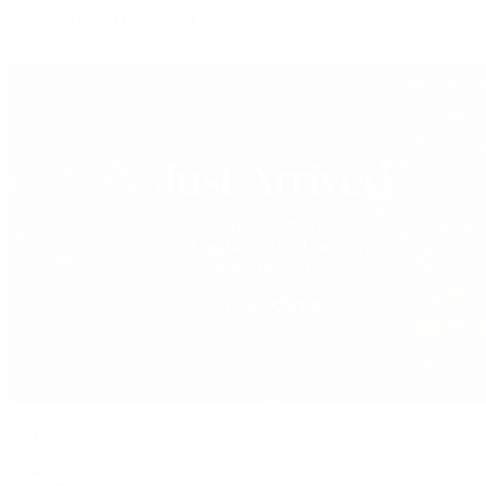
Vacheron Constantin
View All Brands
Jewelry
By Category
Bracelets