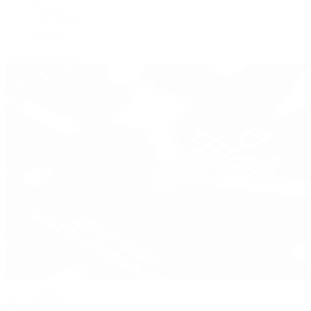
Panerai
Tag Heuer
Zenith
View All Brands
Pre-Owned
By Collection