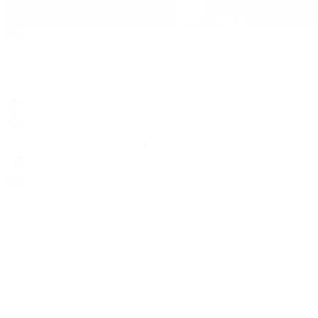
Search
Locations
Contact Us
Sell & Trade
Account
Wishlist
Search