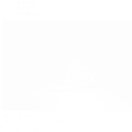
Submariner
Yacht-Master
Yacht-Master II
Patek Philippe
Patek Philippe | The 1916 Company
Men's Watches