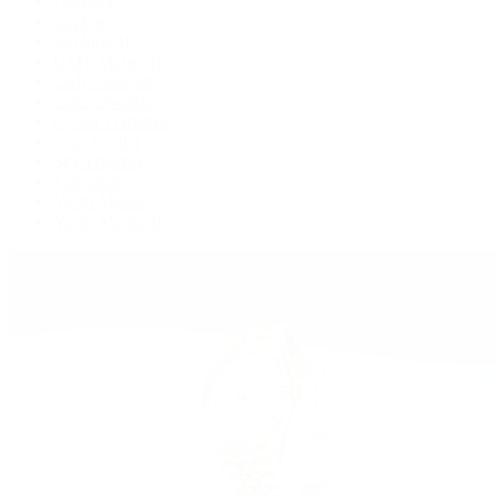
Deepsea
Explorer
Explorer II
GMT-Master II
Lady-Datejust
Land-Dweller
Oyster Perpetual
Sea-Dweller
Sky-Dweller
Submariner
Yacht-Master
Yacht-Master II