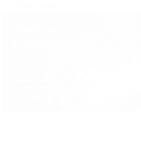
Our Jewelry Locations
Handbags
By Collection
New Arrivals
Crossbody