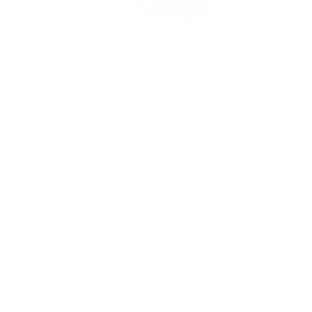
Watches
By Collection
Shop All
Popular Brands
Rolex
Patek Philippe
Cartier
TUDOR
OMEGA
Breitling
BVLGARI
De Bethune
Grand Seiko
H. Moser & Cie.
Hublot
IWC Schaffhausen
Jaeger-LeCoultre
Longines