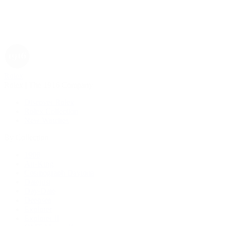
Rolex
Rolex | The 1916 Company
Discover Rolex
Rolex Collection
New Watches
By Collection
1908
Air-King
Cosmograph Daytona
Datejust
Day-Date
Deepsea
Explorer
Explorer II