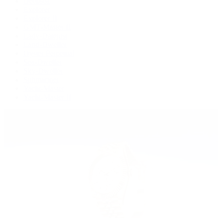
Deepsea
Explorer
Explorer II
GMT-Master II
Lady-Datejust
Land-Dweller
Oyster Perpetual
Sea-Dweller
Sky-Dweller
Submariner
Yacht-Master
Yacht-Master II