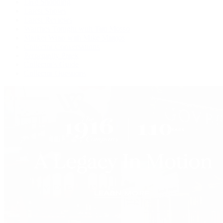
Live Shopping
Latest Shows
Latest Reviews
Watches Tonight with Tim Mosso
Market Wrap with Mike Manjos
Collector Conversations
Perpetually Patek
Collector's Guide
Collector Questions