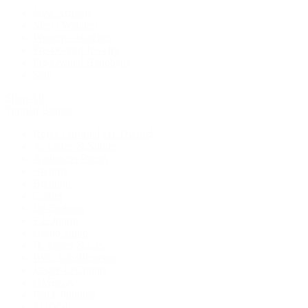
New Arrivals
Men's Watches
Women's Watches
Pre-Owned Jewelry
Pre-Owned Handbags
Sale
Shop All
Popular Brands
Rolex Certified Pre-Owned
A. Lange & Söhne
Audemars Piguet
Breguet
Breitling
Cartier
De Bethune
F.P. Journe
Grand Seiko
H. Moser & Cie.
IWC Schaffhausen
Jaeger-LeCoultre
OMEGA
Patek Philippe
TUDOR