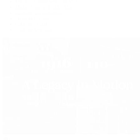
Watches Tonight with Tim Mosso
Market Wrap with Mike Manjos
Collector Conversations
Perpetually Patek
Collector's Guide
Collector Questions