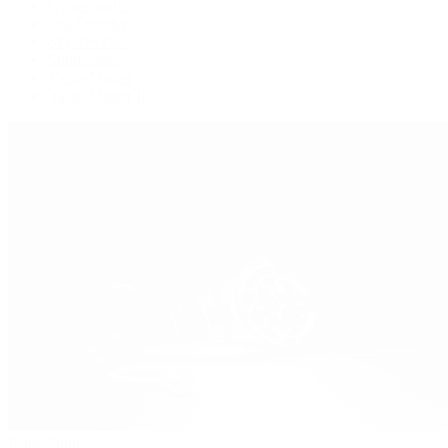
Oysterquartz
Sea-Dweller
Sky-Dweller
Submariner
Yacht-Master
Yacht-Master II
Patek Philippe