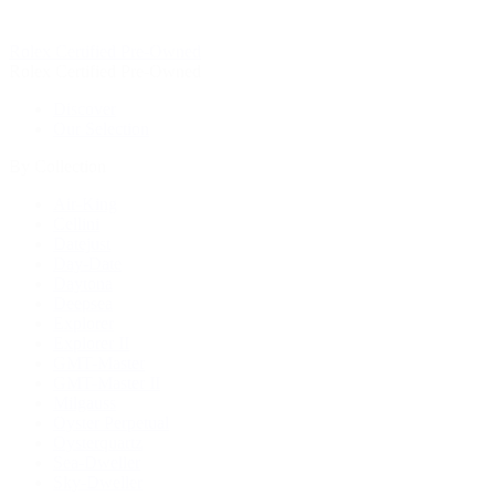
Rolex Certified Pre-Owned
Rolex Certified Pre-Owned
Discover
Our Selection
By Collection
Air-King
Cellini
Datejust
Day-Date
Daytona
Deepsea
Explorer
Explorer II
GMT-Master
GMT-Master II
Milgauss
Oyster Perpetual
Oysterquartz
Sea-Dweller
Sky-Dweller