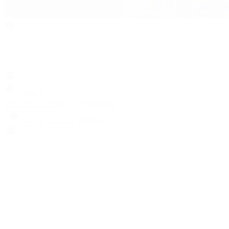
Search
Locations
Contact Us
Sell & Trade
Account
Wishlist
Search