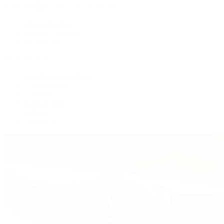
Patek Philippe | The 1916 Company
Men's Watches
Women's Watches
All Watches
By Collection
Grand Complications
Complications
Calatrava
Golden Ellipse
Cubitus
Twenty~4