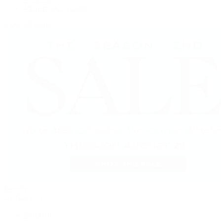
Vacheron Constantin
View All Brands
Jewelry
By Category
Bracelets