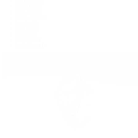
GMT-Master II
Lady-Datejust
Land-Dweller
Oyster Perpetual
Sea-Dweller
Sky-Dweller
Submariner
Yacht-Master
Yacht-Master II