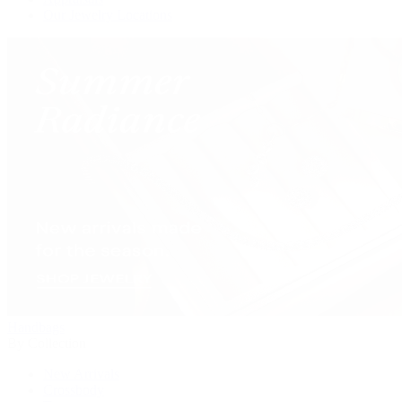
Our Jewelry Locations
Handbags
By Collection
New Arrivals
Crossbody