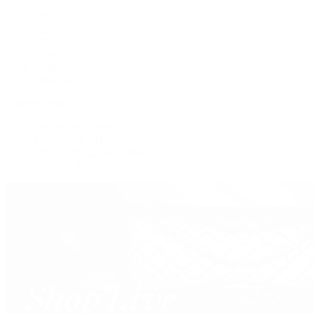
New Arrivals
Crossbody
Tote
Shoulder
Wallets
Shop All
Popular Brands
Pre-Owned Hermès
Pre-Owned CHANEL
Pre-Owned Louis Vuitton
Shop All Brands