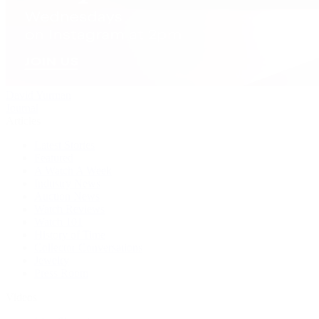
David Yurman
Journal
Articles
Latest Stories
Featured
A Watch A Week
Industry News
Auction News
Watch Reviews
Watch 101
History of Time
Collector Conversations
Jewelry
Press Room
Videos