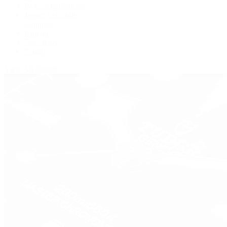
IWC Schaffhausen
Jaeger-LeCoultre
Longines
Panerai
Tag Heuer
Zenith
View All Brands