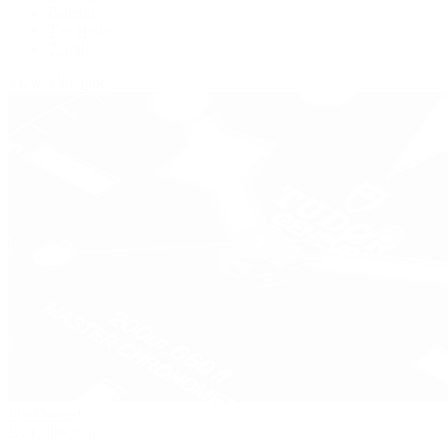
Panerai
Tag Heuer
Zenith
View All Brands
Pre-Owned
By Collection