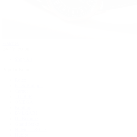
Watches
By Collection
Shop All
Popular Brands
Rolex
Patek Philippe
Cartier
TUDOR
OMEGA
Breitling
BVLGARI
De Bethune
Grand Seiko
H. Moser & Cie.
Hublot