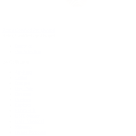
Rolex Certified Pre-Owned
Rolex Certified Pre-Owned
Discover
Our Selection
By Collection
Air-King
Cellini
Datejust
Day-Date
Daytona
Deepsea
Explorer
Explorer II
GMT-Master
GMT-Master II
Milgauss
Oyster Perpetual