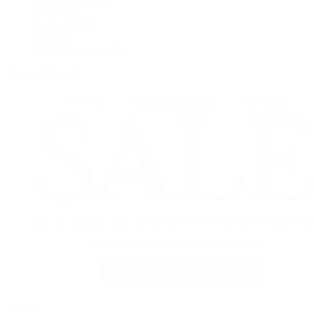
OMEGA
Patek Philippe
TUDOR
Vacheron Constantin
View All Brands
Jewelry