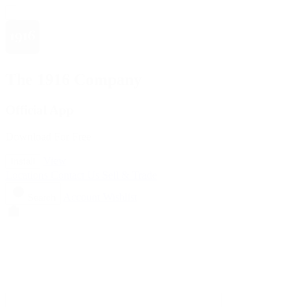
The 1916 Company
Official App
Download For Free
View
Install
Locations
Contact Us
Sell & Trade
Account
Wishlist
Search