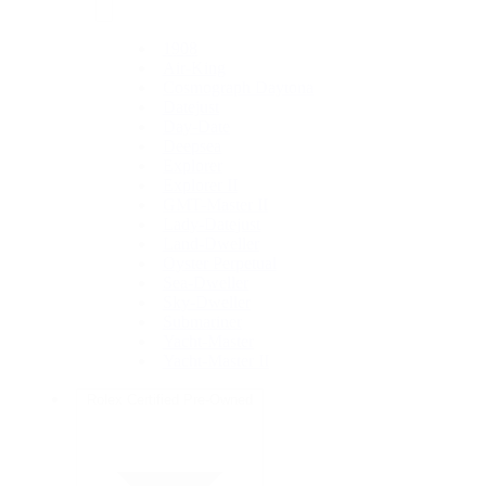
1908
Air-King
Cosmograph Daytona
Datejust
Day-Date
Deepsea
Explorer
Explorer II
GMT-Master II
Lady-Datejust
Land-Dweller
Oyster Perpetual
Sea-Dweller
Sky-Dweller
Submariner
Yacht-Master
Yacht-Master II
Rolex Certified Pre-Owned