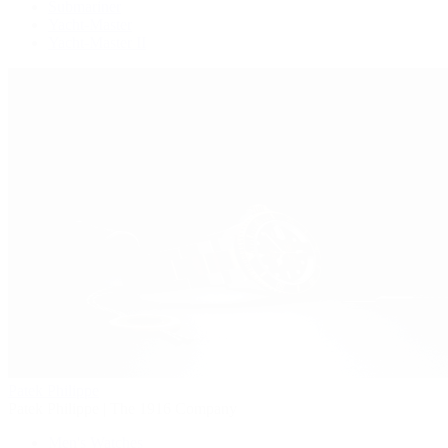
Submariner
Yacht-Master
Yacht-Master II
Patek Philippe
Patek Philippe | The 1916 Company
Men's Watches