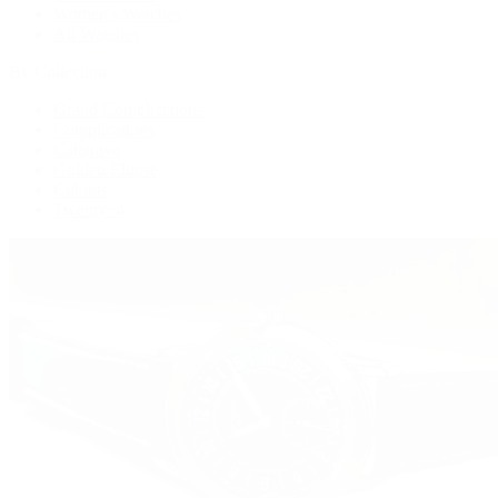
Women's Watches
All Watches
By Collection
Grand Complications
Complications
Calatrava
Golden Ellipse
Cubitus
Twenty~4