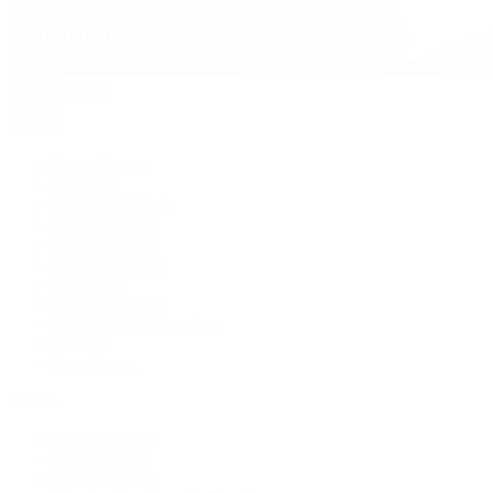
David Yurman
Journal
Articles
Latest Stories
Featured
A Watch A Week
Industry News
Auction News
Watch Reviews
Watch 101
History of Time
Collector Conversations
Jewelry
Press Room
Videos
Live Shopping
Latest Shows
Latest Reviews