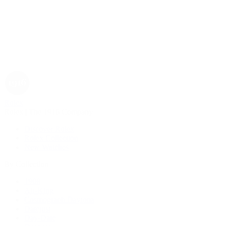
Rolex
Rolex | The 1916 Company
Discover Rolex
Rolex Collection
New Watches
By Collection
1908
Air-King
Cosmograph Daytona
Datejust
Day-Date