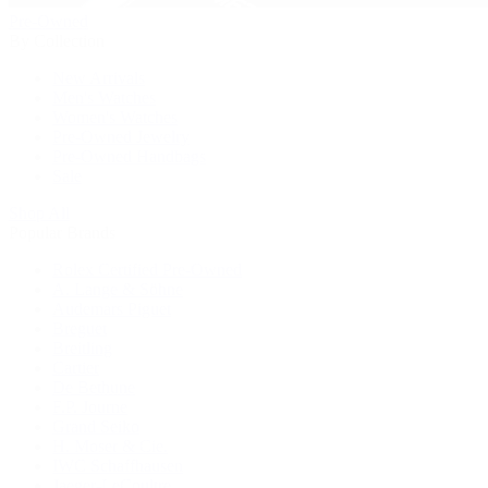
Pre-Owned
By Collection
New Arrivals
Men's Watches
Women's Watches
Pre-Owned Jewelry
Pre-Owned Handbags
Sale
Shop All
Popular Brands
Rolex Certified Pre-Owned
A. Lange & Söhne
Audemars Piguet
Breguet
Breitling
Cartier
De Bethune
F.P. Journe
Grand Seiko
H. Moser & Cie.
IWC Schaffhausen
Jaeger-LeCoultre