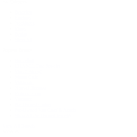
By Category
Bracelets
Earrings
Necklaces
Rings
Bridal
Shop All
Popular Brands
Buccellati
CHANEL Fine Jewelry
Marco Bicego
Mattia Cielo
Mikimoto
Nouvel Heritage
Roberto Coin
Vhernier
Pre-Owned Cartier
Pre-Owned Van Cleef & Arpels
Shop All Pre-Owned Jewelry
View All Brands
Services