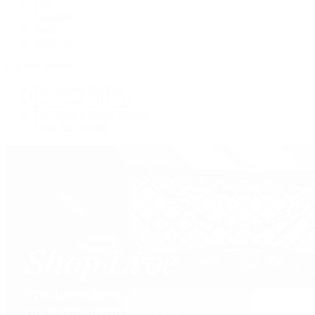
Tote
Shoulder
Wallets
Shop All
Popular Brands
Pre-Owned Hermès
Pre-Owned CHANEL
Pre-Owned Louis Vuitton
Shop All Brands