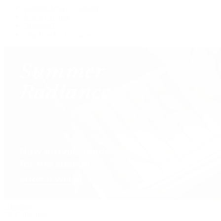
Custom Jewelry Design
Jewelry Repair
Appraisals
Our Jewelry Locations
Handbags
By Collection