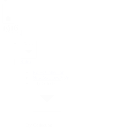
Rolex
Rolex
Rolex Collection
New Watches 2026
By Collection
By Collection