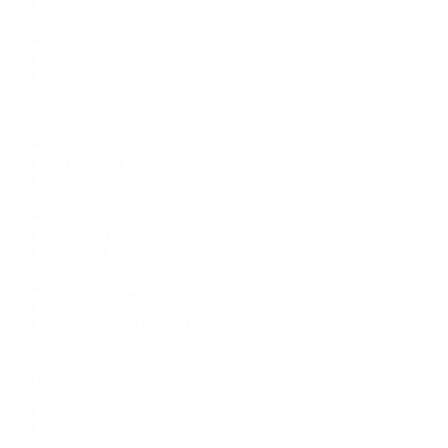
Earrings
Necklaces
Rings
Bridal
Shop All
Popular Brands
Buccellati
CHANEL Fine Jewelry
Marco Bicego
Mattia Cielo
Mikimoto
Nouvel Heritage
Roberto Coin
Vhernier
Pre-Owned Cartier
Pre-Owned Van Cleef & Arpels
Shop All Pre-Owned Jewelry
View All Brands
Services
Custom Jewelry Design
Jewelry Repair
Appraisals