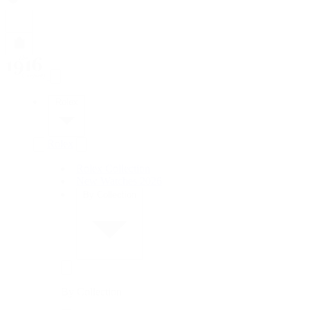
Rolex
Rolex
Rolex Collection
New Watches 2026
By Collection
By Collection