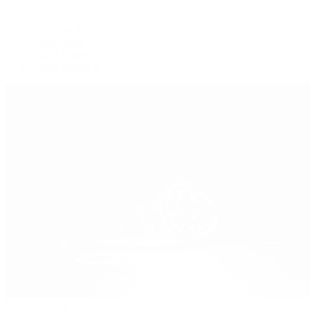
Oysterquartz
Sea-Dweller
Sky-Dweller
Submariner
Yacht-Master
Yacht-Master II
Patek Philippe