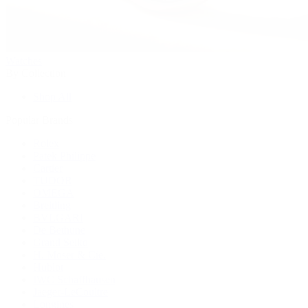
Watches
By Collection
Shop All
Popular Brands
Rolex
Patek Philippe
Cartier
TUDOR
OMEGA
Breitling
BVLGARI
De Bethune
Grand Seiko
H. Moser & Cie.
Hublot
IWC Schaffhausen
Jaeger-LeCoultre
Longines