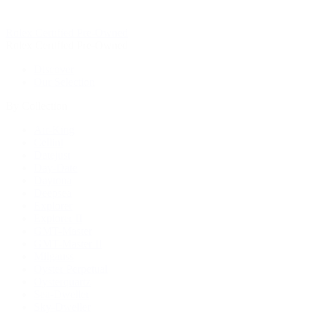
Rolex Certified Pre-Owned
Rolex Certified Pre-Owned
Discover
Our Selection
By Collection
Air-King
Cellini
Datejust
Day-Date
Daytona
Deepsea
Explorer
Explorer II
GMT-Master
GMT-Master II
Milgauss
Oyster Perpetual
Oysterquartz
Sea-Dweller
Sky-Dweller