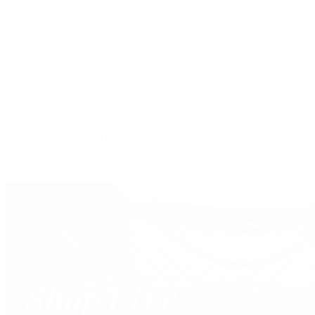
New Arrivals
Crossbody
Tote
Shoulder
Wallets
Shop All
Popular Brands
Pre-Owned Hermès
Pre-Owned CHANEL
Pre-Owned Louis Vuitton
Shop All Brands