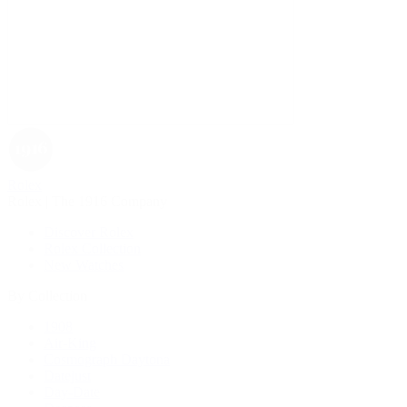
Rolex
Rolex | The 1916 Company
Discover Rolex
Rolex Collection
New Watches
By Collection
1908
Air-King
Cosmograph Daytona
Datejust
Day-Date