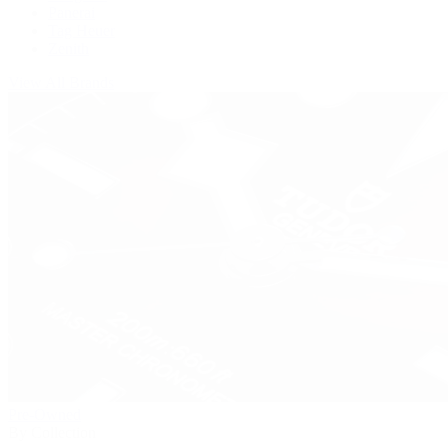
Panerai
Tag Heuer
Zenith
View All Brands
Pre-Owned
By Collection