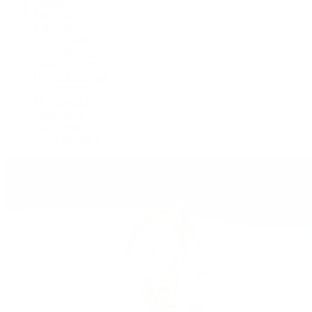
Deepsea
Explorer
Explorer II
GMT-Master II
Lady-Datejust
Land-Dweller
Oyster Perpetual
Sea-Dweller
Sky-Dweller
Submariner
Yacht-Master
Yacht-Master II