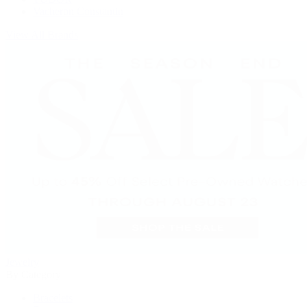
Vacheron Constantin
View All Brands
Jewelry
By Category
Bracelets