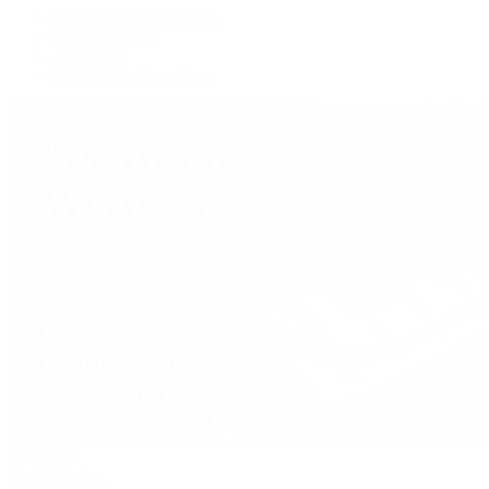
Custom Jewelry Design
Jewelry Repair
Appraisals
Our Jewelry Locations
Handbags
By Collection