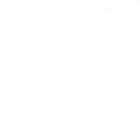
Watches
By Collection
Shop All
Popular Brands
Rolex
Patek Philippe
Cartier
TUDOR
OMEGA
Breitling
BVLGARI
De Bethune
Grand Seiko
H. Moser & Cie.
Hublot