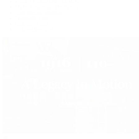
Watches Tonight with Tim Mosso
Market Wrap with Mike Manjos
Collector Conversations
Perpetually Patek
Collector's Guide
Collector Questions