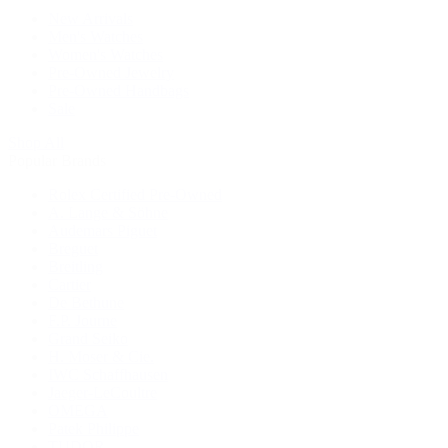
New Arrivals
Men's Watches
Women's Watches
Pre-Owned Jewelry
Pre-Owned Handbags
Sale
Shop All
Popular Brands
Rolex Certified Pre-Owned
A. Lange & Söhne
Audemars Piguet
Breguet
Breitling
Cartier
De Bethune
F.P. Journe
Grand Seiko
H. Moser & Cie.
IWC Schaffhausen
Jaeger-LeCoultre
OMEGA
Patek Philippe
TUDOR