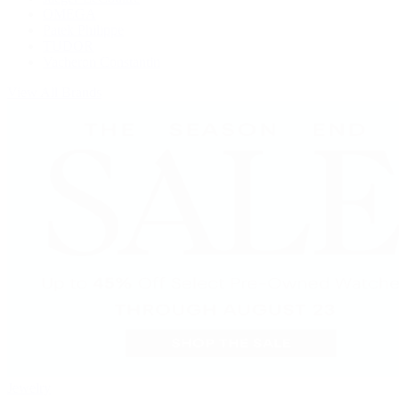
OMEGA
Patek Philippe
TUDOR
Vacheron Constantin
View All Brands
Jewelry