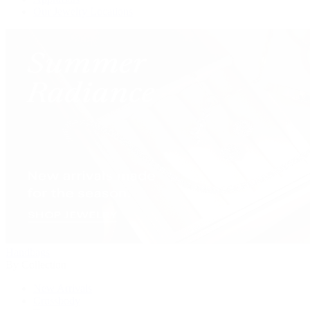
Our Jewelry Locations
Handbags
By Collection
New Arrivals
Crossbody