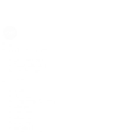
Rolex
Rolex | The 1916 Company
Discover Rolex
Rolex Collection
New Watches
By Collection
1908
Air-King
Cosmograph Daytona
Datejust
Day-Date
Deepsea
Explorer
Explorer II