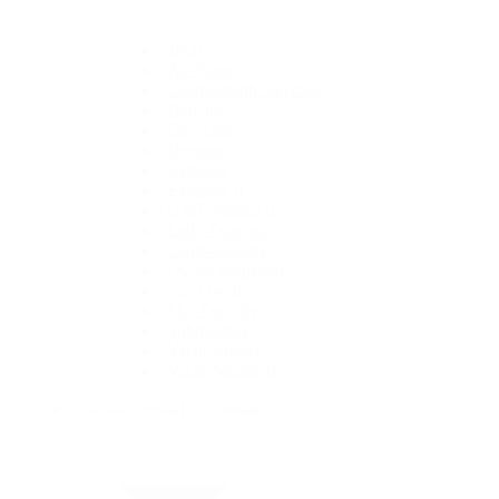
1908
Air-King
Cosmograph Daytona
Datejust
Day-Date
Deepsea
Explorer
Explorer II
GMT-Master II
Lady-Datejust
Land-Dweller
Oyster Perpetual
Sea-Dweller
Sky-Dweller
Submariner
Yacht-Master
Yacht-Master II
Rolex Certified Pre-Owned