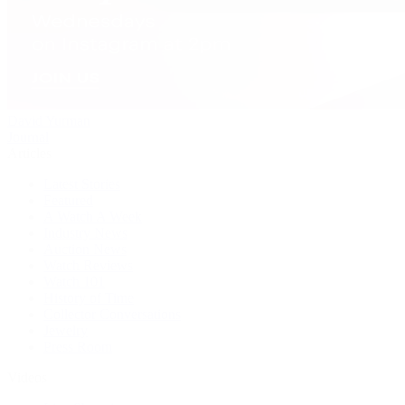
David Yurman
Journal
Articles
Latest Stories
Featured
A Watch A Week
Industry News
Auction News
Watch Reviews
Watch 101
History of Time
Collector Conversations
Jewelry
Press Room
Videos