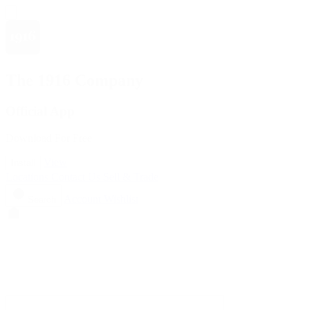
The 1916 Company
Official App
Download For Free
View
Install
Locations
Contact Us
Sell & Trade
Account
Wishlist
Search