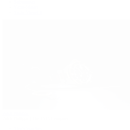
Submariner
Yacht-Master
Yacht-Master II
Patek Philippe
Patek Philippe | The 1916 Company
Men's Watches