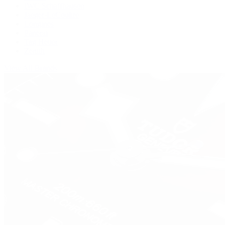
IWC Schaffhausen
Jaeger-LeCoultre
Longines
Panerai
Tag Heuer
Zenith
View All Brands