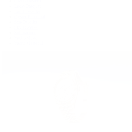
GMT-Master II
Lady-Datejust
Land-Dweller
Oyster Perpetual
Sea-Dweller
Sky-Dweller
Submariner
Yacht-Master
Yacht-Master II