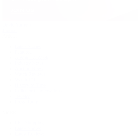
David Yurman
Journal
Articles
Latest Stories
Featured
A Watch A Week
Industry News
Auction News
Watch Reviews
Watch 101
History of Time
Collector Conversations
Jewelry
Press Room
Videos
Live Shopping
Latest Shows
Latest Reviews