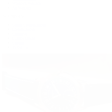
Women's Watches
All Watches
By Collection
Grand Complications
Complications
Calatrava
Golden Ellipse
Cubitus
Twenty~4