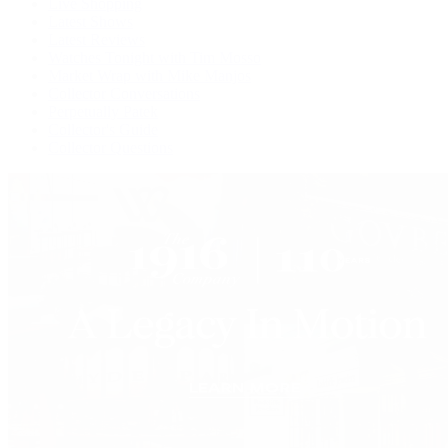
Live Shopping
Latest Shows
Latest Reviews
Watches Tonight with Tim Mosso
Market Wrap with Mike Manjos
Collector Conversations
Perpetually Patek
Collector's Guide
Collector Questions