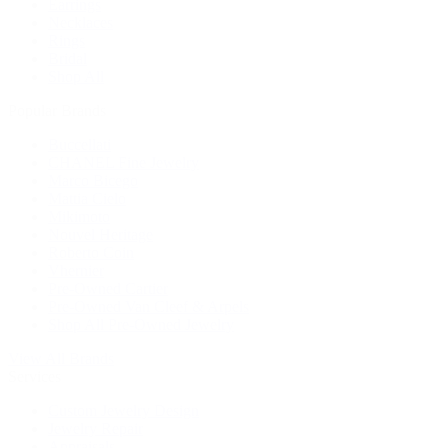
Earrings
Necklaces
Rings
Bridal
Shop All
Popular Brands
Buccellati
CHANEL Fine Jewelry
Marco Bicego
Mattia Cielo
Mikimoto
Nouvel Heritage
Roberto Coin
Vhernier
Pre-Owned Cartier
Pre-Owned Van Cleef & Arpels
Shop All Pre-Owned Jewelry
View All Brands
Services
Custom Jewelry Design
Jewelry Repair
Appraisals