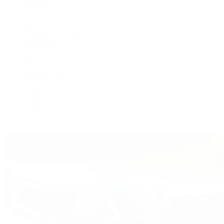
Patek Philippe | The 1916 Company
Men's Watches
Women's Watches
All Watches
By Collection
Grand Complications
Complications
Calatrava
Golden Ellipse
Cubitus
Twenty~4