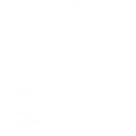
Rolex Certified Pre-Owned
Rolex Certified Pre-Owned
Discover
Our Selection
By Collection
Air-King
Cellini
Datejust
Day-Date
Daytona
Deepsea
Explorer
Explorer II
GMT-Master
GMT-Master II
Milgauss
Oyster Perpetual