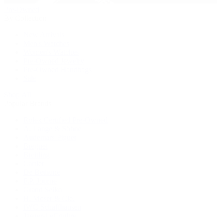
Pre-Owned
By Collection
New Arrivals
Men's Watches
Women's Watches
Pre-Owned Jewelry
Pre-Owned Handbags
Sale
Shop All
Popular Brands
Rolex Certified Pre-Owned
A. Lange & Söhne
Audemars Piguet
Breguet
Breitling
Cartier
De Bethune
F.P. Journe
Grand Seiko
H. Moser & Cie.
IWC Schaffhausen
Jaeger-LeCoultre