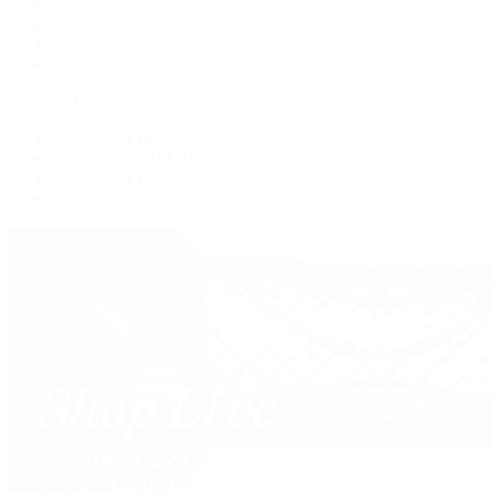
Tote
Shoulder
Wallets
Shop All
Popular Brands
Pre-Owned Hermès
Pre-Owned CHANEL
Pre-Owned Louis Vuitton
Shop All Brands