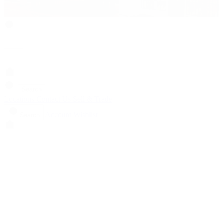
Search
Locations
Contact Us
Sell & Trade
Account
Wishlist
Search