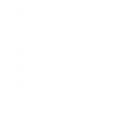
By Category
Bracelets
Earrings
Necklaces
Rings
Bridal
Shop All
Popular Brands
Buccellati
CHANEL Fine Jewelry
Marco Bicego
Mattia Cielo
Mikimoto
Nouvel Heritage
Roberto Coin
Vhernier
Pre-Owned Cartier
Pre-Owned Van Cleef & Arpels
Shop All Pre-Owned Jewelry
View All Brands
Services