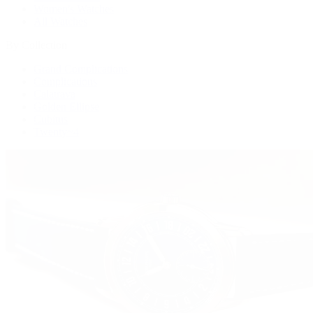
Women's Watches
All Watches
By Collection
Grand Complications
Complications
Calatrava
Golden Ellipse
Cubitus
Twenty~4