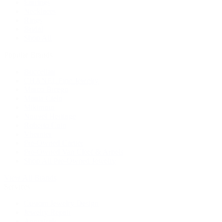
Earrings
Necklaces
Rings
Bridal
Shop All
Popular Brands
Buccellati
CHANEL Fine Jewelry
Marco Bicego
Mattia Cielo
Mikimoto
Nouvel Heritage
Roberto Coin
Vhernier
Pre-Owned Cartier
Pre-Owned Van Cleef & Arpels
Shop All Pre-Owned Jewelry
View All Brands
Services
Custom Jewelry Design
Jewelry Repair
Appraisals