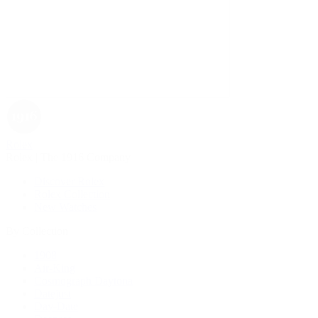
Rolex
Rolex | The 1916 Company
Discover Rolex
Rolex Collection
New Watches
By Collection
1908
Air-King
Cosmograph Daytona
Datejust
Day-Date