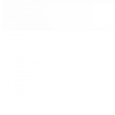
David Yurman
Journal
Articles
Latest Stories
Featured
A Watch A Week
Industry News
Auction News
Watch Reviews
Watch 101
History of Time
Collector Conversations
Jewelry
Press Room
Videos