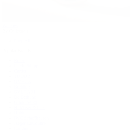
Watches
By Collection
Shop All
Popular Brands
Rolex
Patek Philippe
Cartier
TUDOR
OMEGA
Breitling
BVLGARI
De Bethune
Grand Seiko
H. Moser & Cie.
Hublot
IWC Schaffhausen
Jaeger-LeCoultre
Longines