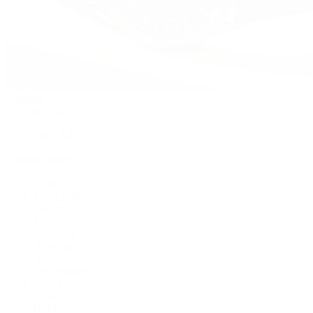
Watches
By Collection
Shop All
Popular Brands
Rolex
Patek Philippe
Cartier
TUDOR
OMEGA
Breitling
BVLGARI
De Bethune
Grand Seiko
H. Moser & Cie.
Hublot