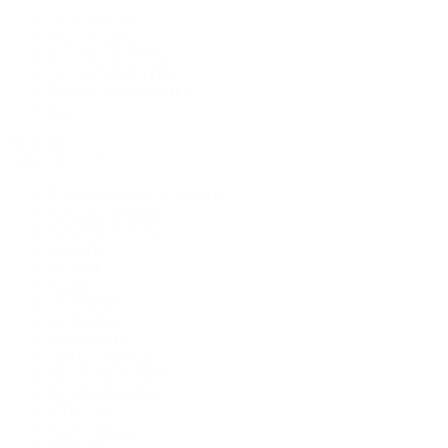
New Arrivals
Men's Watches
Women's Watches
Pre-Owned Jewelry
Pre-Owned Handbags
Sale
Shop All
Popular Brands
Rolex Certified Pre-Owned
A. Lange & Söhne
Audemars Piguet
Breguet
Breitling
Cartier
De Bethune
F.P. Journe
Grand Seiko
H. Moser & Cie.
IWC Schaffhausen
Jaeger-LeCoultre
OMEGA
Patek Philippe
TUDOR