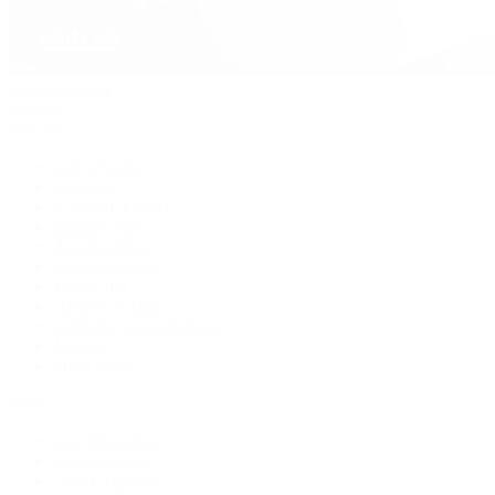
David Yurman
Journal
Articles
Latest Stories
Featured
A Watch A Week
Industry News
Auction News
Watch Reviews
Watch 101
History of Time
Collector Conversations
Jewelry
Press Room
Videos
Live Shopping
Latest Shows
Latest Reviews