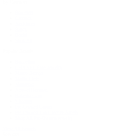
By Category
Bracelets
Earrings
Necklaces
Rings
Bridal
Shop All
Popular Brands
Buccellati
CHANEL Fine Jewelry
Marco Bicego
Mattia Cielo
Mikimoto
Nouvel Heritage
Roberto Coin
Vhernier
Pre-Owned Cartier
Pre-Owned Van Cleef & Arpels
Shop All Pre-Owned Jewelry
View All Brands
Services