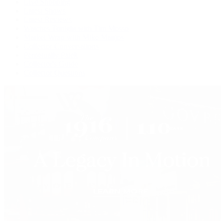
Live Shopping
Latest Shows
Latest Reviews
Watches Tonight with Tim Mosso
Market Wrap with Mike Manjos
Collector Conversations
Perpetually Patek
Collector's Guide
Collector Questions