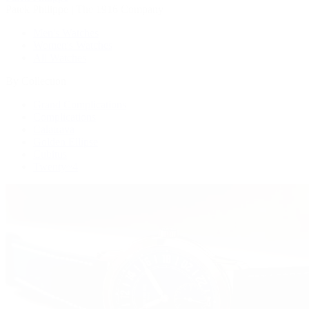
Patek Philippe | The 1916 Company
Men's Watches
Women's Watches
All Watches
By Collection
Grand Complications
Complications
Calatrava
Golden Ellipse
Cubitus
Twenty~4