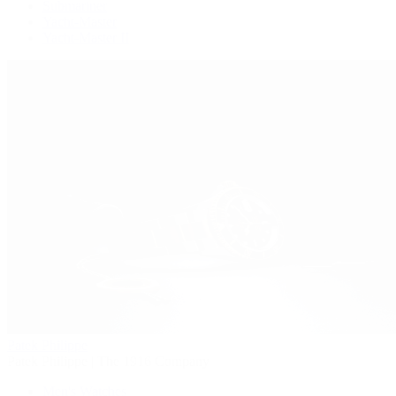
Submariner
Yacht-Master
Yacht-Master II
Patek Philippe
Patek Philippe | The 1916 Company
Men's Watches