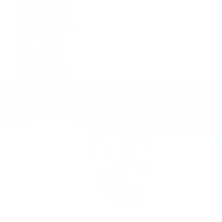
GMT-Master II
Lady-Datejust
Land-Dweller
Oyster Perpetual
Sea-Dweller
Sky-Dweller
Submariner
Yacht-Master
Yacht-Master II