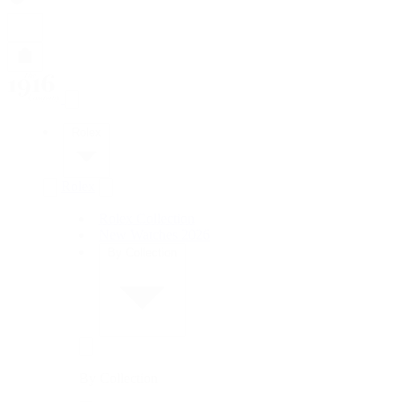
Rolex
Rolex
Rolex Collection
New Watches 2026
By Collection
By Collection