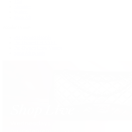
Tote
Shoulder
Wallets
Shop All
Popular Brands
Pre-Owned Hermès
Pre-Owned CHANEL
Pre-Owned Louis Vuitton
Shop All Brands