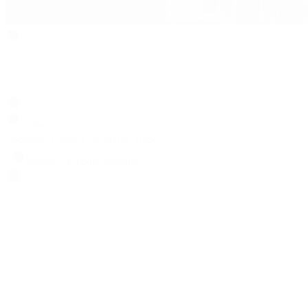
Search
Locations
Contact Us
Sell & Trade
Account
Wishlist
Search