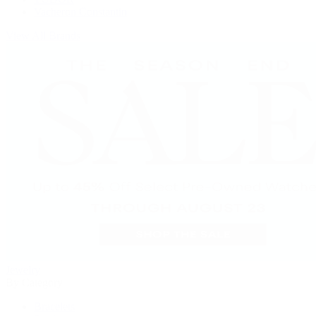
Vacheron Constantin
View All Brands
Jewelry
By Category
Bracelets