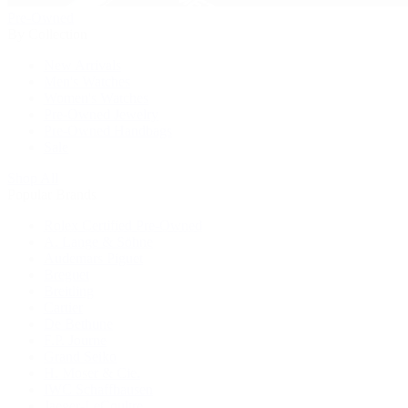
Pre-Owned
By Collection
New Arrivals
Men's Watches
Women's Watches
Pre-Owned Jewelry
Pre-Owned Handbags
Sale
Shop All
Popular Brands
Rolex Certified Pre-Owned
A. Lange & Söhne
Audemars Piguet
Breguet
Breitling
Cartier
De Bethune
F.P. Journe
Grand Seiko
H. Moser & Cie.
IWC Schaffhausen
Jaeger-LeCoultre