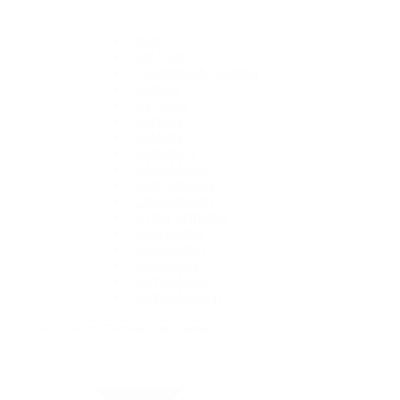
1908
Air-King
Cosmograph Daytona
Datejust
Day-Date
Deepsea
Explorer
Explorer II
GMT-Master II
Lady-Datejust
Land-Dweller
Oyster Perpetual
Sea-Dweller
Sky-Dweller
Submariner
Yacht-Master
Yacht-Master II
Rolex Certified Pre-Owned