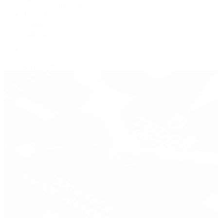
IWC Schaffhausen
Jaeger-LeCoultre
Longines
Panerai
Tag Heuer
Zenith
View All Brands