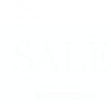
OMEGA
Patek Philippe
TUDOR
Vacheron Constantin
View All Brands
Jewelry