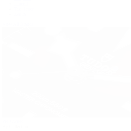
Panerai
Tag Heuer
Zenith
View All Brands
Pre-Owned
By Collection