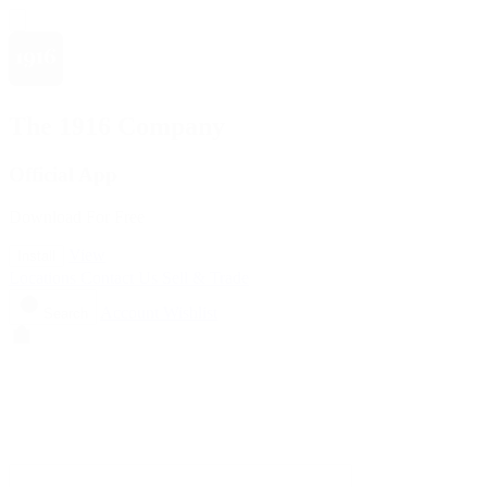
The 1916 Company
Official App
Download For Free
View
Install
Locations
Contact Us
Sell & Trade
Account
Wishlist
Search