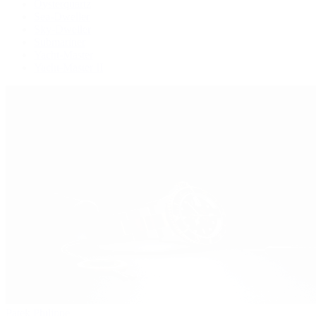
Oysterquartz
Sea-Dweller
Sky-Dweller
Submariner
Yacht-Master
Yacht-Master II
Patek Philippe