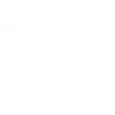
Rolex
Rolex | The 1916 Company
Discover Rolex
Rolex Collection
New Watches
By Collection
1908
Air-King
Cosmograph Daytona
Datejust
Day-Date
Deepsea
Explorer
Explorer II