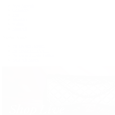
New Arrivals
Crossbody
Tote
Shoulder
Wallets
Shop All
Popular Brands
Pre-Owned Hermès
Pre-Owned CHANEL
Pre-Owned Louis Vuitton
Shop All Brands