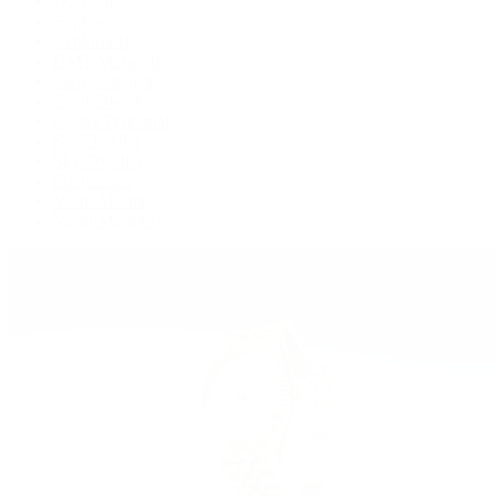
Deepsea
Explorer
Explorer II
GMT-Master II
Lady-Datejust
Land-Dweller
Oyster Perpetual
Sea-Dweller
Sky-Dweller
Submariner
Yacht-Master
Yacht-Master II