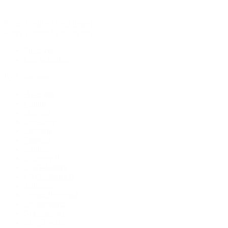
Rolex Certified Pre-Owned
Rolex Certified Pre-Owned
Discover
Our Selection
By Collection
Air-King
Cellini
Datejust
Day-Date
Daytona
Deepsea
Explorer
Explorer II
GMT-Master
GMT-Master II
Milgauss
Oyster Perpetual
Oysterquartz
Sea-Dweller
Sky-Dweller