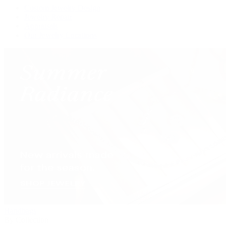
Custom Jewelry Design
Jewelry Repair
Appraisals
Our Jewelry Locations
Handbags
By Collection