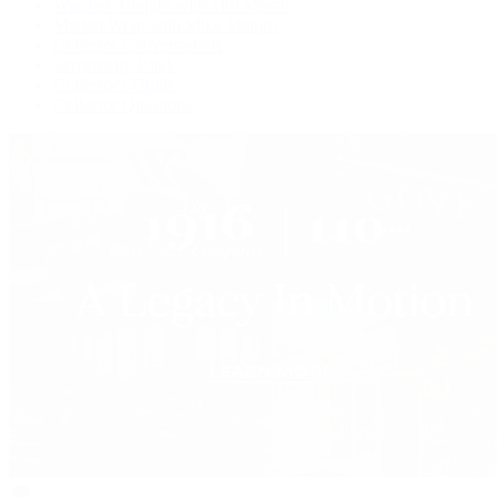
Watches Tonight with Tim Mosso
Market Wrap with Mike Manjos
Collector Conversations
Perpetually Patek
Collector's Guide
Collector Questions