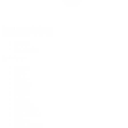
Rolex Certified Pre-Owned
Rolex Certified Pre-Owned
Discover
Our Selection
By Collection
Air-King
Cellini
Datejust
Day-Date
Daytona
Deepsea
Explorer
Explorer II
GMT-Master
GMT-Master II
Milgauss
Oyster Perpetual