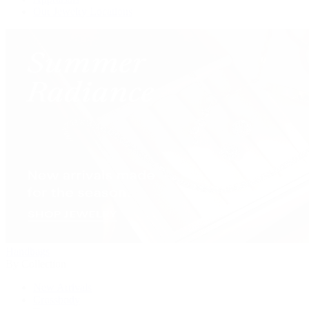
Our Jewelry Locations
Handbags
By Collection
New Arrivals
Crossbody