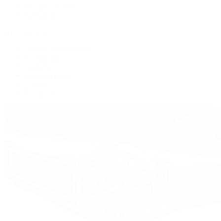
Women's Watches
All Watches
By Collection
Grand Complications
Complications
Calatrava
Golden Ellipse
Cubitus
Twenty~4