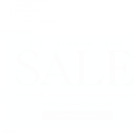
OMEGA
Patek Philippe
TUDOR
Vacheron Constantin
View All Brands
Jewelry