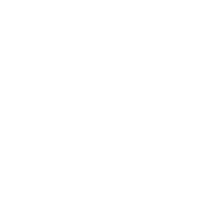
Rolex Certified Pre-Owned
Rolex Certified Pre-Owned
Discover
Our Selection
By Collection
Air-King
Cellini
Datejust
Day-Date
Daytona
Deepsea
Explorer
Explorer II
GMT-Master
GMT-Master II
Milgauss
Oyster Perpetual
Oysterquartz
Sea-Dweller
Sky-Dweller