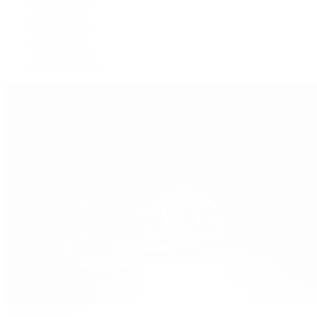
Oysterquartz
Sea-Dweller
Sky-Dweller
Submariner
Yacht-Master
Yacht-Master II
Patek Philippe