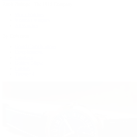
Patek Philippe | The 1916 Company
Men's Watches
Women's Watches
All Watches
By Collection
Grand Complications
Complications
Calatrava
Golden Ellipse
Cubitus
Twenty~4