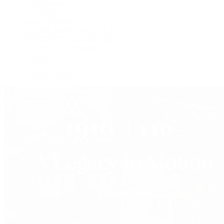
Live Shopping
Latest Shows
Latest Reviews
Watches Tonight with Tim Mosso
Market Wrap with Mike Manjos
Collector Conversations
Perpetually Patek
Collector's Guide
Collector Questions