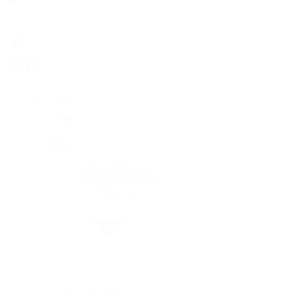
Rolex
Rolex
Rolex Collection
New Watches 2026
By Collection
By Collection