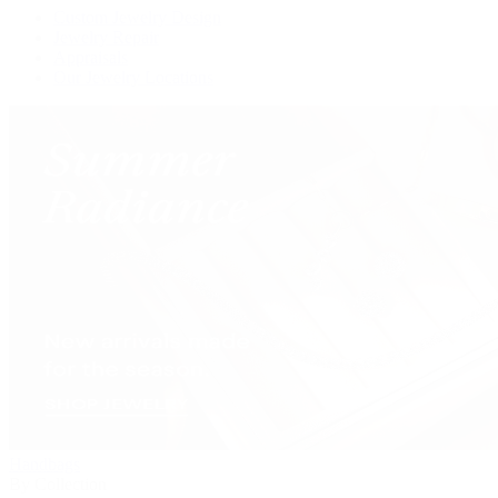
Custom Jewelry Design
Jewelry Repair
Appraisals
Our Jewelry Locations
Handbags
By Collection