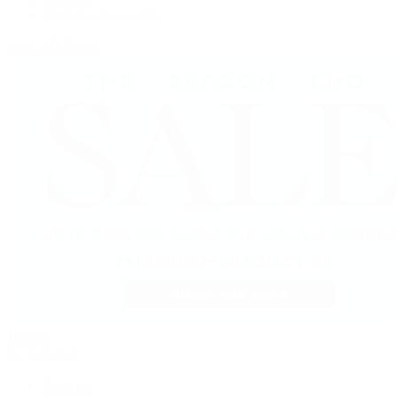
Vacheron Constantin
View All Brands
Jewelry
By Category
Bracelets