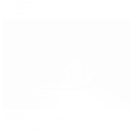
Submariner
Yacht-Master
Yacht-Master II
Patek Philippe
Patek Philippe | The 1916 Company
Men's Watches