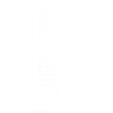
1908
Air-King
Cosmograph Daytona
Datejust
Day-Date
Deepsea
Explorer
Explorer II
GMT-Master II
Lady-Datejust
Land-Dweller
Oyster Perpetual
Sea-Dweller
Sky-Dweller
Submariner
Yacht-Master
Yacht-Master II
Rolex Certified Pre-Owned