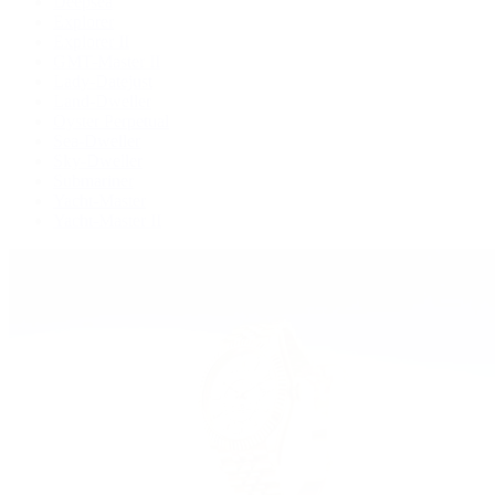
Deepsea
Explorer
Explorer II
GMT-Master II
Lady-Datejust
Land-Dweller
Oyster Perpetual
Sea-Dweller
Sky-Dweller
Submariner
Yacht-Master
Yacht-Master II