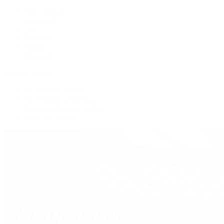
New Arrivals
Crossbody
Tote
Shoulder
Wallets
Shop All
Popular Brands
Pre-Owned Hermès
Pre-Owned CHANEL
Pre-Owned Louis Vuitton
Shop All Brands