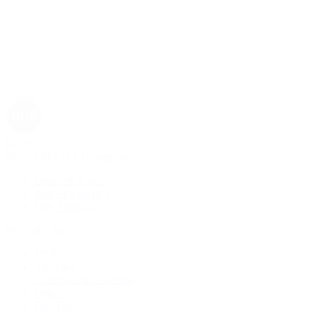
Rolex
Rolex | The 1916 Company
Discover Rolex
Rolex Collection
New Watches
By Collection
1908
Air-King
Cosmograph Daytona
Datejust
Day-Date