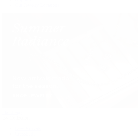
Our Jewelry Locations
Handbags
By Collection
New Arrivals
Crossbody