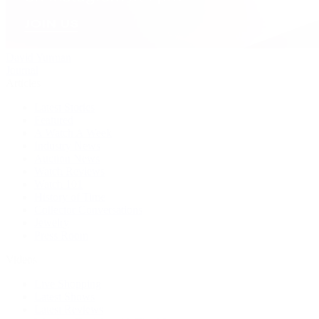
David Yurman
Journal
Articles
Latest Stories
Featured
A Watch A Week
Industry News
Auction News
Watch Reviews
Watch 101
History of Time
Collector Conversations
Jewelry
Press Room
Videos
Live Shopping
Latest Shows
Latest Reviews