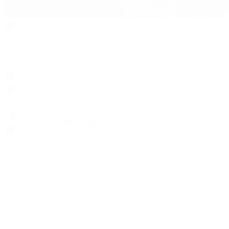
Search
Locations
Contact Us
Sell & Trade
Account
Wishlist
Search