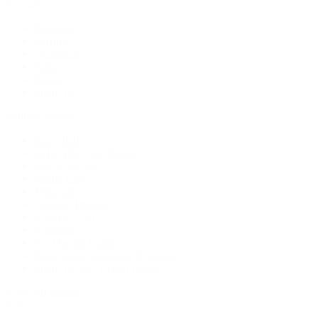
By Category
Bracelets
Earrings
Necklaces
Rings
Bridal
Shop All
Popular Brands
Buccellati
CHANEL Fine Jewelry
Marco Bicego
Mattia Cielo
Mikimoto
Nouvel Heritage
Roberto Coin
Vhernier
Pre-Owned Cartier
Pre-Owned Van Cleef & Arpels
Shop All Pre-Owned Jewelry
View All Brands
Services