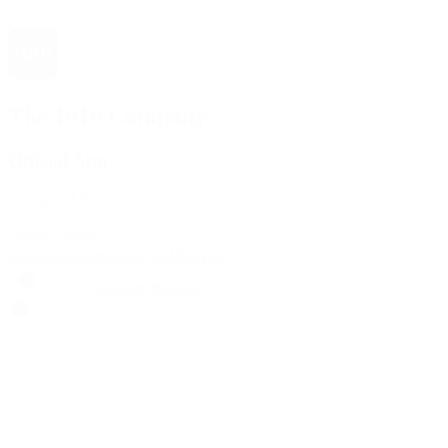
The 1916 Company
Official App
Download For Free
View
Install
Locations
Contact Us
Sell & Trade
Account
Wishlist
Search