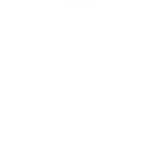
Watches
By Collection
Shop All
Popular Brands
Rolex
Patek Philippe
Cartier
TUDOR
OMEGA
Breitling
BVLGARI
De Bethune
Grand Seiko
H. Moser & Cie.
Hublot
IWC Schaffhausen
Jaeger-LeCoultre
Longines