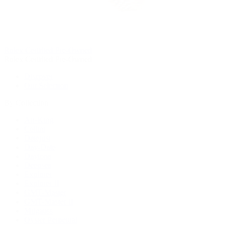
Rolex Certified Pre-Owned
Rolex Certified Pre-Owned
Discover
Our Selection
By Collection
Air-King
Cellini
Datejust
Day-Date
Daytona
Deepsea
Explorer
Explorer II
GMT-Master
GMT-Master II
Milgauss
Oyster Perpetual