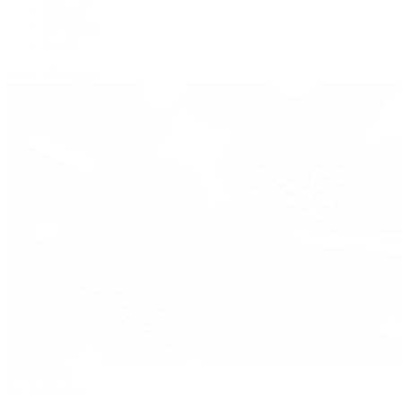
Panerai
Tag Heuer
Zenith
View All Brands
Pre-Owned
By Collection