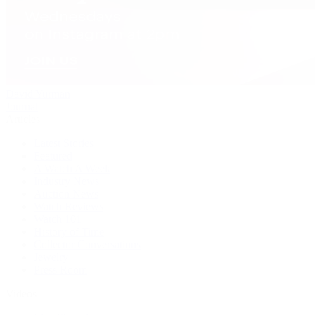
David Yurman
Journal
Articles
Latest Stories
Featured
A Watch A Week
Industry News
Auction News
Watch Reviews
Watch 101
History of Time
Collector Conversations
Jewelry
Press Room
Videos