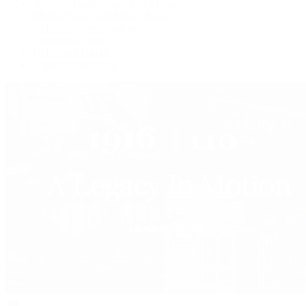
Watches Tonight with Tim Mosso
Market Wrap with Mike Manjos
Collector Conversations
Perpetually Patek
Collector's Guide
Collector Questions