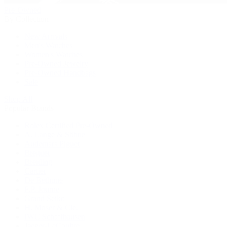
Pre-Owned
By Collection
New Arrivals
Men's Watches
Women's Watches
Pre-Owned Jewelry
Pre-Owned Handbags
Sale
Shop All
Popular Brands
Rolex Certified Pre-Owned
A. Lange & Söhne
Audemars Piguet
Breguet
Breitling
Cartier
De Bethune
F.P. Journe
Grand Seiko
H. Moser & Cie.
IWC Schaffhausen
Jaeger-LeCoultre