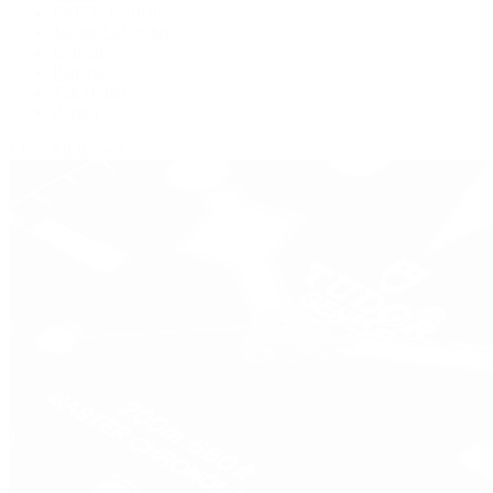
IWC Schaffhausen
Jaeger-LeCoultre
Longines
Panerai
Tag Heuer
Zenith
View All Brands