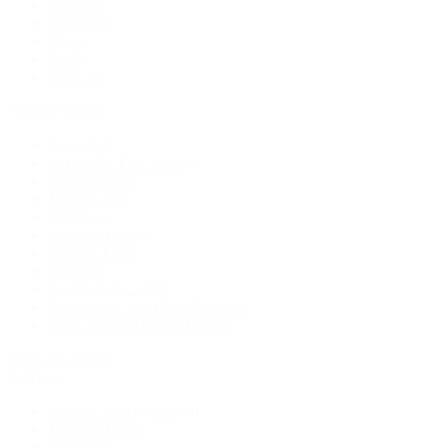
Earrings
Necklaces
Rings
Bridal
Shop All
Popular Brands
Buccellati
CHANEL Fine Jewelry
Marco Bicego
Mattia Cielo
Mikimoto
Nouvel Heritage
Roberto Coin
Vhernier
Pre-Owned Cartier
Pre-Owned Van Cleef & Arpels
Shop All Pre-Owned Jewelry
View All Brands
Services
Custom Jewelry Design
Jewelry Repair
Appraisals