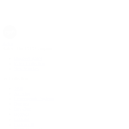
Rolex
Rolex | The 1916 Company
Discover Rolex
Rolex Collection
New Watches
By Collection
1908
Air-King
Cosmograph Daytona
Datejust
Day-Date
Deepsea
Explorer
Explorer II