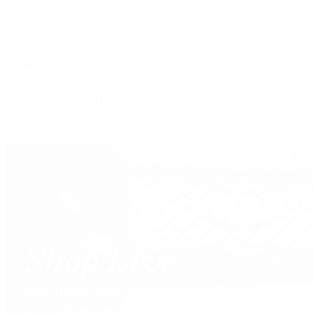
Tote
Shoulder
Wallets
Shop All
Popular Brands
Pre-Owned Hermès
Pre-Owned CHANEL
Pre-Owned Louis Vuitton
Shop All Brands