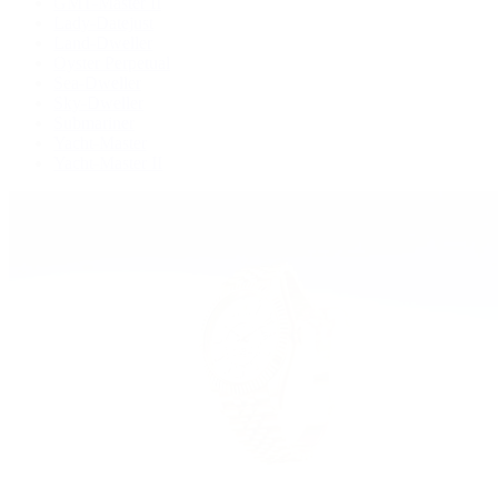
GMT-Master II
Lady-Datejust
Land-Dweller
Oyster Perpetual
Sea-Dweller
Sky-Dweller
Submariner
Yacht-Master
Yacht-Master II