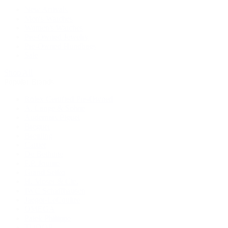
New Arrivals
Men's Watches
Women's Watches
Pre-Owned Jewelry
Pre-Owned Handbags
Sale
Shop All
Popular Brands
Rolex Certified Pre-Owned
A. Lange & Söhne
Audemars Piguet
Breguet
Breitling
Cartier
De Bethune
F.P. Journe
Grand Seiko
H. Moser & Cie.
IWC Schaffhausen
Jaeger-LeCoultre
OMEGA
Patek Philippe
TUDOR