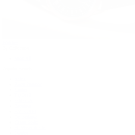
Watches
By Collection
Shop All
Popular Brands
Rolex
Patek Philippe
Cartier
TUDOR
OMEGA
Breitling
BVLGARI
De Bethune
Grand Seiko
H. Moser & Cie.
Hublot