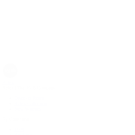
Rolex
Rolex | The 1916 Company
Discover Rolex
Rolex Collection
New Watches
By Collection
1908
Air-King