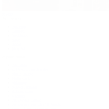
Jewelry
By Category
Bracelets
Earrings
Necklaces
Rings
Bridal
Shop All
Popular Brands
Buccellati
CHANEL Fine Jewelry
Marco Bicego
Mattia Cielo
Mikimoto
Nouvel Heritage
Roberto Coin
Vhernier
Pre-Owned Cartier
Pre-Owned Van Cleef & Arpels
Shop All Pre-Owned Jewelry