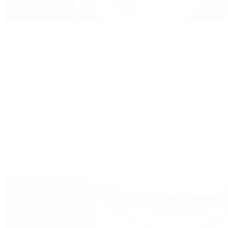
Handbags
By Collection
New Arrivals
Crossbody
Tote
Shoulder
Wallets
Shop All
Popular Brands
Pre-Owned Hermès
Pre-Owned CHANEL
Pre-Owned Louis Vuitton
Shop All Brands