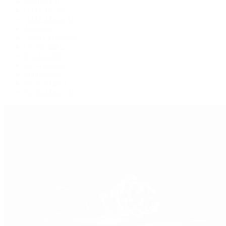
Explorer II
GMT-Master
GMT-Master II
Milgauss
Oyster Perpetual
Oysterquartz
Sea-Dweller
Sky-Dweller
Submariner
Yacht-Master
Yacht-Master II