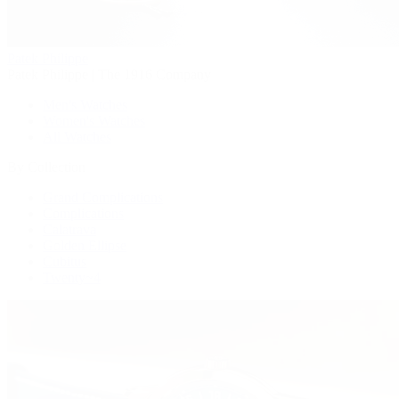
Patek Philippe
Patek Philippe | The 1916 Company
Men's Watches
Women's Watches
All Watches
By Collection
Grand Complications
Complications
Calatrava
Golden Ellipse
Cubitus
Twenty~4