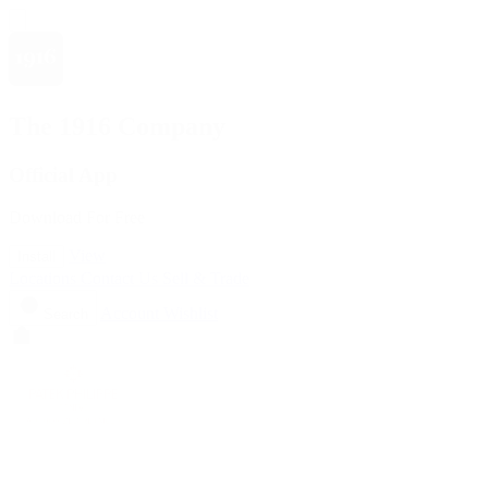
The 1916 Company
Official App
Download For Free
View
Install
Locations
Contact Us
Sell & Trade
Account
Wishlist
Search