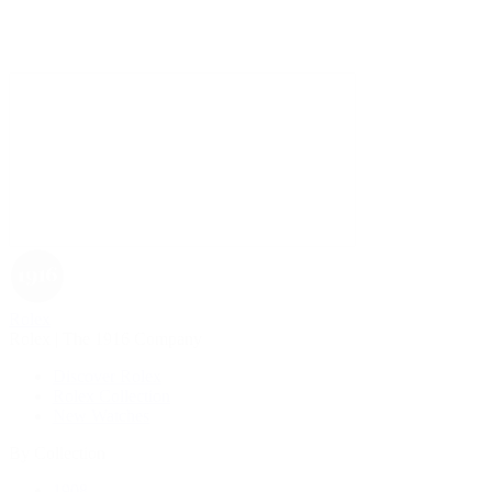
Rolex
Rolex | The 1916 Company
Discover Rolex
Rolex Collection
New Watches
By Collection
1908