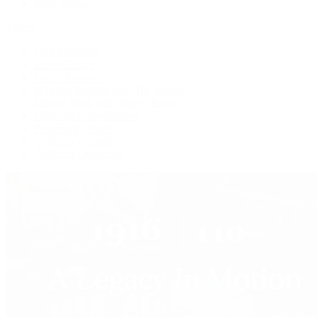
Press Room
Videos
Live Shopping
Latest Shows
Latest Reviews
Watches Tonight with Tim Mosso
Market Wrap with Mike Manjos
Collector Conversations
Perpetually Patek
Collector's Guide
Collector Questions