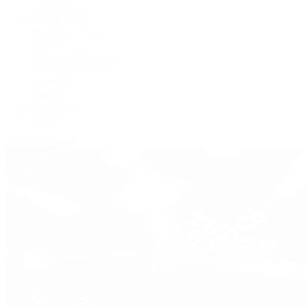
De Bethune
Grand Seiko
H. Moser & Cie.
Hublot
IWC Schaffhausen
Jaeger-LeCoultre
Longines
Panerai
Tag Heuer
Zenith
View All Brands