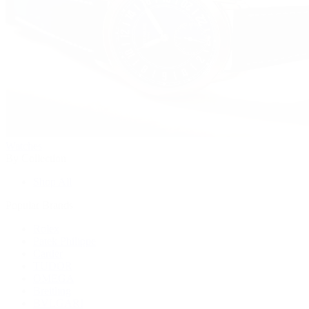
Watches
By Collection
Shop All
Popular Brands
Rolex
Patek Philippe
Cartier
TUDOR
OMEGA
Breitling
BVLGARI