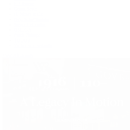
F.P. Journe
Grand Seiko
H. Moser & Cie.
IWC Schaffhausen
Jaeger-LeCoultre
OMEGA
Patek Philippe
TUDOR
Vacheron Constantin
View All Brands