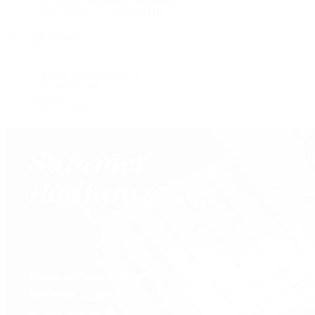
Shop All Pre-Owned Jewelry
View All Brands
Services
Custom Jewelry Design
Jewelry Repair
Appraisals
Our Jewelry Locations