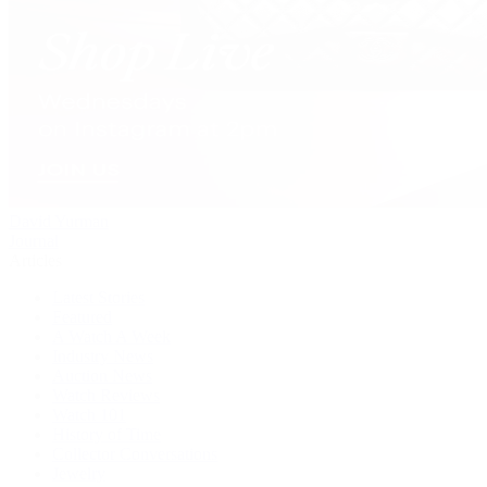
David Yurman
Journal
Articles
Latest Stories
Featured
A Watch A Week
Industry News
Auction News
Watch Reviews
Watch 101
History of Time
Collector Conversations
Jewelry