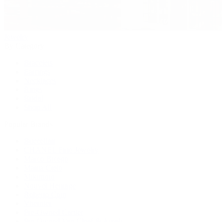
Jewelry
By Category
Bracelets
Earrings
Necklaces
Rings
Bridal
Shop All
Popular Brands
Buccellati
CHANEL Fine Jewelry
Marco Bicego
Mattia Cielo
Mikimoto
Nouvel Heritage
Roberto Coin
Vhernier
Pre-Owned Cartier
Pre-Owned Van Cleef & Arpels