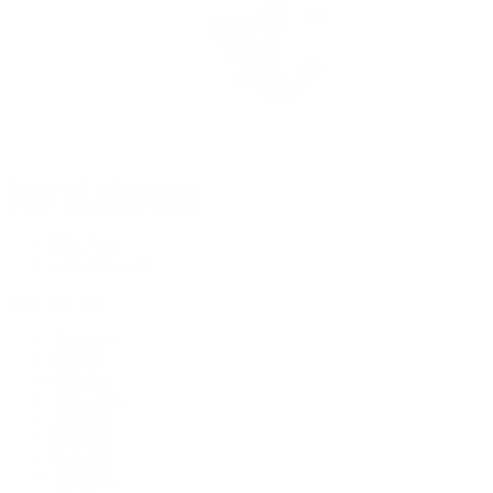
Rolex Certified Pre-Owned
Rolex Certified Pre-Owned
Discover
Our Selection
By Collection
Air-King
Cellini
Datejust
Day-Date
Daytona
Deepsea
Explorer
Explorer II