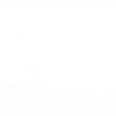
Handbags
By Collection
New Arrivals
Crossbody
Tote
Shoulder
Wallets
Shop All
Popular Brands
Pre-Owned Hermès
Pre-Owned CHANEL
Pre-Owned Louis Vuitton
Shop All Brands