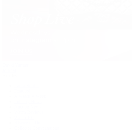
David Yurman
Journal
Articles
Latest Stories
Featured
A Watch A Week
Industry News
Auction News
Watch Reviews
Watch 101
History of Time
Collector Conversations