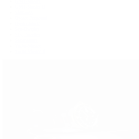
GMT-Master
GMT-Master II
Milgauss
Oyster Perpetual
Oysterquartz
Sea-Dweller
Sky-Dweller
Submariner
Yacht-Master
Yacht-Master II