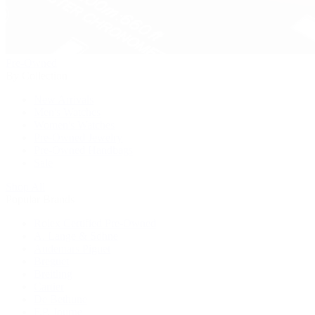
Pre-Owned
By Collection
New Arrivals
Men's Watches
Women's Watches
Pre-Owned Jewelry
Pre-Owned Handbags
Sale
Shop All
Popular Brands
Rolex Certified Pre-Owned
A. Lange & Söhne
Audemars Piguet
Breguet
Breitling
Cartier
De Bethune
F.P. Journe