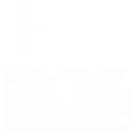
BVLGARI
De Bethune
Grand Seiko
H. Moser & Cie.
Hublot
IWC Schaffhausen
Jaeger-LeCoultre
Longines
Panerai
Tag Heuer
Zenith
View All Brands