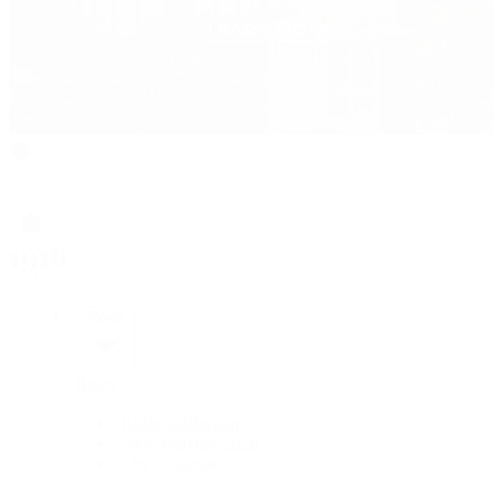
Rolex
Rolex
Rolex Collection
New Watches 2026
By Collection