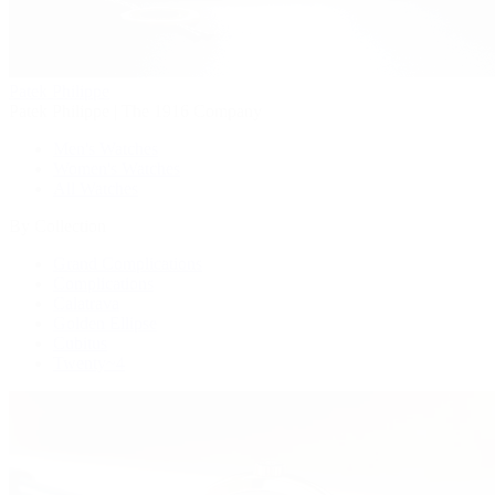
Patek Philippe
Patek Philippe | The 1916 Company
Men's Watches
Women's Watches
All Watches
By Collection
Grand Complications
Complications
Calatrava
Golden Ellipse
Cubitus
Twenty~4