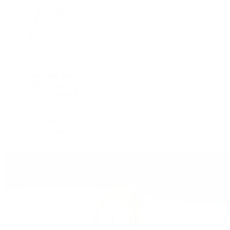
Cosmograph Daytona
Datejust
Day-Date
Deepsea
Explorer
Explorer II
GMT-Master II
Lady-Datejust
Land-Dweller
Oyster Perpetual
Sea-Dweller
Sky-Dweller
Submariner
Yacht-Master
Yacht-Master II