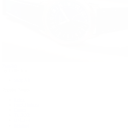
Watches
By Collection
Shop All
Popular Brands
Rolex
Patek Philippe
Cartier
TUDOR
OMEGA
Breitling