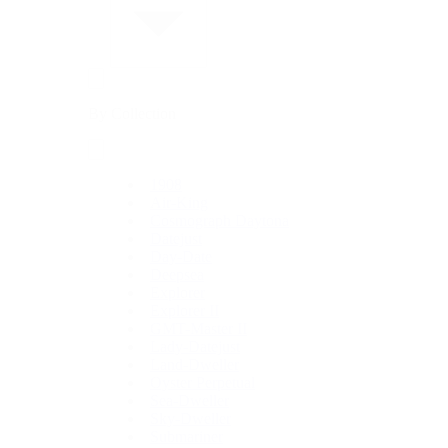
By Collection
1908
Air-King
Cosmograph Daytona
Datejust
Day-Date
Deepsea
Explorer
Explorer II
GMT-Master II
Lady-Datejust
Land-Dweller
Oyster Perpetual
Sea-Dweller
Sky-Dweller
Submariner