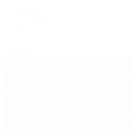
Grand Seiko
H. Moser & Cie.
IWC Schaffhausen
Jaeger-LeCoultre
OMEGA
Patek Philippe
TUDOR
Vacheron Constantin
View All Brands