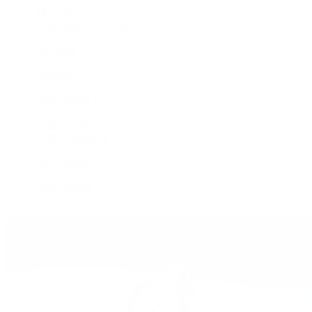
Air-King
Cosmograph Daytona
Datejust
Day-Date
Deepsea
Explorer
Explorer II
GMT-Master II
Lady-Datejust
Land-Dweller
Oyster Perpetual
Sea-Dweller
Sky-Dweller
Submariner
Yacht-Master
Yacht-Master II