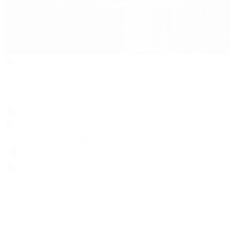
Search
Locations
Contact Us
Sell & Trade
Account
Wishlist
Search