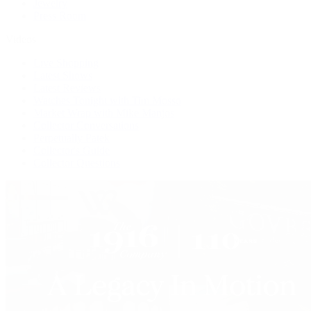
Jewelry
Press Room
Videos
Live Shopping
Latest Shows
Latest Reviews
Watches Tonight with Tim Mosso
Market Wrap with Mike Manjos
Collector Conversations
Perpetually Patek
Collector's Guide
Collector Questions