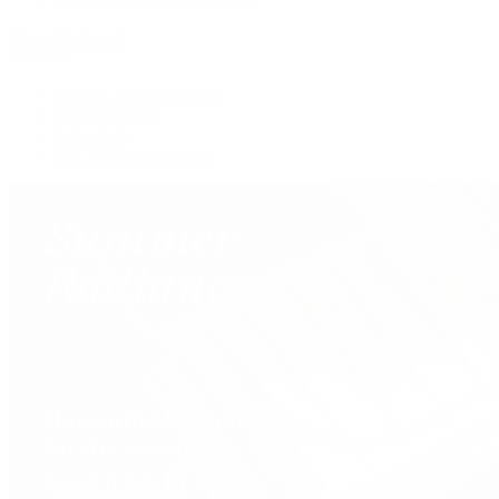
View All Brands
Services
Custom Jewelry Design
Jewelry Repair
Appraisals
Our Jewelry Locations