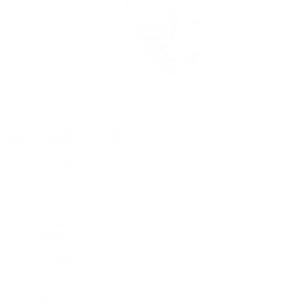
Rolex Certified Pre-Owned
Rolex Certified Pre-Owned
Discover
Our Selection
By Collection
Air-King
Cellini
Datejust
Day-Date
Daytona
Deepsea
Explorer