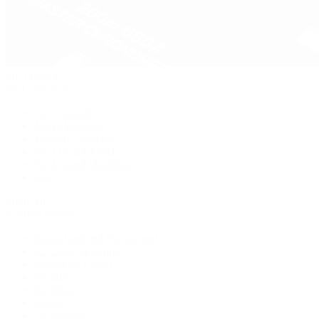
Pre-Owned
By Collection
New Arrivals
Men's Watches
Women's Watches
Pre-Owned Jewelry
Pre-Owned Handbags
Sale
Shop All
Popular Brands
Rolex Certified Pre-Owned
A. Lange & Söhne
Audemars Piguet
Breguet
Breitling
Cartier
De Bethune