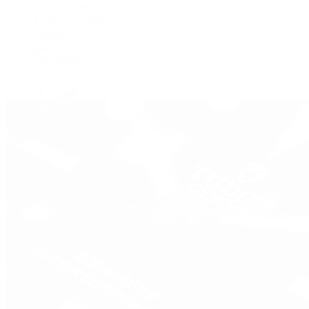
IWC Schaffhausen
Jaeger-LeCoultre
Longines
Panerai
Tag Heuer
Zenith
View All Brands