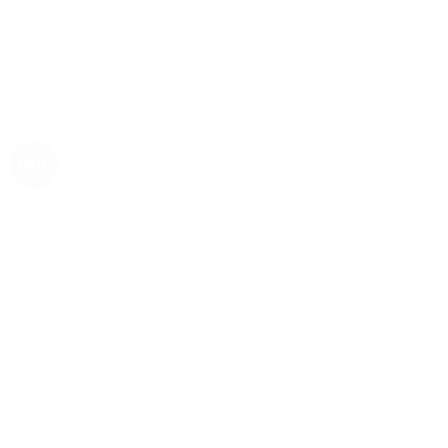
Rolex
Rolex | The 1916 Company
Discover Rolex
Rolex Collection
New Watches
By Collection
1908
Air-King
Cosmograph Daytona
Datejust
Day-Date