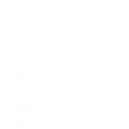
Rolex Certified Pre-Owned
Rolex Certified Pre-Owned
Discover
Our Selection
By Collection
Air-King
Cellini
Datejust
Day-Date
Daytona
Deepsea
Explorer
Explorer II
GMT-Master
GMT-Master II
Milgauss
Oyster Perpetual