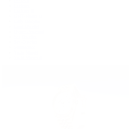
Deepsea
Explorer
Explorer II
GMT-Master II
Lady-Datejust
Land-Dweller
Oyster Perpetual
Sea-Dweller
Sky-Dweller
Submariner
Yacht-Master
Yacht-Master II