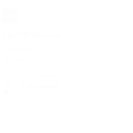
The 1916 Company
Official App
Download For Free
View
Install
Locations
Contact Us
Sell & Trade
Account
Wishlist
Search