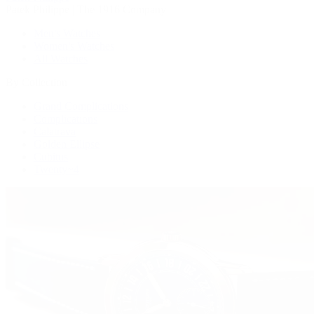
Patek Philippe | The 1916 Company
Men's Watches
Women's Watches
All Watches
By Collection
Grand Complications
Complications
Calatrava
Golden Ellipse
Cubitus
Twenty~4