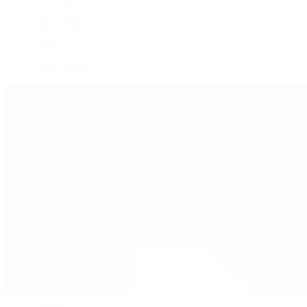
Oysterquartz
Sea-Dweller
Sky-Dweller
Submariner
Yacht-Master
Yacht-Master II
Patek Philippe