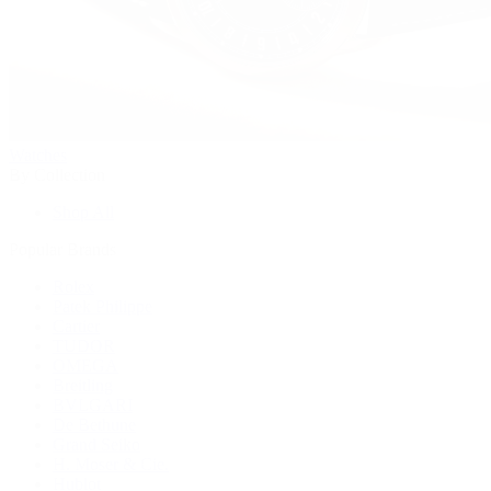
Watches
By Collection
Shop All
Popular Brands
Rolex
Patek Philippe
Cartier
TUDOR
OMEGA
Breitling
BVLGARI
De Bethune
Grand Seiko
H. Moser & Cie.
Hublot