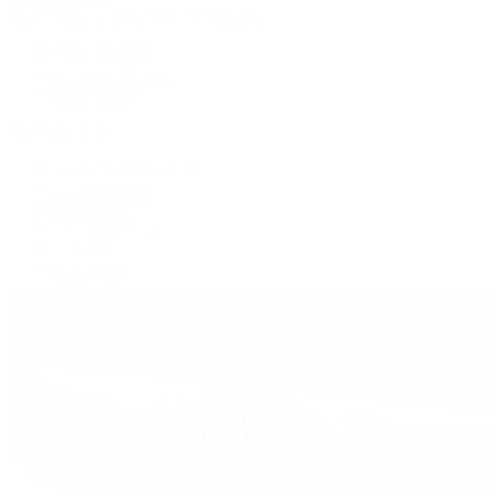
Patek Philippe | The 1916 Company
Men's Watches
Women's Watches
All Watches
By Collection
Grand Complications
Complications
Calatrava
Golden Ellipse
Cubitus
Twenty~4