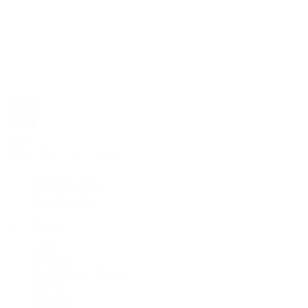
Rolex
Rolex | The 1916 Company
Discover Rolex
Rolex Collection
New Watches
By Collection
1908
Air-King
Cosmograph Daytona
Datejust
Day-Date