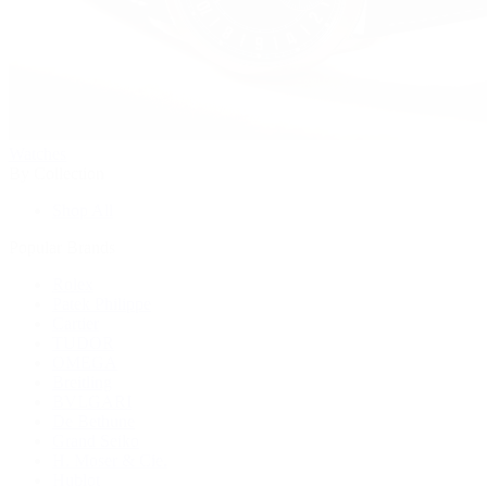
Watches
By Collection
Shop All
Popular Brands
Rolex
Patek Philippe
Cartier
TUDOR
OMEGA
Breitling
BVLGARI
De Bethune
Grand Seiko
H. Moser & Cie.
Hublot