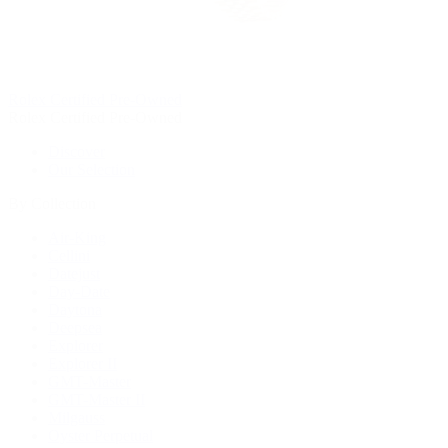
Rolex Certified Pre-Owned
Rolex Certified Pre-Owned
Discover
Our Selection
By Collection
Air-King
Cellini
Datejust
Day-Date
Daytona
Deepsea
Explorer
Explorer II
GMT-Master
GMT-Master II
Milgauss
Oyster Perpetual