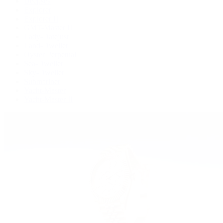
Deepsea
Explorer
Explorer II
GMT-Master II
Lady-Datejust
Land-Dweller
Oyster Perpetual
Sea-Dweller
Sky-Dweller
Submariner
Yacht-Master
Yacht-Master II