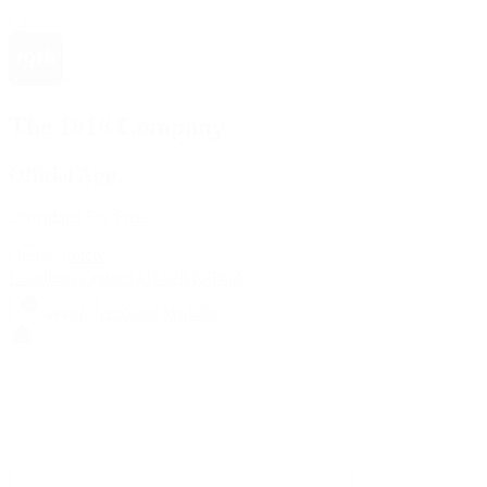
The 1916 Company
Official App
Download For Free
View
Install
Locations
Contact Us
Sell & Trade
Account
Wishlist
Search