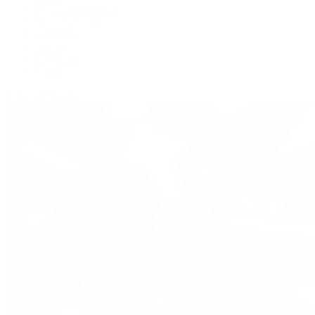
IWC Schaffhausen
Jaeger-LeCoultre
Longines
Panerai
Tag Heuer
Zenith
View All Brands