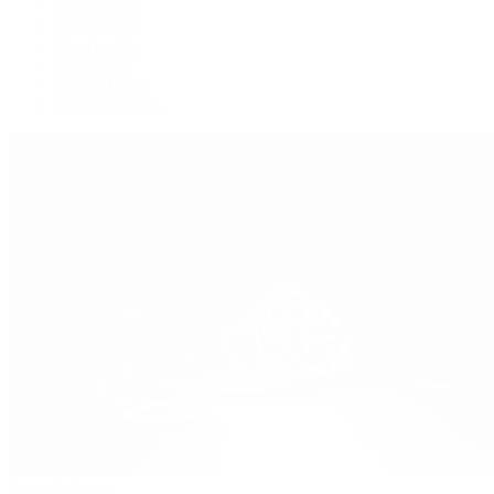
Oysterquartz
Sea-Dweller
Sky-Dweller
Submariner
Yacht-Master
Yacht-Master II
Patek Philippe