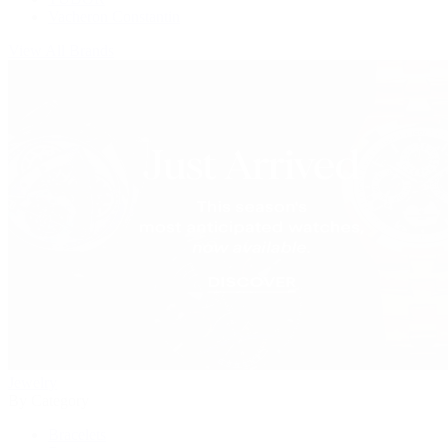
Vacheron Constantin
View All Brands
Jewelry
By Category
Bracelets