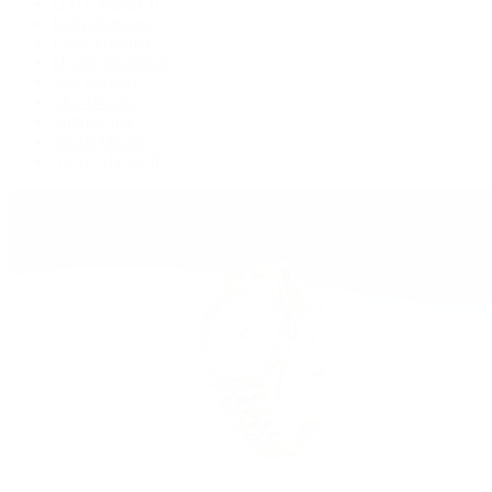
GMT-Master II
Lady-Datejust
Land-Dweller
Oyster Perpetual
Sea-Dweller
Sky-Dweller
Submariner
Yacht-Master
Yacht-Master II