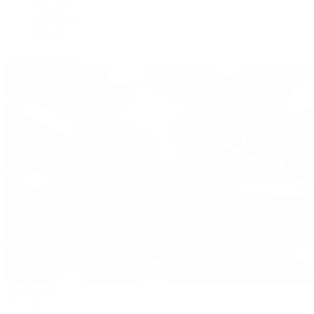
Panerai
Tag Heuer
Zenith
View All Brands
Pre-Owned
By Collection