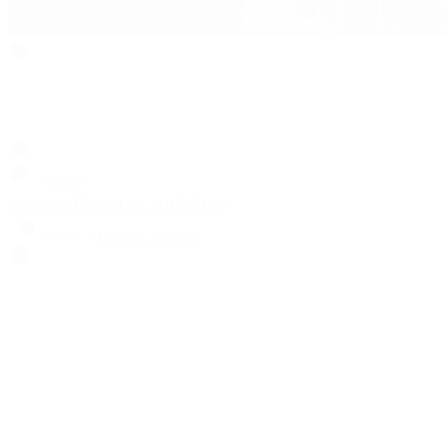
Search
Locations
Contact Us
Sell & Trade
Account
Wishlist
Search