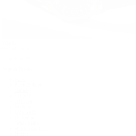
Watches
By Collection
Shop All
Popular Brands
Rolex
Patek Philippe
Cartier
TUDOR
OMEGA
Breitling
BVLGARI
De Bethune
Grand Seiko
H. Moser & Cie.
Hublot