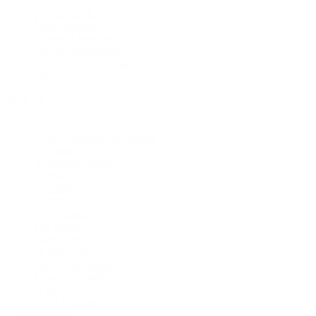
New Arrivals
Men's Watches
Women's Watches
Pre-Owned Jewelry
Pre-Owned Handbags
Sale
Shop All
Popular Brands
Rolex Certified Pre-Owned
A. Lange & Söhne
Audemars Piguet
Breguet
Breitling
Cartier
De Bethune
F.P. Journe
Grand Seiko
H. Moser & Cie.
IWC Schaffhausen
Jaeger-LeCoultre
OMEGA
Patek Philippe
TUDOR