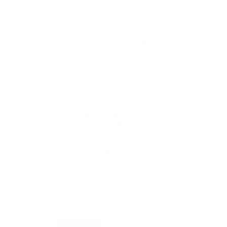
1908
Air-King
Cosmograph Daytona
Datejust
Day-Date
Deepsea
Explorer
Explorer II
GMT-Master II
Lady-Datejust
Land-Dweller
Oyster Perpetual
Sea-Dweller
Sky-Dweller
Submariner
Yacht-Master
Yacht-Master II
Rolex Certified Pre-Owned