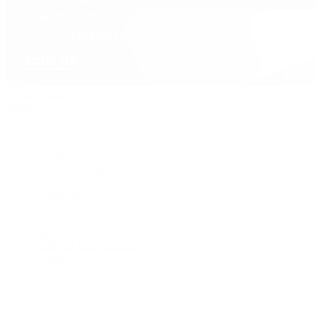
David Yurman
Journal
Articles
Latest Stories
Featured
A Watch A Week
Industry News
Auction News
Watch Reviews
Watch 101
History of Time
Collector Conversations
Jewelry
Press Room
Videos