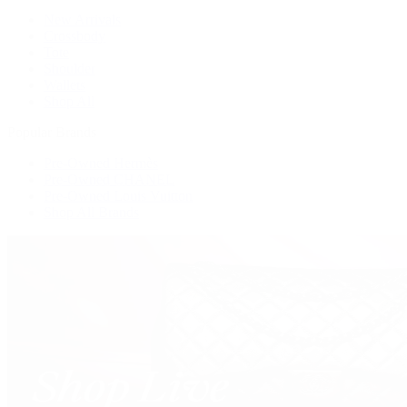
New Arrivals
Crossbody
Tote
Shoulder
Wallets
Shop All
Popular Brands
Pre-Owned Hermès
Pre-Owned CHANEL
Pre-Owned Louis Vuitton
Shop All Brands