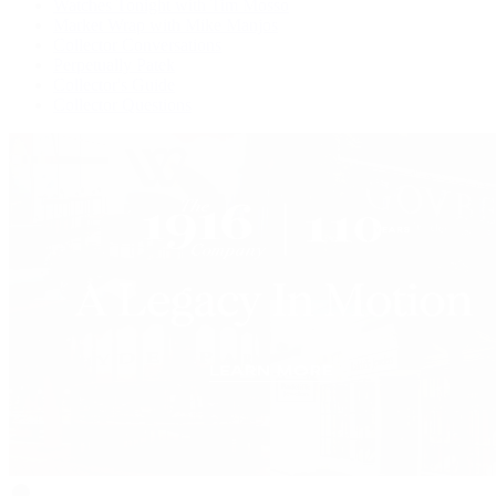
Watches Tonight with Tim Mosso
Market Wrap with Mike Manjos
Collector Conversations
Perpetually Patek
Collector's Guide
Collector Questions