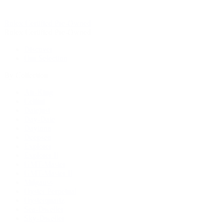
Rolex Certified Pre-Owned
Rolex Certified Pre-Owned
Discover
Our Selection
By Collection
Air-King
Cellini
Datejust
Day-Date
Daytona
Deepsea
Explorer
Explorer II
GMT-Master
GMT-Master II
Milgauss
Oyster Perpetual
Oysterquartz
Sea-Dweller
Sky-Dweller