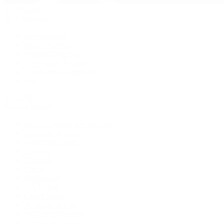
Pre-Owned
By Collection
New Arrivals
Men's Watches
Women's Watches
Pre-Owned Jewelry
Pre-Owned Handbags
Sale
Shop All
Popular Brands
Rolex Certified Pre-Owned
A. Lange & Söhne
Audemars Piguet
Breguet
Breitling
Cartier
De Bethune
F.P. Journe
Grand Seiko
H. Moser & Cie.
IWC Schaffhausen
Jaeger-LeCoultre