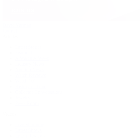
David Yurman
Journal
Articles
Latest Stories
Featured
A Watch A Week
Industry News
Auction News
Watch Reviews
Watch 101
History of Time
Collector Conversations
Jewelry
Press Room
Videos
Live Shopping
Latest Shows
Latest Reviews