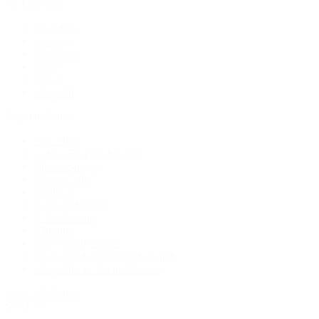
By Category
Bracelets
Earrings
Necklaces
Rings
Bridal
Shop All
Popular Brands
Buccellati
CHANEL Fine Jewelry
Marco Bicego
Mattia Cielo
Mikimoto
Nouvel Heritage
Roberto Coin
Vhernier
Pre-Owned Cartier
Pre-Owned Van Cleef & Arpels
Shop All Pre-Owned Jewelry
View All Brands
Services