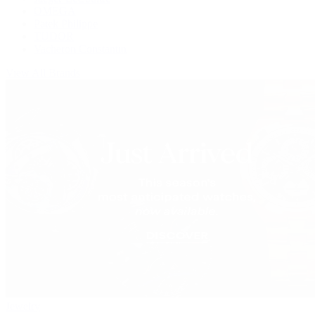
OMEGA
Patek Philippe
TUDOR
Vacheron Constantin
View All Brands
Jewelry