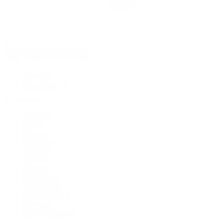
Rolex Certified Pre-Owned
Rolex Certified Pre-Owned
Discover
Our Selection
By Collection
Air-King
Cellini
Datejust
Day-Date
Daytona
Deepsea
Explorer
Explorer II
GMT-Master
GMT-Master II
Milgauss
Oyster Perpetual