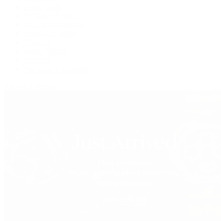
Grand Seiko
H. Moser & Cie.
IWC Schaffhausen
Jaeger-LeCoultre
OMEGA
Patek Philippe
TUDOR
Vacheron Constantin
View All Brands