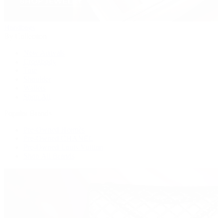
Handbags
By Collection
New Arrivals
Crossbody
Tote
Shoulder
Wallets
Shop All
Popular Brands
Pre-Owned Hermès
Pre-Owned CHANEL
Pre-Owned Louis Vuitton
Shop All Brands