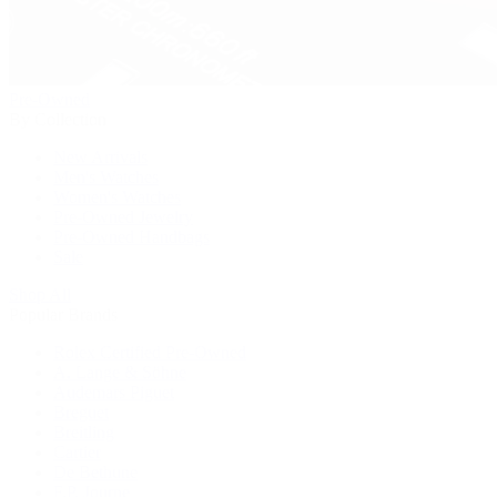
Pre-Owned
By Collection
New Arrivals
Men's Watches
Women's Watches
Pre-Owned Jewelry
Pre-Owned Handbags
Sale
Shop All
Popular Brands
Rolex Certified Pre-Owned
A. Lange & Söhne
Audemars Piguet
Breguet
Breitling
Cartier
De Bethune
F.P. Journe