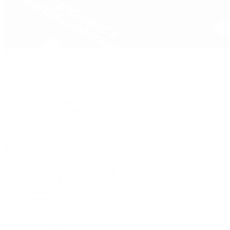
Pre-Owned
By Collection
New Arrivals
Men's Watches
Women's Watches
Pre-Owned Jewelry
Pre-Owned Handbags
Sale
Shop All
Popular Brands
Rolex Certified Pre-Owned
A. Lange & Söhne
Audemars Piguet
Breguet
Breitling
Cartier
De Bethune