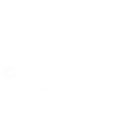
Rolex
Rolex | The 1916 Company
Discover Rolex
Rolex Collection
New Watches
By Collection
1908