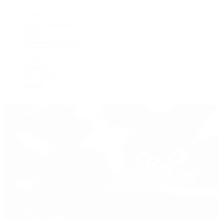
De Bethune
Grand Seiko
H. Moser & Cie.
Hublot
IWC Schaffhausen
Jaeger-LeCoultre
Longines
Panerai
Tag Heuer
Zenith
View All Brands