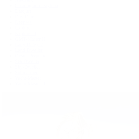
Cosmograph Daytona
Datejust
Day-Date
Deepsea
Explorer
Explorer II
GMT-Master II
Lady-Datejust
Land-Dweller
Oyster Perpetual
Sea-Dweller
Sky-Dweller
Submariner
Yacht-Master
Yacht-Master II