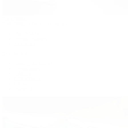
Patek Philippe
Patek Philippe | The 1916 Company
Men's Watches
Women's Watches
All Watches
By Collection
Grand Complications
Complications
Calatrava
Golden Ellipse
Cubitus
Twenty~4