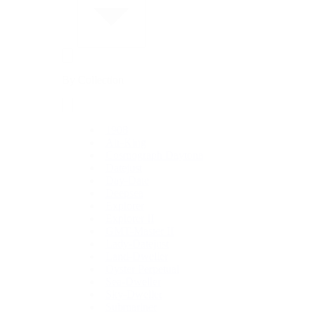
By Collection
1908
Air-King
Cosmograph Daytona
Datejust
Day-Date
Deepsea
Explorer
Explorer II
GMT-Master II
Lady-Datejust
Land-Dweller
Oyster Perpetual
Sea-Dweller
Sky-Dweller
Submariner