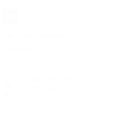
The 1916 Company
Official App
Download For Free
View
Install
Locations
Contact Us
Sell & Trade
Account
Wishlist
Search