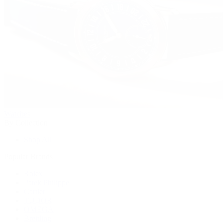
Watches
By Collection
Shop All
Popular Brands
Rolex
Patek Philippe
Cartier
TUDOR
OMEGA
Breitling