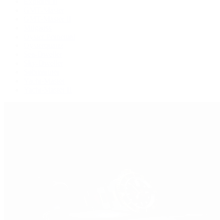
Explorer II
GMT-Master
GMT-Master II
Milgauss
Oyster Perpetual
Oysterquartz
Sea-Dweller
Sky-Dweller
Submariner
Yacht-Master
Yacht-Master II