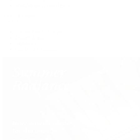
Shop All Pre-Owned Jewelry
View All Brands
Services
Custom Jewelry Design
Jewelry Repair
Appraisals
Our Jewelry Locations