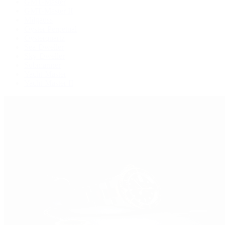
GMT-Master
GMT-Master II
Milgauss
Oyster Perpetual
Oysterquartz
Sea-Dweller
Sky-Dweller
Submariner
Yacht-Master
Yacht-Master II