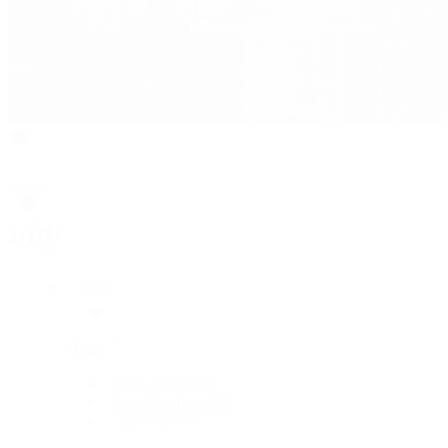
Rolex
Rolex
Rolex Collection
New Watches 2026
By Collection