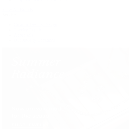
View All Brands
Services
Custom Jewelry Design
Jewelry Repair
Appraisals
Our Jewelry Locations