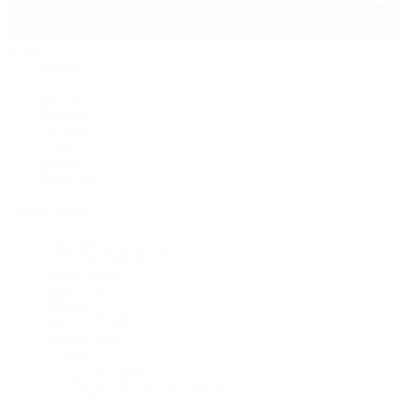
Jewelry
By Category
Bracelets
Earrings
Necklaces
Rings
Bridal
Shop All
Popular Brands
Buccellati
CHANEL Fine Jewelry
Marco Bicego
Mattia Cielo
Mikimoto
Nouvel Heritage
Roberto Coin
Vhernier
Pre-Owned Cartier
Pre-Owned Van Cleef & Arpels
Shop All Pre-Owned Jewelry