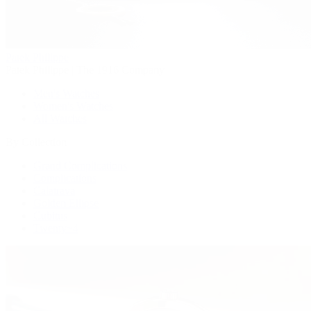
Patek Philippe
Patek Philippe | The 1916 Company
Men's Watches
Women's Watches
All Watches
By Collection
Grand Complications
Complications
Calatrava
Golden Ellipse
Cubitus
Twenty~4