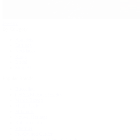
Jewelry
By Category
Bracelets
Earrings
Necklaces
Rings
Bridal
Shop All
Popular Brands
Buccellati
CHANEL Fine Jewelry
Marco Bicego
Mattia Cielo
Mikimoto
Nouvel Heritage
Roberto Coin
Vhernier
Pre-Owned Cartier
Pre-Owned Van Cleef & Arpels