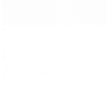
Search
Locations
Contact Us
Sell & Trade
Account
Wishlist
Search