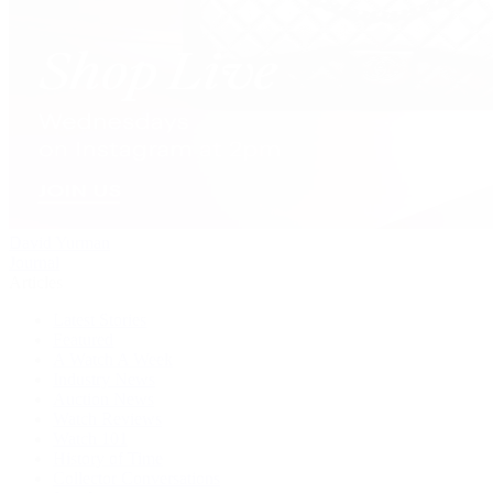
David Yurman
Journal
Articles
Latest Stories
Featured
A Watch A Week
Industry News
Auction News
Watch Reviews
Watch 101
History of Time
Collector Conversations