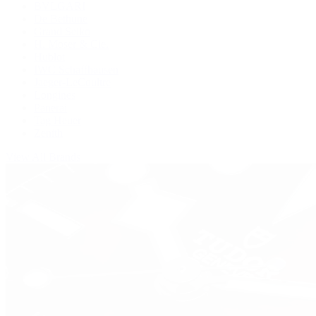
BVLGARI
De Bethune
Grand Seiko
H. Moser & Cie.
Hublot
IWC Schaffhausen
Jaeger-LeCoultre
Longines
Panerai
Tag Heuer
Zenith
View All Brands