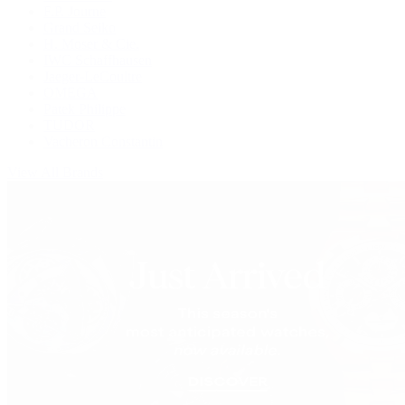
F.P. Journe
Grand Seiko
H. Moser & Cie.
IWC Schaffhausen
Jaeger-LeCoultre
OMEGA
Patek Philippe
TUDOR
Vacheron Constantin
View All Brands