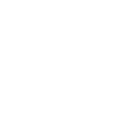
Rolex Certified Pre-Owned
Rolex Certified Pre-Owned
Discover
Our Selection
By Collection
Air-King
Cellini
Datejust
Day-Date
Daytona
Deepsea
Explorer