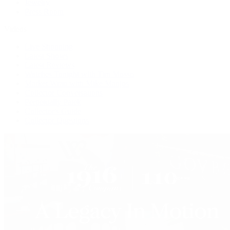
Jewelry
Press Room
Videos
Live Shopping
Latest Shows
Latest Reviews
Watches Tonight with Tim Mosso
Market Wrap with Mike Manjos
Collector Conversations
Perpetually Patek
Collector's Guide
Collector Questions