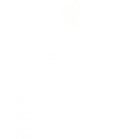
Rolex Certified Pre-Owned
Rolex Certified Pre-Owned
Discover
Our Selection
By Collection
Air-King
Cellini
Datejust
Day-Date
Daytona
Deepsea
Explorer
Explorer II