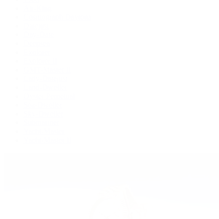
Air-King
Cosmograph Daytona
Datejust
Day-Date
Deepsea
Explorer
Explorer II
GMT-Master II
Lady-Datejust
Land-Dweller
Oyster Perpetual
Sea-Dweller
Sky-Dweller
Submariner
Yacht-Master
Yacht-Master II