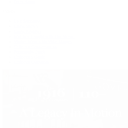
Press Room
Videos
Live Shopping
Latest Shows
Latest Reviews
Watches Tonight with Tim Mosso
Market Wrap with Mike Manjos
Collector Conversations
Perpetually Patek
Collector's Guide
Collector Questions