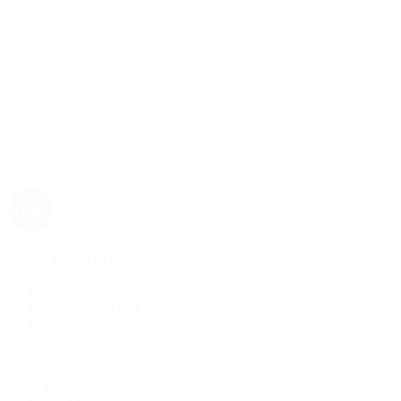
Rolex
Rolex | The 1916 Company
Discover Rolex
Rolex Collection
New Watches
By Collection
1908
Air-King