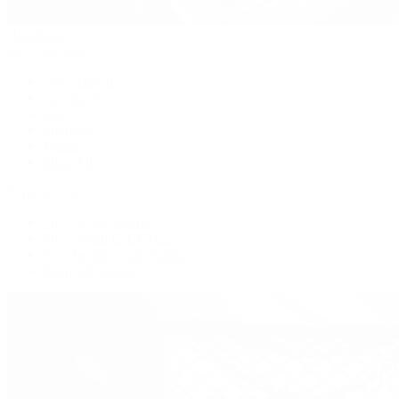
Handbags
By Collection
New Arrivals
Crossbody
Tote
Shoulder
Wallets
Shop All
Popular Brands
Pre-Owned Hermès
Pre-Owned CHANEL
Pre-Owned Louis Vuitton
Shop All Brands