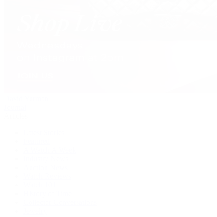
David Yurman
Journal
Articles
Latest Stories
Featured
A Watch A Week
Industry News
Auction News
Watch Reviews
Watch 101
History of Time
Collector Conversations
Jewelry