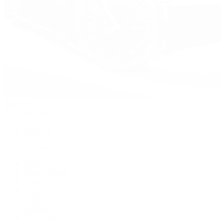
Watches
By Collection
Shop All
Popular Brands
Rolex
Patek Philippe
Cartier
TUDOR
OMEGA
Breitling
BVLGARI