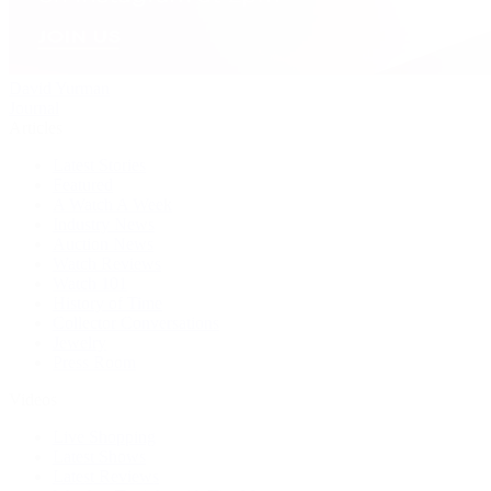
David Yurman
Journal
Articles
Latest Stories
Featured
A Watch A Week
Industry News
Auction News
Watch Reviews
Watch 101
History of Time
Collector Conversations
Jewelry
Press Room
Videos
Live Shopping
Latest Shows
Latest Reviews