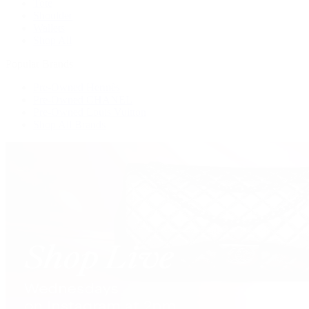
Tote
Shoulder
Wallets
Shop All
Popular Brands
Pre-Owned Hermès
Pre-Owned CHANEL
Pre-Owned Louis Vuitton
Shop All Brands