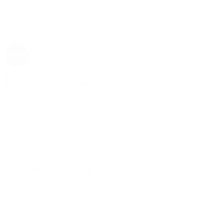
Rolex
Rolex | The 1916 Company
Discover Rolex
Rolex Collection
New Watches
By Collection
1908
Air-King
Cosmograph Daytona
Datejust
Day-Date
Deepsea
Explorer
Explorer II