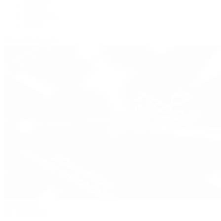
Panerai
Tag Heuer
Zenith
View All Brands
Pre-Owned
By Collection