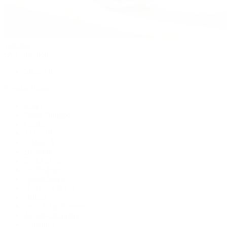
Watches
By Collection
Shop All
Popular Brands
Rolex
Patek Philippe
Cartier
TUDOR
OMEGA
Breitling
BVLGARI
De Bethune
Grand Seiko
H. Moser & Cie.
Hublot
IWC Schaffhausen
Jaeger-LeCoultre
Longines