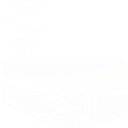
Women's Watches
All Watches
By Collection
Grand Complications
Complications
Calatrava
Golden Ellipse
Cubitus
Twenty~4