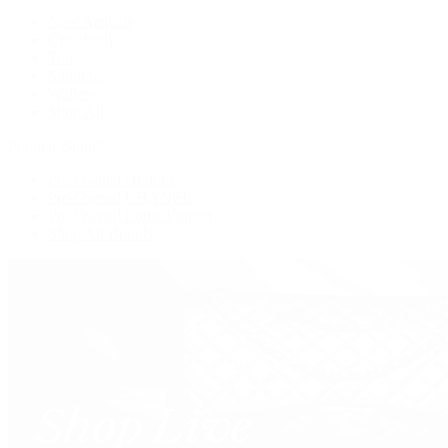
New Arrivals
Crossbody
Tote
Shoulder
Wallets
Shop All
Popular Brands
Pre-Owned Hermès
Pre-Owned CHANEL
Pre-Owned Louis Vuitton
Shop All Brands