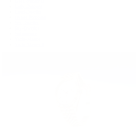
GMT-Master II
Lady-Datejust
Land-Dweller
Oyster Perpetual
Sea-Dweller
Sky-Dweller
Submariner
Yacht-Master
Yacht-Master II