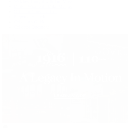
Watches Tonight with Tim Mosso
Market Wrap with Mike Manjos
Collector Conversations
Perpetually Patek
Collector's Guide
Collector Questions