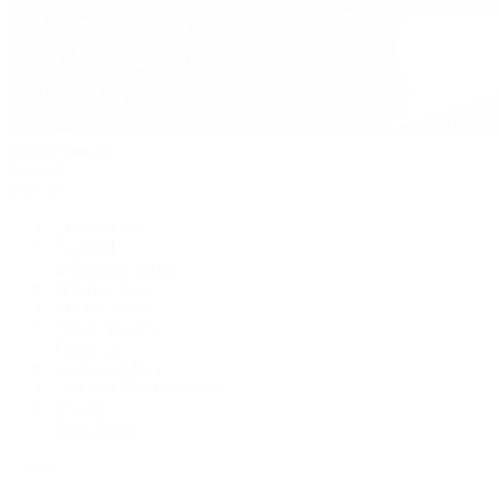
David Yurman
Journal
Articles
Latest Stories
Featured
A Watch A Week
Industry News
Auction News
Watch Reviews
Watch 101
History of Time
Collector Conversations
Jewelry
Press Room
Videos