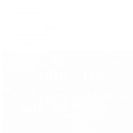
Live Shopping
Latest Shows
Latest Reviews
Watches Tonight with Tim Mosso
Market Wrap with Mike Manjos
Collector Conversations
Perpetually Patek
Collector's Guide
Collector Questions