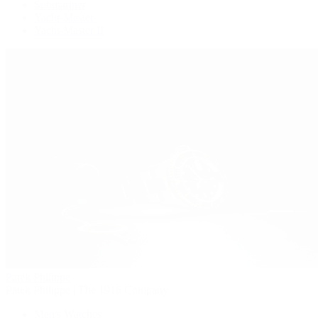
Submariner
Yacht-Master
Yacht-Master II
Patek Philippe
Patek Philippe | The 1916 Company
Men's Watches