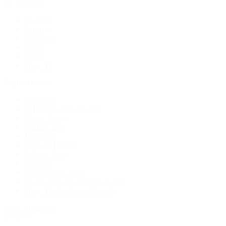
By Category
Bracelets
Earrings
Necklaces
Rings
Bridal
Shop All
Popular Brands
Buccellati
CHANEL Fine Jewelry
Marco Bicego
Mattia Cielo
Mikimoto
Nouvel Heritage
Roberto Coin
Vhernier
Pre-Owned Cartier
Pre-Owned Van Cleef & Arpels
Shop All Pre-Owned Jewelry
View All Brands
Services