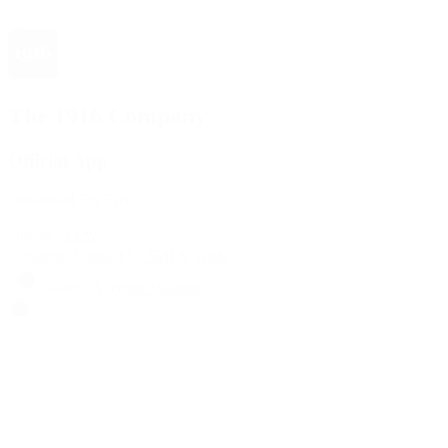
The 1916 Company
Official App
Download For Free
View
Install
Locations
Contact Us
Sell & Trade
Account
Wishlist
Search