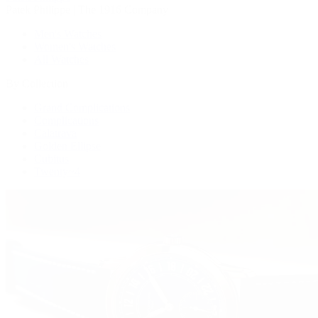
Patek Philippe | The 1916 Company
Men's Watches
Women's Watches
All Watches
By Collection
Grand Complications
Complications
Calatrava
Golden Ellipse
Cubitus
Twenty~4