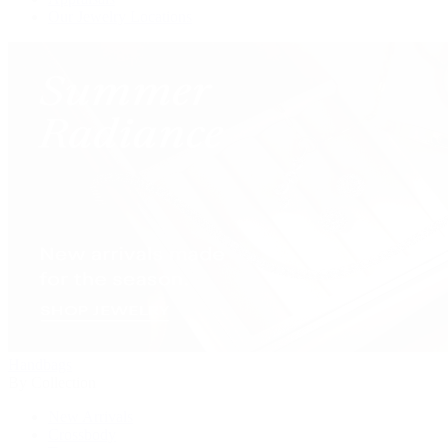
Our Jewelry Locations
Handbags
By Collection
New Arrivals
Crossbody