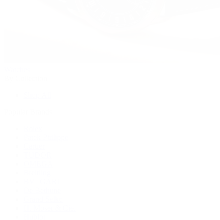
Watches
By Collection
Shop All
Popular Brands
Rolex
Patek Philippe
Cartier
TUDOR
OMEGA
Breitling
BVLGARI
De Bethune
Grand Seiko
H. Moser & Cie.
Hublot