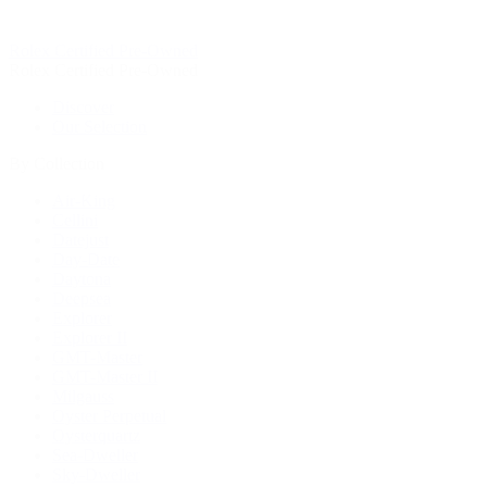
Rolex Certified Pre-Owned
Rolex Certified Pre-Owned
Discover
Our Selection
By Collection
Air-King
Cellini
Datejust
Day-Date
Daytona
Deepsea
Explorer
Explorer II
GMT-Master
GMT-Master II
Milgauss
Oyster Perpetual
Oysterquartz
Sea-Dweller
Sky-Dweller