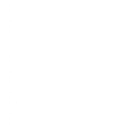
New Arrivals
Men's Watches
Women's Watches
Pre-Owned Jewelry
Pre-Owned Handbags
Sale
Shop All
Popular Brands
Rolex Certified Pre-Owned
A. Lange & Söhne
Audemars Piguet
Breguet
Breitling
Cartier
De Bethune
F.P. Journe
Grand Seiko
H. Moser & Cie.
IWC Schaffhausen
Jaeger-LeCoultre
OMEGA
Patek Philippe
TUDOR