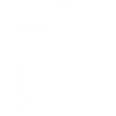
Rolex Certified Pre-Owned
Rolex Certified Pre-Owned
Discover
Our Selection
By Collection
Air-King
Cellini
Datejust
Day-Date
Daytona
Deepsea
Explorer
Explorer II
GMT-Master
GMT-Master II
Milgauss
Oyster Perpetual