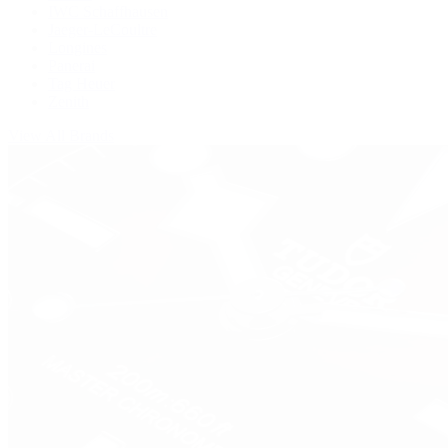
IWC Schaffhausen
Jaeger-LeCoultre
Longines
Panerai
Tag Heuer
Zenith
View All Brands