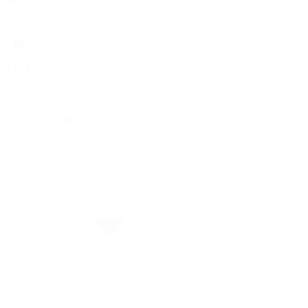
Rolex
Rolex
Rolex Collection
New Watches 2026
By Collection
By Collection