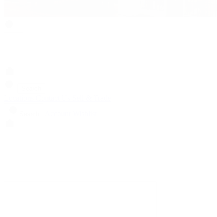
Search
Locations
Contact Us
Sell & Trade
Account
Wishlist
Search