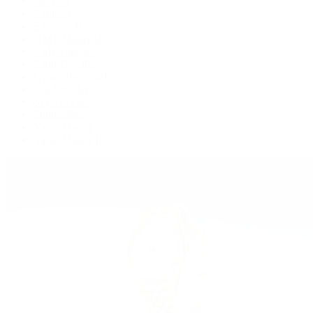
Deepsea
Explorer
Explorer II
GMT-Master II
Lady-Datejust
Land-Dweller
Oyster Perpetual
Sea-Dweller
Sky-Dweller
Submariner
Yacht-Master
Yacht-Master II