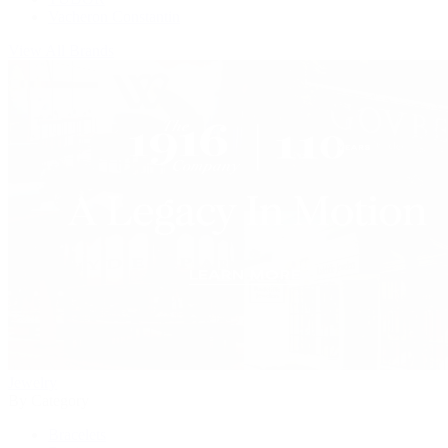
Vacheron Constantin
View All Brands
Jewelry
By Category
Bracelets