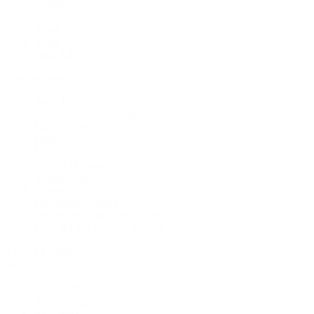
Earrings
Necklaces
Rings
Bridal
Shop All
Popular Brands
Buccellati
CHANEL Fine Jewelry
Marco Bicego
Mattia Cielo
Mikimoto
Nouvel Heritage
Roberto Coin
Vhernier
Pre-Owned Cartier
Pre-Owned Van Cleef & Arpels
Shop All Pre-Owned Jewelry
View All Brands
Services
Custom Jewelry Design
Jewelry Repair
Appraisals