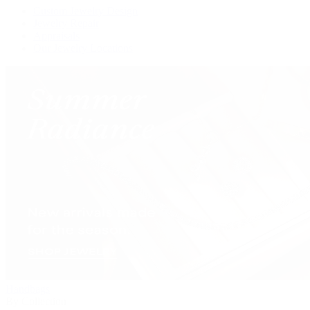
Custom Jewelry Design
Jewelry Repair
Appraisals
Our Jewelry Locations
Handbags
By Collection