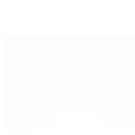
Oysterquartz
Sea-Dweller
Sky-Dweller
Submariner
Yacht-Master
Yacht-Master II
Patek Philippe