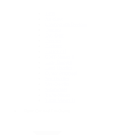
1908
Air-King
Cosmograph Daytona
Datejust
Day-Date
Deepsea
Explorer
Explorer II
GMT-Master II
Lady-Datejust
Land-Dweller
Oyster Perpetual
Sea-Dweller
Sky-Dweller
Submariner
Yacht-Master
Yacht-Master II
Rolex Certified Pre-Owned