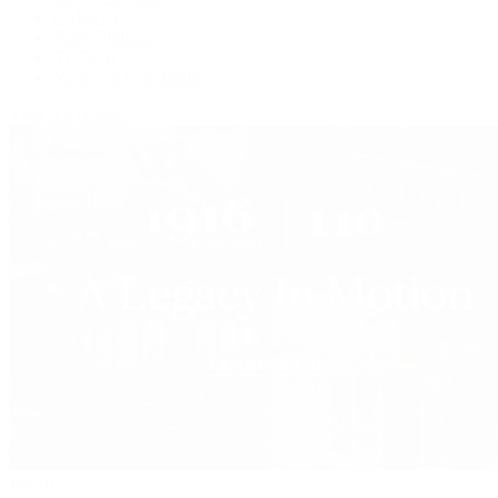
OMEGA
Patek Philippe
TUDOR
Vacheron Constantin
View All Brands
Jewelry