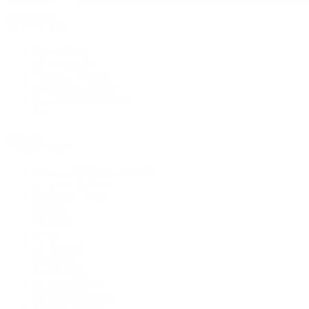
Pre-Owned
By Collection
New Arrivals
Men's Watches
Women's Watches
Pre-Owned Jewelry
Pre-Owned Handbags
Sale
Shop All
Popular Brands
Rolex Certified Pre-Owned
A. Lange & Söhne
Audemars Piguet
Breguet
Breitling
Cartier
De Bethune
F.P. Journe
Grand Seiko
H. Moser & Cie.
IWC Schaffhausen
Jaeger-LeCoultre