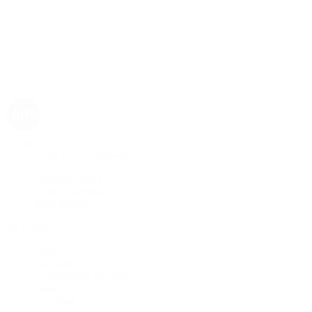
Rolex
Rolex | The 1916 Company
Discover Rolex
Rolex Collection
New Watches
By Collection
1908
Air-King
Cosmograph Daytona
Datejust
Day-Date