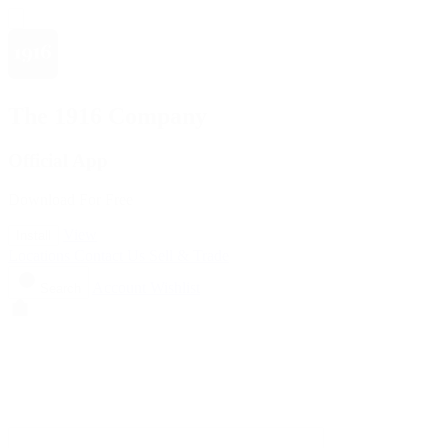
The 1916 Company
Official App
Download For Free
View
Install
Locations
Contact Us
Sell & Trade
Account
Wishlist
Search