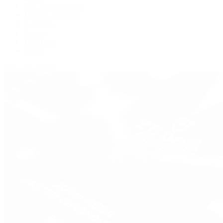
IWC Schaffhausen
Jaeger-LeCoultre
Longines
Panerai
Tag Heuer
Zenith
View All Brands