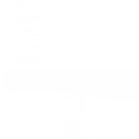
Deepsea
Explorer
Explorer II
GMT-Master II
Lady-Datejust
Land-Dweller
Oyster Perpetual
Sea-Dweller
Sky-Dweller
Submariner
Yacht-Master
Yacht-Master II