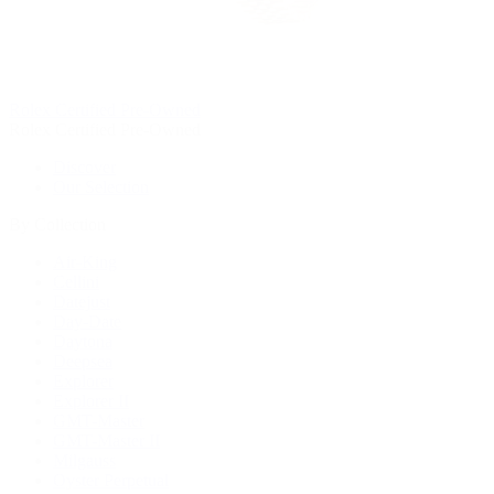
Rolex Certified Pre-Owned
Rolex Certified Pre-Owned
Discover
Our Selection
By Collection
Air-King
Cellini
Datejust
Day-Date
Daytona
Deepsea
Explorer
Explorer II
GMT-Master
GMT-Master II
Milgauss
Oyster Perpetual