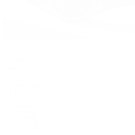
Watches
By Collection
Shop All
Popular Brands
Rolex
Patek Philippe
Cartier
TUDOR
OMEGA
Breitling
BVLGARI
De Bethune
Grand Seiko
H. Moser & Cie.
Hublot