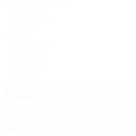
Patek Philippe | The 1916 Company
Men's Watches
Women's Watches
All Watches
By Collection
Grand Complications
Complications
Calatrava
Golden Ellipse
Cubitus
Twenty~4