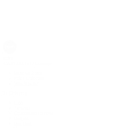
Rolex
Rolex | The 1916 Company
Discover Rolex
Rolex Collection
New Watches
By Collection
1908
Air-King
Cosmograph Daytona
Datejust
Day-Date