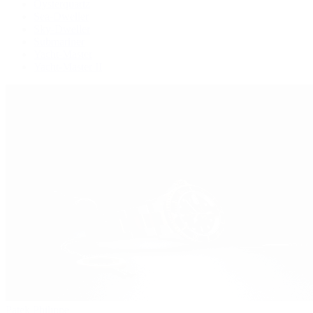
Oysterquartz
Sea-Dweller
Sky-Dweller
Submariner
Yacht-Master
Yacht-Master II
Patek Philippe