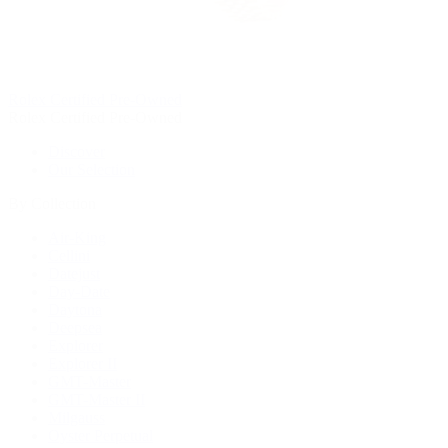
Rolex Certified Pre-Owned
Rolex Certified Pre-Owned
Discover
Our Selection
By Collection
Air-King
Cellini
Datejust
Day-Date
Daytona
Deepsea
Explorer
Explorer II
GMT-Master
GMT-Master II
Milgauss
Oyster Perpetual