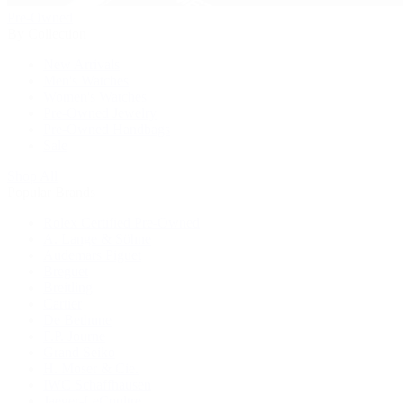
Pre-Owned
By Collection
New Arrivals
Men's Watches
Women's Watches
Pre-Owned Jewelry
Pre-Owned Handbags
Sale
Shop All
Popular Brands
Rolex Certified Pre-Owned
A. Lange & Söhne
Audemars Piguet
Breguet
Breitling
Cartier
De Bethune
F.P. Journe
Grand Seiko
H. Moser & Cie.
IWC Schaffhausen
Jaeger-LeCoultre