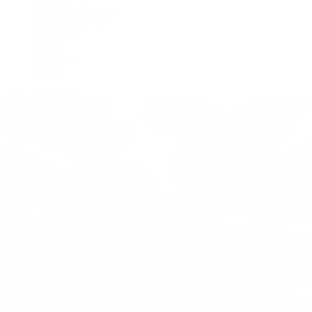
IWC Schaffhausen
Jaeger-LeCoultre
Longines
Panerai
Tag Heuer
Zenith
View All Brands