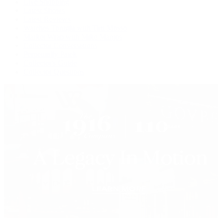
Live Shopping
Latest Shows
Latest Reviews
Watches Tonight with Tim Mosso
Market Wrap with Mike Manjos
Collector Conversations
Perpetually Patek
Collector's Guide
Collector Questions