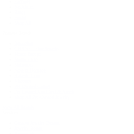
Earrings
Necklaces
Rings
Bridal
Shop All
Popular Brands
Buccellati
CHANEL Fine Jewelry
Marco Bicego
Mattia Cielo
Mikimoto
Nouvel Heritage
Roberto Coin
Vhernier
Pre-Owned Cartier
Pre-Owned Van Cleef & Arpels
Shop All Pre-Owned Jewelry
View All Brands
Services
Custom Jewelry Design
Jewelry Repair
Appraisals