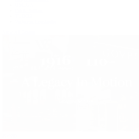
OMEGA
Patek Philippe
TUDOR
Vacheron Constantin
View All Brands
Jewelry