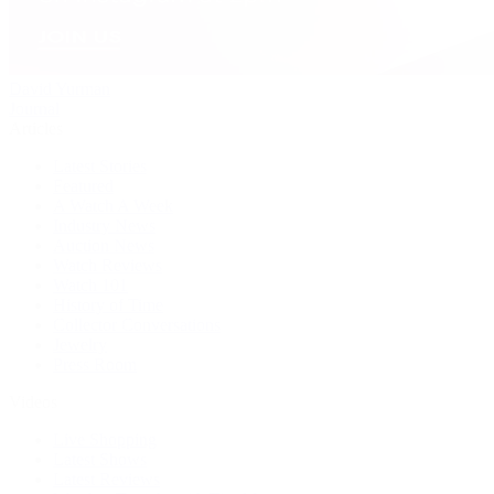
David Yurman
Journal
Articles
Latest Stories
Featured
A Watch A Week
Industry News
Auction News
Watch Reviews
Watch 101
History of Time
Collector Conversations
Jewelry
Press Room
Videos
Live Shopping
Latest Shows
Latest Reviews