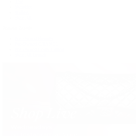
Tote
Shoulder
Wallets
Shop All
Popular Brands
Pre-Owned Hermès
Pre-Owned CHANEL
Pre-Owned Louis Vuitton
Shop All Brands