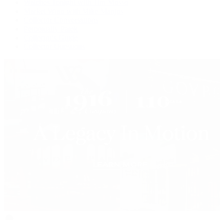
Watches Tonight with Tim Mosso
Market Wrap with Mike Manjos
Collector Conversations
Perpetually Patek
Collector's Guide
Collector Questions