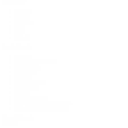
By Category
Bracelets
Earrings
Necklaces
Rings
Bridal
Shop All
Popular Brands
Buccellati
CHANEL Fine Jewelry
Marco Bicego
Mattia Cielo
Mikimoto
Nouvel Heritage
Roberto Coin
Vhernier
Pre-Owned Cartier
Pre-Owned Van Cleef & Arpels
Shop All Pre-Owned Jewelry
View All Brands
Services