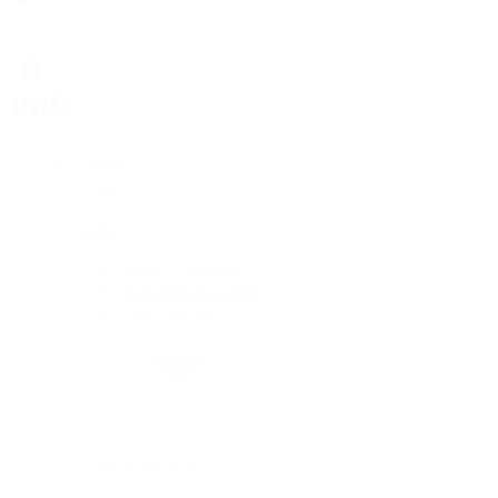
Rolex
Rolex
Rolex Collection
New Watches 2026
By Collection
By Collection