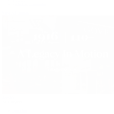
Vacheron Constantin
View All Brands
Jewelry
By Category
Bracelets