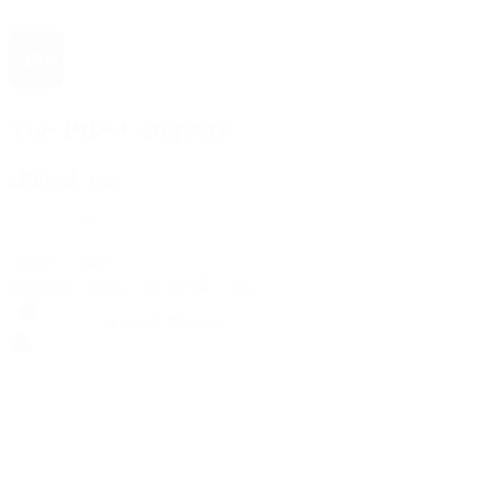
The 1916 Company
Official App
Download For Free
View
Install
Locations
Contact Us
Sell & Trade
Account
Wishlist
Search