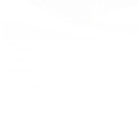
Watches
By Collection
Shop All
Popular Brands
Rolex
Patek Philippe
Cartier
TUDOR
OMEGA
Breitling
BVLGARI
De Bethune
Grand Seiko
H. Moser & Cie.
Hublot