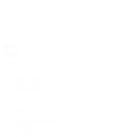
Rolex
Rolex | The 1916 Company
Discover Rolex
Rolex Collection
New Watches
By Collection
1908
Air-King
Cosmograph Daytona
Datejust
Day-Date