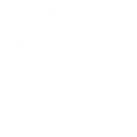
Rolex Certified Pre-Owned
Rolex Certified Pre-Owned
Discover
Our Selection
By Collection
Air-King
Cellini
Datejust
Day-Date
Daytona
Deepsea
Explorer
Explorer II
GMT-Master
GMT-Master II
Milgauss
Oyster Perpetual
Oysterquartz
Sea-Dweller
Sky-Dweller