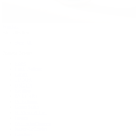
Watches
By Collection
Shop All
Popular Brands
Rolex
Patek Philippe
Cartier
TUDOR
OMEGA
Breitling
BVLGARI
De Bethune
Grand Seiko
H. Moser & Cie.
Hublot
IWC Schaffhausen
Jaeger-LeCoultre
Longines