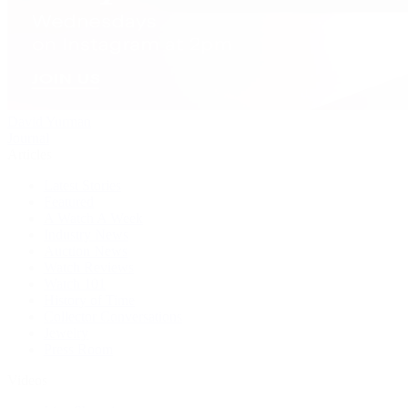
David Yurman
Journal
Articles
Latest Stories
Featured
A Watch A Week
Industry News
Auction News
Watch Reviews
Watch 101
History of Time
Collector Conversations
Jewelry
Press Room
Videos