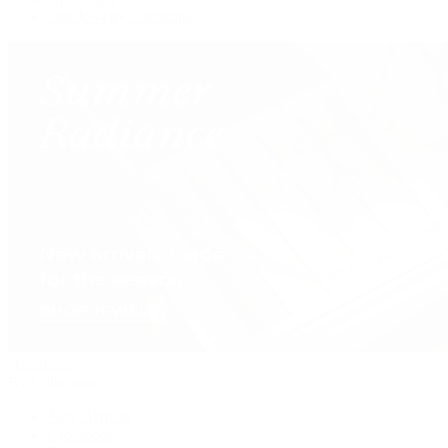
Our Jewelry Locations
Handbags
By Collection
New Arrivals
Crossbody