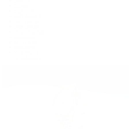
Deepsea
Explorer
Explorer II
GMT-Master II
Lady-Datejust
Land-Dweller
Oyster Perpetual
Sea-Dweller
Sky-Dweller
Submariner
Yacht-Master
Yacht-Master II