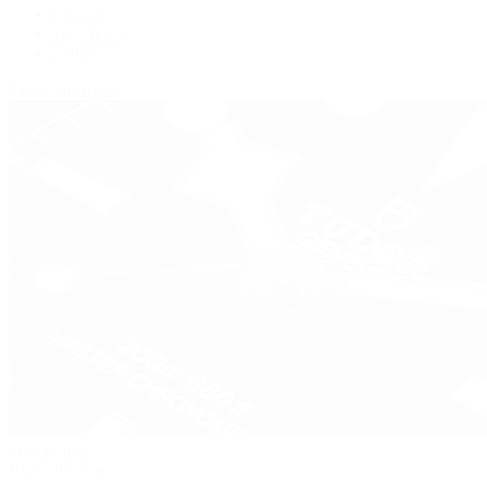
Panerai
Tag Heuer
Zenith
View All Brands
Pre-Owned
By Collection