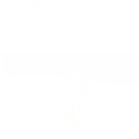
GMT-Master II
Lady-Datejust
Land-Dweller
Oyster Perpetual
Sea-Dweller
Sky-Dweller
Submariner
Yacht-Master
Yacht-Master II