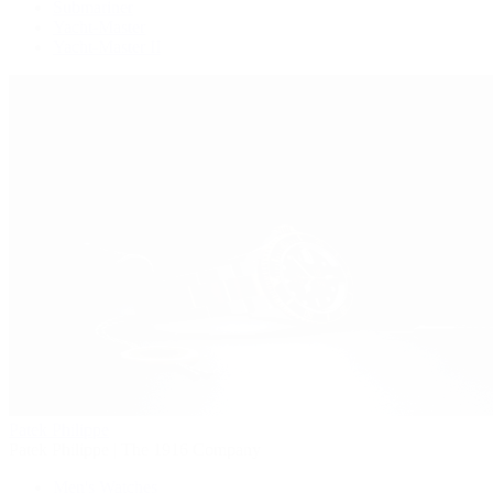
Submariner
Yacht-Master
Yacht-Master II
Patek Philippe
Patek Philippe | The 1916 Company
Men's Watches