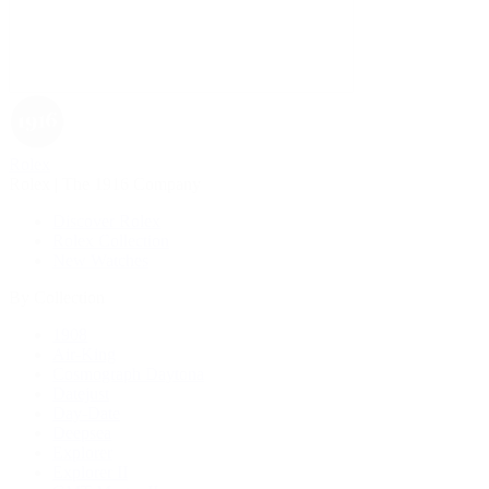
Rolex
Rolex | The 1916 Company
Discover Rolex
Rolex Collection
New Watches
By Collection
1908
Air-King
Cosmograph Daytona
Datejust
Day-Date
Deepsea
Explorer
Explorer II