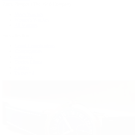
Patek Philippe | The 1916 Company
Men's Watches
Women's Watches
All Watches
By Collection
Grand Complications
Complications
Calatrava
Golden Ellipse
Cubitus
Twenty~4