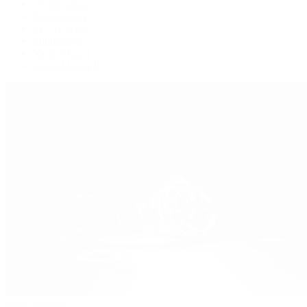
Oysterquartz
Sea-Dweller
Sky-Dweller
Submariner
Yacht-Master
Yacht-Master II
Patek Philippe