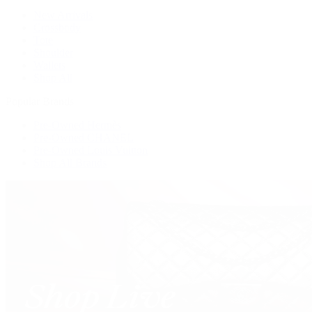
New Arrivals
Crossbody
Tote
Shoulder
Wallets
Shop All
Popular Brands
Pre-Owned Hermès
Pre-Owned CHANEL
Pre-Owned Louis Vuitton
Shop All Brands