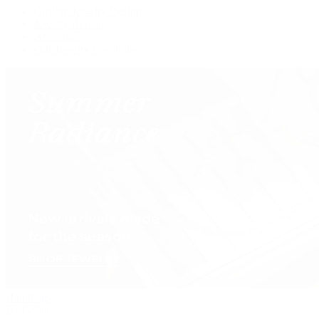
Custom Jewelry Design
Jewelry Repair
Appraisals
Our Jewelry Locations
Handbags
By Collection