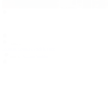
Search
Locations
Contact Us
Sell & Trade
Account
Wishlist
Search