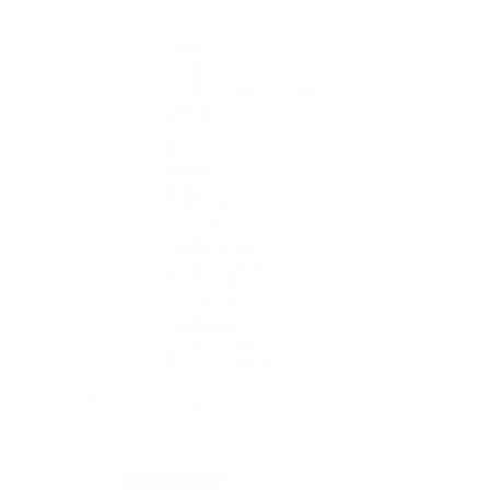
1908
Air-King
Cosmograph Daytona
Datejust
Day-Date
Deepsea
Explorer
Explorer II
GMT-Master II
Lady-Datejust
Land-Dweller
Oyster Perpetual
Sea-Dweller
Sky-Dweller
Submariner
Yacht-Master
Yacht-Master II
Rolex Certified Pre-Owned