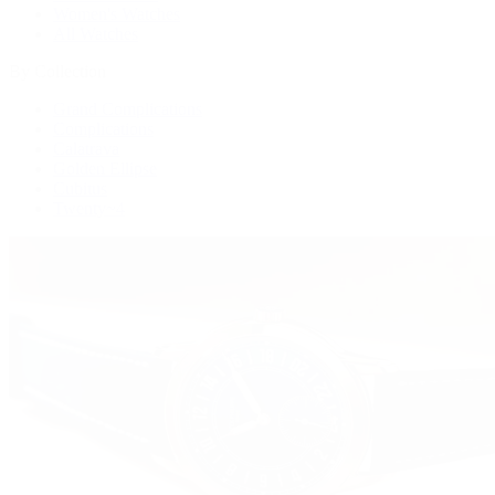
Women's Watches
All Watches
By Collection
Grand Complications
Complications
Calatrava
Golden Ellipse
Cubitus
Twenty~4