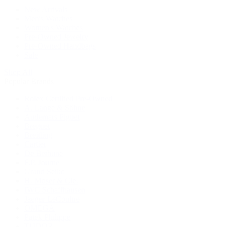
New Arrivals
Men's Watches
Women's Watches
Pre-Owned Jewelry
Pre-Owned Handbags
Sale
Shop All
Popular Brands
Rolex Certified Pre-Owned
A. Lange & Söhne
Audemars Piguet
Breguet
Breitling
Cartier
De Bethune
F.P. Journe
Grand Seiko
H. Moser & Cie.
IWC Schaffhausen
Jaeger-LeCoultre
OMEGA
Patek Philippe
TUDOR