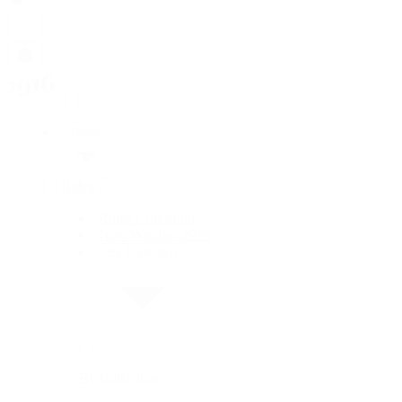
Rolex
Rolex
Rolex Collection
New Watches 2026
By Collection
By Collection