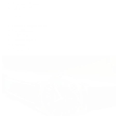
Women's Watches
All Watches
By Collection
Grand Complications
Complications
Calatrava
Golden Ellipse
Cubitus
Twenty~4