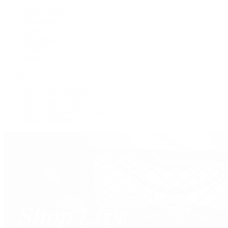
New Arrivals
Crossbody
Tote
Shoulder
Wallets
Shop All
Popular Brands
Pre-Owned Hermès
Pre-Owned CHANEL
Pre-Owned Louis Vuitton
Shop All Brands