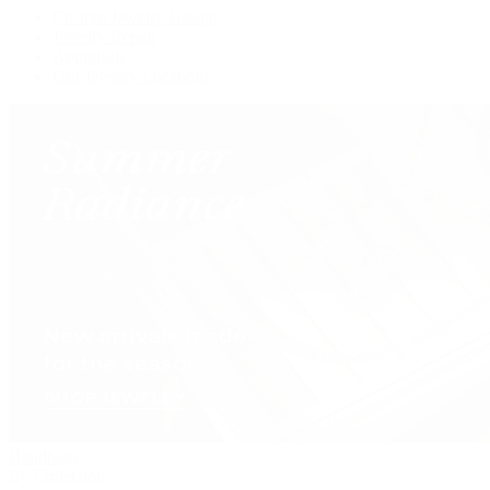
Custom Jewelry Design
Jewelry Repair
Appraisals
Our Jewelry Locations
Handbags
By Collection