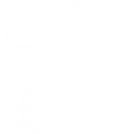
Rolex Certified Pre-Owned
Rolex Certified Pre-Owned
Discover
Our Selection
By Collection
Air-King
Cellini
Datejust
Day-Date
Daytona
Deepsea
Explorer
Explorer II
GMT-Master
GMT-Master II
Milgauss
Oyster Perpetual