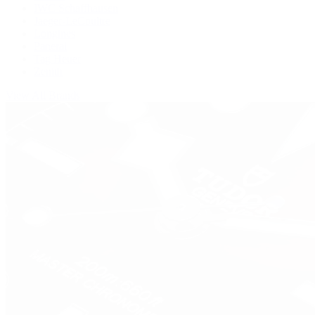
IWC Schaffhausen
Jaeger-LeCoultre
Longines
Panerai
Tag Heuer
Zenith
View All Brands