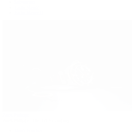
Submariner
Yacht-Master
Yacht-Master II
Patek Philippe
Patek Philippe | The 1916 Company
Men's Watches