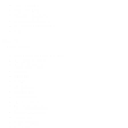
New Arrivals
Men's Watches
Women's Watches
Pre-Owned Jewelry
Pre-Owned Handbags
Sale
Shop All
Popular Brands
Rolex Certified Pre-Owned
A. Lange & Söhne
Audemars Piguet
Breguet
Breitling
Cartier
De Bethune
F.P. Journe
Grand Seiko
H. Moser & Cie.
IWC Schaffhausen
Jaeger-LeCoultre
OMEGA
Patek Philippe
TUDOR