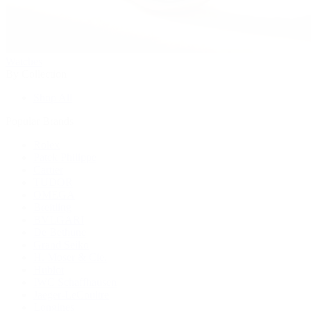
Watches
By Collection
Shop All
Popular Brands
Rolex
Patek Philippe
Cartier
TUDOR
OMEGA
Breitling
BVLGARI
De Bethune
Grand Seiko
H. Moser & Cie.
Hublot
IWC Schaffhausen
Jaeger-LeCoultre
Longines