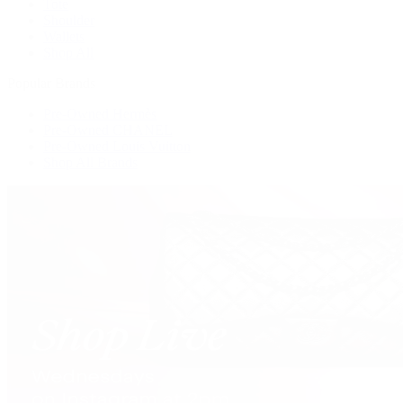
Tote
Shoulder
Wallets
Shop All
Popular Brands
Pre-Owned Hermès
Pre-Owned CHANEL
Pre-Owned Louis Vuitton
Shop All Brands