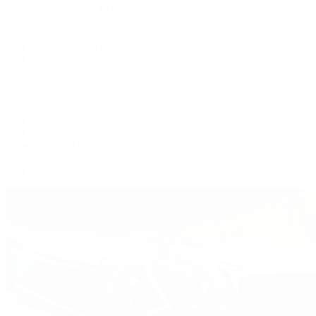
Patek Philippe | The 1916 Company
Men's Watches
Women's Watches
All Watches
By Collection
Grand Complications
Complications
Calatrava
Golden Ellipse
Cubitus
Twenty~4