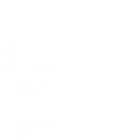
Rolex
Rolex | The 1916 Company
Discover Rolex
Rolex Collection
New Watches
By Collection
1908
Air-King
Cosmograph Daytona
Datejust
Day-Date