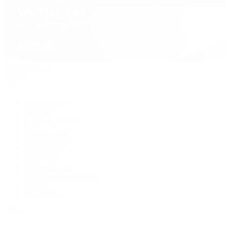
David Yurman
Journal
Articles
Latest Stories
Featured
A Watch A Week
Industry News
Auction News
Watch Reviews
Watch 101
History of Time
Collector Conversations
Jewelry
Press Room
Videos