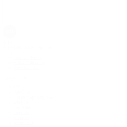
Rolex
Rolex | The 1916 Company
Discover Rolex
Rolex Collection
New Watches
By Collection
1908
Air-King
Cosmograph Daytona
Datejust
Day-Date
Deepsea
Explorer
Explorer II