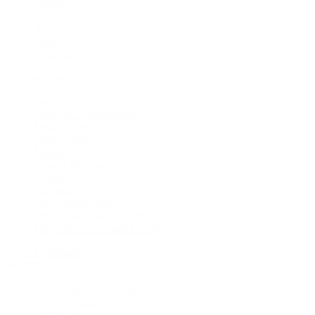
Earrings
Necklaces
Rings
Bridal
Shop All
Popular Brands
Buccellati
CHANEL Fine Jewelry
Marco Bicego
Mattia Cielo
Mikimoto
Nouvel Heritage
Roberto Coin
Vhernier
Pre-Owned Cartier
Pre-Owned Van Cleef & Arpels
Shop All Pre-Owned Jewelry
View All Brands
Services
Custom Jewelry Design
Jewelry Repair
Appraisals