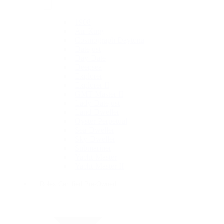
1908
Air-King
Cosmograph Daytona
Datejust
Day-Date
Deepsea
Explorer
Explorer II
GMT-Master II
Lady-Datejust
Land-Dweller
Oyster Perpetual
Sea-Dweller
Sky-Dweller
Submariner
Yacht-Master
Yacht-Master II
Rolex Certified Pre-Owned