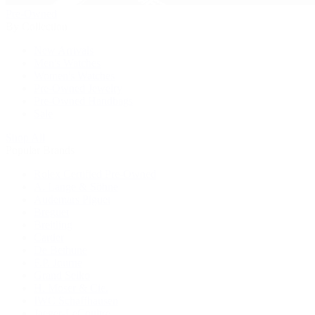
Pre-Owned
By Collection
New Arrivals
Men's Watches
Women's Watches
Pre-Owned Jewelry
Pre-Owned Handbags
Sale
Shop All
Popular Brands
Rolex Certified Pre-Owned
A. Lange & Söhne
Audemars Piguet
Breguet
Breitling
Cartier
De Bethune
F.P. Journe
Grand Seiko
H. Moser & Cie.
IWC Schaffhausen
Jaeger-LeCoultre