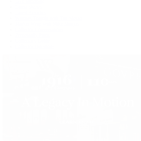
Live Shopping
Latest Shows
Latest Reviews
Watches Tonight with Tim Mosso
Market Wrap with Mike Manjos
Collector Conversations
Perpetually Patek
Collector's Guide
Collector Questions