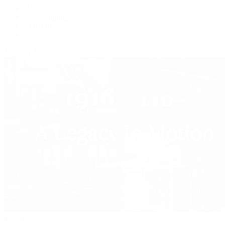
OMEGA
Patek Philippe
TUDOR
Vacheron Constantin
View All Brands
Jewelry