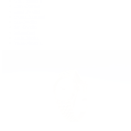
GMT-Master II
Lady-Datejust
Land-Dweller
Oyster Perpetual
Sea-Dweller
Sky-Dweller
Submariner
Yacht-Master
Yacht-Master II