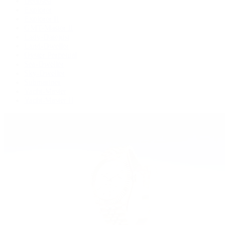
Deepsea
Explorer
Explorer II
GMT-Master II
Lady-Datejust
Land-Dweller
Oyster Perpetual
Sea-Dweller
Sky-Dweller
Submariner
Yacht-Master
Yacht-Master II