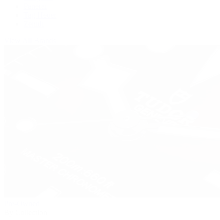
Panerai
Tag Heuer
Zenith
View All Brands
Pre-Owned
By Collection