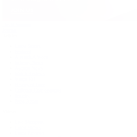
David Yurman
Journal
Articles
Latest Stories
Featured
A Watch A Week
Industry News
Auction News
Watch Reviews
Watch 101
History of Time
Collector Conversations
Jewelry
Press Room
Videos
Live Shopping
Latest Shows
Latest Reviews