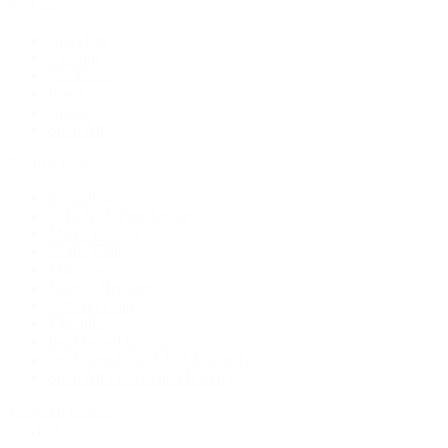
By Category
Bracelets
Earrings
Necklaces
Rings
Bridal
Shop All
Popular Brands
Buccellati
CHANEL Fine Jewelry
Marco Bicego
Mattia Cielo
Mikimoto
Nouvel Heritage
Roberto Coin
Vhernier
Pre-Owned Cartier
Pre-Owned Van Cleef & Arpels
Shop All Pre-Owned Jewelry
View All Brands
Services