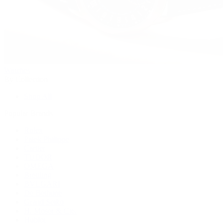
Watches
By Collection
Shop All
Popular Brands
Rolex
Patek Philippe
Cartier
TUDOR
OMEGA
Breitling
BVLGARI
De Bethune
Grand Seiko
H. Moser & Cie.
Hublot