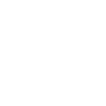
Rolex Certified Pre-Owned
Rolex Certified Pre-Owned
Discover
Our Selection
By Collection
Air-King
Cellini
Datejust
Day-Date
Daytona
Deepsea
Explorer
Explorer II
GMT-Master
GMT-Master II
Milgauss
Oyster Perpetual
Oysterquartz
Sea-Dweller
Sky-Dweller