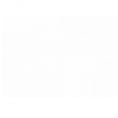
Vacheron Constantin
View All Brands
Jewelry
By Category
Bracelets