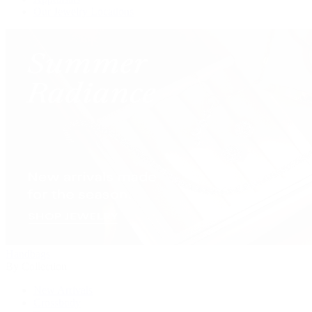
Our Jewelry Locations
Handbags
By Collection
New Arrivals
Crossbody