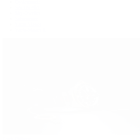
Oysterquartz
Sea-Dweller
Sky-Dweller
Submariner
Yacht-Master
Yacht-Master II
Patek Philippe