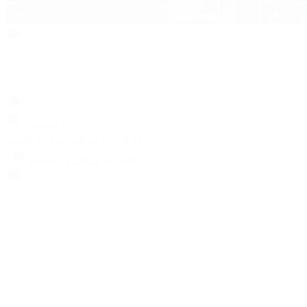
Search
Locations
Contact Us
Sell & Trade
Account
Wishlist
Search