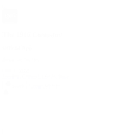
The 1916 Company
Official App
Download For Free
View
Install
Locations
Contact Us
Sell & Trade
Account
Wishlist
Search