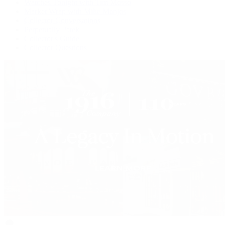
Watches Tonight with Tim Mosso
Market Wrap with Mike Manjos
Collector Conversations
Perpetually Patek
Collector's Guide
Collector Questions