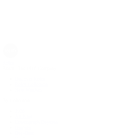
Rolex
Rolex | The 1916 Company
Discover Rolex
Rolex Collection
New Watches
By Collection
1908
Air-King
Cosmograph Daytona
Datejust
Day-Date