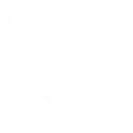
Rolex
Rolex
Rolex Collection
New Watches 2026
By Collection
By Collection