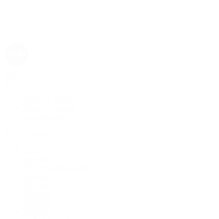
Rolex
Rolex | The 1916 Company
Discover Rolex
Rolex Collection
New Watches
By Collection
1908
Air-King
Cosmograph Daytona
Datejust
Day-Date
Deepsea
Explorer
Explorer II