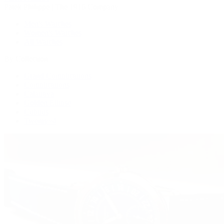
Patek Philippe | The 1916 Company
Men's Watches
Women's Watches
All Watches
By Collection
Grand Complications
Complications
Calatrava
Golden Ellipse
Cubitus
Twenty~4