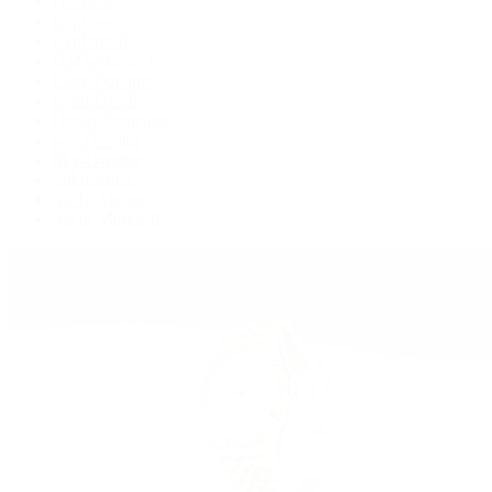
Deepsea
Explorer
Explorer II
GMT-Master II
Lady-Datejust
Land-Dweller
Oyster Perpetual
Sea-Dweller
Sky-Dweller
Submariner
Yacht-Master
Yacht-Master II