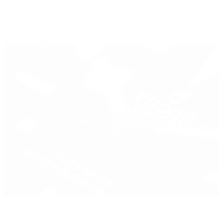
Panerai
Tag Heuer
Zenith
View All Brands
Pre-Owned
By Collection