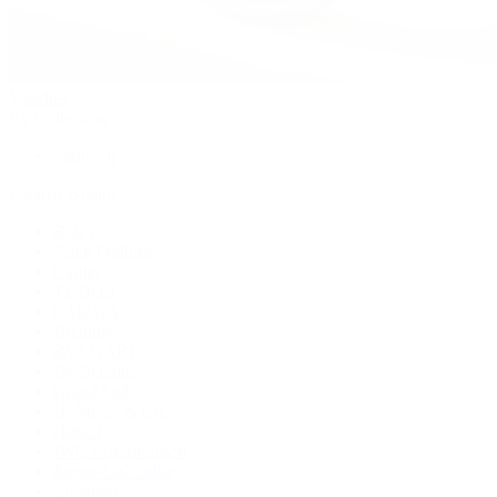
Watches
By Collection
Shop All
Popular Brands
Rolex
Patek Philippe
Cartier
TUDOR
OMEGA
Breitling
BVLGARI
De Bethune
Grand Seiko
H. Moser & Cie.
Hublot
IWC Schaffhausen
Jaeger-LeCoultre
Longines