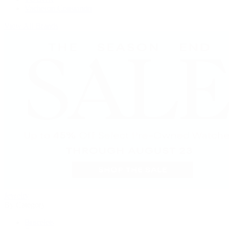
Vacheron Constantin
View All Brands
Jewelry
By Category
Bracelets