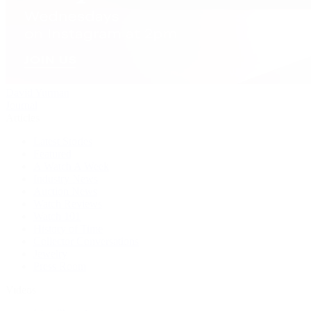
David Yurman
Journal
Articles
Latest Stories
Featured
A Watch A Week
Industry News
Auction News
Watch Reviews
Watch 101
History of Time
Collector Conversations
Jewelry
Press Room
Videos