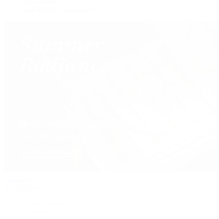
Our Jewelry Locations
Handbags
By Collection
New Arrivals
Crossbody