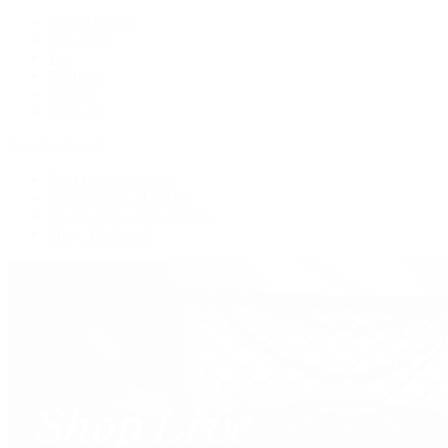
New Arrivals
Crossbody
Tote
Shoulder
Wallets
Shop All
Popular Brands
Pre-Owned Hermès
Pre-Owned CHANEL
Pre-Owned Louis Vuitton
Shop All Brands