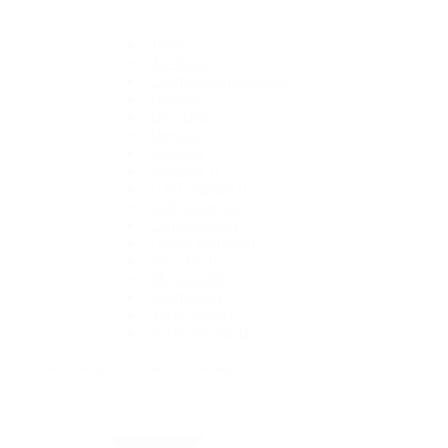
1908
Air-King
Cosmograph Daytona
Datejust
Day-Date
Deepsea
Explorer
Explorer II
GMT-Master II
Lady-Datejust
Land-Dweller
Oyster Perpetual
Sea-Dweller
Sky-Dweller
Submariner
Yacht-Master
Yacht-Master II
Rolex Certified Pre-Owned