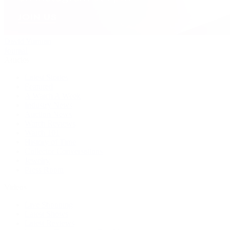
David Yurman
Journal
Articles
Latest Stories
Featured
A Watch A Week
Industry News
Auction News
Watch Reviews
Watch 101
History of Time
Collector Conversations
Jewelry
Press Room
Videos
Live Shopping
Latest Shows
Latest Reviews