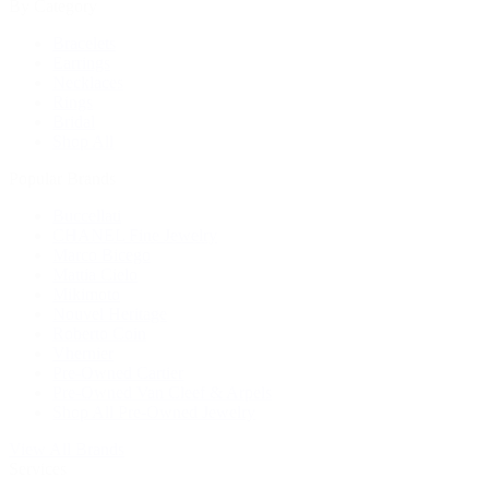
By Category
Bracelets
Earrings
Necklaces
Rings
Bridal
Shop All
Popular Brands
Buccellati
CHANEL Fine Jewelry
Marco Bicego
Mattia Cielo
Mikimoto
Nouvel Heritage
Roberto Coin
Vhernier
Pre-Owned Cartier
Pre-Owned Van Cleef & Arpels
Shop All Pre-Owned Jewelry
View All Brands
Services