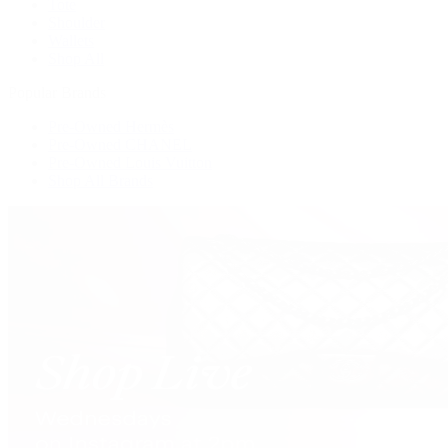
Tote
Shoulder
Wallets
Shop All
Popular Brands
Pre-Owned Hermès
Pre-Owned CHANEL
Pre-Owned Louis Vuitton
Shop All Brands