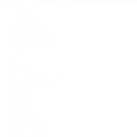
Pre-Owned
By Collection
New Arrivals
Men's Watches
Women's Watches
Pre-Owned Jewelry
Pre-Owned Handbags
Sale
Shop All
Popular Brands
Rolex Certified Pre-Owned
A. Lange & Söhne
Audemars Piguet
Breguet
Breitling
Cartier
De Bethune
F.P. Journe
Grand Seiko
H. Moser & Cie.
IWC Schaffhausen
Jaeger-LeCoultre