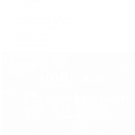
Live Shopping
Latest Shows
Latest Reviews
Watches Tonight with Tim Mosso
Market Wrap with Mike Manjos
Collector Conversations
Perpetually Patek
Collector's Guide
Collector Questions