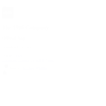
The 1916 Company
Official App
Download For Free
View
Install
Locations
Contact Us
Sell & Trade
Account
Wishlist
Search