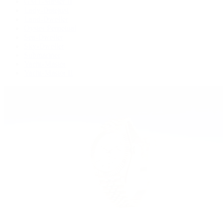
GMT-Master II
Lady-Datejust
Land-Dweller
Oyster Perpetual
Sea-Dweller
Sky-Dweller
Submariner
Yacht-Master
Yacht-Master II