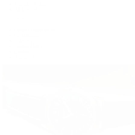
Women's Watches
All Watches
By Collection
Grand Complications
Complications
Calatrava
Golden Ellipse
Cubitus
Twenty~4