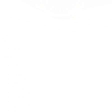
Watches
By Collection
Shop All
Popular Brands
Rolex
Patek Philippe
Cartier
TUDOR
OMEGA
Breitling
BVLGARI
De Bethune
Grand Seiko
H. Moser & Cie.
Hublot