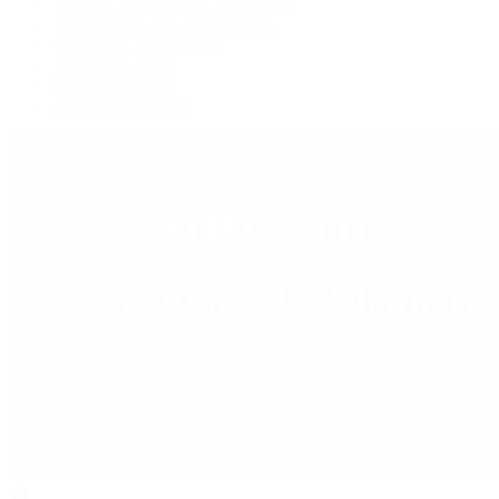
Watches Tonight with Tim Mosso
Market Wrap with Mike Manjos
Collector Conversations
Perpetually Patek
Collector's Guide
Collector Questions