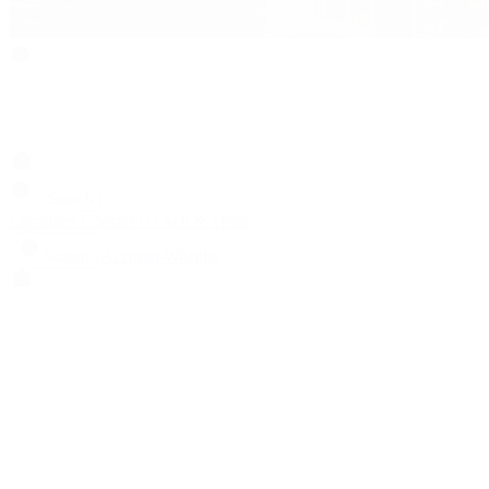
Search
Locations
Contact Us
Sell & Trade
Account
Wishlist
Search