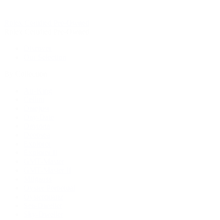
Rolex Certified Pre-Owned
Rolex Certified Pre-Owned
Discover
Our Selection
By Collection
Air-King
Cellini
Datejust
Day-Date
Daytona
Deepsea
Explorer
Explorer II
GMT-Master
GMT-Master II
Milgauss
Oyster Perpetual
Oysterquartz
Sea-Dweller
Sky-Dweller