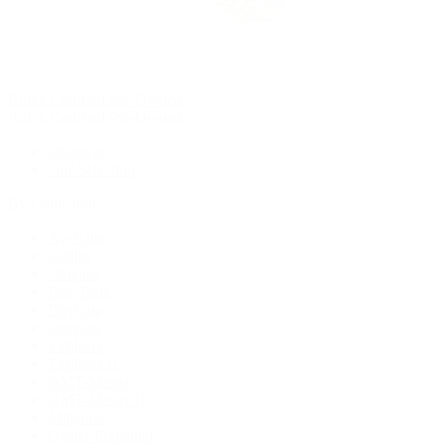
Rolex Certified Pre-Owned
Rolex Certified Pre-Owned
Discover
Our Selection
By Collection
Air-King
Cellini
Datejust
Day-Date
Daytona
Deepsea
Explorer
Explorer II
GMT-Master
GMT-Master II
Milgauss
Oyster Perpetual