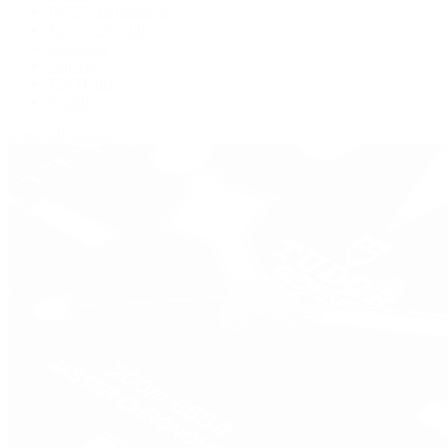
IWC Schaffhausen
Jaeger-LeCoultre
Longines
Panerai
Tag Heuer
Zenith
View All Brands