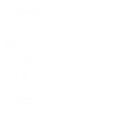
New Arrivals
Men's Watches
Women's Watches
Pre-Owned Jewelry
Pre-Owned Handbags
Sale
Shop All
Popular Brands
Rolex Certified Pre-Owned
A. Lange & Söhne
Audemars Piguet
Breguet
Breitling
Cartier
De Bethune
F.P. Journe
Grand Seiko
H. Moser & Cie.
IWC Schaffhausen
Jaeger-LeCoultre
OMEGA
Patek Philippe
TUDOR