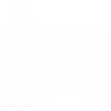
Oysterquartz
Sea-Dweller
Sky-Dweller
Submariner
Yacht-Master
Yacht-Master II
Patek Philippe