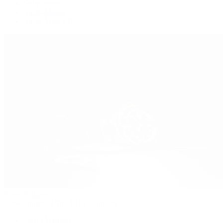
Submariner
Yacht-Master
Yacht-Master II
Patek Philippe
Patek Philippe | The 1916 Company
Men's Watches