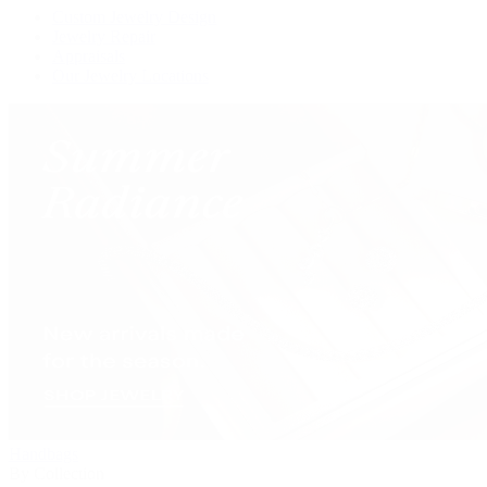
Custom Jewelry Design
Jewelry Repair
Appraisals
Our Jewelry Locations
Handbags
By Collection