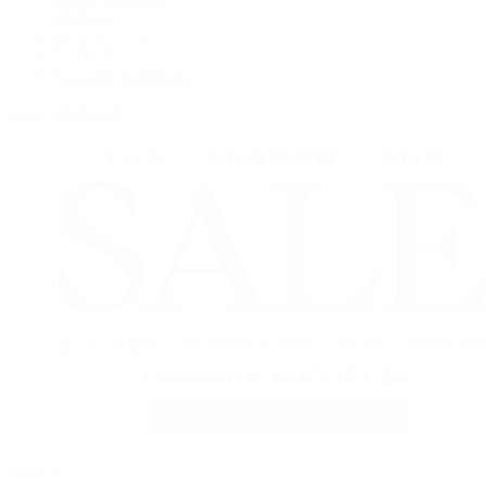
OMEGA
Patek Philippe
TUDOR
Vacheron Constantin
View All Brands
Jewelry