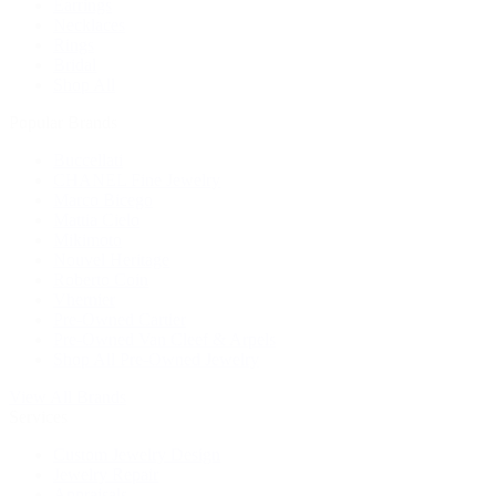
Earrings
Necklaces
Rings
Bridal
Shop All
Popular Brands
Buccellati
CHANEL Fine Jewelry
Marco Bicego
Mattia Cielo
Mikimoto
Nouvel Heritage
Roberto Coin
Vhernier
Pre-Owned Cartier
Pre-Owned Van Cleef & Arpels
Shop All Pre-Owned Jewelry
View All Brands
Services
Custom Jewelry Design
Jewelry Repair
Appraisals