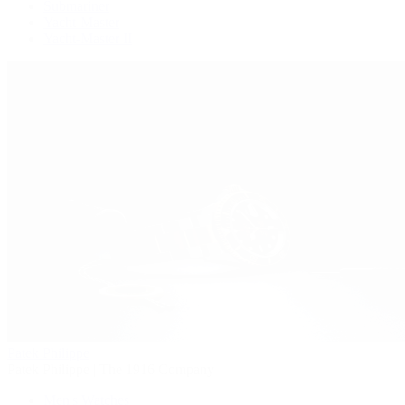
Submariner
Yacht-Master
Yacht-Master II
Patek Philippe
Patek Philippe | The 1916 Company
Men's Watches