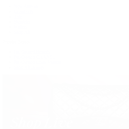
New Arrivals
Crossbody
Tote
Shoulder
Wallets
Shop All
Popular Brands
Pre-Owned Hermès
Pre-Owned CHANEL
Pre-Owned Louis Vuitton
Shop All Brands