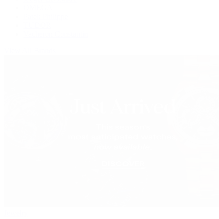
OMEGA
Patek Philippe
TUDOR
Vacheron Constantin
View All Brands
Jewelry