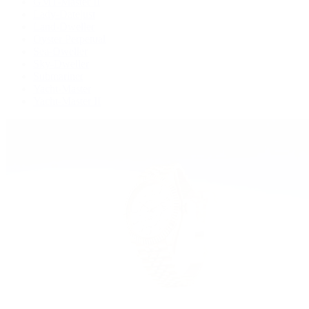
GMT-Master II
Lady-Datejust
Land-Dweller
Oyster Perpetual
Sea-Dweller
Sky-Dweller
Submariner
Yacht-Master
Yacht-Master II