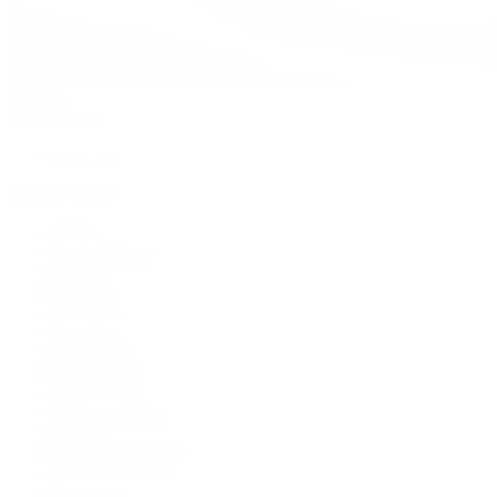
Watches
By Collection
Shop All
Popular Brands
Rolex
Patek Philippe
Cartier
TUDOR
OMEGA
Breitling
BVLGARI
De Bethune
Grand Seiko
H. Moser & Cie.
Hublot
IWC Schaffhausen
Jaeger-LeCoultre
Longines