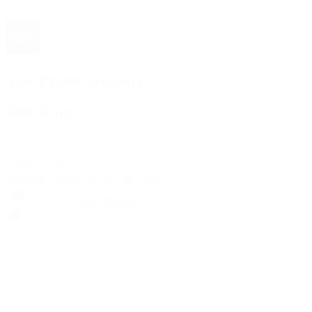
The 1916 Company
Official App
Download For Free
View
Install
Locations
Contact Us
Sell & Trade
Account
Wishlist
Search