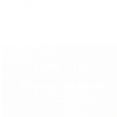
Live Shopping
Latest Shows
Latest Reviews
Watches Tonight with Tim Mosso
Market Wrap with Mike Manjos
Collector Conversations
Perpetually Patek
Collector's Guide
Collector Questions