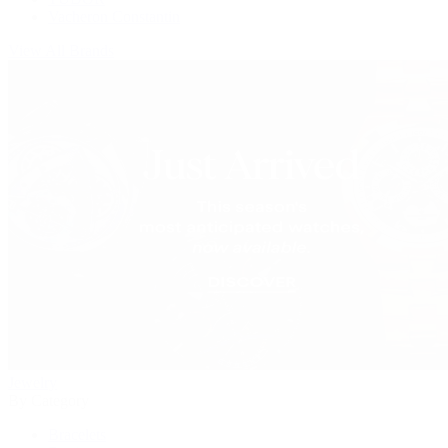
Vacheron Constantin
View All Brands
Jewelry
By Category
Bracelets