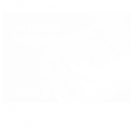
Our Jewelry Locations
Handbags
By Collection
New Arrivals
Crossbody