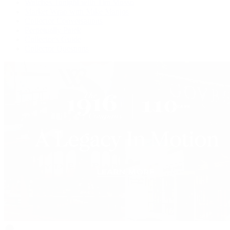
Watches Tonight with Tim Mosso
Market Wrap with Mike Manjos
Collector Conversations
Perpetually Patek
Collector's Guide
Collector Questions