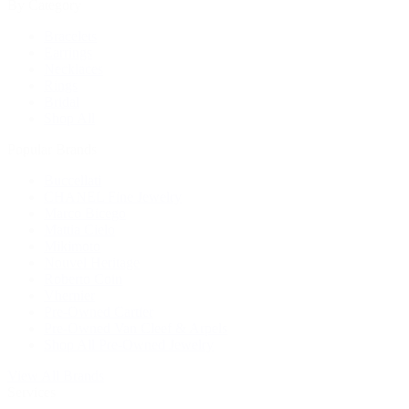
By Category
Bracelets
Earrings
Necklaces
Rings
Bridal
Shop All
Popular Brands
Buccellati
CHANEL Fine Jewelry
Marco Bicego
Mattia Cielo
Mikimoto
Nouvel Heritage
Roberto Coin
Vhernier
Pre-Owned Cartier
Pre-Owned Van Cleef & Arpels
Shop All Pre-Owned Jewelry
View All Brands
Services