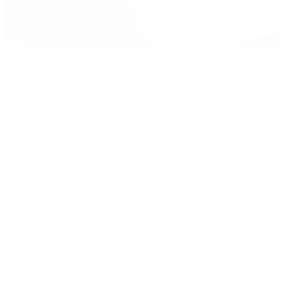
David Yurman
Journal
Articles
Latest Stories
Featured
A Watch A Week
Industry News
Auction News
Watch Reviews
Watch 101
History of Time
Collector Conversations
Jewelry
Press Room
Videos
Live Shopping
Latest Shows
Latest Reviews