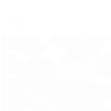
IWC Schaffhausen
Jaeger-LeCoultre
Longines
Panerai
Tag Heuer
Zenith
View All Brands