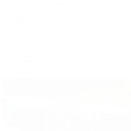
Patek Philippe | The 1916 Company
Men's Watches
Women's Watches
All Watches
By Collection
Grand Complications
Complications
Calatrava
Golden Ellipse
Cubitus
Twenty~4