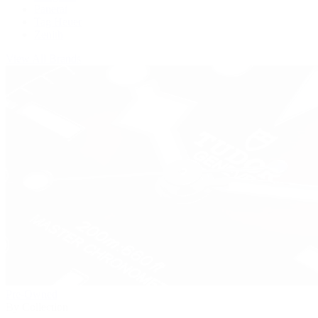
Panerai
Tag Heuer
Zenith
View All Brands
Pre-Owned
By Collection