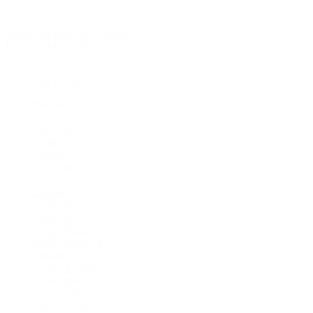
Rolex Certified Pre-Owned
Rolex Certified Pre-Owned
Discover
Our Selection
By Collection
Air-King
Cellini
Datejust
Day-Date
Daytona
Deepsea
Explorer
Explorer II
GMT-Master
GMT-Master II
Milgauss
Oyster Perpetual
Oysterquartz
Sea-Dweller
Sky-Dweller