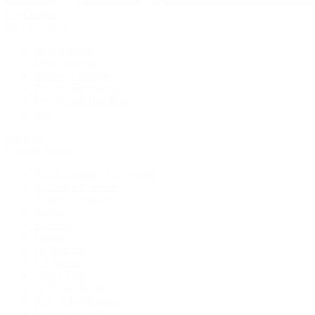
Pre-Owned
By Collection
New Arrivals
Men's Watches
Women's Watches
Pre-Owned Jewelry
Pre-Owned Handbags
Sale
Shop All
Popular Brands
Rolex Certified Pre-Owned
A. Lange & Söhne
Audemars Piguet
Breguet
Breitling
Cartier
De Bethune
F.P. Journe
Grand Seiko
H. Moser & Cie.
IWC Schaffhausen
Jaeger-LeCoultre