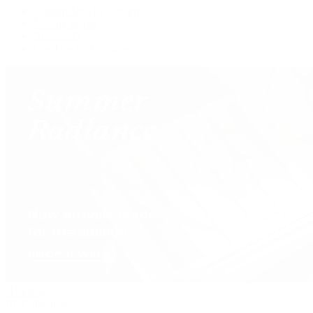
Custom Jewelry Design
Jewelry Repair
Appraisals
Our Jewelry Locations
Handbags
By Collection