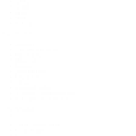
Earrings
Necklaces
Rings
Bridal
Shop All
Popular Brands
Buccellati
CHANEL Fine Jewelry
Marco Bicego
Mattia Cielo
Mikimoto
Nouvel Heritage
Roberto Coin
Vhernier
Pre-Owned Cartier
Pre-Owned Van Cleef & Arpels
Shop All Pre-Owned Jewelry
View All Brands
Services
Custom Jewelry Design
Jewelry Repair
Appraisals