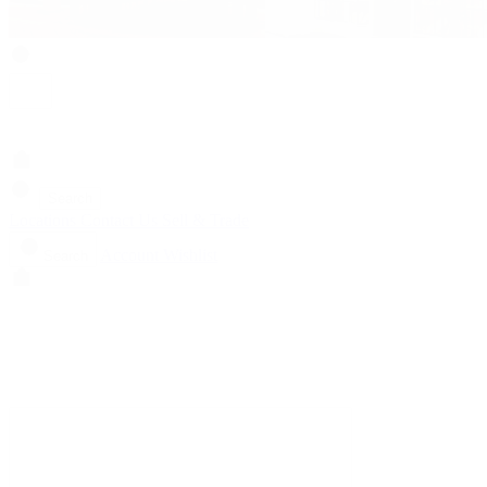
Search
Locations
Contact Us
Sell & Trade
Account
Wishlist
Search