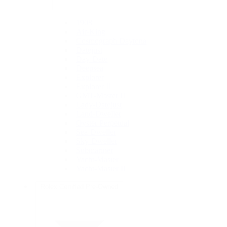
1908
Air-King
Cosmograph Daytona
Datejust
Day-Date
Deepsea
Explorer
Explorer II
GMT-Master II
Lady-Datejust
Land-Dweller
Oyster Perpetual
Sea-Dweller
Sky-Dweller
Submariner
Yacht-Master
Yacht-Master II
Rolex Certified Pre-Owned