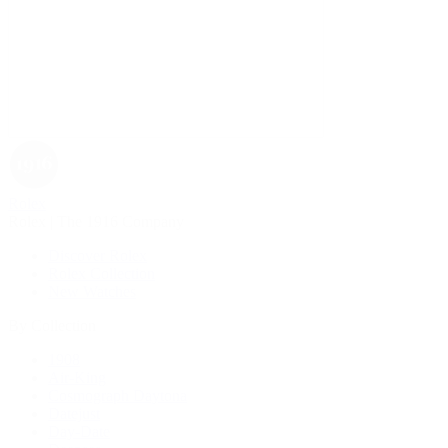
Rolex
Rolex | The 1916 Company
Discover Rolex
Rolex Collection
New Watches
By Collection
1908
Air-King
Cosmograph Daytona
Datejust
Day-Date