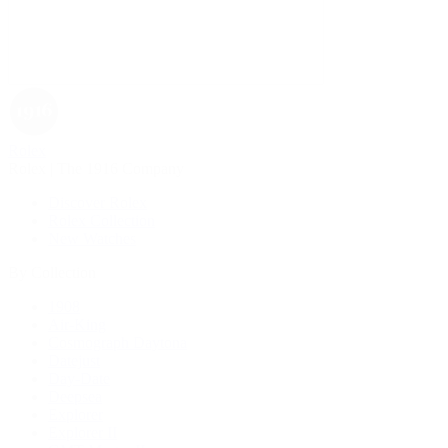
Rolex
Rolex | The 1916 Company
Discover Rolex
Rolex Collection
New Watches
By Collection
1908
Air-King
Cosmograph Daytona
Datejust
Day-Date
Deepsea
Explorer
Explorer II