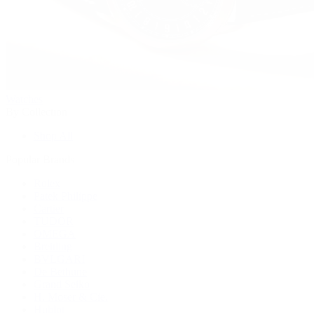
Watches
By Collection
Shop All
Popular Brands
Rolex
Patek Philippe
Cartier
TUDOR
OMEGA
Breitling
BVLGARI
De Bethune
Grand Seiko
H. Moser & Cie.
Hublot