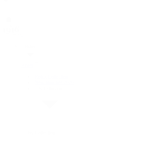
Rolex
Rolex
Rolex Collection
New Watches 2026
By Collection
By Collection