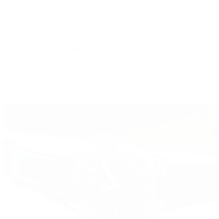
Women's Watches
All Watches
By Collection
Grand Complications
Complications
Calatrava
Golden Ellipse
Cubitus
Twenty~4