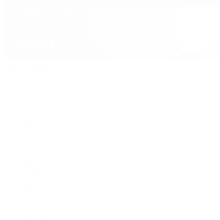
David Yurman
Journal
Articles
Latest Stories
Featured
A Watch A Week
Industry News
Auction News
Watch Reviews
Watch 101
History of Time
Collector Conversations
Jewelry
Press Room
Videos