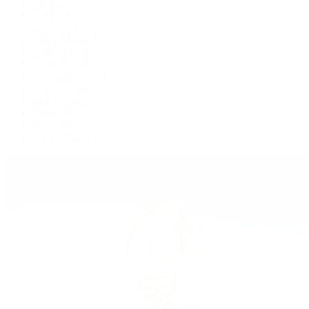
Deepsea
Explorer
Explorer II
GMT-Master II
Lady-Datejust
Land-Dweller
Oyster Perpetual
Sea-Dweller
Sky-Dweller
Submariner
Yacht-Master
Yacht-Master II