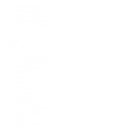
New Arrivals
Men's Watches
Women's Watches
Pre-Owned Jewelry
Pre-Owned Handbags
Sale
Shop All
Popular Brands
Rolex Certified Pre-Owned
A. Lange & Söhne
Audemars Piguet
Breguet
Breitling
Cartier
De Bethune
F.P. Journe
Grand Seiko
H. Moser & Cie.
IWC Schaffhausen
Jaeger-LeCoultre
OMEGA
Patek Philippe
TUDOR