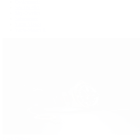
Oysterquartz
Sea-Dweller
Sky-Dweller
Submariner
Yacht-Master
Yacht-Master II
Patek Philippe