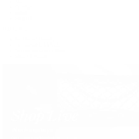
Tote
Shoulder
Wallets
Shop All
Popular Brands
Pre-Owned Hermès
Pre-Owned CHANEL
Pre-Owned Louis Vuitton
Shop All Brands