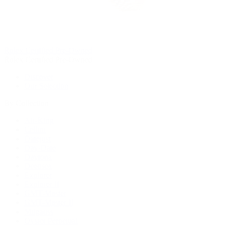
Rolex Certified Pre-Owned
Rolex Certified Pre-Owned
Discover
Our Selection
By Collection
Air-King
Cellini
Datejust
Day-Date
Daytona
Deepsea
Explorer
Explorer II
GMT-Master
GMT-Master II
Milgauss
Oyster Perpetual