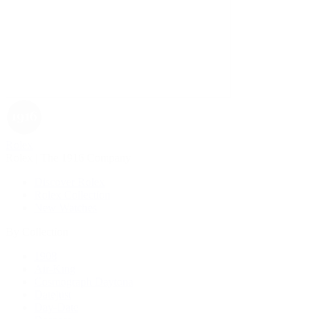
Rolex
Rolex | The 1916 Company
Discover Rolex
Rolex Collection
New Watches
By Collection
1908
Air-King
Cosmograph Daytona
Datejust
Day-Date