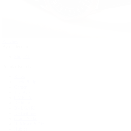
Watches
By Collection
Shop All
Popular Brands
Rolex
Patek Philippe
Cartier
TUDOR
OMEGA
Breitling
BVLGARI
De Bethune
Grand Seiko
H. Moser & Cie.
Hublot