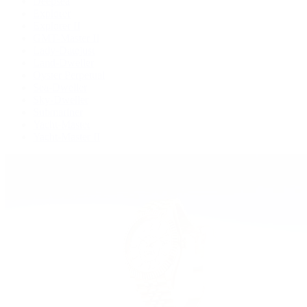
Deepsea
Explorer
Explorer II
GMT-Master II
Lady-Datejust
Land-Dweller
Oyster Perpetual
Sea-Dweller
Sky-Dweller
Submariner
Yacht-Master
Yacht-Master II