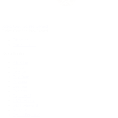
Rolex Certified Pre-Owned
Rolex Certified Pre-Owned
Discover
Our Selection
By Collection
Air-King
Cellini
Datejust
Day-Date
Daytona
Deepsea
Explorer
Explorer II
GMT-Master
GMT-Master II
Milgauss
Oyster Perpetual