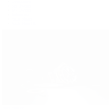
Oysterquartz
Sea-Dweller
Sky-Dweller
Submariner
Yacht-Master
Yacht-Master II
Patek Philippe