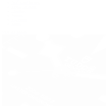
IWC Schaffhausen
Jaeger-LeCoultre
Longines
Panerai
Tag Heuer
Zenith
View All Brands