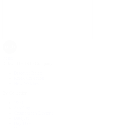
Rolex
Rolex | The 1916 Company
Discover Rolex
Rolex Collection
New Watches
By Collection
1908
Air-King
Cosmograph Daytona
Datejust
Day-Date