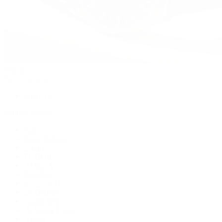
Watches
By Collection
Shop All
Popular Brands
Rolex
Patek Philippe
Cartier
TUDOR
OMEGA
Breitling
BVLGARI
De Bethune
Grand Seiko
H. Moser & Cie.
Hublot