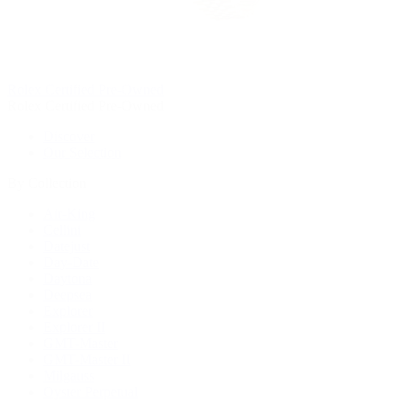
Rolex Certified Pre-Owned
Rolex Certified Pre-Owned
Discover
Our Selection
By Collection
Air-King
Cellini
Datejust
Day-Date
Daytona
Deepsea
Explorer
Explorer II
GMT-Master
GMT-Master II
Milgauss
Oyster Perpetual