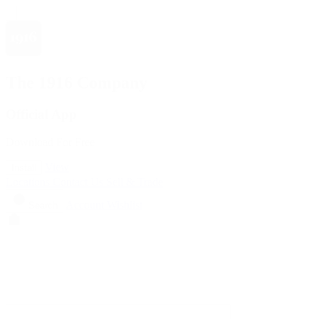
The 1916 Company
Official App
Download For Free
View
Install
Locations
Contact Us
Sell & Trade
Account
Wishlist
Search