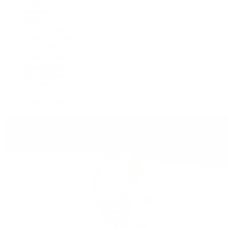
Deepsea
Explorer
Explorer II
GMT-Master II
Lady-Datejust
Land-Dweller
Oyster Perpetual
Sea-Dweller
Sky-Dweller
Submariner
Yacht-Master
Yacht-Master II