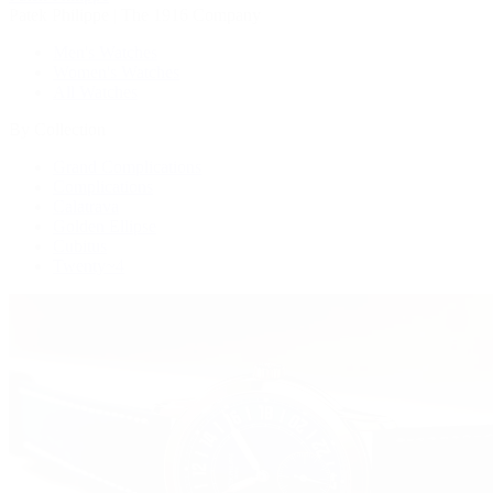
Patek Philippe | The 1916 Company
Men's Watches
Women's Watches
All Watches
By Collection
Grand Complications
Complications
Calatrava
Golden Ellipse
Cubitus
Twenty~4