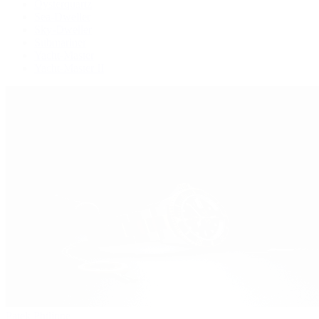
Oysterquartz
Sea-Dweller
Sky-Dweller
Submariner
Yacht-Master
Yacht-Master II
Patek Philippe