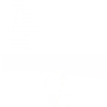
Deepsea
Explorer
Explorer II
GMT-Master II
Lady-Datejust
Land-Dweller
Oyster Perpetual
Sea-Dweller
Sky-Dweller
Submariner
Yacht-Master
Yacht-Master II