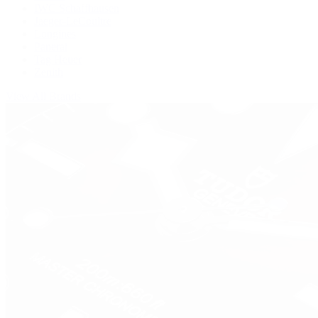
IWC Schaffhausen
Jaeger-LeCoultre
Longines
Panerai
Tag Heuer
Zenith
View All Brands