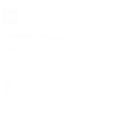
The 1916 Company
Official App
Download For Free
View
Install
Locations
Contact Us
Sell & Trade
Account
Wishlist
Search