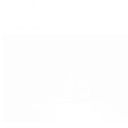
Oysterquartz
Sea-Dweller
Sky-Dweller
Submariner
Yacht-Master
Yacht-Master II
Patek Philippe