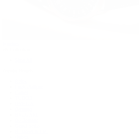
Watches
By Collection
Shop All
Popular Brands
Rolex
Patek Philippe
Cartier
TUDOR
OMEGA
Breitling
BVLGARI
De Bethune
Grand Seiko
H. Moser & Cie.
Hublot