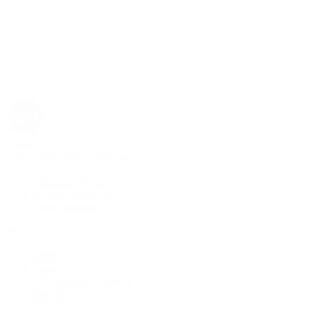
Rolex
Rolex | The 1916 Company
Discover Rolex
Rolex Collection
New Watches
By Collection
1908
Air-King
Cosmograph Daytona
Datejust
Day-Date