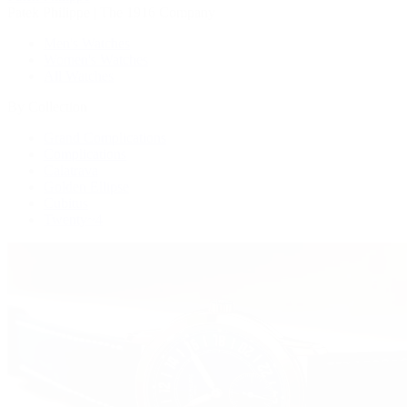
Patek Philippe | The 1916 Company
Men's Watches
Women's Watches
All Watches
By Collection
Grand Complications
Complications
Calatrava
Golden Ellipse
Cubitus
Twenty~4