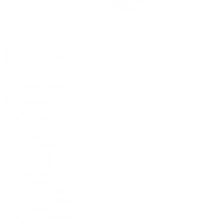
Rolex Certified Pre-Owned
Rolex Certified Pre-Owned
Discover
Our Selection
By Collection
Air-King
Cellini
Datejust
Day-Date
Daytona
Deepsea
Explorer
Explorer II
GMT-Master
GMT-Master II
Milgauss
Oyster Perpetual