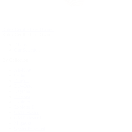
Rolex Certified Pre-Owned
Rolex Certified Pre-Owned
Discover
Our Selection
By Collection
Air-King
Cellini
Datejust
Day-Date
Daytona
Deepsea
Explorer
Explorer II
GMT-Master
GMT-Master II
Milgauss
Oyster Perpetual