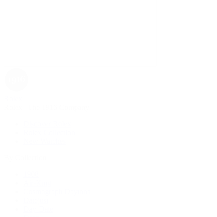
Rolex
Rolex | The 1916 Company
Discover Rolex
Rolex Collection
New Watches
By Collection
1908
Air-King
Cosmograph Daytona
Datejust
Day-Date