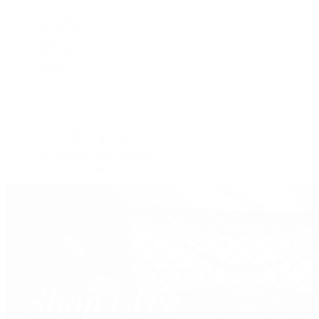
New Arrivals
Crossbody
Tote
Shoulder
Wallets
Shop All
Popular Brands
Pre-Owned Hermès
Pre-Owned CHANEL
Pre-Owned Louis Vuitton
Shop All Brands