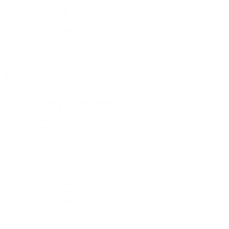
New Arrivals
Men's Watches
Women's Watches
Pre-Owned Jewelry
Pre-Owned Handbags
Sale
Shop All
Popular Brands
Rolex Certified Pre-Owned
A. Lange & Söhne
Audemars Piguet
Breguet
Breitling
Cartier
De Bethune
F.P. Journe
Grand Seiko
H. Moser & Cie.
IWC Schaffhausen
Jaeger-LeCoultre
OMEGA
Patek Philippe
TUDOR