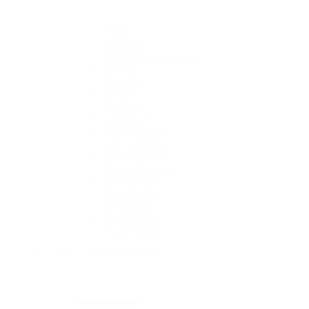
1908
Air-King
Cosmograph Daytona
Datejust
Day-Date
Deepsea
Explorer
Explorer II
GMT-Master II
Lady-Datejust
Land-Dweller
Oyster Perpetual
Sea-Dweller
Sky-Dweller
Submariner
Yacht-Master
Yacht-Master II
Rolex Certified Pre-Owned