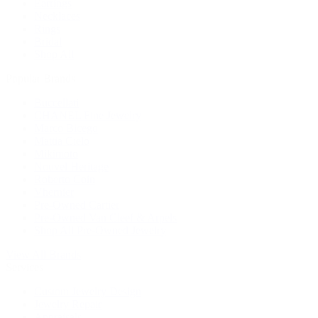
Earrings
Necklaces
Rings
Bridal
Shop All
Popular Brands
Buccellati
CHANEL Fine Jewelry
Marco Bicego
Mattia Cielo
Mikimoto
Nouvel Heritage
Roberto Coin
Vhernier
Pre-Owned Cartier
Pre-Owned Van Cleef & Arpels
Shop All Pre-Owned Jewelry
View All Brands
Services
Custom Jewelry Design
Jewelry Repair
Appraisals