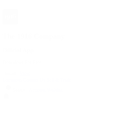
The 1916 Company
Official App
Download For Free
View
Install
Locations
Contact Us
Sell & Trade
Account
Wishlist
Search