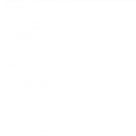
Pre-Owned
By Collection
New Arrivals
Men's Watches
Women's Watches
Pre-Owned Jewelry
Pre-Owned Handbags
Sale
Shop All
Popular Brands
Rolex Certified Pre-Owned
A. Lange & Söhne
Audemars Piguet
Breguet
Breitling
Cartier
De Bethune
F.P. Journe
Grand Seiko
H. Moser & Cie.
IWC Schaffhausen
Jaeger-LeCoultre