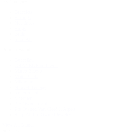
By Category
Bracelets
Earrings
Necklaces
Rings
Bridal
Shop All
Popular Brands
Buccellati
CHANEL Fine Jewelry
Marco Bicego
Mattia Cielo
Mikimoto
Nouvel Heritage
Roberto Coin
Vhernier
Pre-Owned Cartier
Pre-Owned Van Cleef & Arpels
Shop All Pre-Owned Jewelry
View All Brands
Services