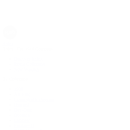
Rolex
Rolex | The 1916 Company
Discover Rolex
Rolex Collection
New Watches
By Collection
1908
Air-King
Cosmograph Daytona
Datejust
Day-Date
Deepsea
Explorer
Explorer II