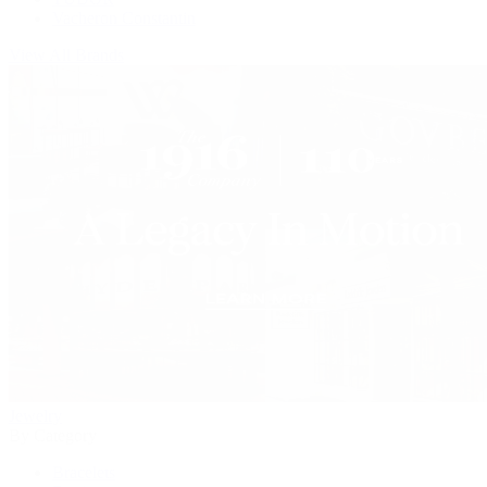
Vacheron Constantin
View All Brands
Jewelry
By Category
Bracelets