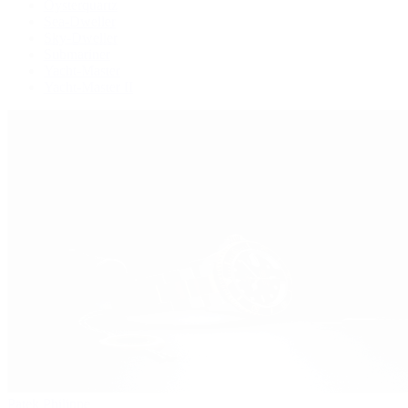
Oysterquartz
Sea-Dweller
Sky-Dweller
Submariner
Yacht-Master
Yacht-Master II
Patek Philippe