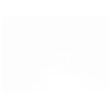
Submariner
Yacht-Master
Yacht-Master II
Patek Philippe
Patek Philippe | The 1916 Company
Men's Watches