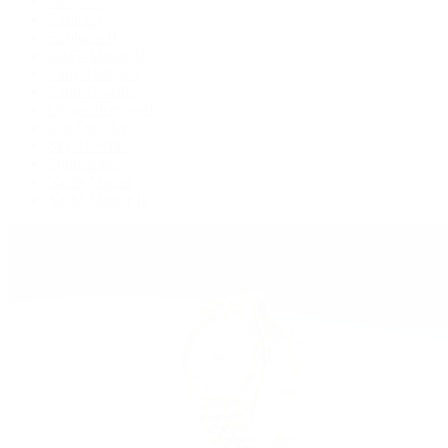
Deepsea
Explorer
Explorer II
GMT-Master II
Lady-Datejust
Land-Dweller
Oyster Perpetual
Sea-Dweller
Sky-Dweller
Submariner
Yacht-Master
Yacht-Master II