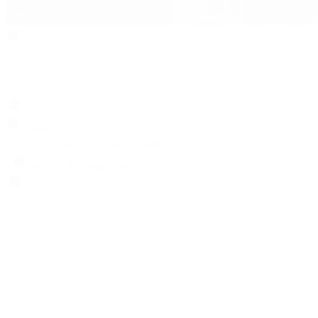
Search
Locations
Contact Us
Sell & Trade
Account
Wishlist
Search