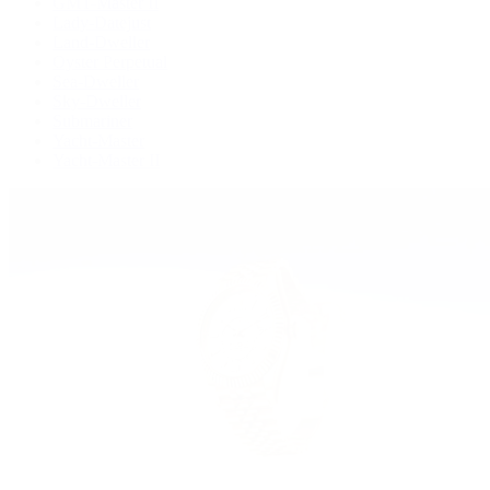
GMT-Master II
Lady-Datejust
Land-Dweller
Oyster Perpetual
Sea-Dweller
Sky-Dweller
Submariner
Yacht-Master
Yacht-Master II