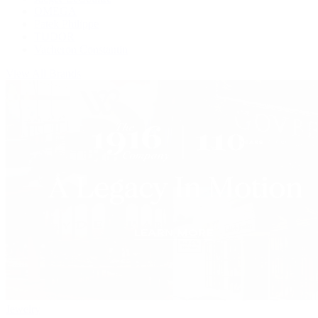
OMEGA
Patek Philippe
TUDOR
Vacheron Constantin
View All Brands
Jewelry