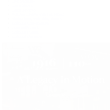
Live Shopping
Latest Shows
Latest Reviews
Watches Tonight with Tim Mosso
Market Wrap with Mike Manjos
Collector Conversations
Perpetually Patek
Collector's Guide
Collector Questions