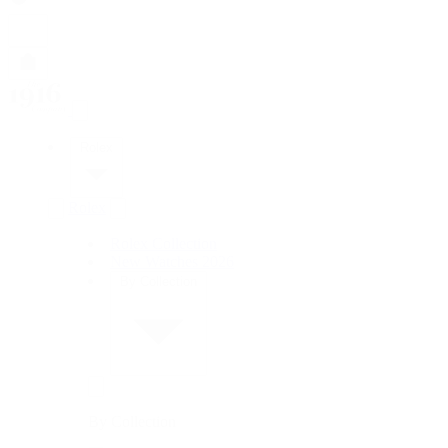
Rolex
Rolex
Rolex Collection
New Watches 2026
By Collection
By Collection