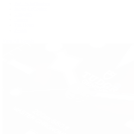
IWC Schaffhausen
Jaeger-LeCoultre
Longines
Panerai
Tag Heuer
Zenith
View All Brands