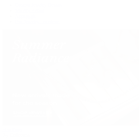
Custom Jewelry Design
Jewelry Repair
Appraisals
Our Jewelry Locations
Handbags
By Collection