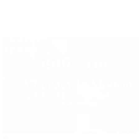
Watches Tonight with Tim Mosso
Market Wrap with Mike Manjos
Collector Conversations
Perpetually Patek
Collector's Guide
Collector Questions