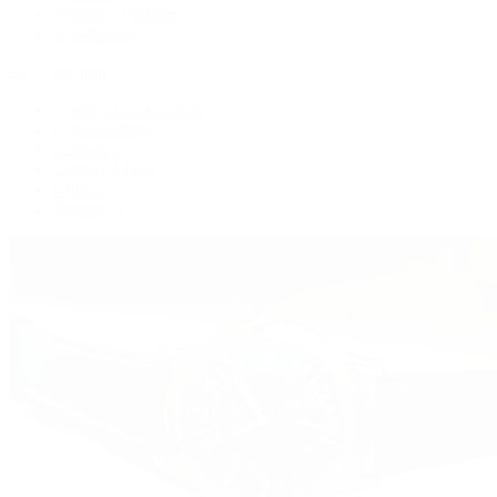
Women's Watches
All Watches
By Collection
Grand Complications
Complications
Calatrava
Golden Ellipse
Cubitus
Twenty~4