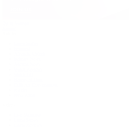
David Yurman
Journal
Articles
Latest Stories
Featured
A Watch A Week
Industry News
Auction News
Watch Reviews
Watch 101
History of Time
Collector Conversations
Jewelry
Press Room
Videos
Live Shopping
Latest Shows
Latest Reviews