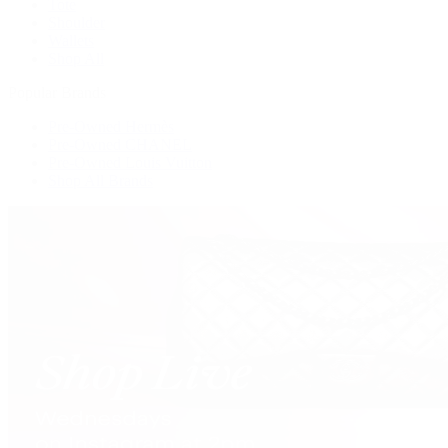
Tote
Shoulder
Wallets
Shop All
Popular Brands
Pre-Owned Hermès
Pre-Owned CHANEL
Pre-Owned Louis Vuitton
Shop All Brands