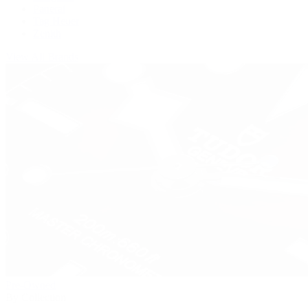
Panerai
Tag Heuer
Zenith
View All Brands
Pre-Owned
By Collection