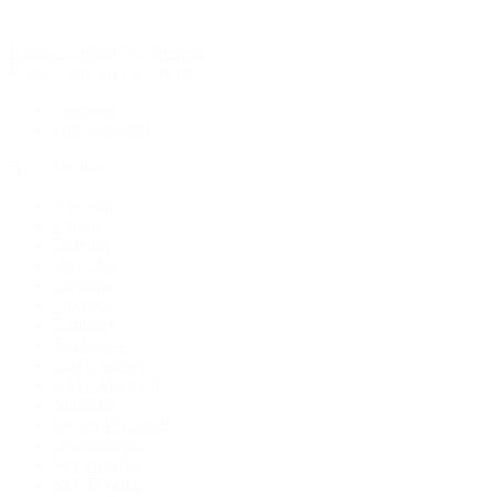
Rolex Certified Pre-Owned
Rolex Certified Pre-Owned
Discover
Our Selection
By Collection
Air-King
Cellini
Datejust
Day-Date
Daytona
Deepsea
Explorer
Explorer II
GMT-Master
GMT-Master II
Milgauss
Oyster Perpetual
Oysterquartz
Sea-Dweller
Sky-Dweller