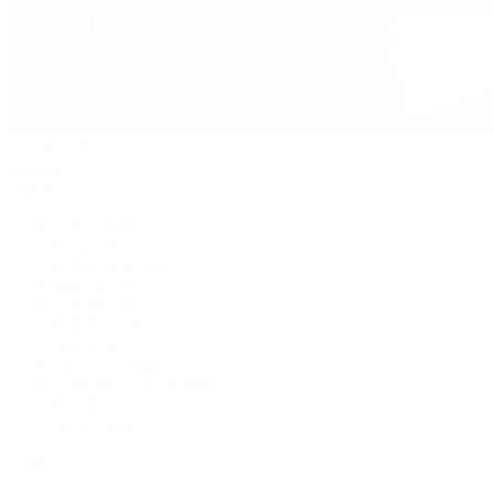
David Yurman
Journal
Articles
Latest Stories
Featured
A Watch A Week
Industry News
Auction News
Watch Reviews
Watch 101
History of Time
Collector Conversations
Jewelry
Press Room
Videos