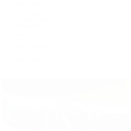
Patek Philippe | The 1916 Company
Men's Watches
Women's Watches
All Watches
By Collection
Grand Complications
Complications
Calatrava
Golden Ellipse
Cubitus
Twenty~4