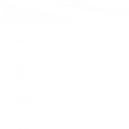
Watches
By Collection
Shop All
Popular Brands
Rolex
Patek Philippe
Cartier
TUDOR
OMEGA
Breitling
BVLGARI
De Bethune
Grand Seiko
H. Moser & Cie.
Hublot
IWC Schaffhausen
Jaeger-LeCoultre
Longines