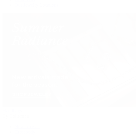
Our Jewelry Locations
Handbags
By Collection
New Arrivals
Crossbody