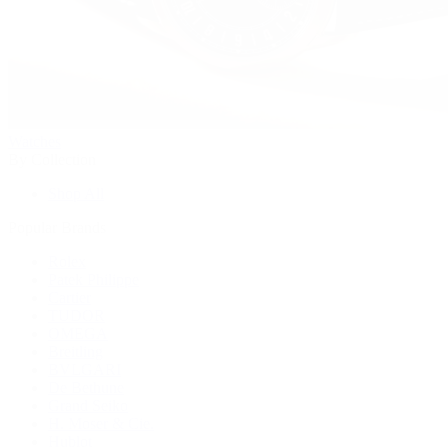
Watches
By Collection
Shop All
Popular Brands
Rolex
Patek Philippe
Cartier
TUDOR
OMEGA
Breitling
BVLGARI
De Bethune
Grand Seiko
H. Moser & Cie.
Hublot