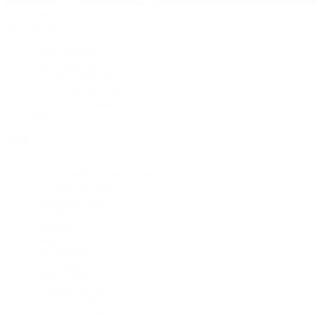
Pre-Owned
By Collection
New Arrivals
Men's Watches
Women's Watches
Pre-Owned Jewelry
Pre-Owned Handbags
Sale
Shop All
Popular Brands
Rolex Certified Pre-Owned
A. Lange & Söhne
Audemars Piguet
Breguet
Breitling
Cartier
De Bethune
F.P. Journe
Grand Seiko
H. Moser & Cie.
IWC Schaffhausen
Jaeger-LeCoultre