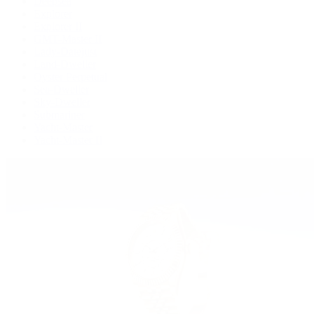
Deepsea
Explorer
Explorer II
GMT-Master II
Lady-Datejust
Land-Dweller
Oyster Perpetual
Sea-Dweller
Sky-Dweller
Submariner
Yacht-Master
Yacht-Master II