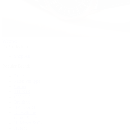
Watches
By Collection
Shop All
Popular Brands
Rolex
Patek Philippe
Cartier
TUDOR
OMEGA
Breitling
BVLGARI
De Bethune
Grand Seiko
H. Moser & Cie.
Hublot