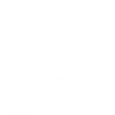
Earrings
Necklaces
Rings
Bridal
Shop All
Popular Brands
Buccellati
CHANEL Fine Jewelry
Marco Bicego
Mattia Cielo
Mikimoto
Nouvel Heritage
Roberto Coin
Vhernier
Pre-Owned Cartier
Pre-Owned Van Cleef & Arpels
Shop All Pre-Owned Jewelry
View All Brands
Services
Custom Jewelry Design
Jewelry Repair
Appraisals