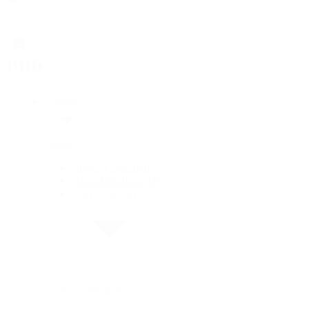
Rolex
Rolex
Rolex Collection
New Watches 2026
By Collection
By Collection