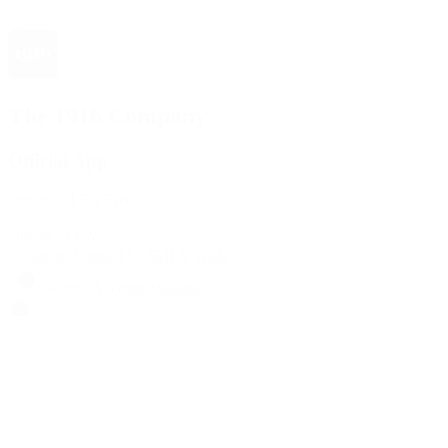
The 1916 Company
Official App
Download For Free
View
Install
Locations
Contact Us
Sell & Trade
Account
Wishlist
Search