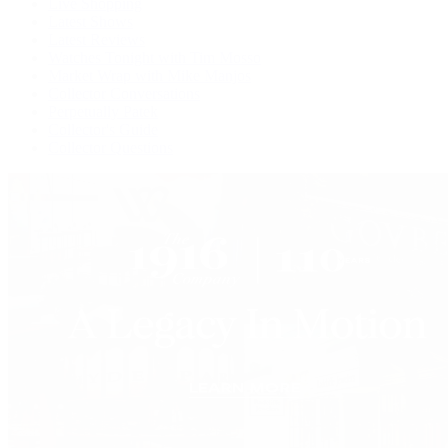
Live Shopping
Latest Shows
Latest Reviews
Watches Tonight with Tim Mosso
Market Wrap with Mike Manjos
Collector Conversations
Perpetually Patek
Collector's Guide
Collector Questions