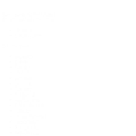
Rolex Certified Pre-Owned
Rolex Certified Pre-Owned
Discover
Our Selection
By Collection
Air-King
Cellini
Datejust
Day-Date
Daytona
Deepsea
Explorer
Explorer II
GMT-Master
GMT-Master II
Milgauss
Oyster Perpetual
Oysterquartz
Sea-Dweller
Sky-Dweller