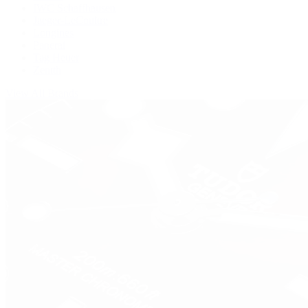
IWC Schaffhausen
Jaeger-LeCoultre
Longines
Panerai
Tag Heuer
Zenith
View All Brands