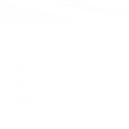
Watches
By Collection
Shop All
Popular Brands
Rolex
Patek Philippe
Cartier
TUDOR
OMEGA
Breitling
BVLGARI
De Bethune
Grand Seiko
H. Moser & Cie.
Hublot
IWC Schaffhausen
Jaeger-LeCoultre
Longines