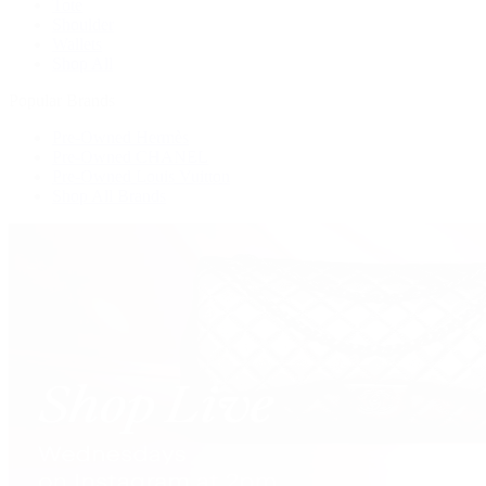
Tote
Shoulder
Wallets
Shop All
Popular Brands
Pre-Owned Hermès
Pre-Owned CHANEL
Pre-Owned Louis Vuitton
Shop All Brands