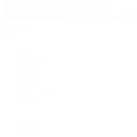
David Yurman
Journal
Articles
Latest Stories
Featured
A Watch A Week
Industry News
Auction News
Watch Reviews
Watch 101
History of Time
Collector Conversations
Jewelry
Press Room
Videos
Live Shopping
Latest Shows
Latest Reviews