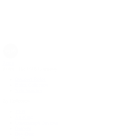
Rolex
Rolex | The 1916 Company
Discover Rolex
Rolex Collection
New Watches
By Collection
1908
Air-King
Cosmograph Daytona
Datejust
Day-Date