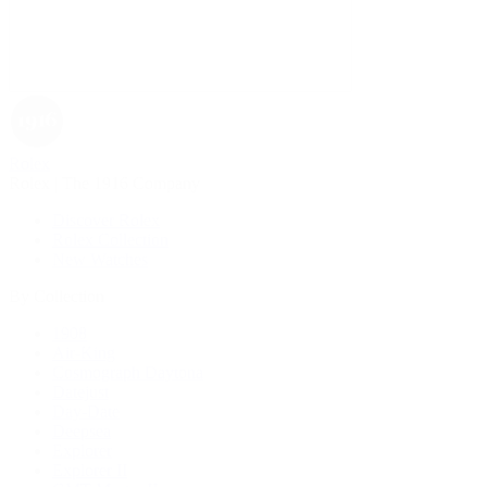
Rolex
Rolex | The 1916 Company
Discover Rolex
Rolex Collection
New Watches
By Collection
1908
Air-King
Cosmograph Daytona
Datejust
Day-Date
Deepsea
Explorer
Explorer II