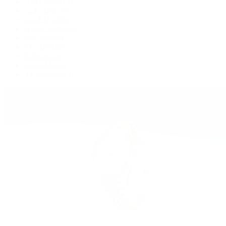
GMT-Master II
Lady-Datejust
Land-Dweller
Oyster Perpetual
Sea-Dweller
Sky-Dweller
Submariner
Yacht-Master
Yacht-Master II