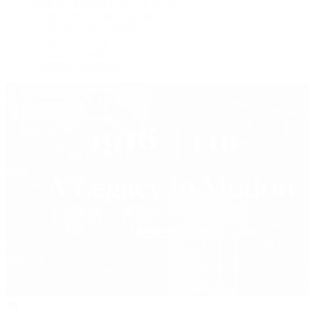
Watches Tonight with Tim Mosso
Market Wrap with Mike Manjos
Collector Conversations
Perpetually Patek
Collector's Guide
Collector Questions