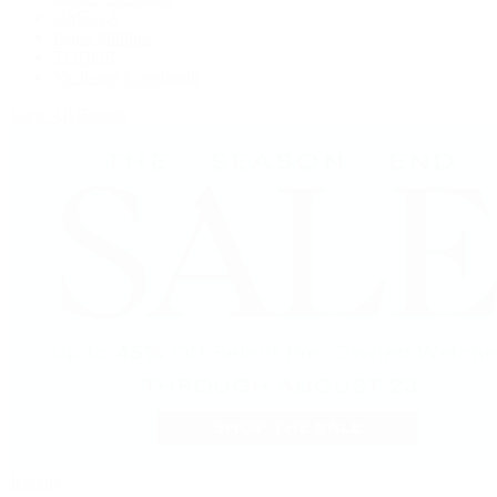
OMEGA
Patek Philippe
TUDOR
Vacheron Constantin
View All Brands
Jewelry