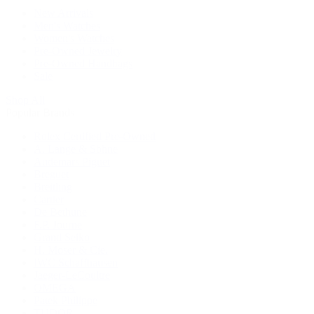
New Arrivals
Men's Watches
Women's Watches
Pre-Owned Jewelry
Pre-Owned Handbags
Sale
Shop All
Popular Brands
Rolex Certified Pre-Owned
A. Lange & Söhne
Audemars Piguet
Breguet
Breitling
Cartier
De Bethune
F.P. Journe
Grand Seiko
H. Moser & Cie.
IWC Schaffhausen
Jaeger-LeCoultre
OMEGA
Patek Philippe
TUDOR