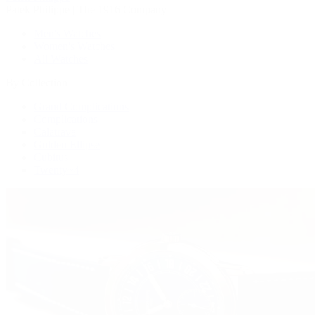
Patek Philippe | The 1916 Company
Men's Watches
Women's Watches
All Watches
By Collection
Grand Complications
Complications
Calatrava
Golden Ellipse
Cubitus
Twenty~4