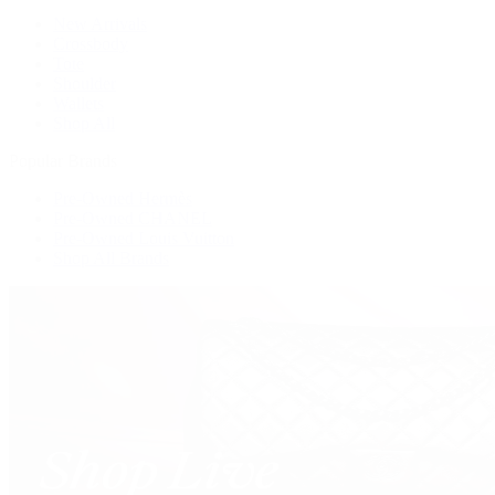
New Arrivals
Crossbody
Tote
Shoulder
Wallets
Shop All
Popular Brands
Pre-Owned Hermès
Pre-Owned CHANEL
Pre-Owned Louis Vuitton
Shop All Brands