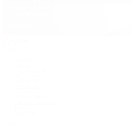
David Yurman
Journal
Articles
Latest Stories
Featured
A Watch A Week
Industry News
Auction News
Watch Reviews
Watch 101
History of Time
Collector Conversations
Jewelry
Press Room
Videos