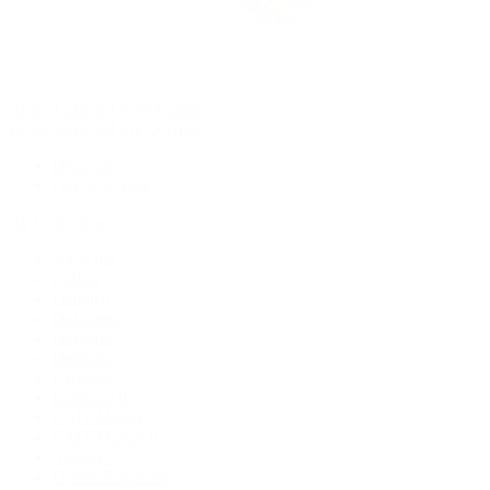
Rolex Certified Pre-Owned
Rolex Certified Pre-Owned
Discover
Our Selection
By Collection
Air-King
Cellini
Datejust
Day-Date
Daytona
Deepsea
Explorer
Explorer II
GMT-Master
GMT-Master II
Milgauss
Oyster Perpetual