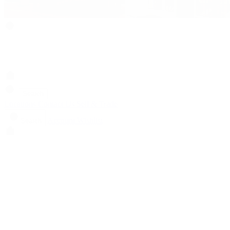
Search
Locations
Contact Us
Sell & Trade
Account
Wishlist
Search