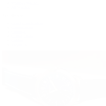
Women's Watches
All Watches
By Collection
Grand Complications
Complications
Calatrava
Golden Ellipse
Cubitus
Twenty~4