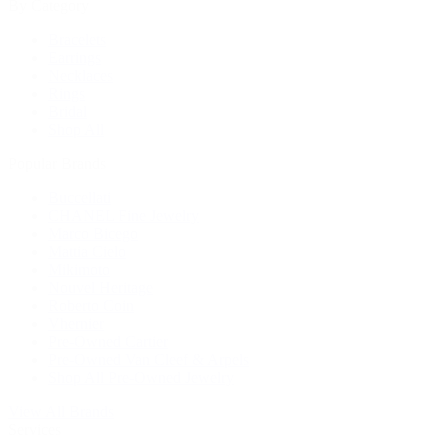
By Category
Bracelets
Earrings
Necklaces
Rings
Bridal
Shop All
Popular Brands
Buccellati
CHANEL Fine Jewelry
Marco Bicego
Mattia Cielo
Mikimoto
Nouvel Heritage
Roberto Coin
Vhernier
Pre-Owned Cartier
Pre-Owned Van Cleef & Arpels
Shop All Pre-Owned Jewelry
View All Brands
Services