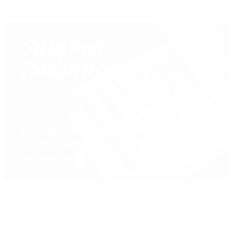
Our Jewelry Locations
Handbags
By Collection
New Arrivals
Crossbody