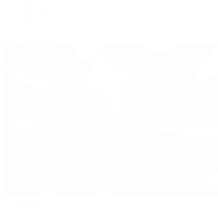
Panerai
Tag Heuer
Zenith
View All Brands
Pre-Owned
By Collection