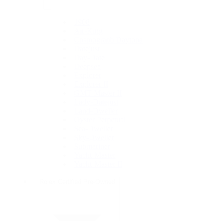
1908
Air-King
Cosmograph Daytona
Datejust
Day-Date
Deepsea
Explorer
Explorer II
GMT-Master II
Lady-Datejust
Land-Dweller
Oyster Perpetual
Sea-Dweller
Sky-Dweller
Submariner
Yacht-Master
Yacht-Master II
Rolex Certified Pre-Owned