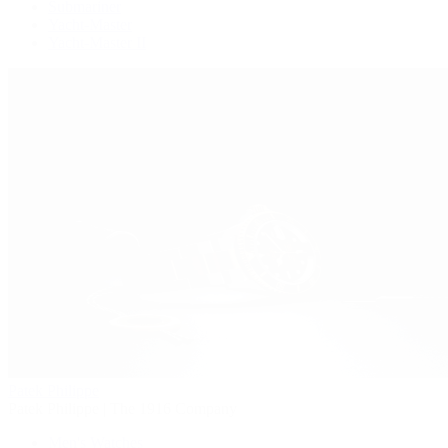
Submariner
Yacht-Master
Yacht-Master II
Patek Philippe
Patek Philippe | The 1916 Company
Men's Watches