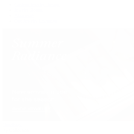
Custom Jewelry Design
Jewelry Repair
Appraisals
Our Jewelry Locations
Handbags
By Collection