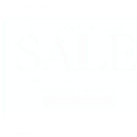
Vacheron Constantin
View All Brands
Jewelry
By Category
Bracelets