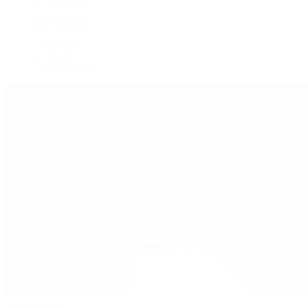
Oysterquartz
Sea-Dweller
Sky-Dweller
Submariner
Yacht-Master
Yacht-Master II
Patek Philippe