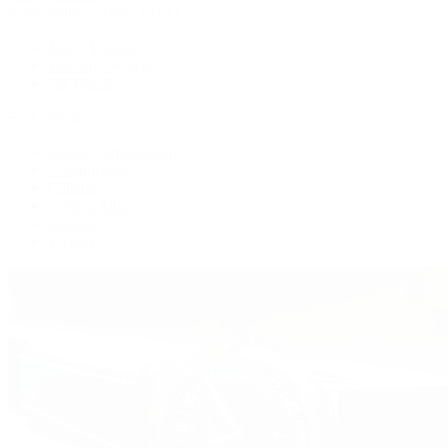
Patek Philippe | The 1916 Company
Men's Watches
Women's Watches
All Watches
By Collection
Grand Complications
Complications
Calatrava
Golden Ellipse
Cubitus
Twenty~4