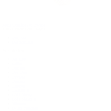
Rolex Certified Pre-Owned
Rolex Certified Pre-Owned
Discover
Our Selection
By Collection
Air-King
Cellini
Datejust
Day-Date
Daytona
Deepsea
Explorer
Explorer II
GMT-Master
GMT-Master II
Milgauss
Oyster Perpetual