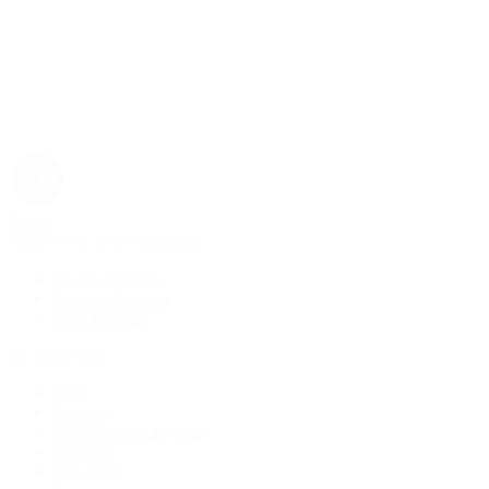
Rolex
Rolex | The 1916 Company
Discover Rolex
Rolex Collection
New Watches
By Collection
1908
Air-King
Cosmograph Daytona
Datejust
Day-Date