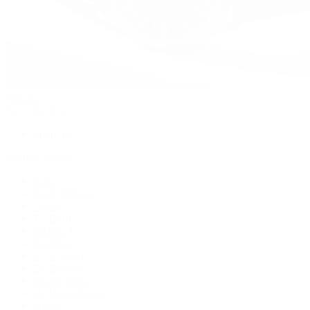
Watches
By Collection
Shop All
Popular Brands
Rolex
Patek Philippe
Cartier
TUDOR
OMEGA
Breitling
BVLGARI
De Bethune
Grand Seiko
H. Moser & Cie.
Hublot