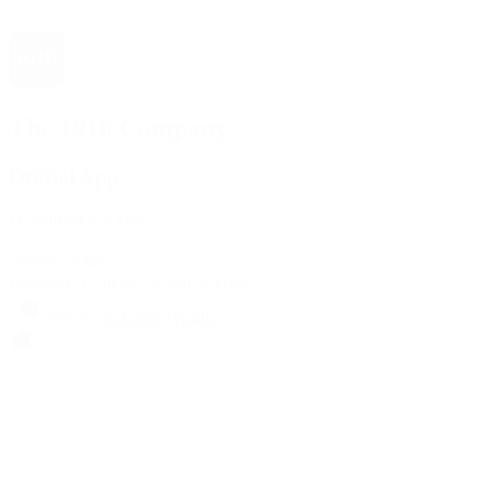
The 1916 Company
Official App
Download For Free
View
Install
Locations
Contact Us
Sell & Trade
Account
Wishlist
Search