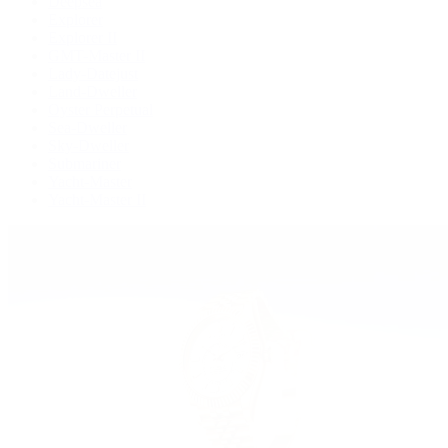
Deepsea
Explorer
Explorer II
GMT-Master II
Lady-Datejust
Land-Dweller
Oyster Perpetual
Sea-Dweller
Sky-Dweller
Submariner
Yacht-Master
Yacht-Master II