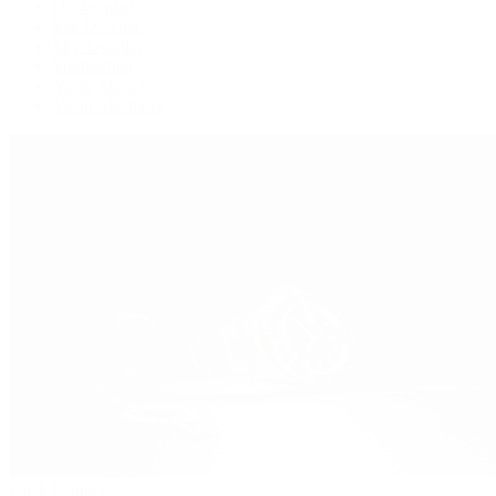
Oysterquartz
Sea-Dweller
Sky-Dweller
Submariner
Yacht-Master
Yacht-Master II
Patek Philippe