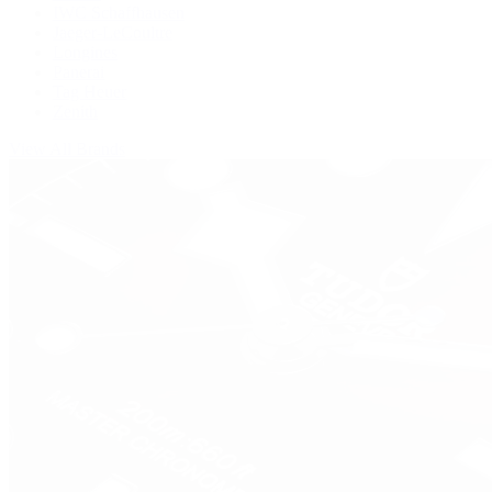
IWC Schaffhausen
Jaeger-LeCoultre
Longines
Panerai
Tag Heuer
Zenith
View All Brands