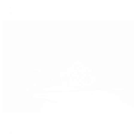
Submariner
Yacht-Master
Yacht-Master II
Patek Philippe
Patek Philippe | The 1916 Company
Men's Watches