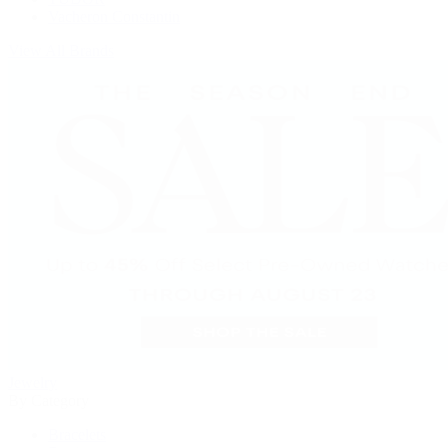
Vacheron Constantin
View All Brands
Jewelry
By Category
Bracelets