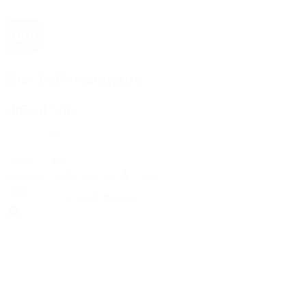
The 1916 Company
Official App
Download For Free
View
Install
Locations
Contact Us
Sell & Trade
Account
Wishlist
Search