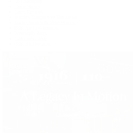
Live Shopping
Latest Shows
Latest Reviews
Watches Tonight with Tim Mosso
Market Wrap with Mike Manjos
Collector Conversations
Perpetually Patek
Collector's Guide
Collector Questions