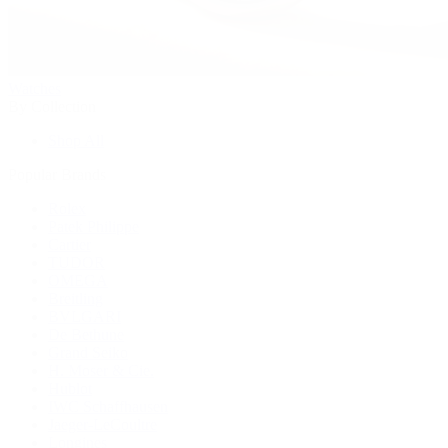
Watches
By Collection
Shop All
Popular Brands
Rolex
Patek Philippe
Cartier
TUDOR
OMEGA
Breitling
BVLGARI
De Bethune
Grand Seiko
H. Moser & Cie.
Hublot
IWC Schaffhausen
Jaeger-LeCoultre
Longines