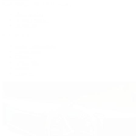
Patek Philippe | The 1916 Company
Men's Watches
Women's Watches
All Watches
By Collection
Grand Complications
Complications
Calatrava
Golden Ellipse
Cubitus
Twenty~4