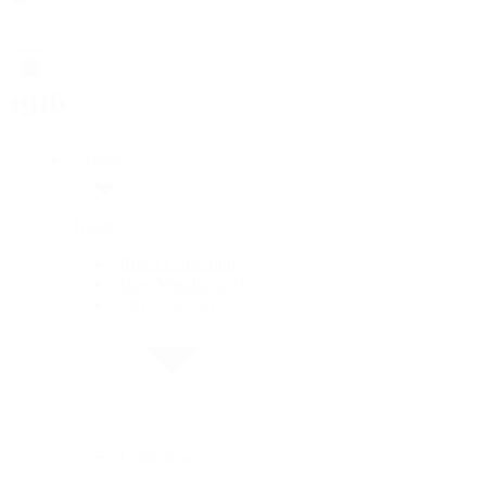
Rolex
Rolex
Rolex Collection
New Watches 2026
By Collection
By Collection