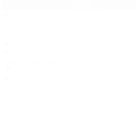
Search
Locations
Contact Us
Sell & Trade
Account
Wishlist
Search