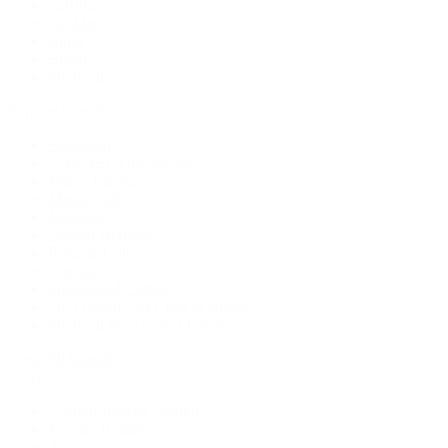
Earrings
Necklaces
Rings
Bridal
Shop All
Popular Brands
Buccellati
CHANEL Fine Jewelry
Marco Bicego
Mattia Cielo
Mikimoto
Nouvel Heritage
Roberto Coin
Vhernier
Pre-Owned Cartier
Pre-Owned Van Cleef & Arpels
Shop All Pre-Owned Jewelry
View All Brands
Services
Custom Jewelry Design
Jewelry Repair
Appraisals