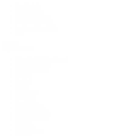
New Arrivals
Men's Watches
Women's Watches
Pre-Owned Jewelry
Pre-Owned Handbags
Sale
Shop All
Popular Brands
Rolex Certified Pre-Owned
A. Lange & Söhne
Audemars Piguet
Breguet
Breitling
Cartier
De Bethune
F.P. Journe
Grand Seiko
H. Moser & Cie.
IWC Schaffhausen
Jaeger-LeCoultre
OMEGA
Patek Philippe
TUDOR