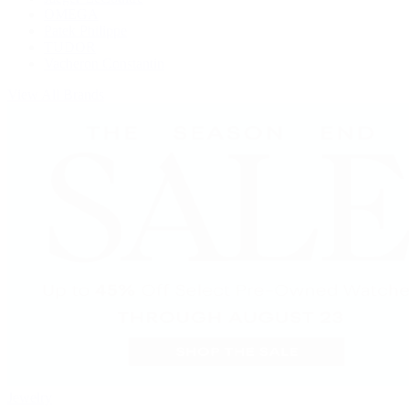
OMEGA
Patek Philippe
TUDOR
Vacheron Constantin
View All Brands
Jewelry