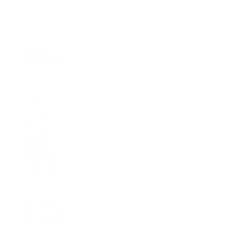
Rolex Certified Pre-Owned
Rolex Certified Pre-Owned
Discover
Our Selection
By Collection
Air-King
Cellini
Datejust
Day-Date
Daytona
Deepsea
Explorer
Explorer II
GMT-Master
GMT-Master II
Milgauss
Oyster Perpetual
Oysterquartz
Sea-Dweller
Sky-Dweller