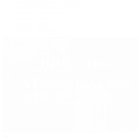
Watches Tonight with Tim Mosso
Market Wrap with Mike Manjos
Collector Conversations
Perpetually Patek
Collector's Guide
Collector Questions