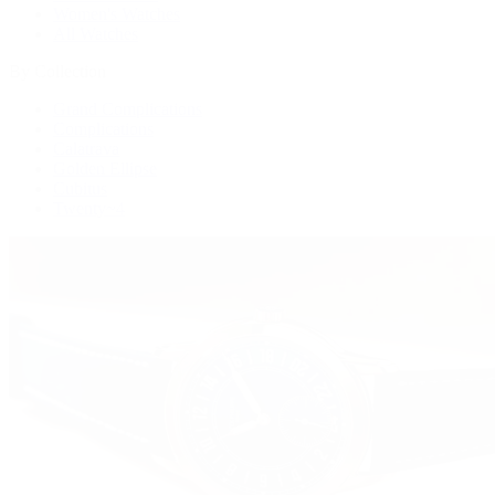
Women's Watches
All Watches
By Collection
Grand Complications
Complications
Calatrava
Golden Ellipse
Cubitus
Twenty~4