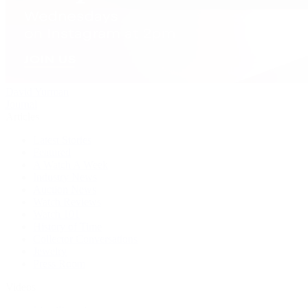
David Yurman
Journal
Articles
Latest Stories
Featured
A Watch A Week
Industry News
Auction News
Watch Reviews
Watch 101
History of Time
Collector Conversations
Jewelry
Press Room
Videos