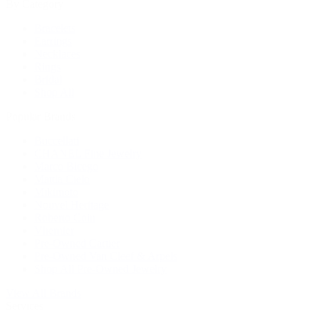
By Category
Bracelets
Earrings
Necklaces
Rings
Bridal
Shop All
Popular Brands
Buccellati
CHANEL Fine Jewelry
Marco Bicego
Mattia Cielo
Mikimoto
Nouvel Heritage
Roberto Coin
Vhernier
Pre-Owned Cartier
Pre-Owned Van Cleef & Arpels
Shop All Pre-Owned Jewelry
View All Brands
Services