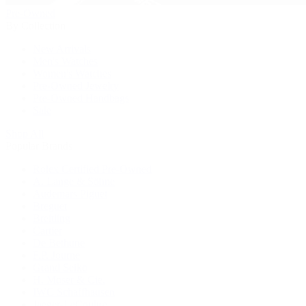
Pre-Owned
By Collection
New Arrivals
Men's Watches
Women's Watches
Pre-Owned Jewelry
Pre-Owned Handbags
Sale
Shop All
Popular Brands
Rolex Certified Pre-Owned
A. Lange & Söhne
Audemars Piguet
Breguet
Breitling
Cartier
De Bethune
F.P. Journe
Grand Seiko
H. Moser & Cie.
IWC Schaffhausen
Jaeger-LeCoultre