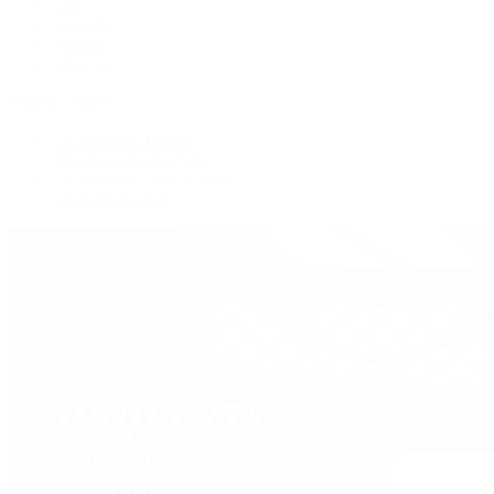
Tote
Shoulder
Wallets
Shop All
Popular Brands
Pre-Owned Hermès
Pre-Owned CHANEL
Pre-Owned Louis Vuitton
Shop All Brands