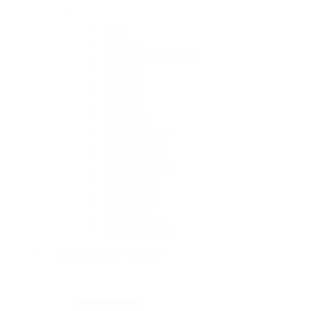
1908
Air-King
Cosmograph Daytona
Datejust
Day-Date
Deepsea
Explorer
Explorer II
GMT-Master II
Lady-Datejust
Land-Dweller
Oyster Perpetual
Sea-Dweller
Sky-Dweller
Submariner
Yacht-Master
Yacht-Master II
Rolex Certified Pre-Owned