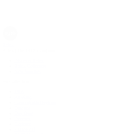
Rolex
Rolex | The 1916 Company
Discover Rolex
Rolex Collection
New Watches
By Collection
1908
Air-King
Cosmograph Daytona
Datejust
Day-Date
Deepsea
Explorer
Explorer II