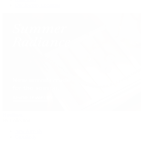
Our Jewelry Locations
Handbags
By Collection
New Arrivals
Crossbody