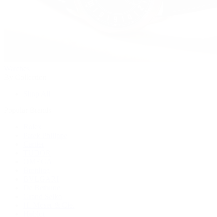
Watches
By Collection
Shop All
Popular Brands
Rolex
Patek Philippe
Cartier
TUDOR
OMEGA
Breitling
BVLGARI
De Bethune
Grand Seiko
H. Moser & Cie.
Hublot