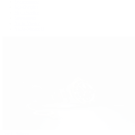
Oysterquartz
Sea-Dweller
Sky-Dweller
Submariner
Yacht-Master
Yacht-Master II
Patek Philippe