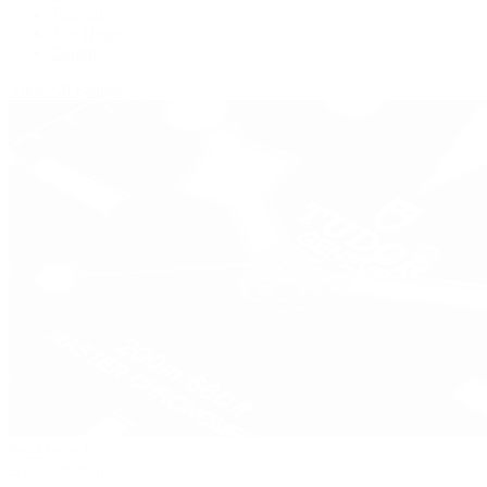
Panerai
Tag Heuer
Zenith
View All Brands
Pre-Owned
By Collection