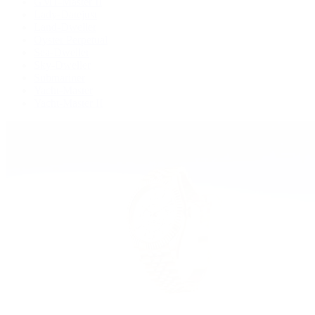
GMT-Master II
Lady-Datejust
Land-Dweller
Oyster Perpetual
Sea-Dweller
Sky-Dweller
Submariner
Yacht-Master
Yacht-Master II