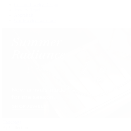
Custom Jewelry Design
Jewelry Repair
Appraisals
Our Jewelry Locations
Handbags
By Collection