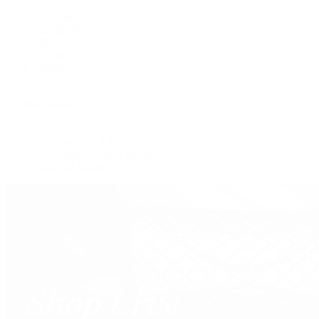
New Arrivals
Crossbody
Tote
Shoulder
Wallets
Shop All
Popular Brands
Pre-Owned Hermès
Pre-Owned CHANEL
Pre-Owned Louis Vuitton
Shop All Brands