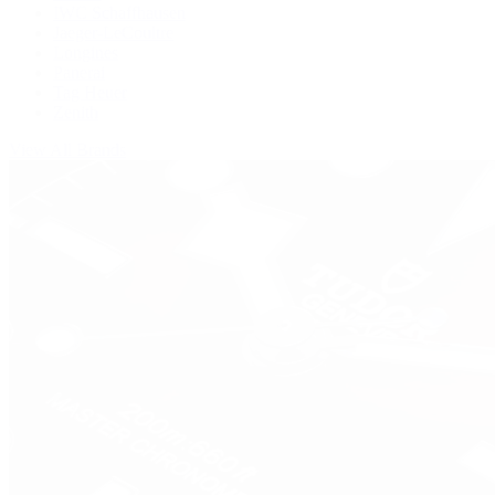
IWC Schaffhausen
Jaeger-LeCoultre
Longines
Panerai
Tag Heuer
Zenith
View All Brands