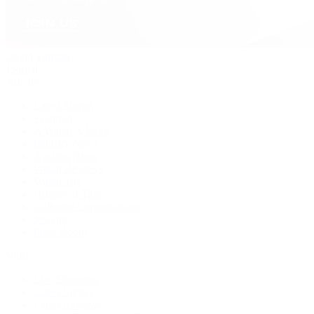
David Yurman
Journal
Articles
Latest Stories
Featured
A Watch A Week
Industry News
Auction News
Watch Reviews
Watch 101
History of Time
Collector Conversations
Jewelry
Press Room
Videos
Live Shopping
Latest Shows
Latest Reviews