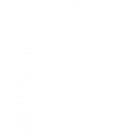
Rolex Certified Pre-Owned
Rolex Certified Pre-Owned
Discover
Our Selection
By Collection
Air-King
Cellini
Datejust
Day-Date
Daytona
Deepsea
Explorer
Explorer II
GMT-Master
GMT-Master II
Milgauss
Oyster Perpetual