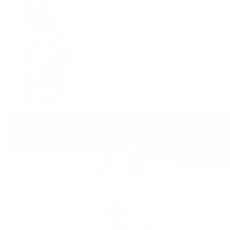
Deepsea
Explorer
Explorer II
GMT-Master II
Lady-Datejust
Land-Dweller
Oyster Perpetual
Sea-Dweller
Sky-Dweller
Submariner
Yacht-Master
Yacht-Master II