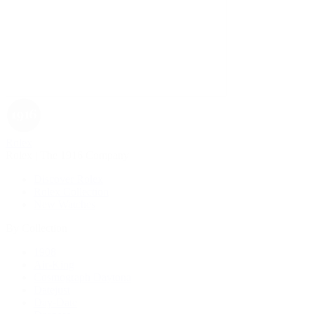
Rolex
Rolex | The 1916 Company
Discover Rolex
Rolex Collection
New Watches
By Collection
1908
Air-King
Cosmograph Daytona
Datejust
Day-Date