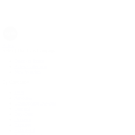
Rolex
Rolex | The 1916 Company
Discover Rolex
Rolex Collection
New Watches
By Collection
1908
Air-King
Cosmograph Daytona
Datejust
Day-Date
Deepsea
Explorer
Explorer II