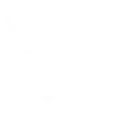
Rolex
Rolex
Rolex Collection
New Watches 2026
By Collection
By Collection