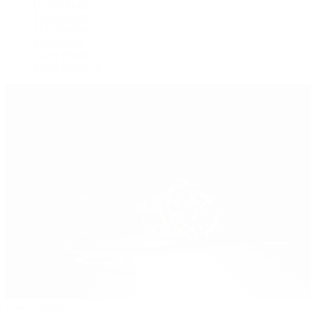
Oysterquartz
Sea-Dweller
Sky-Dweller
Submariner
Yacht-Master
Yacht-Master II
Patek Philippe