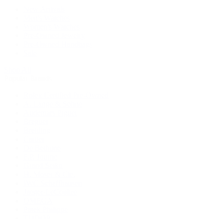
New Arrivals
Men's Watches
Women's Watches
Pre-Owned Jewelry
Pre-Owned Handbags
Sale
Shop All
Popular Brands
Rolex Certified Pre-Owned
A. Lange & Söhne
Audemars Piguet
Breguet
Breitling
Cartier
De Bethune
F.P. Journe
Grand Seiko
H. Moser & Cie.
IWC Schaffhausen
Jaeger-LeCoultre
OMEGA
Patek Philippe
TUDOR