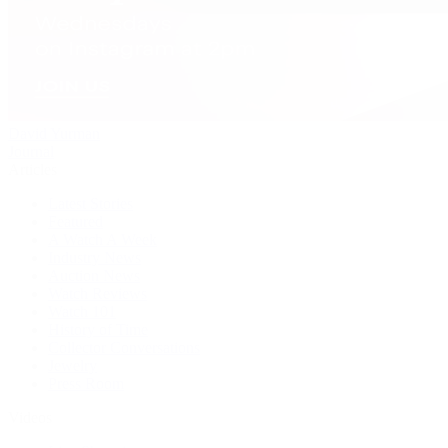
David Yurman
Journal
Articles
Latest Stories
Featured
A Watch A Week
Industry News
Auction News
Watch Reviews
Watch 101
History of Time
Collector Conversations
Jewelry
Press Room
Videos