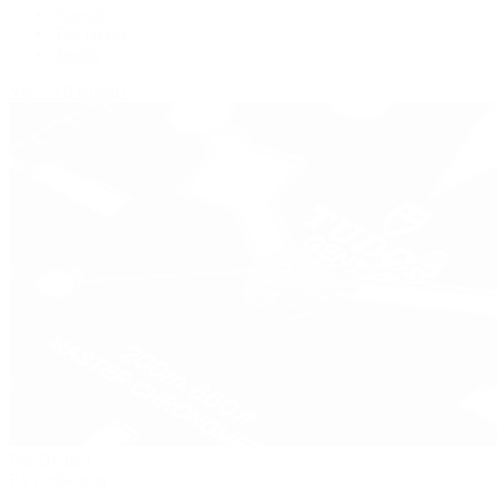
Panerai
Tag Heuer
Zenith
View All Brands
Pre-Owned
By Collection