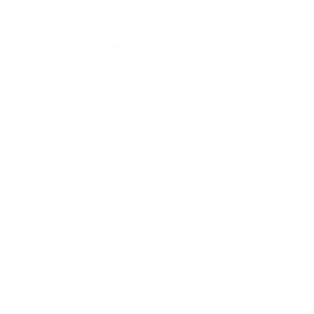
Rolex Certified Pre-Owned
Rolex Certified Pre-Owned
Discover
Our Selection
By Collection
Air-King
Cellini
Datejust
Day-Date
Daytona
Deepsea
Explorer
Explorer II
GMT-Master
GMT-Master II
Milgauss
Oyster Perpetual
Oysterquartz
Sea-Dweller
Sky-Dweller