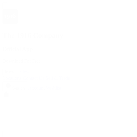
The 1916 Company
Official App
Download For Free
View
Install
Locations
Contact Us
Sell & Trade
Account
Wishlist
Search