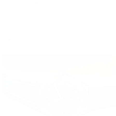
Women's Watches
All Watches
By Collection
Grand Complications
Complications
Calatrava
Golden Ellipse
Cubitus
Twenty~4