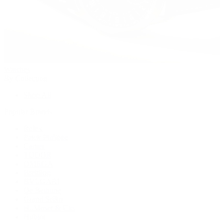
Watches
By Collection
Shop All
Popular Brands
Rolex
Patek Philippe
Cartier
TUDOR
OMEGA
Breitling
BVLGARI
De Bethune
Grand Seiko
H. Moser & Cie.
Hublot