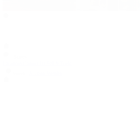
Search
Locations
Contact Us
Sell & Trade
Account
Wishlist
Search