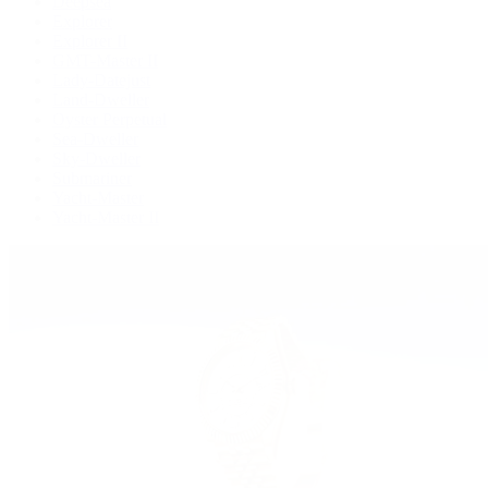
Deepsea
Explorer
Explorer II
GMT-Master II
Lady-Datejust
Land-Dweller
Oyster Perpetual
Sea-Dweller
Sky-Dweller
Submariner
Yacht-Master
Yacht-Master II