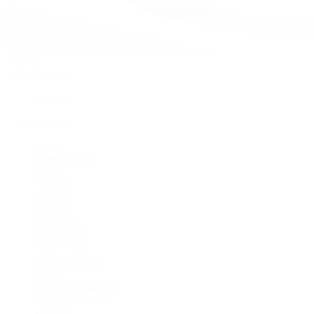
Watches
By Collection
Shop All
Popular Brands
Rolex
Patek Philippe
Cartier
TUDOR
OMEGA
Breitling
BVLGARI
De Bethune
Grand Seiko
H. Moser & Cie.
Hublot
IWC Schaffhausen
Jaeger-LeCoultre
Longines