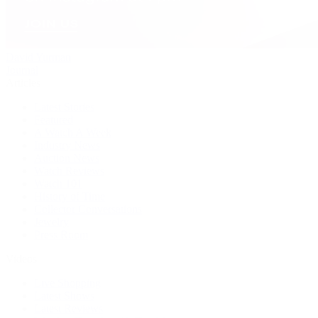
David Yurman
Journal
Articles
Latest Stories
Featured
A Watch A Week
Industry News
Auction News
Watch Reviews
Watch 101
History of Time
Collector Conversations
Jewelry
Press Room
Videos
Live Shopping
Latest Shows
Latest Reviews