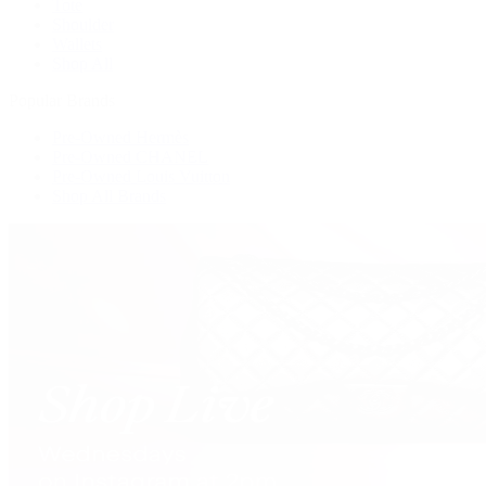
Tote
Shoulder
Wallets
Shop All
Popular Brands
Pre-Owned Hermès
Pre-Owned CHANEL
Pre-Owned Louis Vuitton
Shop All Brands