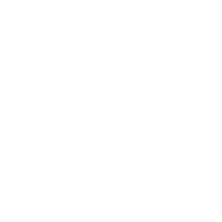
Earrings
Necklaces
Rings
Bridal
Shop All
Popular Brands
Buccellati
CHANEL Fine Jewelry
Marco Bicego
Mattia Cielo
Mikimoto
Nouvel Heritage
Roberto Coin
Vhernier
Pre-Owned Cartier
Pre-Owned Van Cleef & Arpels
Shop All Pre-Owned Jewelry
View All Brands
Services
Custom Jewelry Design
Jewelry Repair
Appraisals