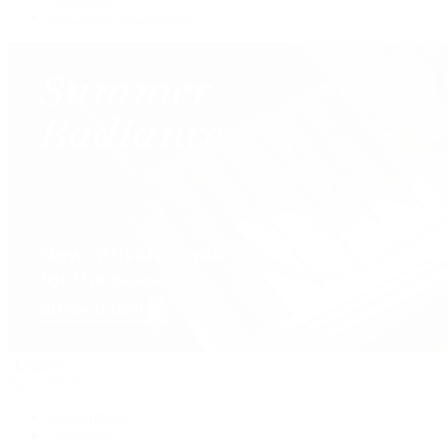
Our Jewelry Locations
Handbags
By Collection
New Arrivals
Crossbody