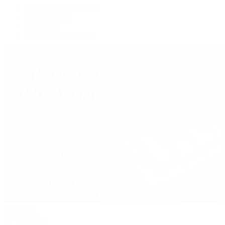
Custom Jewelry Design
Jewelry Repair
Appraisals
Our Jewelry Locations
Handbags
By Collection