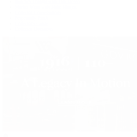
Watches Tonight with Tim Mosso
Market Wrap with Mike Manjos
Collector Conversations
Perpetually Patek
Collector's Guide
Collector Questions