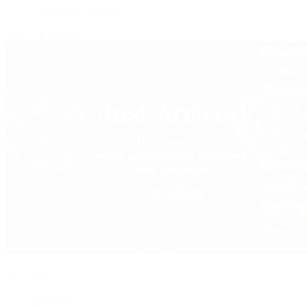
Vacheron Constantin
View All Brands
Jewelry
By Category
Bracelets