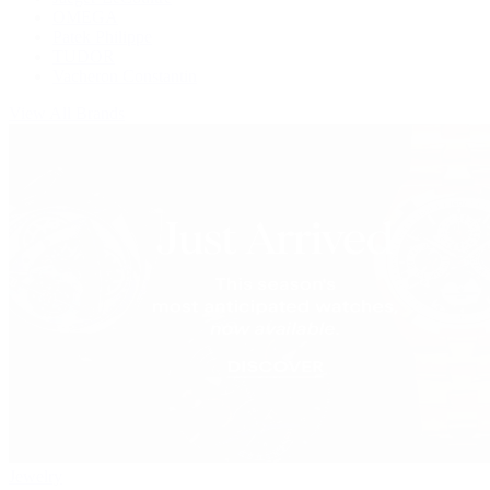
OMEGA
Patek Philippe
TUDOR
Vacheron Constantin
View All Brands
Jewelry