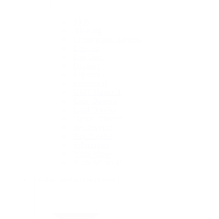
1908
Air-King
Cosmograph Daytona
Datejust
Day-Date
Deepsea
Explorer
Explorer II
GMT-Master II
Lady-Datejust
Land-Dweller
Oyster Perpetual
Sea-Dweller
Sky-Dweller
Submariner
Yacht-Master
Yacht-Master II
Rolex Certified Pre-Owned