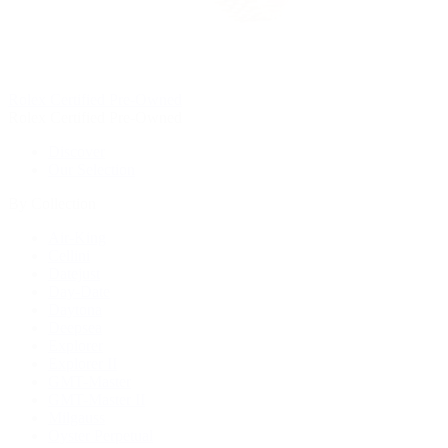
Rolex Certified Pre-Owned
Rolex Certified Pre-Owned
Discover
Our Selection
By Collection
Air-King
Cellini
Datejust
Day-Date
Daytona
Deepsea
Explorer
Explorer II
GMT-Master
GMT-Master II
Milgauss
Oyster Perpetual