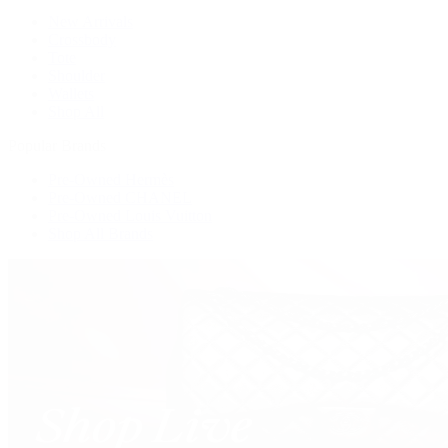
New Arrivals
Crossbody
Tote
Shoulder
Wallets
Shop All
Popular Brands
Pre-Owned Hermès
Pre-Owned CHANEL
Pre-Owned Louis Vuitton
Shop All Brands