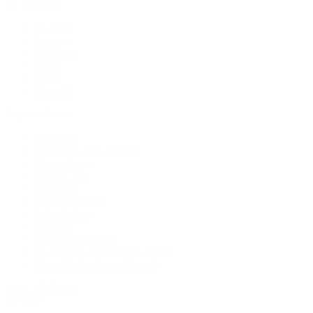
By Category
Bracelets
Earrings
Necklaces
Rings
Bridal
Shop All
Popular Brands
Buccellati
CHANEL Fine Jewelry
Marco Bicego
Mattia Cielo
Mikimoto
Nouvel Heritage
Roberto Coin
Vhernier
Pre-Owned Cartier
Pre-Owned Van Cleef & Arpels
Shop All Pre-Owned Jewelry
View All Brands
Services