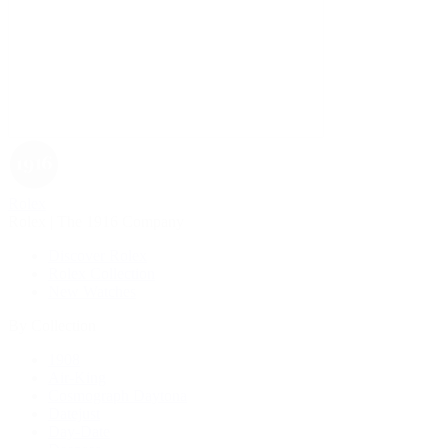
Rolex
Rolex | The 1916 Company
Discover Rolex
Rolex Collection
New Watches
By Collection
1908
Air-King
Cosmograph Daytona
Datejust
Day-Date