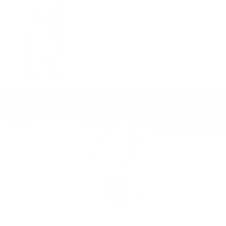
GMT-Master II
Lady-Datejust
Land-Dweller
Oyster Perpetual
Sea-Dweller
Sky-Dweller
Submariner
Yacht-Master
Yacht-Master II