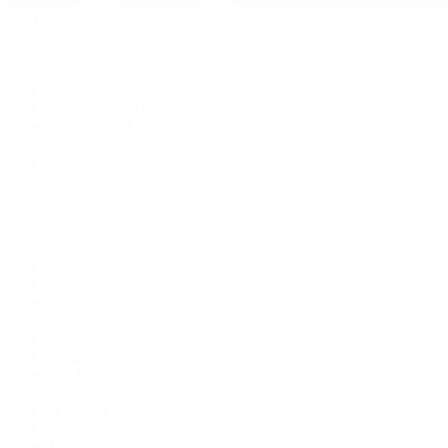
Pre-Owned
By Collection
New Arrivals
Men's Watches
Women's Watches
Pre-Owned Jewelry
Pre-Owned Handbags
Sale
Shop All
Popular Brands
Rolex Certified Pre-Owned
A. Lange & Söhne
Audemars Piguet
Breguet
Breitling
Cartier
De Bethune
F.P. Journe
Grand Seiko
H. Moser & Cie.
IWC Schaffhausen
Jaeger-LeCoultre