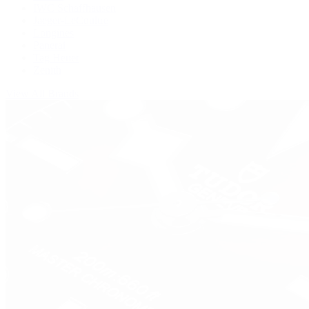
IWC Schaffhausen
Jaeger-LeCoultre
Longines
Panerai
Tag Heuer
Zenith
View All Brands