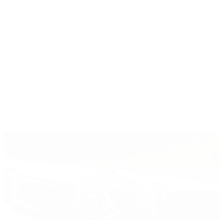
Patek Philippe | The 1916 Company
Men's Watches
Women's Watches
All Watches
By Collection
Grand Complications
Complications
Calatrava
Golden Ellipse
Cubitus
Twenty~4