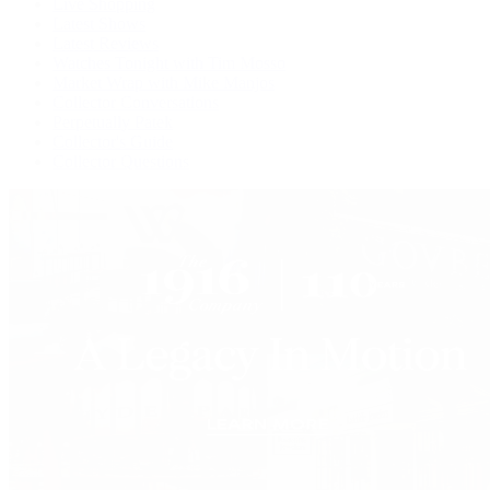
Live Shopping
Latest Shows
Latest Reviews
Watches Tonight with Tim Mosso
Market Wrap with Mike Manjos
Collector Conversations
Perpetually Patek
Collector's Guide
Collector Questions