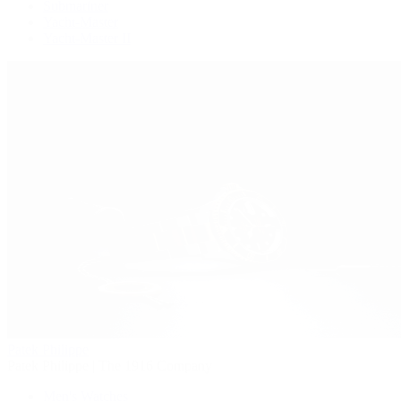
Submariner
Yacht-Master
Yacht-Master II
Patek Philippe
Patek Philippe | The 1916 Company
Men's Watches