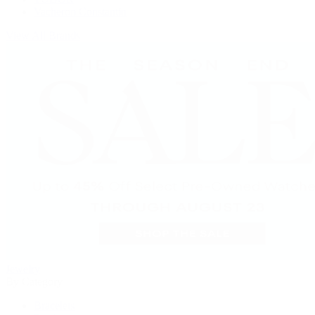
Vacheron Constantin
View All Brands
Jewelry
By Category
Bracelets