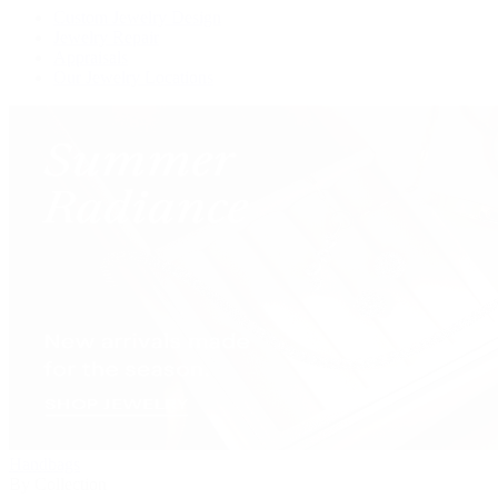
Custom Jewelry Design
Jewelry Repair
Appraisals
Our Jewelry Locations
Handbags
By Collection