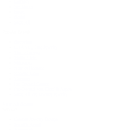
Earrings
Necklaces
Rings
Bridal
Shop All
Popular Brands
Buccellati
CHANEL Fine Jewelry
Marco Bicego
Mattia Cielo
Mikimoto
Nouvel Heritage
Roberto Coin
Vhernier
Pre-Owned Cartier
Pre-Owned Van Cleef & Arpels
Shop All Pre-Owned Jewelry
View All Brands
Services
Custom Jewelry Design
Jewelry Repair
Appraisals