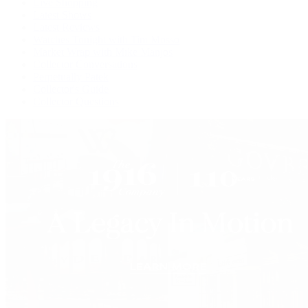
Live Shopping
Latest Shows
Latest Reviews
Watches Tonight with Tim Mosso
Market Wrap with Mike Manjos
Collector Conversations
Perpetually Patek
Collector's Guide
Collector Questions