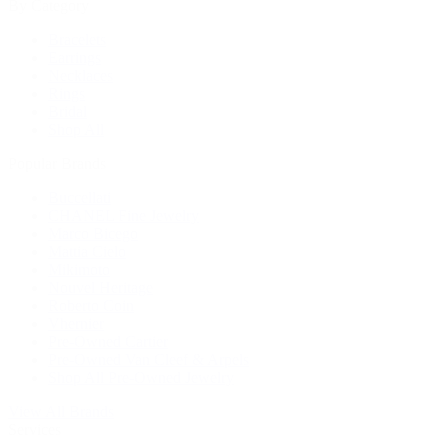
By Category
Bracelets
Earrings
Necklaces
Rings
Bridal
Shop All
Popular Brands
Buccellati
CHANEL Fine Jewelry
Marco Bicego
Mattia Cielo
Mikimoto
Nouvel Heritage
Roberto Coin
Vhernier
Pre-Owned Cartier
Pre-Owned Van Cleef & Arpels
Shop All Pre-Owned Jewelry
View All Brands
Services