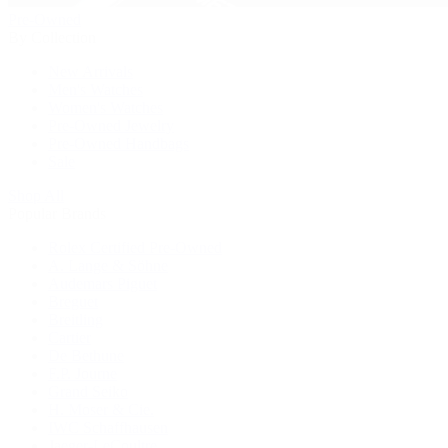
Pre-Owned
By Collection
New Arrivals
Men's Watches
Women's Watches
Pre-Owned Jewelry
Pre-Owned Handbags
Sale
Shop All
Popular Brands
Rolex Certified Pre-Owned
A. Lange & Söhne
Audemars Piguet
Breguet
Breitling
Cartier
De Bethune
F.P. Journe
Grand Seiko
H. Moser & Cie.
IWC Schaffhausen
Jaeger-LeCoultre