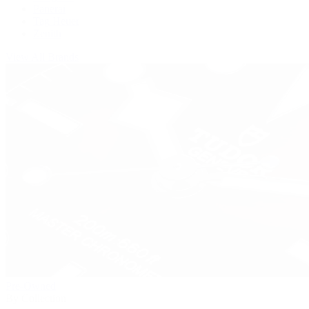
Panerai
Tag Heuer
Zenith
View All Brands
Pre-Owned
By Collection