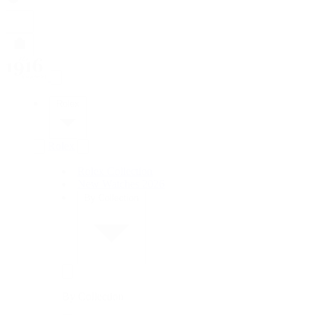
Rolex
Rolex
Rolex Collection
New Watches 2026
By Collection
By Collection