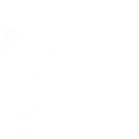
Rolex
Rolex | The 1916 Company
Discover Rolex
Rolex Collection
New Watches
By Collection
1908
Air-King
Cosmograph Daytona
Datejust
Day-Date
Deepsea
Explorer
Explorer II