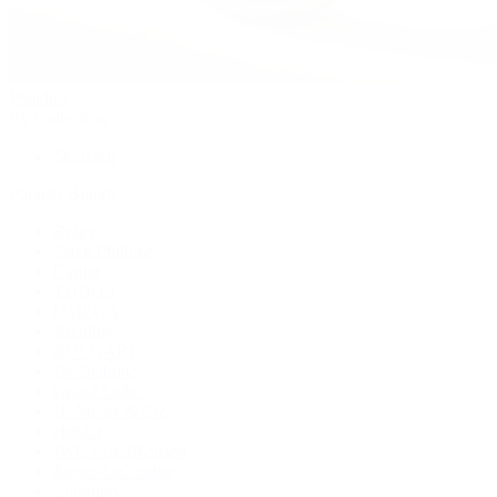
Watches
By Collection
Shop All
Popular Brands
Rolex
Patek Philippe
Cartier
TUDOR
OMEGA
Breitling
BVLGARI
De Bethune
Grand Seiko
H. Moser & Cie.
Hublot
IWC Schaffhausen
Jaeger-LeCoultre
Longines