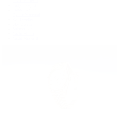
GMT-Master II
Lady-Datejust
Land-Dweller
Oyster Perpetual
Sea-Dweller
Sky-Dweller
Submariner
Yacht-Master
Yacht-Master II