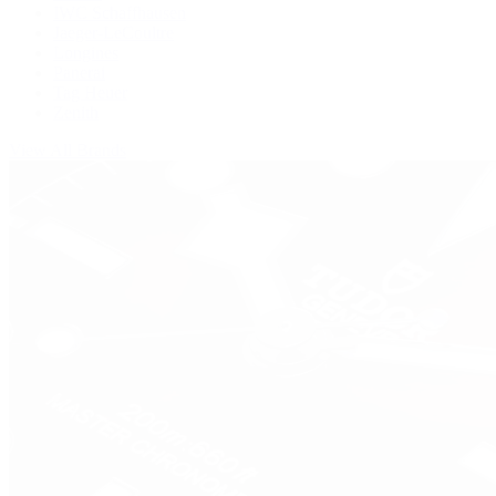
IWC Schaffhausen
Jaeger-LeCoultre
Longines
Panerai
Tag Heuer
Zenith
View All Brands