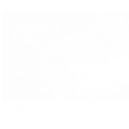
Our Jewelry Locations
Handbags
By Collection
New Arrivals
Crossbody