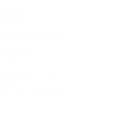
The 1916 Company
Official App
Download For Free
View
Install
Locations
Contact Us
Sell & Trade
Account
Wishlist
Search