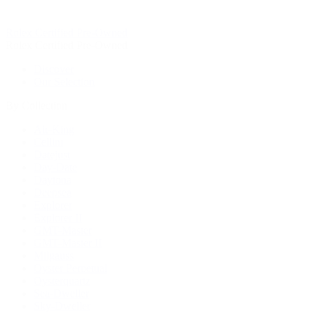
Rolex Certified Pre-Owned
Rolex Certified Pre-Owned
Discover
Our Selection
By Collection
Air-King
Cellini
Datejust
Day-Date
Daytona
Deepsea
Explorer
Explorer II
GMT-Master
GMT-Master II
Milgauss
Oyster Perpetual
Oysterquartz
Sea-Dweller
Sky-Dweller