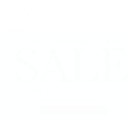
OMEGA
Patek Philippe
TUDOR
Vacheron Constantin
View All Brands
Jewelry