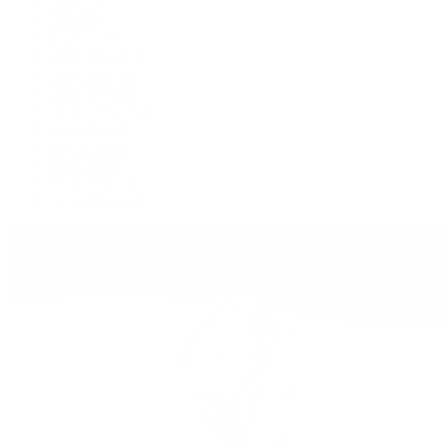
Deepsea
Explorer
Explorer II
GMT-Master II
Lady-Datejust
Land-Dweller
Oyster Perpetual
Sea-Dweller
Sky-Dweller
Submariner
Yacht-Master
Yacht-Master II