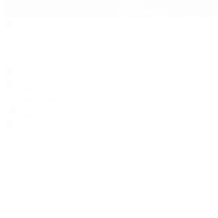
Search
Locations
Contact Us
Sell & Trade
Account
Wishlist
Search