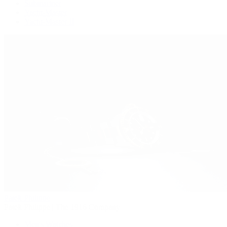
Submariner
Yacht-Master
Yacht-Master II
Patek Philippe
Patek Philippe | The 1916 Company
Men's Watches