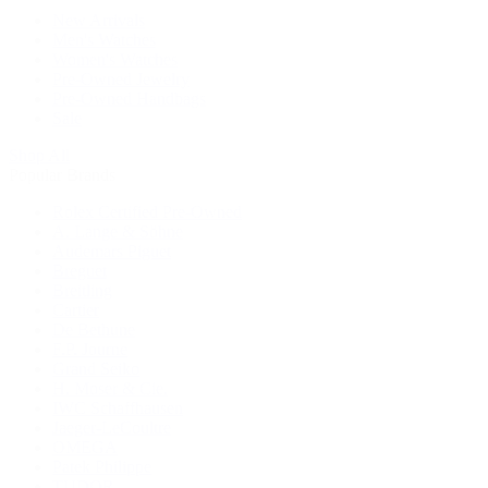
New Arrivals
Men's Watches
Women's Watches
Pre-Owned Jewelry
Pre-Owned Handbags
Sale
Shop All
Popular Brands
Rolex Certified Pre-Owned
A. Lange & Söhne
Audemars Piguet
Breguet
Breitling
Cartier
De Bethune
F.P. Journe
Grand Seiko
H. Moser & Cie.
IWC Schaffhausen
Jaeger-LeCoultre
OMEGA
Patek Philippe
TUDOR