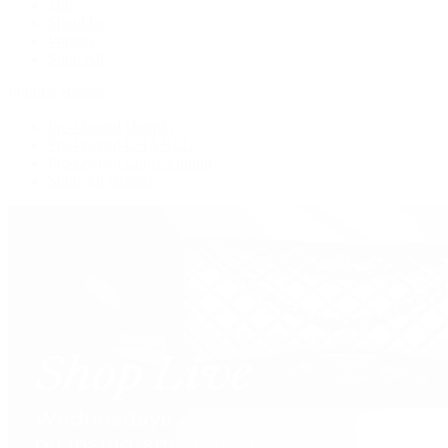
Tote
Shoulder
Wallets
Shop All
Popular Brands
Pre-Owned Hermès
Pre-Owned CHANEL
Pre-Owned Louis Vuitton
Shop All Brands