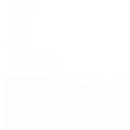
New Arrivals
Crossbody
Tote
Shoulder
Wallets
Shop All
Popular Brands
Pre-Owned Hermès
Pre-Owned CHANEL
Pre-Owned Louis Vuitton
Shop All Brands