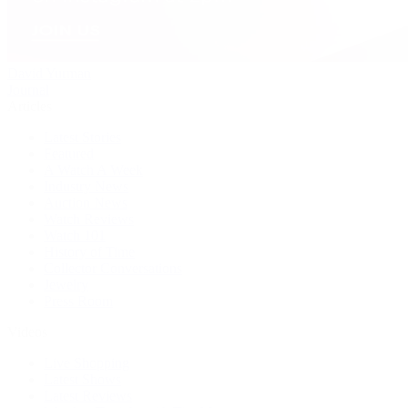
David Yurman
Journal
Articles
Latest Stories
Featured
A Watch A Week
Industry News
Auction News
Watch Reviews
Watch 101
History of Time
Collector Conversations
Jewelry
Press Room
Videos
Live Shopping
Latest Shows
Latest Reviews