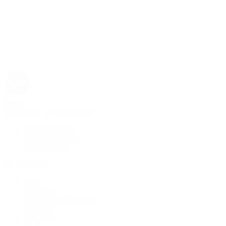
Rolex
Rolex | The 1916 Company
Discover Rolex
Rolex Collection
New Watches
By Collection
1908
Air-King
Cosmograph Daytona
Datejust
Day-Date