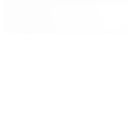
David Yurman
Journal
Articles
Latest Stories
Featured
A Watch A Week
Industry News
Auction News
Watch Reviews
Watch 101
History of Time
Collector Conversations
Jewelry
Press Room
Videos