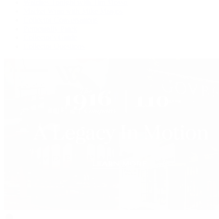
Watches Tonight with Tim Mosso
Market Wrap with Mike Manjos
Collector Conversations
Perpetually Patek
Collector's Guide
Collector Questions