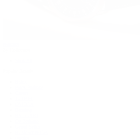
Watches
By Collection
Shop All
Popular Brands
Rolex
Patek Philippe
Cartier
TUDOR
OMEGA
Breitling
BVLGARI
De Bethune
Grand Seiko
H. Moser & Cie.
Hublot