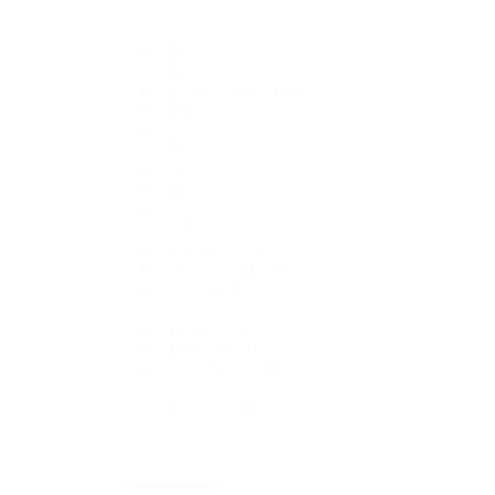
1908
Air-King
Cosmograph Daytona
Datejust
Day-Date
Deepsea
Explorer
Explorer II
GMT-Master II
Lady-Datejust
Land-Dweller
Oyster Perpetual
Sea-Dweller
Sky-Dweller
Submariner
Yacht-Master
Yacht-Master II
Rolex Certified Pre-Owned