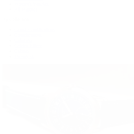
Women's Watches
All Watches
By Collection
Grand Complications
Complications
Calatrava
Golden Ellipse
Cubitus
Twenty~4