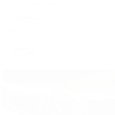
Patek Philippe | The 1916 Company
Men's Watches
Women's Watches
All Watches
By Collection
Grand Complications
Complications
Calatrava
Golden Ellipse
Cubitus
Twenty~4