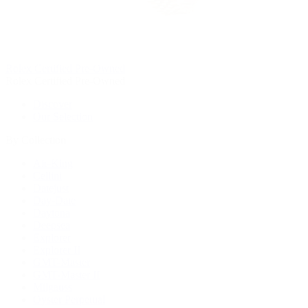
Rolex Certified Pre-Owned
Rolex Certified Pre-Owned
Discover
Our Selection
By Collection
Air-King
Cellini
Datejust
Day-Date
Daytona
Deepsea
Explorer
Explorer II
GMT-Master
GMT-Master II
Milgauss
Oyster Perpetual