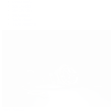
Oysterquartz
Sea-Dweller
Sky-Dweller
Submariner
Yacht-Master
Yacht-Master II
Patek Philippe